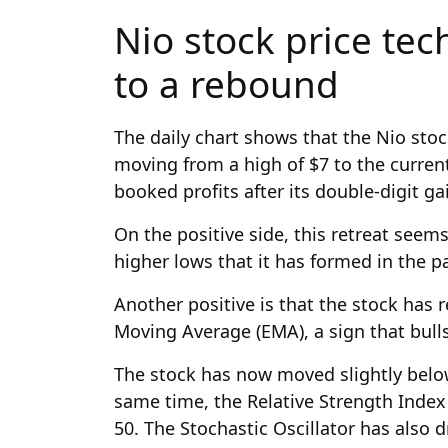
Nio stock price tec
to a rebound
The daily chart shows that the Nio stoc
moving from a high of $7 to the current
booked profits after its double-digit ga
On the positive side, this retreat seems
higher lows that it has formed in the 
Another positive is that the stock has
Moving Average (EMA), a sign that bulls
The stock has now moved slightly below
same time, the Relative Strength Index
50. The Stochastic Oscillator has also