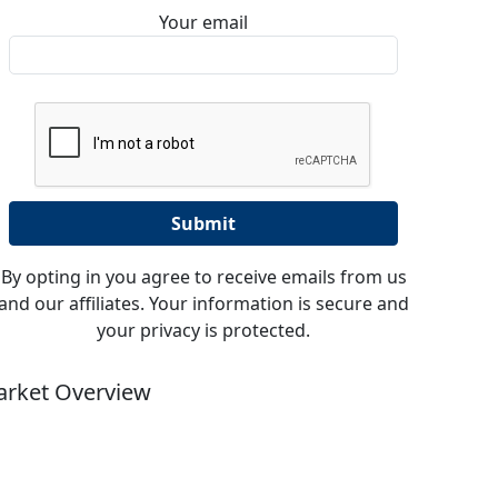
Your email
By opting in you agree to receive emails from us
and our affiliates. Your information is secure and
your privacy is protected.
rket Overview