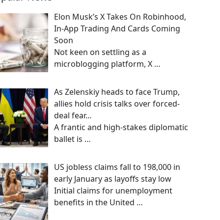
Elon Musk’s X Takes On Robinhood,
In-App Trading And Cards Coming
Soon
Not keen on settling as a
microblogging platform, X
…
As Zelenskiy heads to face Trump,
allies hold crisis talks over forced-
deal fear…
A frantic and high-stakes diplomatic
ballet is
…
US jobless claims fall to 198,000 in
early January as layoffs stay low
Initial claims for unemployment
benefits in the United
…