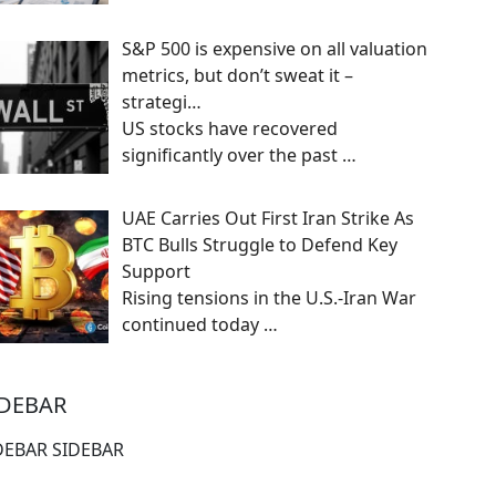
S&P 500 is expensive on all valuation
metrics, but don’t sweat it –
strategi…
US stocks have recovered
significantly over the past
…
UAE Carries Out First Iran Strike As
BTC Bulls Struggle to Defend Key
Support
Rising tensions in the U.S.-Iran War
continued today
…
IDEBAR
DEBAR SIDEBAR