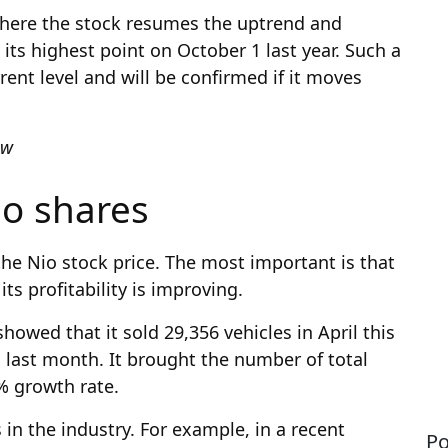
 where the stock resumes the uptrend and
 its highest point on October 1 last year. Such a
ent level and will be confirmed if it moves
iew
io shares
the Nio stock price. The most important is that
ts profitability is improving.
howed that it sold 29,356 vehicles in April this
 last month. It brought the number of total
1% growth rate.
in the industry. For example, in a recent
Po