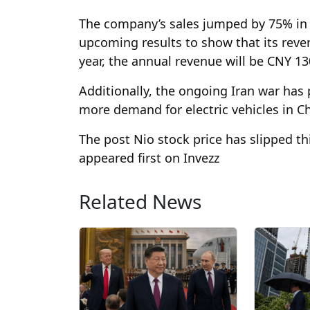
The company’s sales jumped by 75% in t
upcoming results to show that its reven
year, the annual revenue will be CNY 130
Additionally, the ongoing Iran war has p
more demand for electric vehicles in C
The post Nio stock price has slipped t
appeared first on Invezz
Related News