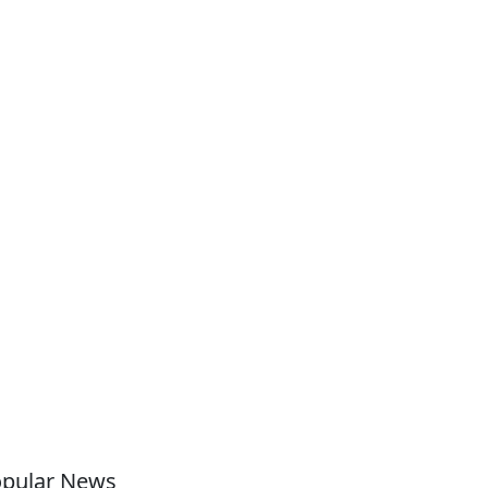
pular News