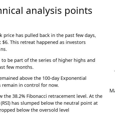
hnical analysis points
k price has pulled back in the past few days,
 $6. This retreat happened as investors
ins.
 to be part of the series of higher highs and
past few months.
 remained above the 100-day Exponential
 remain in control for now.
Ma
 the 38.2% Fibonacci retracement level. At the
 (RSI) has slumped below the neutral point at
 dropped below the oversold level