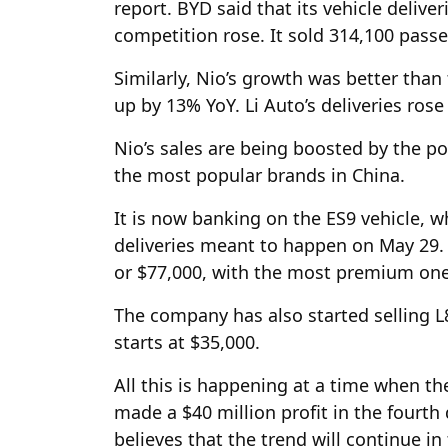
report. BYD said that its vehicle deliv
competition rose. It sold 314,100 passen
Similarly, Nio’s growth was better than
up by 13% YoY. Li Auto’s deliveries rose 
Nio’s sales are being boosted by the p
the most popular brands in China.
It is now banking on the ES9 vehicle, w
deliveries meant to happen on May 29. 
or $77,000, with the most premium one 
The company has also started selling L
starts at $35,000.
All this is happening at a time when th
made a $40 million profit in the fourth
believes that the trend will continue in