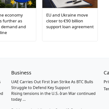
one economy
EU and Ukraine move
 further as
closer to €90 billion
s demand and
support loan agreement
line
Business
Ca
s
UAE Carries Out First Iran Strike As BTC Bulls
Pri
Struggle to Defend Key Support
Te
ed
Rising tensions in the U.S.-Iran War continued
today
…