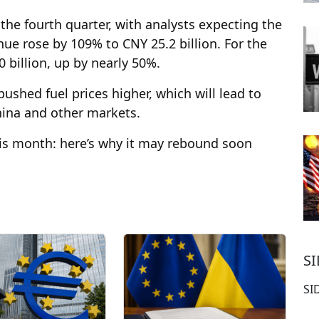
he fourth quarter, with analysts expecting the
ue rose by 109% to CNY 25.2 billion. For the
 billion, up by nearly 50%.
ushed fuel prices higher, which will lead to
hina and other markets.
his month: here’s why it may rebound soon
S
SI