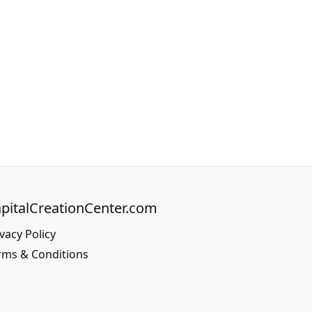
pitalCreationCenter.com
vacy Policy
rms & Conditions