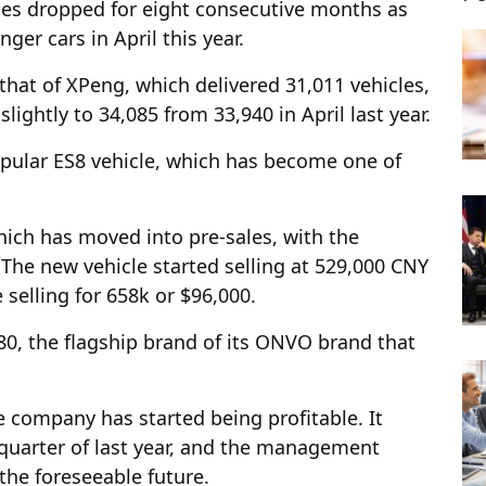
eries dropped for eight consecutive months as
ger cars in April this year.
 that of XPeng, which delivered 31,011 vehicles,
slightly to 34,085 from 33,940 in April last year.
opular ES8 vehicle, which has become one of
hich has moved into pre-sales, with the
The new vehicle started selling at 529,000 CNY
selling for 658k or $96,000.
80, the flagship brand of its ONVO brand that
e company has started being profitable. It
 quarter of last year, and the management
 the foreseeable future.