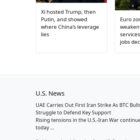
Xi hosted Trump, then
Euro z
Putin, and showed
weakens
where China’s leverage
service
lies
jobs dec
U.S. News
UAE Carries Out First Iran Strike As BTC Bull
Struggle to Defend Key Support
Rising tensions in the U.S.-Iran War continu
today
…