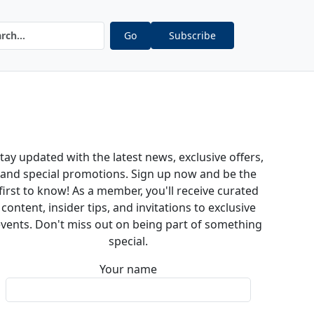
Go
Subscribe
tay updated with the latest news, exclusive offers,
and special promotions. Sign up now and be the
first to know! As a member, you'll receive curated
content, insider tips, and invitations to exclusive
vents. Don't miss out on being part of something
special.
Your name