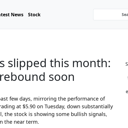
atest News
Stock
s slipped this month:
S
y rebound soon
e
past few days, mirroring the performance of
 trading at $5.90 on Tuesday, down substantially
ll, the stock is showing some bullish signals,
n the near term.