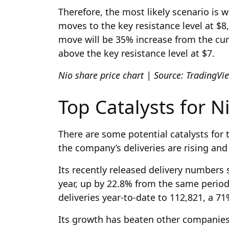
Therefore, the most likely scenario is
moves to the key resistance level at $8,
move will be 35% increase from the curr
above the key resistance level at $7.
Nio share price chart | Source: TradingV
Top Catalysts for N
There are some potential catalysts for 
the company’s deliveries are rising and i
Its recently released delivery numbers s
year, up by 22.8% from the same period
deliveries year-to-date to 112,821, a 7
Its growth has beaten other companies 