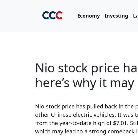
Economy
Investing
L
Nio stock price ha
here’s why it ma
Nio stock price has pulled back in the 
other Chinese electric vehicles. It was
from the year-to-date high of $7.01. Sti
which may lead to a strong comeback i