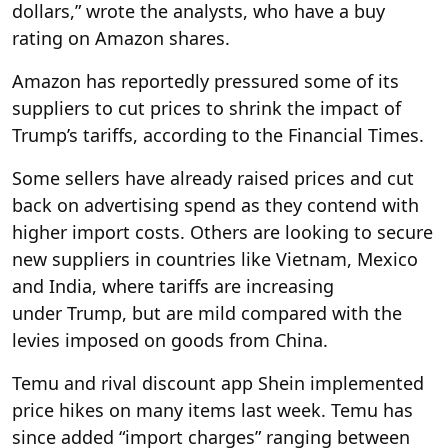
dollars,” wrote the analysts, who have a buy
rating on Amazon shares.
Amazon has reportedly pressured some of its
suppliers to cut prices to shrink the impact of
Trump’s tariffs, according to the Financial Times.
Some sellers have already raised prices and cut
back on advertising spend as they contend with
higher import costs. Others are looking to secure
new suppliers in countries like Vietnam, Mexico
and India, where tariffs are increasing
under Trump, but are mild compared with the
levies imposed on goods from China.
Temu and rival discount app Shein implemented
price hikes on many items last week. Temu has
since added “import charges” ranging between