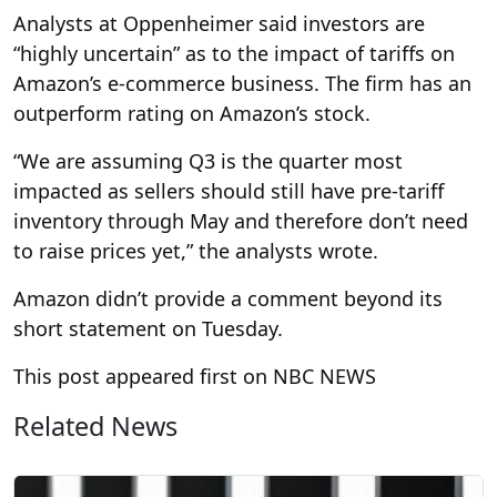
Analysts at Oppenheimer said investors are
“highly uncertain” as to the impact of tariffs on
Amazon’s e-commerce business. The firm has an
outperform rating on Amazon’s stock.
“We are assuming Q3 is the quarter most
impacted as sellers should still have pre-tariff
inventory through May and therefore don’t need
to raise prices yet,” the analysts wrote.
Amazon didn’t provide a comment beyond its
short statement on Tuesday.
This post appeared first on NBC NEWS
Related News