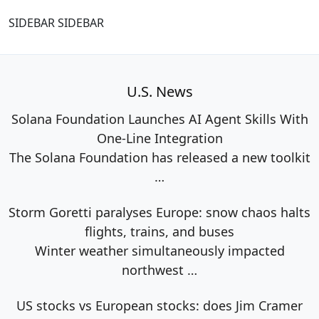
SIDEBAR SIDEBAR
U.S. News
Solana Foundation Launches AI Agent Skills With
One-Line Integration
The Solana Foundation has released a new toolkit
…
Storm Goretti paralyses Europe: snow chaos halts
flights, trains, and buses
Winter weather simultaneously impacted
northwest
…
US stocks vs European stocks: does Jim Cramer