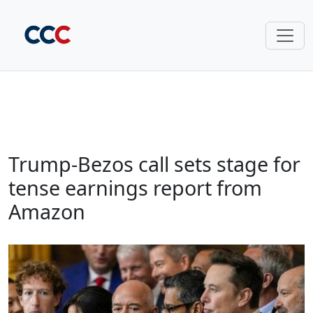
Trump-Bezos call sets stage for
tense earnings report from
Amazon