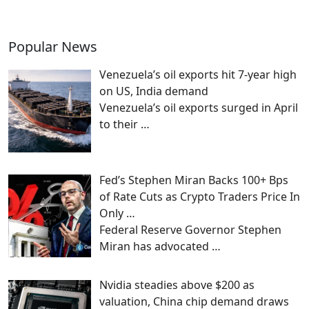
Popular News
Venezuela’s oil exports hit 7-year high
on US, India demand
Venezuela’s oil exports surged in April
to their
…
Fed’s Stephen Miran Backs 100+ Bps
of Rate Cuts as Crypto Traders Price In
Only …
Federal Reserve Governor Stephen
Miran has advocated
…
Nvidia steadies above $200 as
valuation, China chip demand draws