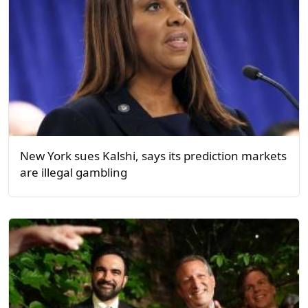
New York sues Kalshi, says its prediction markets
are illegal gambling