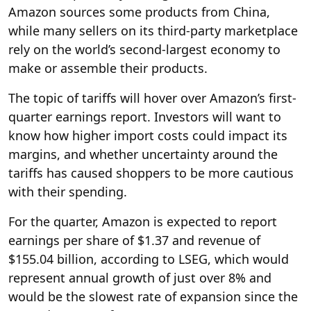
Amazon sources some products from China,
while many sellers on its third-party marketplace
rely on the world’s second-largest economy to
make or assemble their products.
The topic of tariffs will hover over Amazon’s first-
quarter earnings report. Investors will want to
know how higher import costs could impact its
margins, and whether uncertainty around the
tariffs has caused shoppers to be more cautious
with their spending.
For the quarter, Amazon is expected to report
earnings per share of $1.37 and revenue of
$155.04 billion, according to LSEG, which would
represent annual growth of just over 8% and
would be the slowest rate of expansion since the