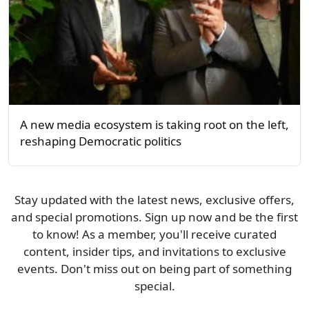
A new media ecosystem is taking root on the left,
reshaping Democratic politics
Stay updated with the latest news, exclusive offers,
and special promotions. Sign up now and be the first
to know! As a member, you'll receive curated
content, insider tips, and invitations to exclusive
events. Don't miss out on being part of something
special.