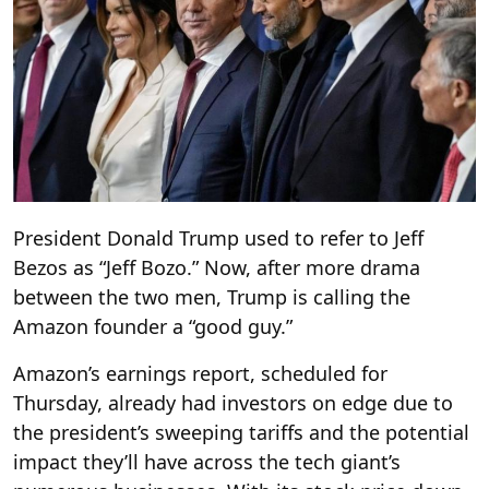
President Donald Trump used to refer to Jeff
Bezos as “Jeff Bozo.” Now, after more drama
between the two men, Trump is calling the
Amazon founder a “good guy.”
Amazon’s earnings report, scheduled for
Thursday, already had investors on edge due to
the president’s sweeping tariffs and the potential
impact they’ll have across the tech giant’s