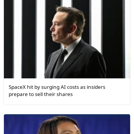
SpaceX hit by surging AI costs as insiders
prepare to sell their shares