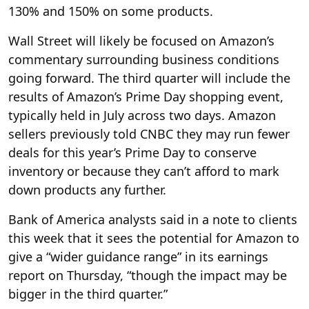
130% and 150% on some products.
Wall Street will likely be focused on Amazon’s
commentary surrounding business conditions
going forward. The third quarter will include the
results of Amazon’s Prime Day shopping event,
typically held in July across two days. Amazon
sellers previously told CNBC they may run fewer
deals for this year’s Prime Day to conserve
inventory or because they can’t afford to mark
down products any further.
Bank of America analysts said in a note to clients
this week that it sees the potential for Amazon to
give a “wider guidance range” in its earnings
report on Thursday, “though the impact may be
bigger in the third quarter.”