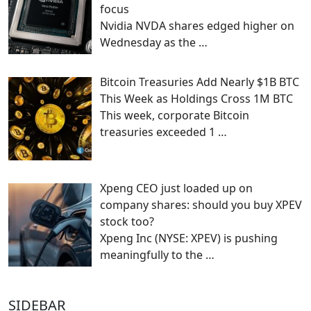
focus
Nvidia NVDA shares edged higher on
Wednesday as the
…
Bitcoin Treasuries Add Nearly $1B BTC
This Week as Holdings Cross 1M BTC
This week, corporate Bitcoin
treasuries exceeded 1
…
Xpeng CEO just loaded up on
company shares: should you buy XPEV
stock too?
Xpeng Inc (NYSE: XPEV) is pushing
meaningfully to the
…
SIDEBAR