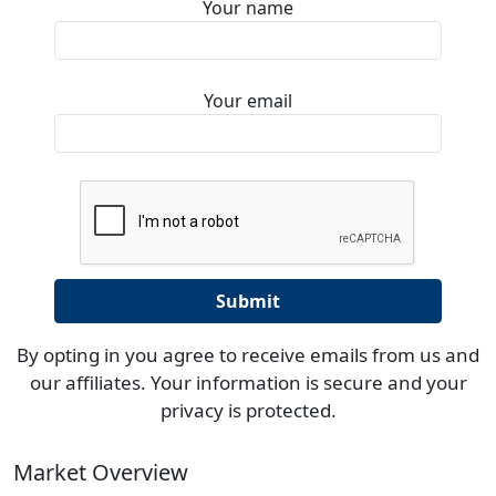
Your name
Your email
By opting in you agree to receive emails from us and
our affiliates. Your information is secure and your
privacy is protected.
Market Overview