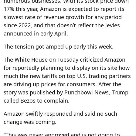
numerous businesses. With its stock price down
17% this year, Amazon is expected to report its
slowest rate of revenue growth for any period
since 2022, and that doesn’t reflect the levies
announced in early April.
The tension got amped up early this week.
The White House on Tuesday criticized Amazon
for reportedly planning to display on its site how
much the new tariffs on top U.S. trading partners
are driving up prices for consumers. After the
story was published by Punchbowl News, Trump
called Bezos to complain.
Amazon swiftly responded and said no such
change was coming.
“This was never approved and is not going to