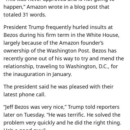
happen,” Amazon wrote in a blog post that
totaled 31 words.
President Trump frequently hurled insults at
Bezos during his firm term in the White House,
largely because of the Amazon founder’s
ownership of the Washington Post. Bezos has
recently gone out of his way to try and mend the
relationship, traveling to Washington, D.C., for
the inauguration in January.
The president said he was pleased with their
latest phone call.
“Jeff Bezos was very nice,” Trump told reporters
later on Tuesday. “He was terrific. He solved the
problem very quickly and he did the right thing.