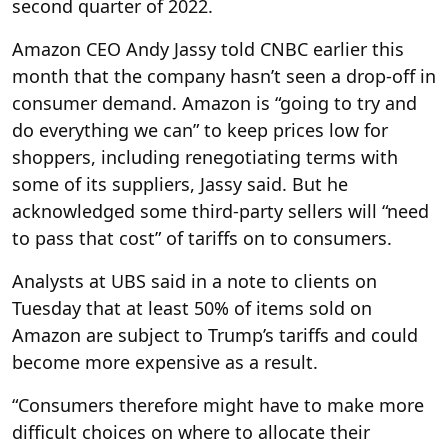
second quarter of 2022.
Amazon CEO Andy Jassy told CNBC earlier this
month that the company hasn’t seen a drop-off in
consumer demand. Amazon is “going to try and
do everything we can” to keep prices low for
shoppers, including renegotiating terms with
some of its suppliers, Jassy said. But he
acknowledged some third-party sellers will “need
to pass that cost” of tariffs on to consumers.
Analysts at UBS said in a note to clients on
Tuesday that at least 50% of items sold on
Amazon are subject to Trump’s tariffs and could
become more expensive as a result.
“Consumers therefore might have to make more
difficult choices on where to allocate their