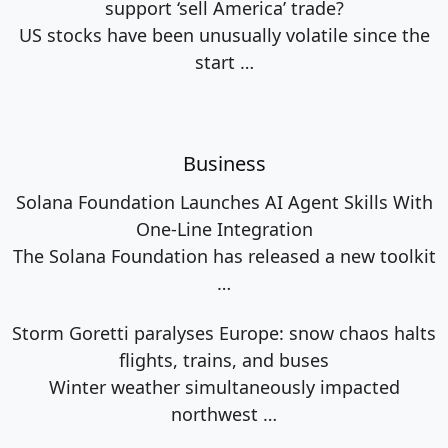
support ‘sell America’ trade?
US stocks have been unusually volatile since the
start
…
Business
Solana Foundation Launches AI Agent Skills With
One-Line Integration
The Solana Foundation has released a new toolkit
…
Storm Goretti paralyses Europe: snow chaos halts
flights, trains, and buses
Winter weather simultaneously impacted
northwest
…