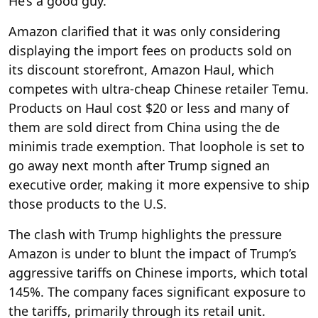
He’s a good guy.”
Amazon clarified that it was only considering
displaying the import fees on products sold on
its discount storefront, Amazon Haul, which
competes with ultra-cheap Chinese retailer Temu.
Products on Haul cost $20 or less and many of
them are sold direct from China using the de
minimis trade exemption. That loophole is set to
go away next month after Trump signed an
executive order, making it more expensive to ship
those products to the U.S.
The clash with Trump highlights the pressure
Amazon is under to blunt the impact of Trump’s
aggressive tariffs on Chinese imports, which total
145%. The company faces significant exposure to
the tariffs, primarily through its retail unit.