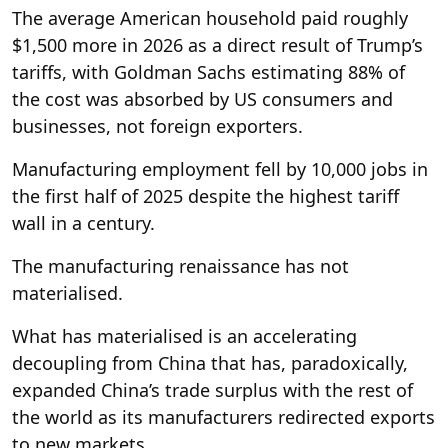
The average American household paid roughly
$1,500 more in 2026 as a direct result of Trump’s
tariffs, with Goldman Sachs estimating 88% of
the cost was absorbed by US consumers and
businesses, not foreign exporters.
Manufacturing employment fell by 10,000 jobs in
the first half of 2025 despite the highest tariff
wall in a century.
The manufacturing renaissance has not
materialised.
What has materialised is an accelerating
decoupling from China that has, paradoxically,
expanded China’s trade surplus with the rest of
the world as its manufacturers redirected exports
to new markets.