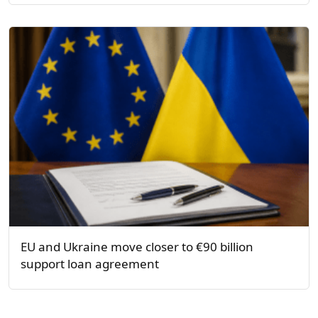
EU and Ukraine move closer to €90 billion
support loan agreement