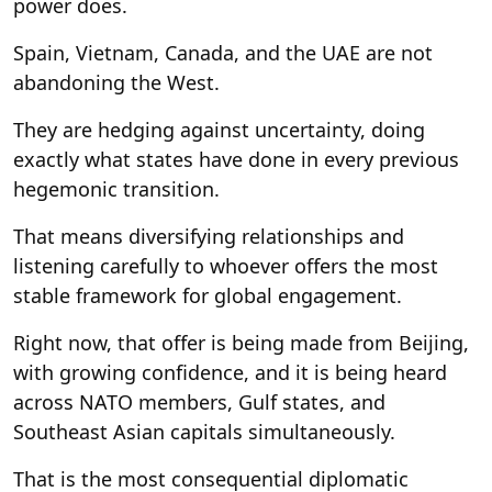
power does.
Spain, Vietnam, Canada, and the UAE are not
abandoning the West.
They are hedging against uncertainty, doing
exactly what states have done in every previous
hegemonic transition.
That means diversifying relationships and
listening carefully to whoever offers the most
stable framework for global engagement.
Right now, that offer is being made from Beijing,
with growing confidence, and it is being heard
across NATO members, Gulf states, and
Southeast Asian capitals simultaneously.
That is the most consequential diplomatic