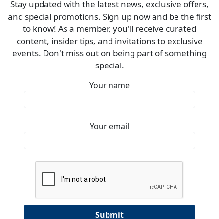
Stay updated with the latest news, exclusive offers,
and special promotions. Sign up now and be the first
to know! As a member, you'll receive curated
content, insider tips, and invitations to exclusive
events. Don't miss out on being part of something
special.
Your name
Your email