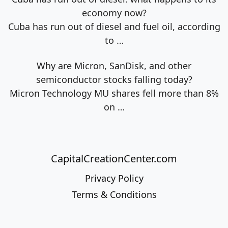
economy now?
Cuba has run out of diesel and fuel oil, according
to
…
Why are Micron, SanDisk, and other
semiconductor stocks falling today?
Micron Technology MU shares fell more than 8%
on
…
CapitalCreationCenter.com
Privacy Policy
Terms & Conditions