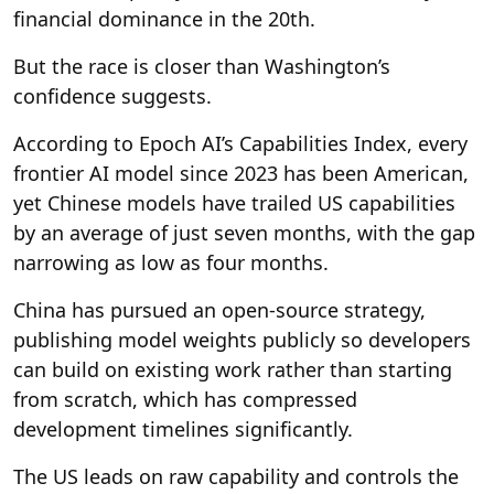
financial dominance in the 20th.
But the race is closer than Washington’s
confidence suggests.
According to Epoch AI’s Capabilities Index, every
frontier AI model since 2023 has been American,
yet Chinese models have trailed US capabilities
by an average of just seven months, with the gap
narrowing as low as four months.
China has pursued an open-source strategy,
publishing model weights publicly so developers
can build on existing work rather than starting
from scratch, which has compressed
development timelines significantly.
The US leads on raw capability and controls the