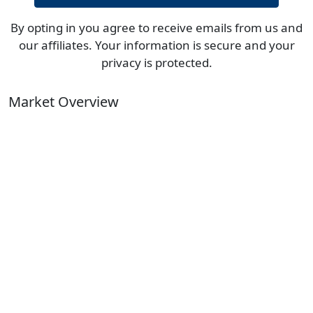
By opting in you agree to receive emails from us and
our affiliates. Your information is secure and your
privacy is protected.
Market Overview