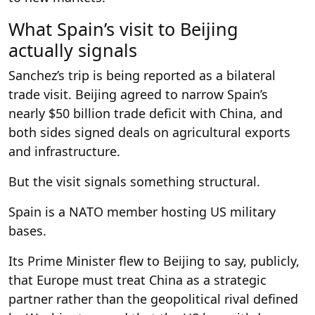
What Spain’s visit to Beijing
actually signals
Sanchez’s trip is being reported as a bilateral
trade visit. Beijing agreed to narrow Spain’s
nearly $50 billion trade deficit with China, and
both sides signed deals on agricultural exports
and infrastructure.
But the visit signals something structural.
Spain is a NATO member hosting US military
bases.
Its Prime Minister flew to Beijing to say, publicly,
that Europe must treat China as a strategic
partner rather than the geopolitical rival defined