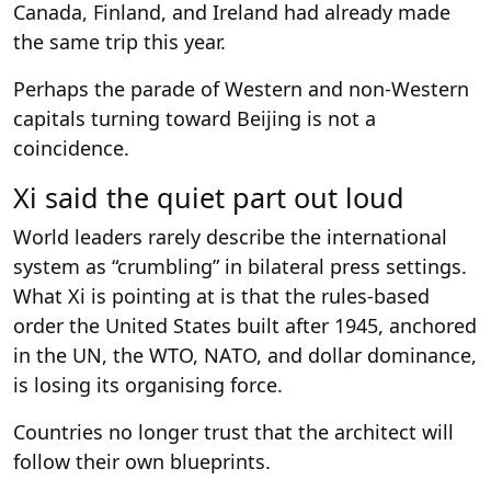
Canada, Finland, and Ireland had already made
the same trip this year.
Perhaps the parade of Western and non-Western
capitals turning toward Beijing is not a
coincidence.
Xi said the quiet part out loud
World leaders rarely describe the international
system as “crumbling” in bilateral press settings.
What Xi is pointing at is that the rules-based
order the United States built after 1945, anchored
in the UN, the WTO, NATO, and dollar dominance,
is losing its organising force.
Countries no longer trust that the architect will
follow their own blueprints.