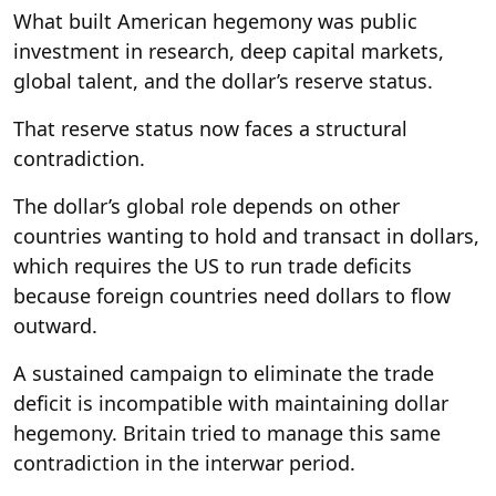
What built American hegemony was public
investment in research, deep capital markets,
global talent, and the dollar’s reserve status.
That reserve status now faces a structural
contradiction.
The dollar’s global role depends on other
countries wanting to hold and transact in dollars,
which requires the US to run trade deficits
because foreign countries need dollars to flow
outward.
A sustained campaign to eliminate the trade
deficit is incompatible with maintaining dollar
hegemony. Britain tried to manage this same
contradiction in the interwar period.