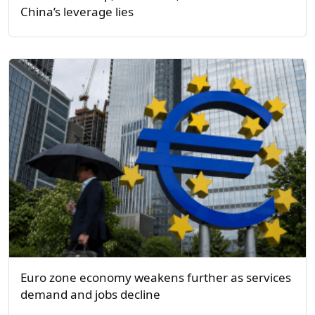
China’s leverage lies
Euro zone economy weakens further as services
demand and jobs decline