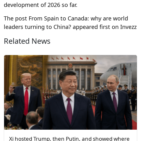
development of 2026 so far.
The post From Spain to Canada: why are world
leaders turning to China? appeared first on Invezz
Related News
Xi hosted Trump, then Putin, and showed where