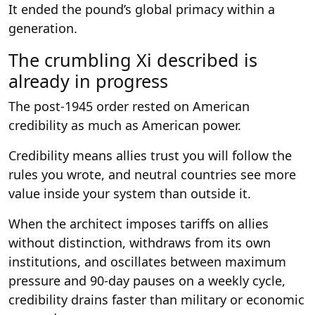
It ended the pound’s global primacy within a
generation.
The crumbling Xi described is
already in progress
The post-1945 order rested on American
credibility as much as American power.
Credibility means allies trust you will follow the
rules you wrote, and neutral countries see more
value inside your system than outside it.
When the architect imposes tariffs on allies
without distinction, withdraws from its own
institutions, and oscillates between maximum
pressure and 90-day pauses on a weekly cycle,
credibility drains faster than military or economic