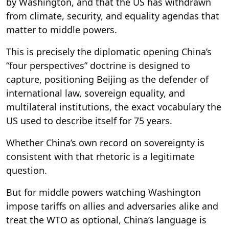
by Washington, and that the US has withdrawn
from climate, security, and equality agendas that
matter to middle powers.
This is precisely the diplomatic opening China’s
“four perspectives” doctrine is designed to
capture, positioning Beijing as the defender of
international law, sovereign equality, and
multilateral institutions, the exact vocabulary the
US used to describe itself for 75 years.
Whether China’s own record on sovereignty is
consistent with that rhetoric is a legitimate
question.
But for middle powers watching Washington
impose tariffs on allies and adversaries alike and
treat the WTO as optional, China’s language is