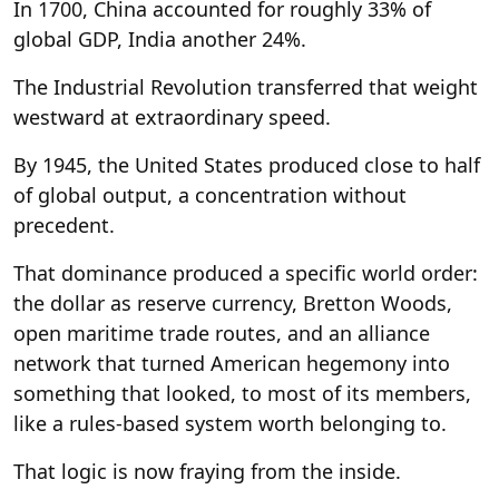
In 1700, China accounted for roughly 33% of
global GDP, India another 24%.
The Industrial Revolution transferred that weight
westward at extraordinary speed.
By 1945, the United States produced close to half
of global output, a concentration without
precedent.
That dominance produced a specific world order:
the dollar as reserve currency, Bretton Woods,
open maritime trade routes, and an alliance
network that turned American hegemony into
something that looked, to most of its members,
like a rules-based system worth belonging to.
That logic is now fraying from the inside.