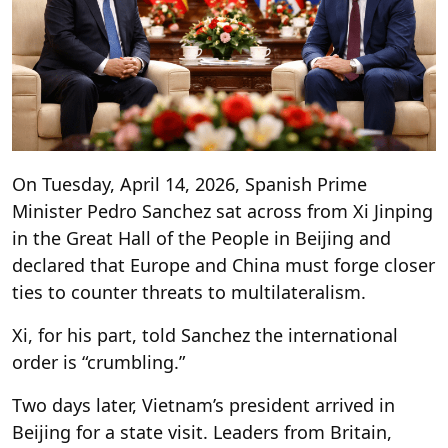
On Tuesday, April 14, 2026, Spanish Prime
Minister Pedro Sanchez sat across from Xi Jinping
in the Great Hall of the People in Beijing and
declared that Europe and China must forge closer
ties to counter threats to multilateralism.
Xi, for his part, told Sanchez the international
order is “crumbling.”
Two days later, Vietnam’s president arrived in
Beijing for a state visit. Leaders from Britain,