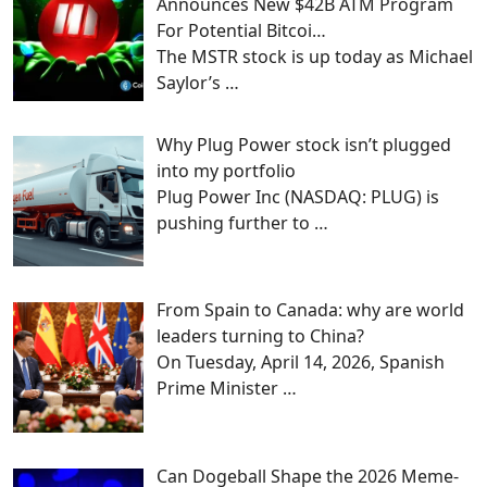
Announces New $42B ATM Program
For Potential Bitcoi…
The MSTR stock is up today as Michael
Saylor’s
…
Why Plug Power stock isn’t plugged
into my portfolio
Plug Power Inc (NASDAQ: PLUG) is
pushing further to
…
From Spain to Canada: why are world
leaders turning to China?
On Tuesday, April 14, 2026, Spanish
Prime Minister
…
Can Dogeball Shape the 2026 Meme-