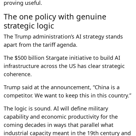
proving useful.
The one policy with genuine
strategic logic
The Trump administration’s AI strategy stands
apart from the tariff agenda.
The $500 billion Stargate initiative to build AI
infrastructure across the US has clear strategic
coherence.
Trump said at the announcement, “China is a
competitor. We want to keep this in this country.”
The logic is sound. AI will define military
capability and economic productivity for the
coming decades in ways that parallel what
industrial capacity meant in the 19th century and