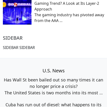
Gaming Trend? A Look at Its Layer-2
Approach
The gaming industry has pivoted away
from the AAA
…
SIDEBAR
SIDEBAR SIDEBAR
U.S. News
Has Wall St been bailed out so many times it can
no longer price a crisis?
The United States is two months into its most
…
Cuba has run out of diesel: what happens to its