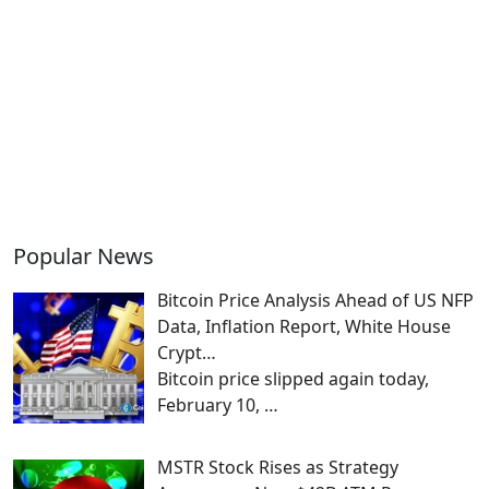
Popular News
Bitcoin Price Analysis Ahead of US NFP
Data, Inflation Report, White House
Crypt…
Bitcoin price slipped again today,
February 10,
…
MSTR Stock Rises as Strategy