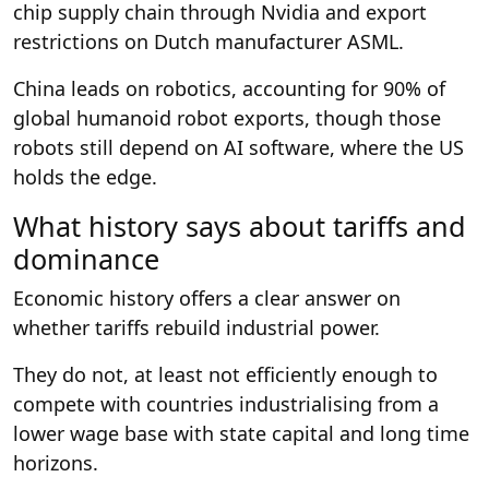
chip supply chain through Nvidia and export
restrictions on Dutch manufacturer ASML.
China leads on robotics, accounting for 90% of
global humanoid robot exports, though those
robots still depend on AI software, where the US
holds the edge.
What history says about tariffs and
dominance
Economic history offers a clear answer on
whether tariffs rebuild industrial power.
They do not, at least not efficiently enough to
compete with countries industrialising from a
lower wage base with state capital and long time
horizons.