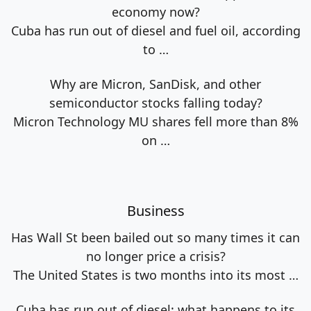
economy now?
Cuba has run out of diesel and fuel oil, according
to
…
Why are Micron, SanDisk, and other
semiconductor stocks falling today?
Micron Technology MU shares fell more than 8%
on
…
Business
Has Wall St been bailed out so many times it can
no longer price a crisis?
The United States is two months into its most
…
Cuba has run out of diesel: what happens to its