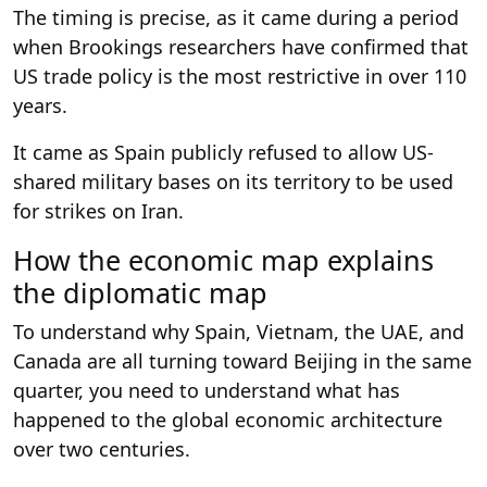
The timing is precise, as it came during a period
when Brookings researchers have confirmed that
US trade policy is the most restrictive in over 110
years.
It came as Spain publicly refused to allow US-
shared military bases on its territory to be used
for strikes on Iran.
How the economic map explains
the diplomatic map
To understand why Spain, Vietnam, the UAE, and
Canada are all turning toward Beijing in the same
quarter, you need to understand what has
happened to the global economic architecture
over two centuries.