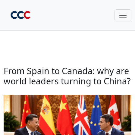
From Spain to Canada: why are
world leaders turning to China?