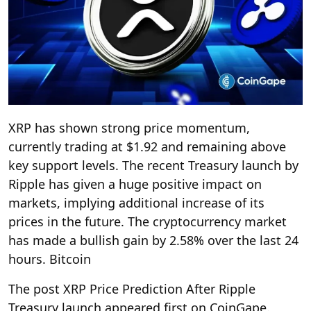
XRP has shown strong price momentum,
currently trading at $1.92 and remaining above
key support levels. The recent Treasury launch by
Ripple has given a huge positive impact on
markets, implying additional increase of its
prices in the future. The cryptocurrency market
has made a bullish gain by 2.58% over the last 24
hours. Bitcoin
The post XRP Price Prediction After Ripple
Treasury launch appeared first on CoinGape.