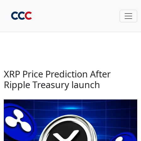
XRP Price Prediction After
Ripple Treasury launch