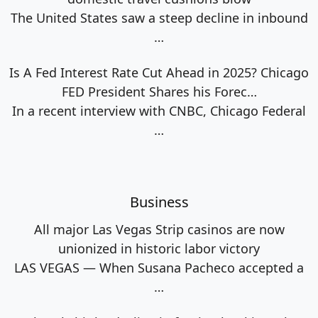
The United States saw a steep decline in inbound
…
Is A Fed Interest Rate Cut Ahead in 2025? Chicago
FED President Shares his Forec…
In a recent interview with CNBC, Chicago Federal
…
Business
All major Las Vegas Strip casinos are now
unionized in historic labor victory
LAS VEGAS — When Susana Pacheco accepted a
…