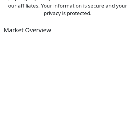
our affiliates. Your information is secure and your
privacy is protected.
Market Overview