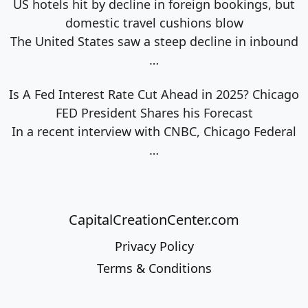
US hotels hit by decline in foreign bookings, but
domestic travel cushions blow
The United States saw a steep decline in inbound
…
Is A Fed Interest Rate Cut Ahead in 2025? Chicago
FED President Shares his Forecast
In a recent interview with CNBC, Chicago Federal
…
CapitalCreationCenter.com
Privacy Policy
Terms & Conditions