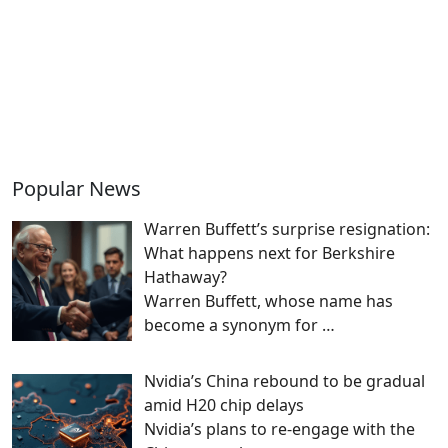
Popular News
Warren Buffett’s surprise resignation:
What happens next for Berkshire
Hathaway?
Warren Buffett, whose name has
become a synonym for
…
Nvidia’s China rebound to be gradual
amid H20 chip delays
Nvidia’s plans to re-engage with the