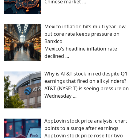
Chinese market
…
Mexico inflation hits multi year low,
but core rate keeps pressure on
Banxico
Mexico’s headline inflation rate
declined
…
Why is AT&T stock in red despite Q1
earnings that fired on all cylinders?
AT&T (NYSE: T) is seeing pressure on
Wednesday
…
AppLovin stock price analysis: chart
points to a surge after earnings
AppLovin stock price rose for two