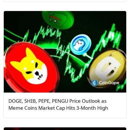
DOGE, SHIB, PEPE, PENGU Price Outlook as
Meme Coins Market Cap Hits 3-Month High