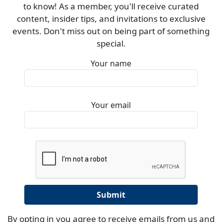
to know! As a member, you'll receive curated
content, insider tips, and invitations to exclusive
events. Don't miss out on being part of something
special.
Your name
Your email
By opting in you agree to receive emails from us and