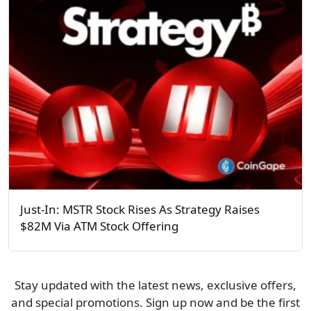
Just-In: MSTR Stock Rises As Strategy Raises
$82M Via ATM Stock Offering
Stay updated with the latest news, exclusive offers,
and special promotions. Sign up now and be the first