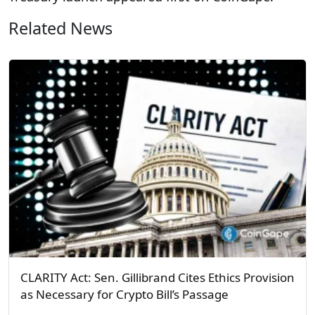
Related News
CLARITY Act: Sen. Gillibrand Cites Ethics Provision
as Necessary for Crypto Bill’s Passage