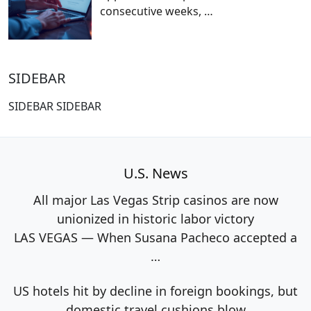
consecutive weeks,
…
SIDEBAR
SIDEBAR SIDEBAR
U.S. News
All major Las Vegas Strip casinos are now
unionized in historic labor victory
LAS VEGAS — When Susana Pacheco accepted a
…
US hotels hit by decline in foreign bookings, but
domestic travel cushions blow