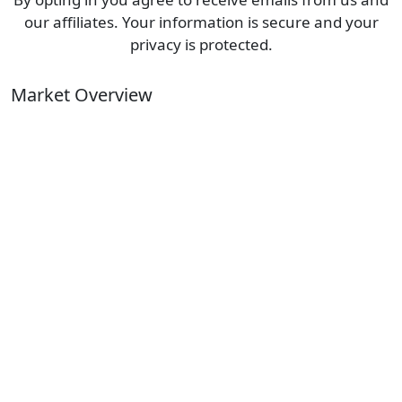
our affiliates. Your information is secure and your
privacy is protected.
Market Overview