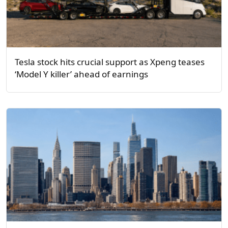
Tesla stock hits crucial support as Xpeng teases
‘Model Y killer’ ahead of earnings