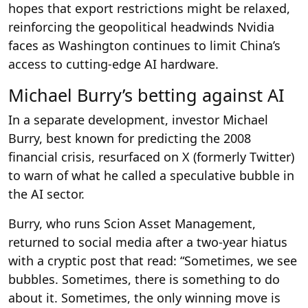
hopes that export restrictions might be relaxed,
reinforcing the geopolitical headwinds Nvidia
faces as Washington continues to limit China’s
access to cutting-edge AI hardware.
Michael Burry’s betting against AI
In a separate development, investor Michael
Burry, best known for predicting the 2008
financial crisis, resurfaced on X (formerly Twitter)
to warn of what he called a speculative bubble in
the AI sector.
Burry, who runs Scion Asset Management,
returned to social media after a two-year hiatus
with a cryptic post that read: “Sometimes, we see
bubbles. Sometimes, there is something to do
about it. Sometimes, the only winning move is