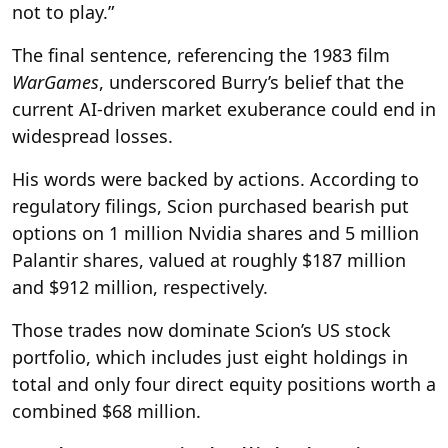
not to play.”
The final sentence, referencing the 1983 film
WarGames
, underscored Burry’s belief that the
current AI-driven market exuberance could end in
widespread losses.
His words were backed by actions. According to
regulatory filings, Scion purchased bearish put
options on 1 million Nvidia shares and 5 million
Palantir shares, valued at roughly $187 million
and $912 million, respectively.
Those trades now dominate Scion’s US stock
portfolio, which includes just eight holdings in
total and only four direct equity positions worth a
combined $68 million.