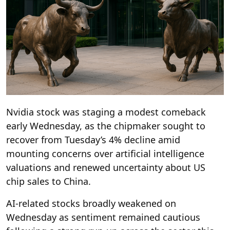
Nvidia stock was staging a modest comeback
early Wednesday, as the chipmaker sought to
recover from Tuesday’s 4% decline amid
mounting concerns over artificial intelligence
valuations and renewed uncertainty about US
chip sales to China.
AI-related stocks broadly weakened on
Wednesday as sentiment remained cautious