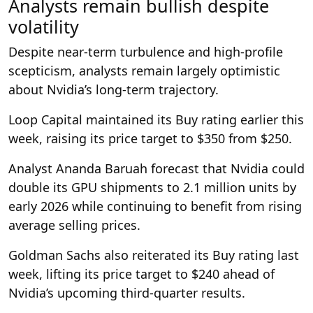
Analysts remain bullish despite
volatility
Despite near-term turbulence and high-profile
scepticism, analysts remain largely optimistic
about Nvidia’s long-term trajectory.
Loop Capital maintained its Buy rating earlier this
week, raising its price target to $350 from $250.
Analyst Ananda Baruah forecast that Nvidia could
double its GPU shipments to 2.1 million units by
early 2026 while continuing to benefit from rising
average selling prices.
Goldman Sachs also reiterated its Buy rating last
week, lifting its price target to $240 ahead of
Nvidia’s upcoming third-quarter results.