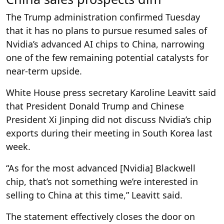
The Trump administration confirmed Tuesday
that it has no plans to pursue resumed sales of
Nvidia’s advanced AI chips to China, narrowing
one of the few remaining potential catalysts for
near-term upside.
White House press secretary Karoline Leavitt said
that President Donald Trump and Chinese
President Xi Jinping did not discuss Nvidia’s chip
exports during their meeting in South Korea last
week.
“As for the most advanced [Nvidia] Blackwell
chip, that’s not something we’re interested in
selling to China at this time,” Leavitt said.
The statement effectively closes the door on