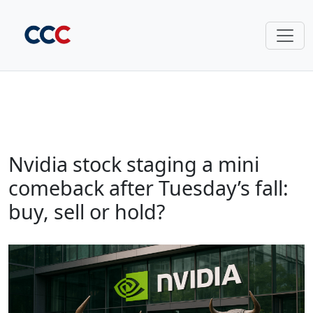
Nvidia stock staging a mini
comeback after Tuesday’s fall:
buy, sell or hold?