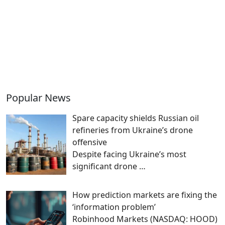
Popular News
Spare capacity shields Russian oil
refineries from Ukraine’s drone
offensive
Despite facing Ukraine’s most
significant drone
…
How prediction markets are fixing the
‘information problem’
Robinhood Markets (NASDAQ: HOOD)