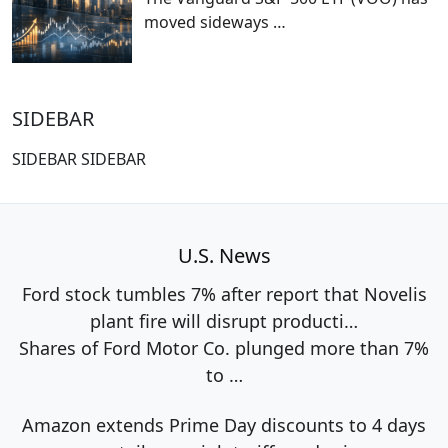
moved sideways
…
SIDEBAR
SIDEBAR SIDEBAR
U.S. News
Ford stock tumbles 7% after report that Novelis
plant fire will disrupt producti…
Shares of Ford Motor Co. plunged more than 7%
to
…
Amazon extends Prime Day discounts to 4 days