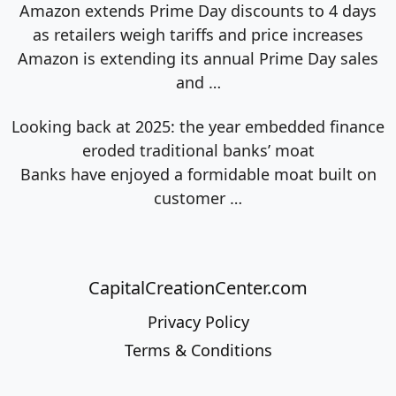
Amazon extends Prime Day discounts to 4 days
as retailers weigh tariffs and price increases
Amazon is extending its annual Prime Day sales
and
…
Looking back at 2025: the year embedded finance
eroded traditional banks’ moat
Banks have enjoyed a formidable moat built on
customer
…
CapitalCreationCenter.com
Privacy Policy
Terms & Conditions