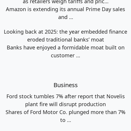
as retailers weigh tariffs and pric…
Amazon is extending its annual Prime Day sales
and
…
Looking back at 2025: the year embedded finance
eroded traditional banks’ moat
Banks have enjoyed a formidable moat built on
customer
…
Business
Ford stock tumbles 7% after report that Novelis
plant fire will disrupt production
Shares of Ford Motor Co. plunged more than 7%
to
…