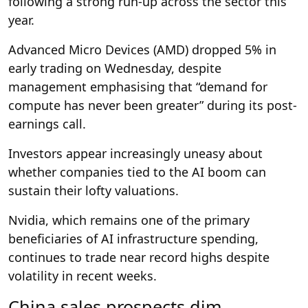
following a strong run-up across the sector this
year.
Advanced Micro Devices (AMD) dropped 5% in
early trading on Wednesday, despite
management emphasising that “demand for
compute has never been greater” during its post-
earnings call.
Investors appear increasingly uneasy about
whether companies tied to the AI boom can
sustain their lofty valuations.
Nvidia, which remains one of the primary
beneficiaries of AI infrastructure spending,
continues to trade near record highs despite
volatility in recent weeks.
China sales prospects dim