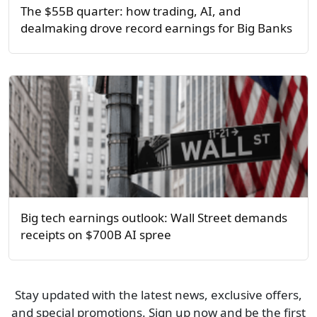
The $55B quarter: how trading, AI, and
dealmaking drove record earnings for Big Banks
Big tech earnings outlook: Wall Street demands
receipts on $700B AI spree
Stay updated with the latest news, exclusive offers,
and special promotions. Sign up now and be the first