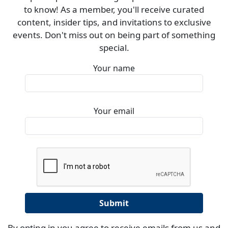
to know! As a member, you'll receive curated
content, insider tips, and invitations to exclusive
events. Don't miss out on being part of something
special.
Your name
Your email
By opting in you agree to receive emails from us and