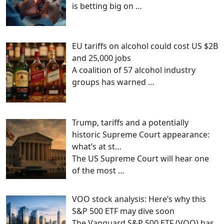
is betting big on
…
EU tariffs on alcohol could cost US $2B
and 25,000 jobs
A coalition of 57 alcohol industry
groups has warned
…
Trump, tariffs and a potentially
historic Supreme Court appearance:
what’s at st…
The US Supreme Court will hear one
of the most
…
VOO stock analysis: Here’s why this
S&P 500 ETF may dive soon
The Vanguard S&P 500 ETF (VOO) has