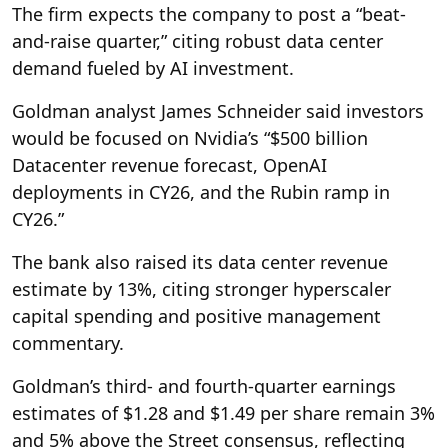
The firm expects the company to post a “beat-
and-raise quarter,” citing robust data center
demand fueled by AI investment.
Goldman analyst James Schneider said investors
would be focused on Nvidia’s “$500 billion
Datacenter revenue forecast, OpenAI
deployments in CY26, and the Rubin ramp in
CY26.”
The bank also raised its data center revenue
estimate by 13%, citing stronger hyperscaler
capital spending and positive management
commentary.
Goldman’s third- and fourth-quarter earnings
estimates of $1.28 and $1.49 per share remain 3%
and 5% above the Street consensus, reflecting