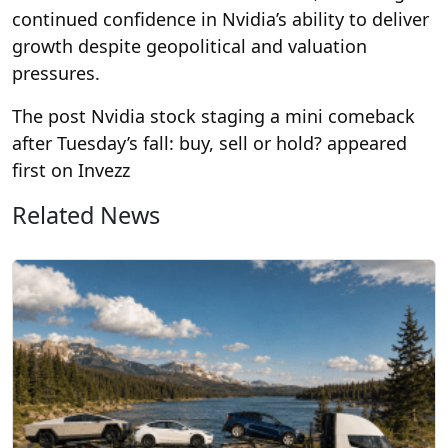
continued confidence in Nvidia’s ability to deliver
growth despite geopolitical and valuation
pressures.
The post Nvidia stock staging a mini comeback
after Tuesday’s fall: buy, sell or hold? appeared
first on Invezz
Related News