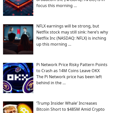
focus this morning
…
NFLX earnings will be strong, but
Netflix stock may still sink: here’s why
Netflix Inc (NASDAQ: NFLX) is inching
up this morning
…
Pi Network Price Risky Pattern Points
to Crash as 14M Coins Leave OKX
The Pi Network price has been left
behind in the
…
‘Trump Insider Whale’ Increases
Bitcoin Short to $485M Amid Crypto