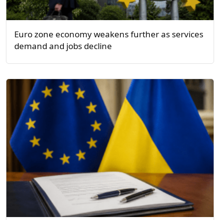
Euro zone economy weakens further as services
demand and jobs decline