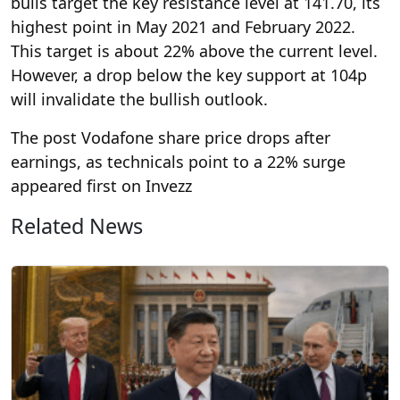
bulls target the key resistance level at 141.70, its
highest point in May 2021 and February 2022.
This target is about 22% above the current level.
However, a drop below the key support at 104p
will invalidate the bullish outlook.
The post Vodafone share price drops after
earnings, as technicals point to a 22% surge
appeared first on Invezz
Related News