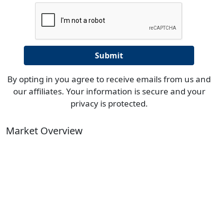
By opting in you agree to receive emails from us and
our affiliates. Your information is secure and your
privacy is protected.
Market Overview