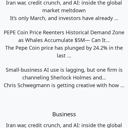
Iran war, credit crunch, and AI: inside the global
market meltdown
It’s only March, and investors have already
…
PEPE Coin Price Reenters Historical Demand Zone
as Whales Accumulate $5M— Can It…
The Pepe Coin price has plunged by 24.2% in the
last
…
Small-business AI use is lagging, but one firm is
channeling Sherlock Holmes and…
Chris Schwegmann is getting creative with how
…
Business
Iran war, credit crunch, and AI: inside the global