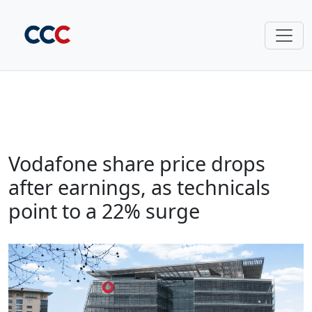
Vodafone share price drops
after earnings, as technicals
point to a 22% surge