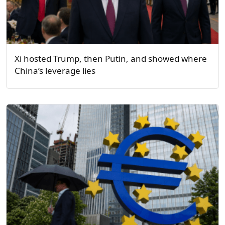
Xi hosted Trump, then Putin, and showed where
China’s leverage lies