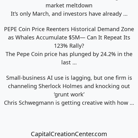
market meltdown
It’s only March, and investors have already
…
PEPE Coin Price Reenters Historical Demand Zone
as Whales Accumulate $5M— Can It Repeat Its
123% Rally?
The Pepe Coin price has plunged by 24.2% in the
last
…
Small-business AI use is lagging, but one firm is
channeling Sherlock Holmes and knocking out
‘grunt work’
Chris Schwegmann is getting creative with how
…
CapitalCreationCenter.com