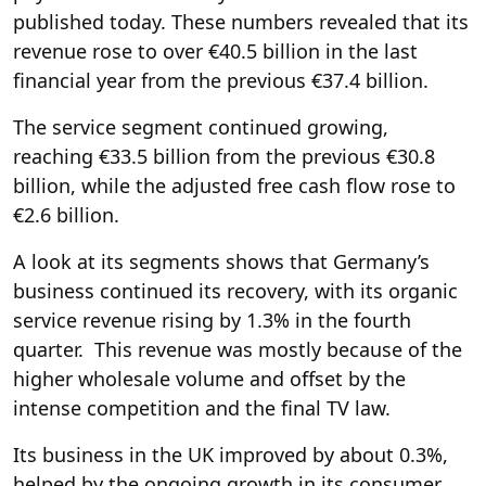
published today. These numbers revealed that its
revenue rose to over €40.5 billion in the last
financial year from the previous €37.4 billion.
The service segment continued growing,
reaching €33.5 billion from the previous €30.8
billion, while the adjusted free cash flow rose to
€2.6 billion.
A look at its segments shows that Germany’s
business continued its recovery, with its organic
service revenue rising by 1.3% in the fourth
quarter. This revenue was mostly because of the
higher wholesale volume and offset by the
intense competition and the final TV law.
Its business in the UK improved by about 0.3%,
helped by the ongoing growth in its consumer