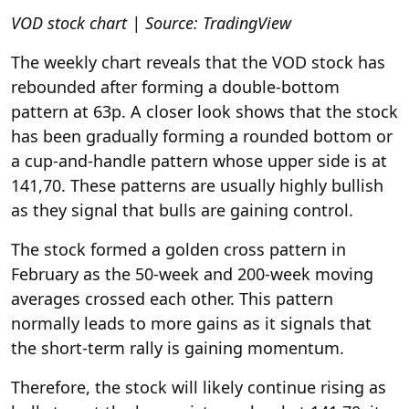
VOD stock chart | Source: TradingView
The weekly chart reveals that the VOD stock has
rebounded after forming a double-bottom
pattern at 63p. A closer look shows that the stock
has been gradually forming a rounded bottom or
a cup-and-handle pattern whose upper side is at
141,70. These patterns are usually highly bullish
as they signal that bulls are gaining control.
The stock formed a golden cross pattern in
February as the 50-week and 200-week moving
averages crossed each other. This pattern
normally leads to more gains as it signals that
the short-term rally is gaining momentum.
Therefore, the stock will likely continue rising as