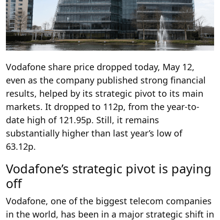
Vodafone share price dropped today, May 12,
even as the company published strong financial
results, helped by its strategic pivot to its main
markets. It dropped to 112p, from the year-to-
date high of 121.95p. Still, it remains
substantially higher than last year’s low of
63.12p.
Vodafone’s strategic pivot is paying
off
Vodafone, one of the biggest telecom companies
in the world, has been in a major strategic shift in