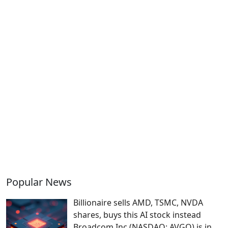
Popular News
Billionaire sells AMD, TSMC, NVDA
shares, buys this AI stock instead
Broadcom Inc (NASDAQ: AVGO) is in