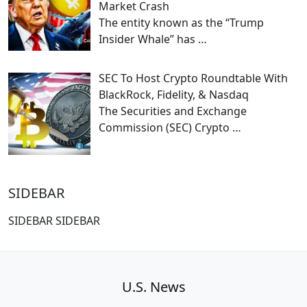
Market Crash
The entity known as the “Trump
Insider Whale” has
…
SEC To Host Crypto Roundtable With
BlackRock, Fidelity, & Nasdaq
The Securities and Exchange
Commission (SEC) Crypto
…
SIDEBAR
SIDEBAR SIDEBAR
U.S. News