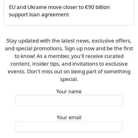
EU and Ukraine move closer to €90 billion
support loan agreement
Stay updated with the latest news, exclusive offers,
and special promotions. Sign up now and be the first
to know! As a member, you'll receive curated
content, insider tips, and invitations to exclusive
events. Don't miss out on being part of something
special.
Your name
Your email