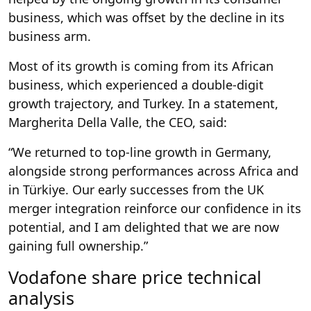
business, which was offset by the decline in its
business arm.
Most of its growth is coming from its African
business, which experienced a double-digit
growth trajectory, and Turkey. In a statement,
Margherita Della Valle, the CEO, said:
“We returned to top-line growth in Germany,
alongside strong performances across Africa and
in Türkiye. Our early successes from the UK
merger integration reinforce our confidence in its
potential, and I am delighted that we are now
gaining full ownership.”
Vodafone share price technical
analysis