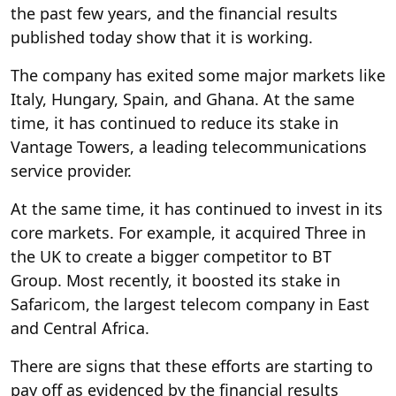
the past few years, and the financial results
published today show that it is working.
The company has exited some major markets like
Italy, Hungary, Spain, and Ghana. At the same
time, it has continued to reduce its stake in
Vantage Towers, a leading telecommunications
service provider.
At the same time, it has continued to invest in its
core markets. For example, it acquired Three in
the UK to create a bigger competitor to BT
Group. Most recently, it boosted its stake in
Safaricom, the largest telecom company in East
and Central Africa.
There are signs that these efforts are starting to
pay off as evidenced by the financial results