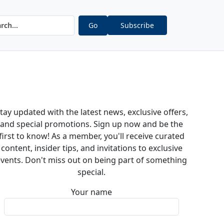
Go
Subscribe
tay updated with the latest news, exclusive offers,
and special promotions. Sign up now and be the
first to know! As a member, you'll receive curated
content, insider tips, and invitations to exclusive
vents. Don't miss out on being part of something
special.
Your name