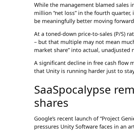
While the management blamed sales ini
million “net loss” in the fourth quarter
be meaningfully better moving forward
At a toned-down price-to-sales (P/S) rat
– but that multiple may not mean much 
market share” into actual, unadjusted 
A significant decline in free cash flow
that Unity is running harder just to sta
SaaSpocalypse rem
shares
Google’s recent launch of “Project Geni
pressures Unity Software faces in an arti