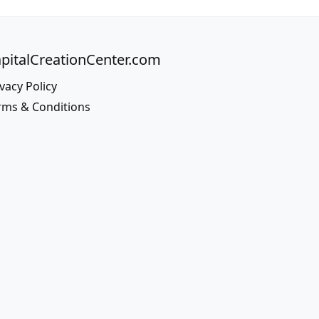
pitalCreationCenter.com
vacy Policy
rms & Conditions