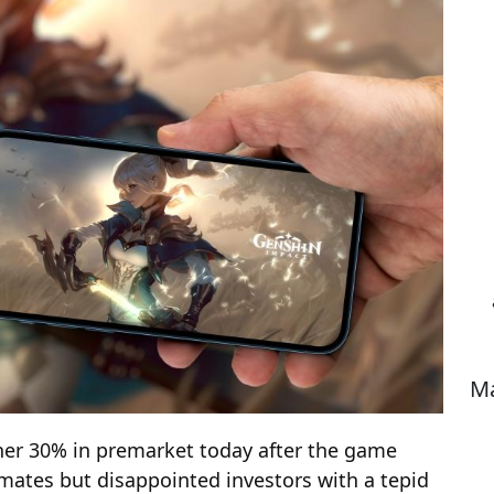
Ma
her 30% in premarket today after the game
mates but disappointed investors with a tepid