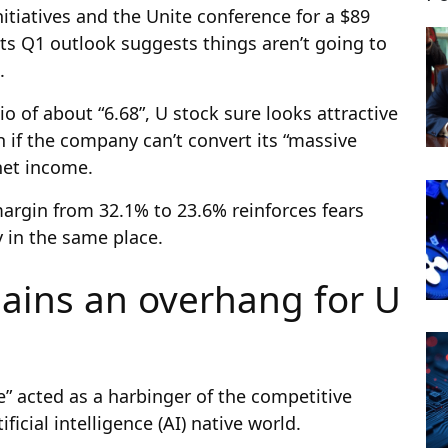
tiatives and the Unite conference for a $89
, its Q1 outlook suggests things aren’t going to
.
io of about “6.68”, U stock sure looks attractive
if the company can’t convert its “massive
net income.
 margin from 32.1% to 23.6% reinforces fears
y in the same place.
ains an overhang for U
e” acted as a harbinger of the competitive
ficial intelligence (AI) native world.