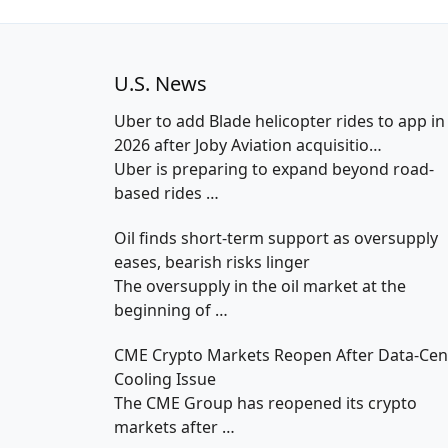
U.S. News
Uber to add Blade helicopter rides to app in
2026 after Joby Aviation acquisitio…
Uber is preparing to expand beyond road-
based rides
…
Oil finds short-term support as oversupply
eases, bearish risks linger
The oversupply in the oil market at the
beginning of
…
CME Crypto Markets Reopen After Data-Cen
Cooling Issue
The CME Group has reopened its crypto
markets after
…