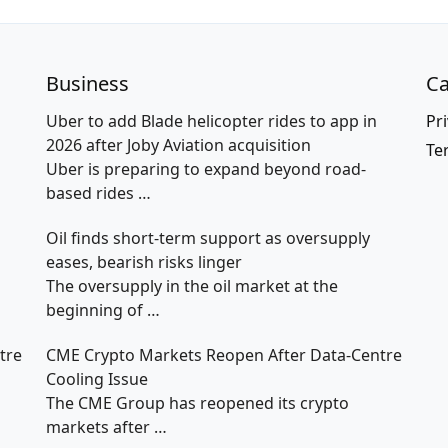
Business
Ca
Uber to add Blade helicopter rides to app in
Pri
2026 after Joby Aviation acquisition
Te
Uber is preparing to expand beyond road-
based rides
…
Oil finds short-term support as oversupply
eases, bearish risks linger
The oversupply in the oil market at the
beginning of
…
tre
CME Crypto Markets Reopen After Data-Centre
Cooling Issue
The CME Group has reopened its crypto
markets after
…