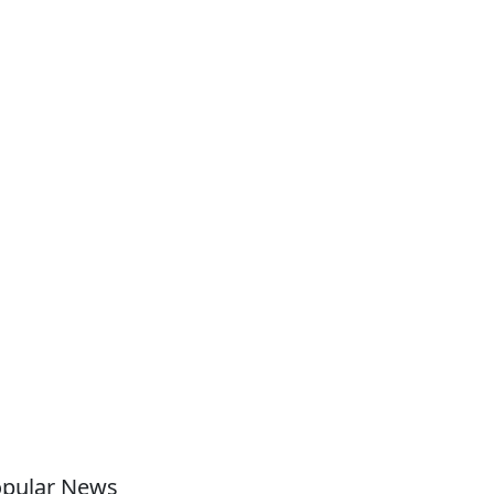
pular News