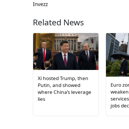
Invezz
Related News
Xi hosted Trump, then
Euro z
Putin, and showed
weakens
where China’s leverage
service
lies
jobs dec