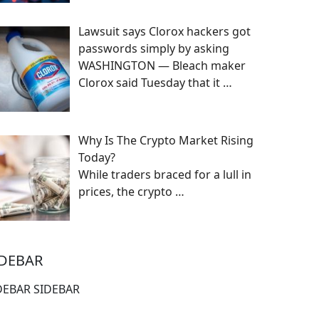
Lawsuit says Clorox hackers got
passwords simply by asking
WASHINGTON — Bleach maker
Clorox said Tuesday that it
…
Why Is The Crypto Market Rising
Today?
While traders braced for a lull in
prices, the crypto
…
IDEBAR
DEBAR SIDEBAR