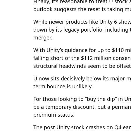
Finally, it’s reasonable to treat U stock
outlook suggests the reset is taking m
While newer products like Unity 6 show
down by its legacy portfolio, including
merger.
With Unity’s guidance for up to $110 mi
falling short of the $112 million conse
structural headwinds seem to be offsetti
U now sits decisively below its major m
term bounce is unlikely.
For those looking to “buy the dip” in Uni
be a temporary discount, but a permane
premium status.
The post Unity stock crashes on Q4 earni