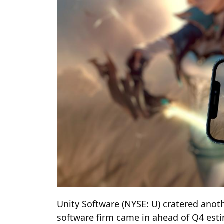
Unity Software (NYSE: U) cratered anot
software firm came in ahead of Q4 esti