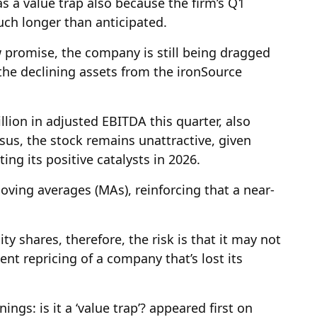
 as a value trap also because the firm’s Q1
uch longer than anticipated.
 promise, the company is still being dragged
 the declining assets from the ironSource
llion in adjusted EBITDA this quarter, also
nsus, the stock remains unattractive, given
ng its positive catalysts in 2026.
oving averages (MAs), reinforcing that a near-
ty shares, therefore, the risk is that it may not
nt repricing of a company that’s lost its
ngs: is it a ‘value trap’? appeared first on