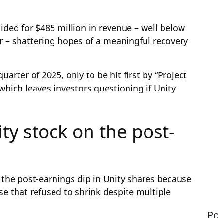
ided for $485 million in revenue – well below
or – shattering hopes of a meaningful recovery
quarter of 2025, only to be hit first by “Project
hich leaves investors questioning if Unity
ty stock on the post-
 the post-earnings dip in Unity shares because
ase that refused to shrink despite multiple
Po