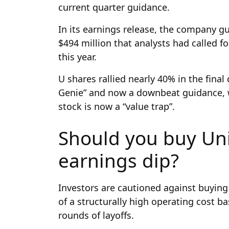
current quarter guidance.
In its earnings release, the company gu
$494 million that analysts had called f
this year.
U shares rallied nearly 40% in the final 
Genie” and now a downbeat guidance, w
stock is now a “value trap”.
Should you buy Uni
earnings dip?
Investors are cautioned against buying
of a structurally high operating cost b
rounds of layoffs.