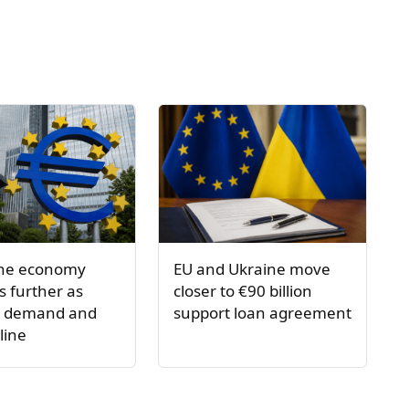
one economy
EU and Ukraine move
 further as
closer to €90 billion
s demand and
support loan agreement
line