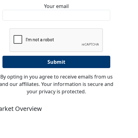
Your email
By opting in you agree to receive emails from us
and our affiliates. Your information is secure and
your privacy is protected.
rket Overview