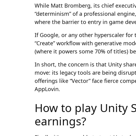
While Matt Bromberg, its chief executiv
“determinism” of a professional engine,
where the barrier to entry in game dev
If Google, or any other hyperscaler for 
“Create” workflow with generative mod
(where it powers some 70% of titles) b
In short, the concern is that Unity sha
move: its legacy tools are being disrupte
offerings like “Vector” face fierce comp
AppLovin.
How to play Unity 
earnings?