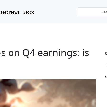
atest News
Stock
es on Q4 earnings: is
S
e