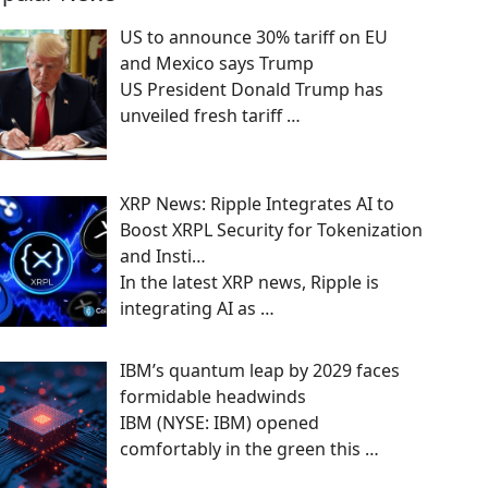
US to announce 30% tariff on EU
and Mexico says Trump
US President Donald Trump has
unveiled fresh tariff
…
XRP News: Ripple Integrates AI to
Boost XRPL Security for Tokenization
and Insti…
In the latest XRP news, Ripple is
integrating AI as
…
IBM’s quantum leap by 2029 faces
formidable headwinds
IBM (NYSE: IBM) opened
comfortably in the green this
…