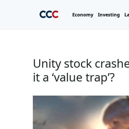
Economy
Investing
L
Unity stock crash
it a ‘value trap’?