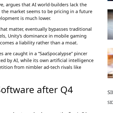
e, argues that AI world-builders lack the
 the market seems to be pricing in a future
elopment is much lower.
that matter, eventually bypasses traditional
els, Unity’s dominance in mobile gaming
ecomes a liability rather than a moat.
res are caught in a “SaaSpocalypse” pincer
d by AI, while its own artificial intelligence
etition from nimbler ad-tech rivals like
Software after Q4
S
SI