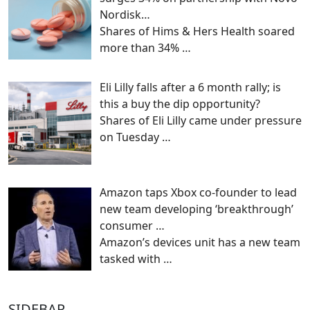
Nordisk…
Shares of Hims & Hers Health soared
more than 34%
…
Eli Lilly falls after a 6 month rally; is
this a buy the dip opportunity?
Shares of Eli Lilly came under pressure
on Tuesday
…
Amazon taps Xbox co-founder to lead
new team developing ‘breakthrough’
consumer …
Amazon’s devices unit has a new team
tasked with
…
SIDEBAR