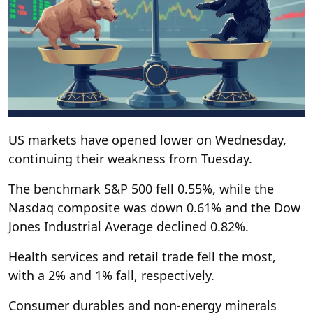
US markets have opened lower on Wednesday,
continuing their weakness from Tuesday.
The benchmark S&P 500 fell 0.55%, while the
Nasdaq composite was down 0.61% and the Dow
Jones Industrial Average declined 0.82%.
Health services and retail trade fell the most,
with a 2% and 1% fall, respectively.
Consumer durables and non-energy minerals