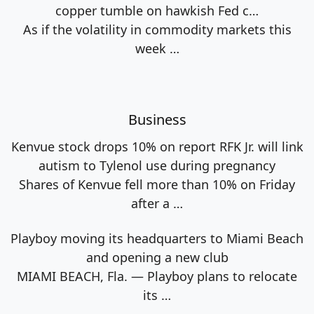
copper tumble on hawkish Fed c…
As if the volatility in commodity markets this
week
…
Business
Kenvue stock drops 10% on report RFK Jr. will link
autism to Tylenol use during pregnancy
Shares of Kenvue fell more than 10% on Friday
after a
…
Playboy moving its headquarters to Miami Beach
and opening a new club
MIAMI BEACH, Fla. — Playboy plans to relocate
its
…