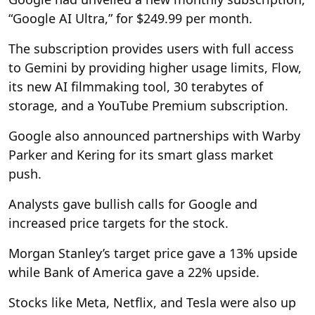
“Google AI Ultra,” for $249.99 per month.
The subscription provides users with full access
to Gemini by providing higher usage limits, Flow,
its new AI filmmaking tool, 30 terabytes of
storage, and a YouTube Premium subscription.
Google also announced partnerships with Warby
Parker and Kering for its smart glass market
push.
Analysts gave bullish calls for Google and
increased price targets for the stock.
Morgan Stanley’s target price gave a 13% upside
while Bank of America gave a 22% upside.
Stocks like Meta, Netflix, and Tesla were also up