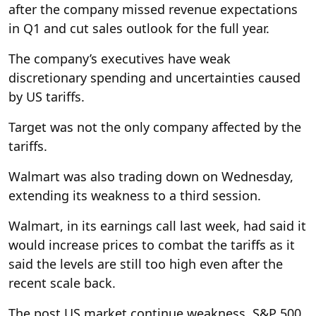
after the company missed revenue expectations
in Q1 and cut sales outlook for the full year.
The company’s executives have weak
discretionary spending and uncertainties caused
by US tariffs.
Target was not the only company affected by the
tariffs.
Walmart was also trading down on Wednesday,
extending its weakness to a third session.
Walmart, in its earnings call last week, had said it
would increase prices to combat the tariffs as it
said the levels are still too high even after the
recent scale back.
The post US market continue weakness, S&P 500