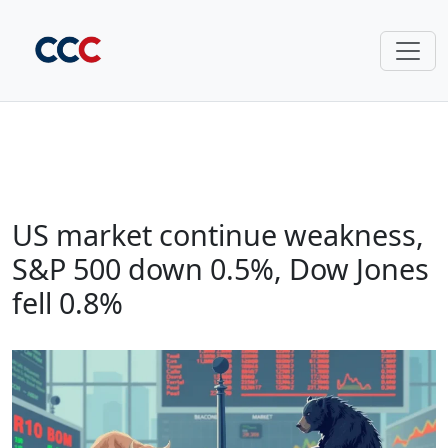
US market continue weakness,
S&P 500 down 0.5%, Dow Jones
fell 0.8%