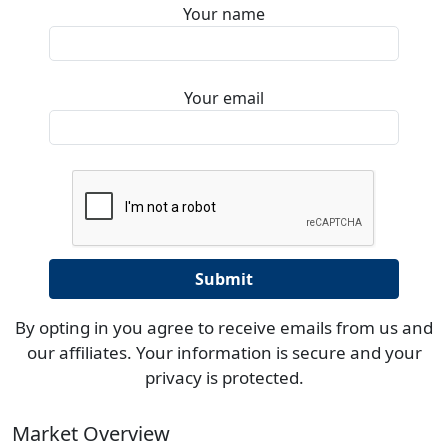
Your name
Your email
By opting in you agree to receive emails from us and
our affiliates. Your information is secure and your
privacy is protected.
Market Overview