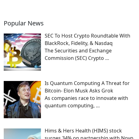
Popular News
SEC To Host Crypto Roundtable With
BlackRock, Fidelity, & Nasdaq
The Securities and Exchange
Commission (SEC) Crypto
…
Is Quantum Computing A Threat for
Bitcoin- Elon Musk Asks Grok
As companies race to innovate with
quantum computing,
…
Hims & Hers Health (HIMS) stock
surges 34% on partnership with Novo