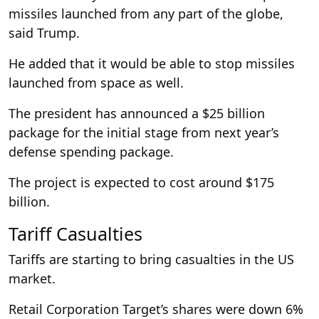
missiles launched from any part of the globe,
said Trump.
He added that it would be able to stop missiles
launched from space as well.
The president has announced a $25 billion
package for the initial stage from next year’s
defense spending package.
The project is expected to cost around $175
billion.
Tariff Casualties
Tariffs are starting to bring casualties in the US
market.
Retail Corporation Target’s shares were down 6%