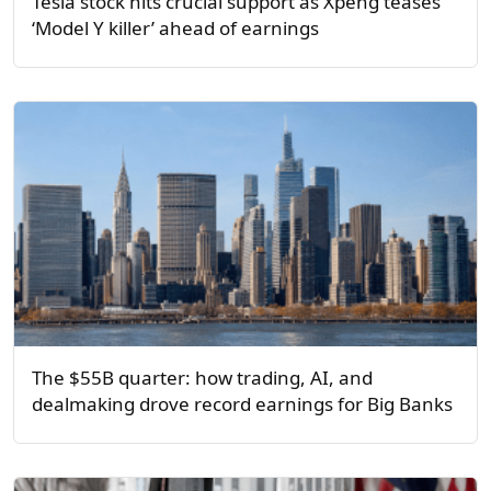
Tesla stock hits crucial support as Xpeng teases
‘Model Y killer’ ahead of earnings
The $55B quarter: how trading, AI, and
dealmaking drove record earnings for Big Banks