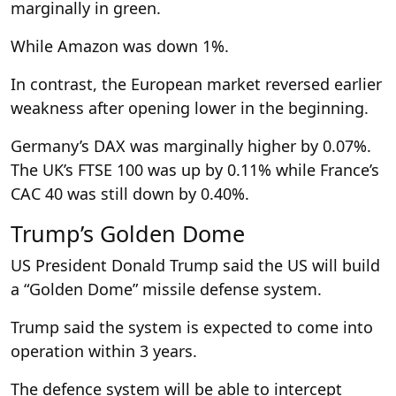
marginally in green.
While Amazon was down 1%.
In contrast, the European market reversed earlier
weakness after opening lower in the beginning.
Germany’s DAX was marginally higher by 0.07%.
The UK’s FTSE 100 was up by 0.11% while France’s
CAC 40 was still down by 0.40%.
Trump’s Golden Dome
US President Donald Trump said the US will build
a “Golden Dome” missile defense system.
Trump said the system is expected to come into
operation within 3 years.
The defence system will be able to intercept