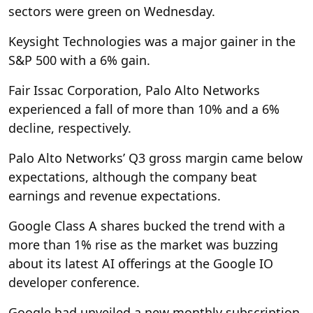
sectors were green on Wednesday.
Keysight Technologies was a major gainer in the
S&P 500 with a 6% gain.
Fair Issac Corporation, Palo Alto Networks
experienced a fall of more than 10% and a 6%
decline, respectively.
Palo Alto Networks’ Q3 gross margin came below
expectations, although the company beat
earnings and revenue expectations.
Google Class A shares bucked the trend with a
more than 1% rise as the market was buzzing
about its latest AI offerings at the Google IO
developer conference.
Google had unveiled a new monthly subscription,