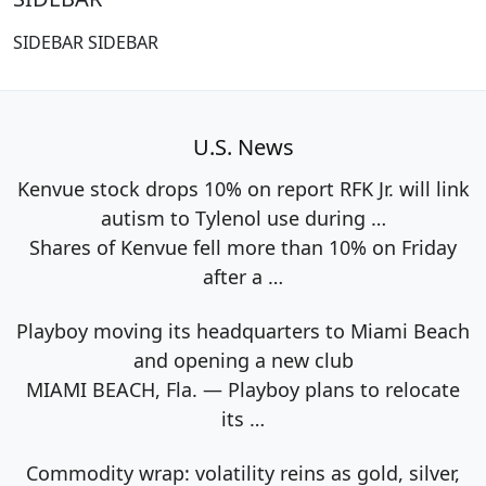
SIDEBAR SIDEBAR
U.S. News
Kenvue stock drops 10% on report RFK Jr. will link
autism to Tylenol use during …
Shares of Kenvue fell more than 10% on Friday
after a
…
Playboy moving its headquarters to Miami Beach
and opening a new club
MIAMI BEACH, Fla. — Playboy plans to relocate
its
…
Commodity wrap: volatility reins as gold, silver,