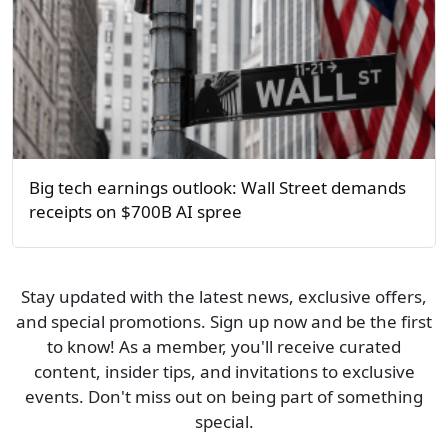
Big tech earnings outlook: Wall Street demands
receipts on $700B AI spree
Stay updated with the latest news, exclusive offers,
and special promotions. Sign up now and be the first
to know! As a member, you'll receive curated
content, insider tips, and invitations to exclusive
events. Don't miss out on being part of something
special.