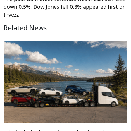
down 0.5%, Dow Jones fell 0.8% appeared first on
Invezz
Related News