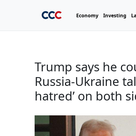
Economy
Investing
L
Trump says he cou
Russia-Ukraine ta
hatred’ on both s