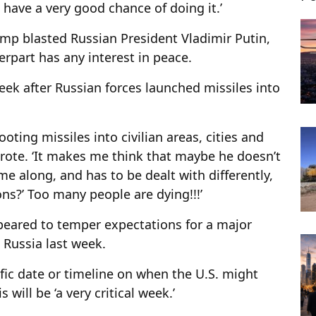
e have a very good chance of doing it.’
ump blasted Russian President Vladimir Putin,
rpart has any interest in peace.
ek after Russian forces launched missiles into
oting missiles into civilian areas, cities and
wrote. ‘It makes me think that maybe he doesn’t
me along, and has to be dealt with differently,
ns?’ Too many people are dying!!!’
peared to temper expectations for a major
Russia last week.
cific date or timeline on when the U.S. might
 will be ‘a very critical week.’