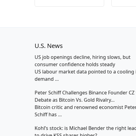
U.S. News
US job openings decline, hiring slows, but
consumer confidence holds steady
US labour market data pointed to a cooling 
demand
…
Peter Schiff Challenges Binance Founder CZ 
Debate as Bitcoin Vs. Gold Rivalry…
Bitcoin critic and renowned economist Pete
Schiff has
…
Kohl’s stock: is Michael Bender the right lea
to drive KSS shares higher?