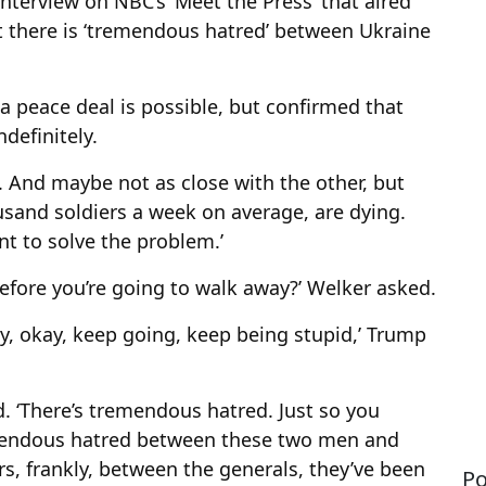
erview on NBC’s ‘Meet the Press’ that aired
at there is ‘tremendous hatred’ between Ukraine
a peace deal is possible, but confirmed that
definitely.
y. And maybe not as close with the other, but
ousand soldiers a week on average, are dying.
nt to solve the problem.’
efore you’re going to walk away?’ Welker asked.
say, okay, keep going, keep being stupid,’ Trump
d. ‘There’s tremendous hatred. Just so you
emendous hatred between these two men and
s, frankly, between the generals, they’ve been
Po