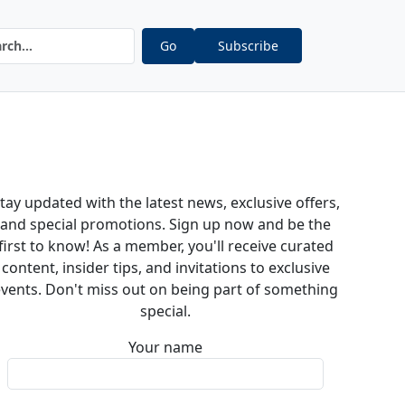
Go
Subscribe
tay updated with the latest news, exclusive offers,
and special promotions. Sign up now and be the
first to know! As a member, you'll receive curated
content, insider tips, and invitations to exclusive
vents. Don't miss out on being part of something
special.
Your name