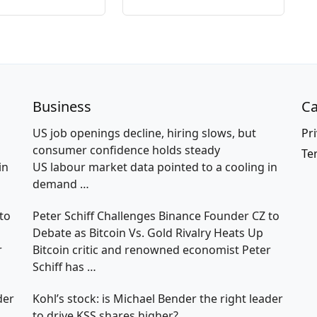
Business
Ca
US job openings decline, hiring slows, but
Pri
consumer confidence holds steady
Te
in
US labour market data pointed to a cooling in
demand
…
to
Peter Schiff Challenges Binance Founder CZ to
Debate as Bitcoin Vs. Gold Rivalry Heats Up
r
Bitcoin critic and renowned economist Peter
Schiff has
…
der
Kohl’s stock: is Michael Bender the right leader
to drive KSS shares higher?