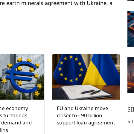
are earth minerals agreement with Ukraine, a
one economy
EU and Ukraine move
S
 further as
closer to €90 billion
SI
s demand and
support loan agreement
line