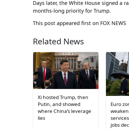
Days later, the White House signed a r
months-long priority for Trump.
This post appeared first on FOX NEWS
Related News
Xi hosted Trump, then
Euro z
Putin, and showed
weakens
where China’s leverage
service
lies
jobs dec