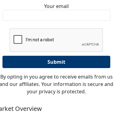
Your email
By opting in you agree to receive emails from us
and our affiliates. Your information is secure and
your privacy is protected.
rket Overview