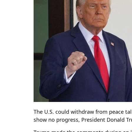
The U.S. could withdraw from peace tal
show no progress, President Donald T