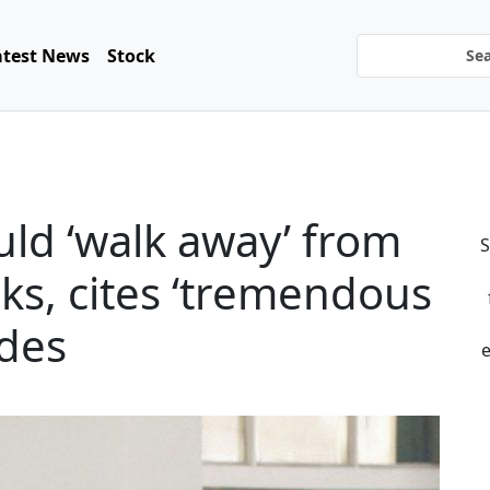
atest News
Stock
ld ‘walk away’ from
S
lks, cites ‘tremendous
ides
e