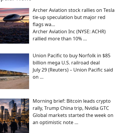
Archer Aviation stock rallies on Tesla
tie-up speculation but major red
flags wa…
Archer Aviation Inc (NYSE: ACHR)
rallied more than 10%
…
Union Pacific to buy Norfolk in $85
billion mega U.S. railroad deal
July 29 (Reuters) – Union Pacific said
on
…
Morning brief: Bitcoin leads crypto
rally, Trump China trip, Nvidia GTC
Global markets started the week on
an optimistic note
…