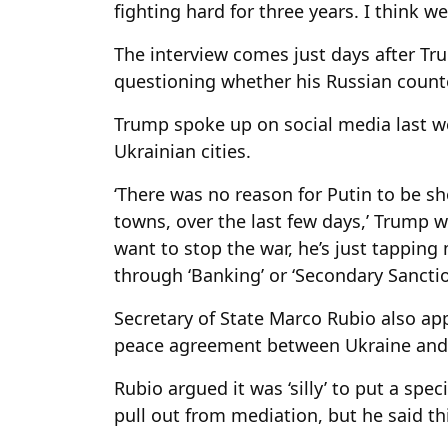
fighting hard for three years. I think w
The interview comes just days after Tr
questioning whether his Russian counte
Trump spoke up on social media last we
Ukrainian cities.
‘There was no reason for Putin to be sho
towns, over the last few days,’ Trump 
want to stop the war, he’s just tapping 
through ‘Banking’ or ‘Secondary Sanctio
Secretary of State Marco Rubio also ap
peace agreement between Ukraine and 
Rubio argued it was ‘silly’ to put a spe
pull out from mediation, but he said this