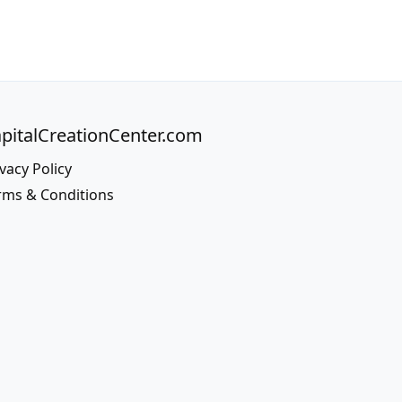
pitalCreationCenter.com
vacy Policy
rms & Conditions