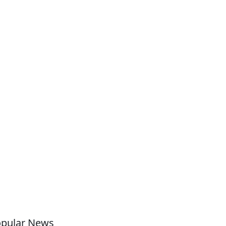
pular News