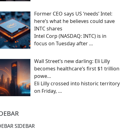
Former CEO says US ‘needs’ Intel:
here’s what he believes could save
INTC shares
Intel Corp (NASDAQ: INTC) is in
focus on Tuesday after
…
Wall Street’s new darling: Eli Lilly
becomes healthcare’s first $1 trillion
powe…
Eli Lilly crossed into historic territory
on Friday,
…
IDEBAR
DEBAR SIDEBAR