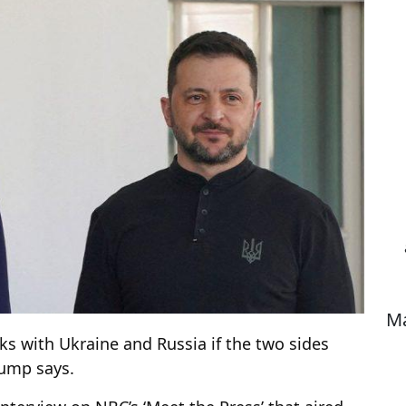
Ma
ks with Ukraine and Russia if the two sides
rump says.