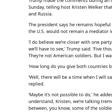
Trump made the comments during an int
Sunday, telling host Kristen Welker th
and Russia.
The president says he remains hopeful 
the U.S. would not remain a mediator in
‘I do believe we’re closer with one part
we’ll have to see,’ Trump said. ‘Five th
They’re not American soldiers. But I wa
‘How long do you give both countries b
‘Well, there will be a time when I will 
replied.
‘Maybe it’s not possible to do,’ he adde
understand, Kristen, we’re talking tr
between, you know, some of the soldier