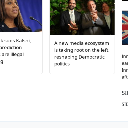
k sues Kalshi,
A new media ecosystem
 prediction
is taking root on the left,
are illegal
Inn
reshaping Democratic
ng
ea
politics
In
af
S
SI