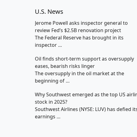
U.S. News
Jerome Powell asks inspector general to
review Fed’s $2.5B renovation project
The Federal Reserve has brought in its
inspector
…
Oil finds short-term support as oversupply
eases, bearish risks linger
The oversupply in the oil market at the
beginning of
…
Why Southwest emerged as the top US airli
stock in 2025?
Southwest Airlines (NYSE: LUV) has defied it
earnings
…