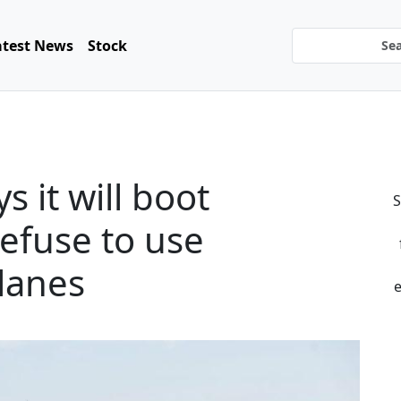
atest News
Stock
s it will boot
S
efuse to use
lanes
e