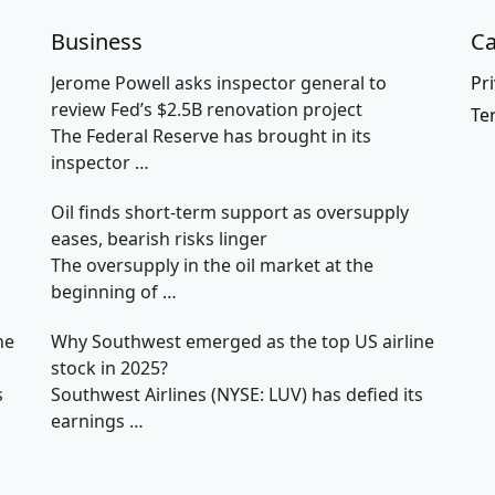
Business
Ca
Jerome Powell asks inspector general to
Pri
review Fed’s $2.5B renovation project
Te
The Federal Reserve has brought in its
inspector
…
Oil finds short-term support as oversupply
eases, bearish risks linger
The oversupply in the oil market at the
beginning of
…
ne
Why Southwest emerged as the top US airline
stock in 2025?
s
Southwest Airlines (NYSE: LUV) has defied its
earnings
…