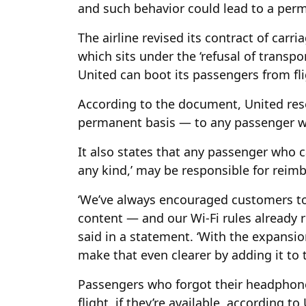
and such behavior could lead to a per
The airline revised its contract of carr
which sits under the ‘refusal of transpo
United can boot its passengers from fli
According to the document, United rese
permanent basis — to any passenger wh
It also states that any passenger who 
any kind,’ may be responsible for reimb
‘We’ve always encouraged customers t
content — and our Wi-Fi rules already
said in a statement. ‘With the expansio
make that even clearer by adding it to t
Passengers who forgot their headphone
flight, if they’re available, according t