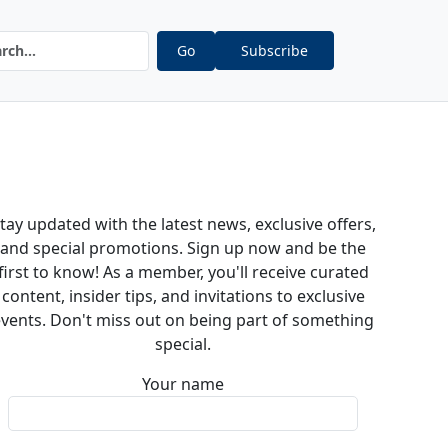
Go
Subscribe
tay updated with the latest news, exclusive offers,
and special promotions. Sign up now and be the
first to know! As a member, you'll receive curated
content, insider tips, and invitations to exclusive
vents. Don't miss out on being part of something
special.
Your name