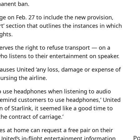
manent ban.
iage on Feb. 27 to include the new provision,
rt’ section that outlines the instances in which
ghts.
rves the right to refuse transport — on a
o listens to their entertainment on speaker.
causes United ‘any loss, damage or expense of
ursing the airline.
o use headphones when listening to audio
 remind customers to use headphones,’ United
n of Starlink, it seemed like a good time to
he contract of carriage.’
s at home can request a free pair on their
Po
o United’s in-flight entertainment information.