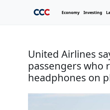
Economy
Investing
L
United Airlines say
passengers who r
headphones on p