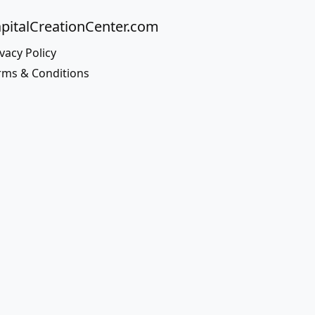
pitalCreationCenter.com
vacy Policy
rms & Conditions