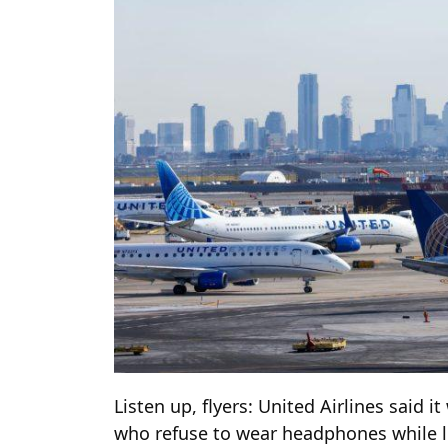
Listen up, flyers: United Airlines said i
who refuse to wear headphones while li