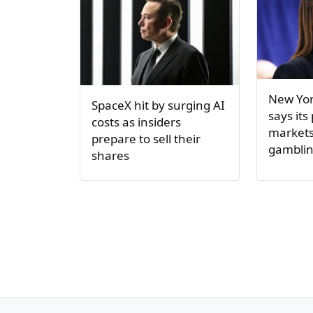
New Yor
SpaceX hit by surging AI
says its
costs as insiders
markets 
prepare to sell their
gambli
shares