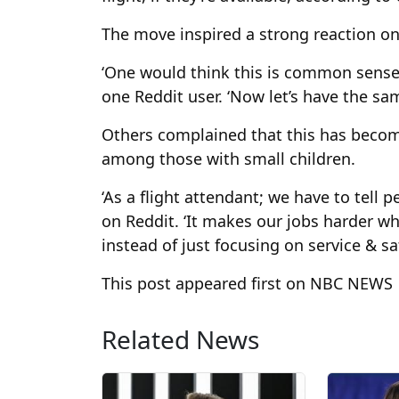
The move inspired a strong reaction on
‘One would think this is common sense a
one Reddit user. ‘Now let’s have the sam
Others complained that this has becom
among those with small children.
‘As a flight attendant; we have to tell p
on Reddit. ‘It makes our jobs harder 
instead of just focusing on service & saf
This post appeared first on NBC NEWS
Related News