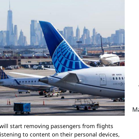
Ma
t will start removing passengers from flights
stening to content on their personal devices,