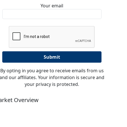
Your email
By opting in you agree to receive emails from us
and our affiliates. Your information is secure and
your privacy is protected.
rket Overview