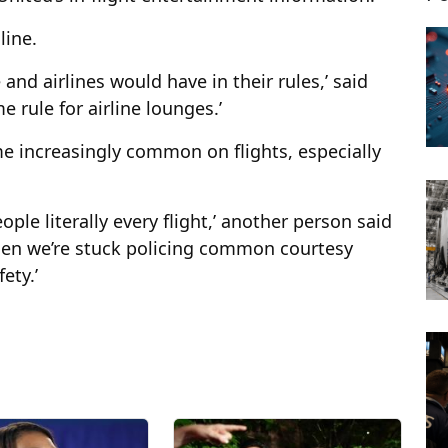
line.
nd airlines would have in their rules,’ said
e rule for airline lounges.’
e increasingly common on flights, especially
eople literally every flight,’ another person said
when we’re stuck policing common courtesy
ety.’