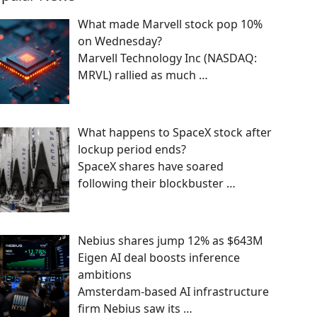
What made Marvell stock pop 10%
on Wednesday?
Marvell Technology Inc (NASDAQ:
MRVL) rallied as much
…
What happens to SpaceX stock after
lockup period ends?
SpaceX shares have soared
following their blockbuster
…
Nebius shares jump 12% as $643M
Eigen AI deal boosts inference
ambitions
Amsterdam-based AI infrastructure
firm Nebius saw its
…