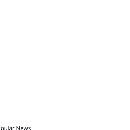
pular News