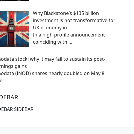
Why Blackstone’s $135 billion
investment is not transformative for
UK economy in…
In a high-profile announcement
coinciding with
…
odata stock: why it may fail to sustain its post-
rnings gains
nodata (INOD) shares nearly doubled on May 8
ter
…
IDEBAR
DEBAR SIDEBAR