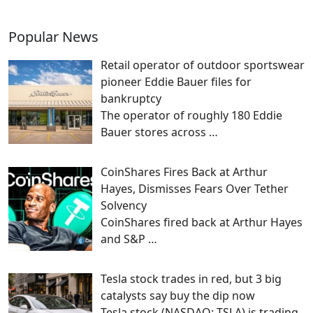
Popular News
Retail operator of outdoor sportswear
pioneer Eddie Bauer files for
bankruptcy
The operator of roughly 180 Eddie
Bauer stores across
…
CoinShares Fires Back at Arthur
Hayes, Dismisses Fears Over Tether
Solvency
CoinShares fired back at Arthur Hayes
and S&P
…
Tesla stock trades in red, but 3 big
catalysts say buy the dip now
Tesla stock (NASDAQ: TSLA) is trading