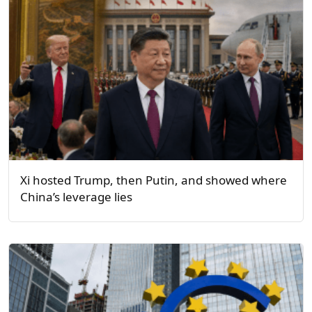
Xi hosted Trump, then Putin, and showed where
China’s leverage lies