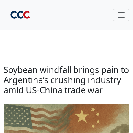
Soybean windfall brings pain to
Argentina’s crushing industry
amid US-China trade war