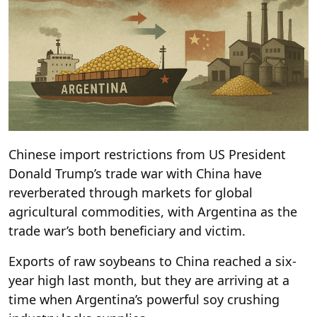
Chinese import restrictions from US President
Donald Trump’s trade war with China have
reverberated through markets for global
agricultural commodities, with Argentina as the
trade war’s both beneficiary and victim.
Exports of raw soybeans to China reached a six-
year high last month, but they are arriving at a
time when Argentina’s powerful soy crushing