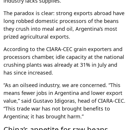
industry lacks supplies.
The paradox is clear: strong exports abroad have
long robbed domestic processors of the beans
they crush into meal and oil, Argentina’s most
prized agricultural exports.
According to the CIARA-CEC grain exporters and
processors chamber, idle capacity at the national
crushing plants was already at 31% in July and
has since increased.
“As an oilseed industry, we are concerned. “This
means fewer jobs in Argentina and lower export
value,” said Gustavo Idigoras, head of CIARA-CEC.
“This trade war has not brought benefits to
Argentina; it has brought harm.”
China’s appetite for raw beans