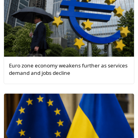
Euro zone economy weakens further as services
demand and jobs decline