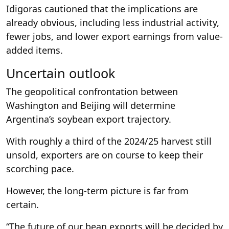
Idigoras cautioned that the implications are
already obvious, including less industrial activity,
fewer jobs, and lower export earnings from value-
added items.
Uncertain outlook
The geopolitical confrontation between
Washington and Beijing will determine
Argentina’s soybean export trajectory.
With roughly a third of the 2024/25 harvest still
unsold, exporters are on course to keep their
scorching pace.
However, the long-term picture is far from
certain.
“The future of our bean exports will be decided by