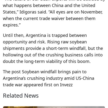
what happens between China and the United
States,” Idigoras said. “All eyes are on November,
when the current trade waiver between them
expires.”
Until then, Argentina is trapped between
opportunity and risk. Rising raw soybean
shipments provide a short-term windfall, but the
hollowing out of the crushing business calls into
doubt the long-term viability of this boom.
The post Soybean windfall brings pain to
Argentina’s crushing industry amid US-China
trade war appeared first on Invezz
Related News