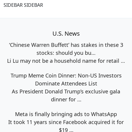
SIDEBAR SIDEBAR
U.S. News
‘Chinese Warren Buffett’ has stakes in these 3
stocks: should you bu…
Li Lu may not be a household name for retail
…
Trump Meme Coin Dinner: Non-US Investors
Dominate Attendees List
As President Donald Trump’s exclusive gala
dinner for
…
Meta is finally bringing ads to WhatsApp
It took 11 years since Facebook acquired it for
$19
…