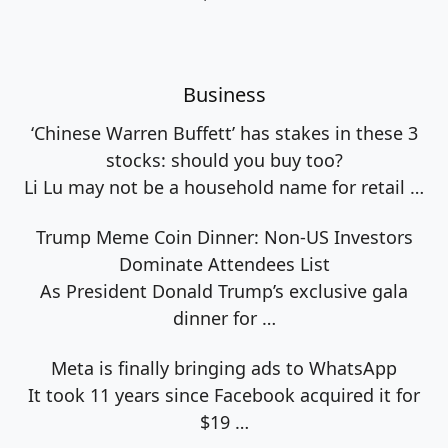
Business
‘Chinese Warren Buffett’ has stakes in these 3
stocks: should you buy too?
Li Lu may not be a household name for retail
…
Trump Meme Coin Dinner: Non-US Investors
Dominate Attendees List
As President Donald Trump’s exclusive gala
dinner for
…
Meta is finally bringing ads to WhatsApp
It took 11 years since Facebook acquired it for
$19
…