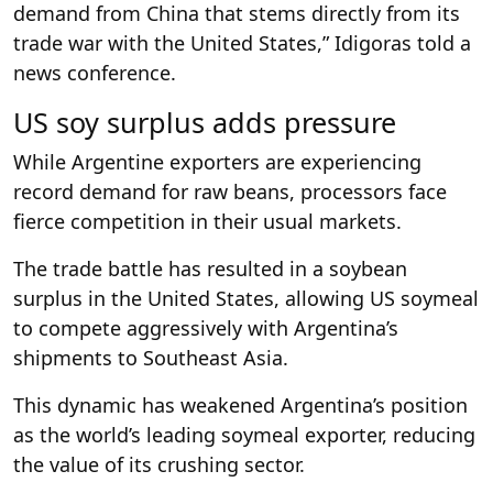
demand from China that stems directly from its
trade war with the United States,” Idigoras told a
news conference.
US soy surplus adds pressure
While Argentine exporters are experiencing
record demand for raw beans, processors face
fierce competition in their usual markets.
The trade battle has resulted in a soybean
surplus in the United States, allowing US soymeal
to compete aggressively with Argentina’s
shipments to Southeast Asia.
This dynamic has weakened Argentina’s position
as the world’s leading soymeal exporter, reducing
the value of its crushing sector.