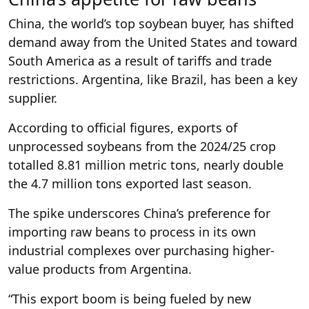
China, the world’s top soybean buyer, has shifted
demand away from the United States and toward
South America as a result of tariffs and trade
restrictions. Argentina, like Brazil, has been a key
supplier.
According to official figures, exports of
unprocessed soybeans from the 2024/25 crop
totalled 8.81 million metric tons, nearly double
the 4.7 million tons exported last season.
The spike underscores China’s preference for
importing raw beans to process in its own
industrial complexes over purchasing higher-
value products from Argentina.
“This export boom is being fueled by new