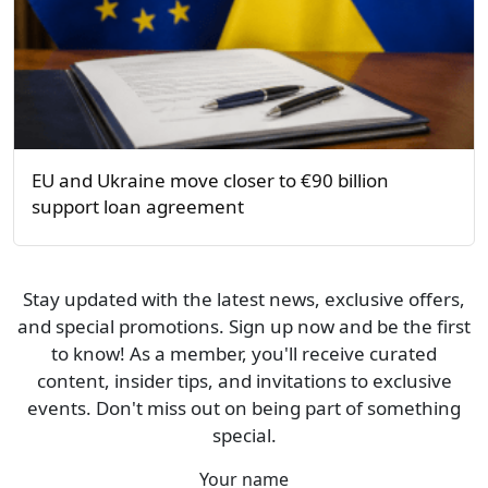
EU and Ukraine move closer to €90 billion
support loan agreement
Stay updated with the latest news, exclusive offers,
and special promotions. Sign up now and be the first
to know! As a member, you'll receive curated
content, insider tips, and invitations to exclusive
events. Don't miss out on being part of something
special.
Your name