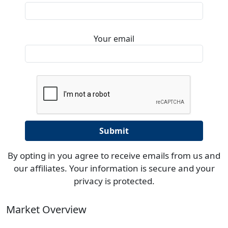
Your email
By opting in you agree to receive emails from us and
our affiliates. Your information is secure and your
privacy is protected.
Market Overview