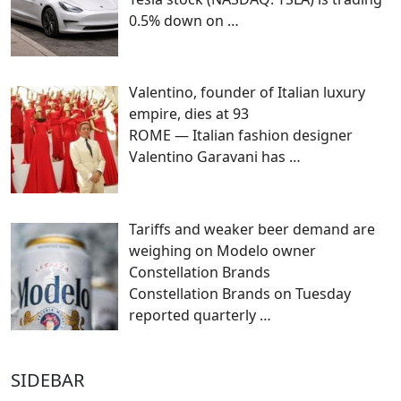
0.5% down on
…
Valentino, founder of Italian luxury
empire, dies at 93
ROME — Italian fashion designer
Valentino Garavani has
…
Tariffs and weaker beer demand are
weighing on Modelo owner
Constellation Brands
Constellation Brands on Tuesday
reported quarterly
…
SIDEBAR