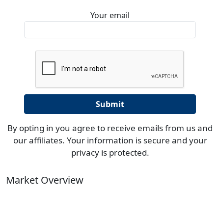
Your email
By opting in you agree to receive emails from us and
our affiliates. Your information is secure and your
privacy is protected.
Market Overview