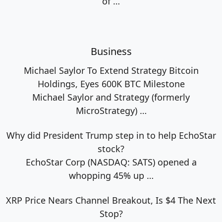
of
…
Business
Michael Saylor To Extend Strategy Bitcoin
Holdings, Eyes 600K BTC Milestone
Michael Saylor and Strategy (formerly
MicroStrategy)
…
Why did President Trump step in to help EchoStar
stock?
EchoStar Corp (NASDAQ: SATS) opened a
whopping 45% up
…
XRP Price Nears Channel Breakout, Is $4 The Next
Stop?