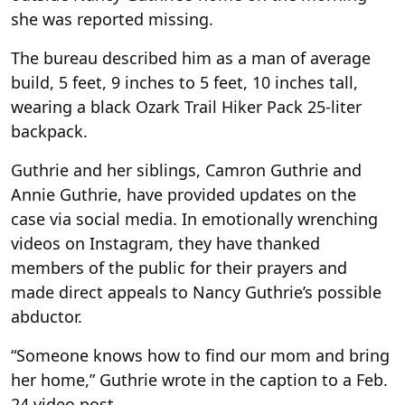
she was reported missing.
The bureau described him as a man of average
build, 5 feet, 9 inches to 5 feet, 10 inches tall,
wearing a black Ozark Trail Hiker Pack 25-liter
backpack.
Guthrie and her siblings, Camron Guthrie and
Annie Guthrie, have provided updates on the
case via social media. In emotionally wrenching
videos on Instagram, they have thanked
members of the public for their prayers and
made direct appeals to Nancy Guthrie’s possible
abductor.
“Someone knows how to find our mom and bring
her home,” Guthrie wrote in the caption to a Feb.
24 video post.