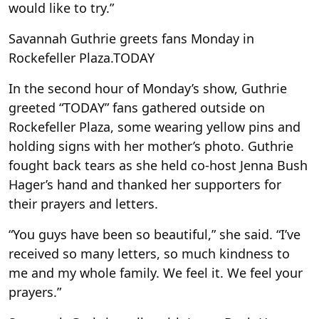
would like to try.”
Savannah Guthrie greets fans Monday in
Rockefeller Plaza.
TODAY
In the second hour of Monday’s show, Guthrie
greeted “TODAY” fans gathered outside on
Rockefeller Plaza, some wearing yellow pins and
holding signs with her mother’s photo. Guthrie
fought back tears as she held co-host Jenna Bush
Hager’s hand and thanked her supporters for
their prayers and letters.
“You guys have been so beautiful,” she said. “I’ve
received so many letters, so much kindness to
me and my whole family. We feel it. We feel your
prayers.”