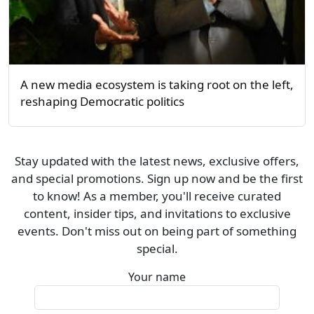
A new media ecosystem is taking root on the left,
reshaping Democratic politics
Stay updated with the latest news, exclusive offers,
and special promotions. Sign up now and be the first
to know! As a member, you'll receive curated
content, insider tips, and invitations to exclusive
events. Don't miss out on being part of something
special.
Your name