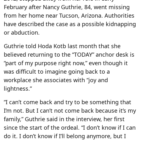
February after Nancy Guthrie, 84, went missing
from her home near Tucson, Arizona. Authorities
have described the case as a possible kidnapping
or abduction.
Guthrie told Hoda Kotb last month that she
believed returning to the “TODAY” anchor desk is
“part of my purpose right now,” even though it
was difficult to imagine going back to a
workplace she associates with “joy and
lightness.”
“I can’t come back and try to be something that
I’m not. But I can’t not come back because it’s my
family,” Guthrie said in the interview, her first
since the start of the ordeal. “I don’t know if I can
do it. I don’t know if I’ll belong anymore, but I