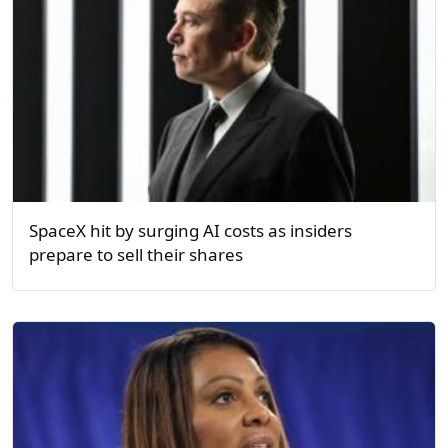
SpaceX hit by surging AI costs as insiders
prepare to sell their shares