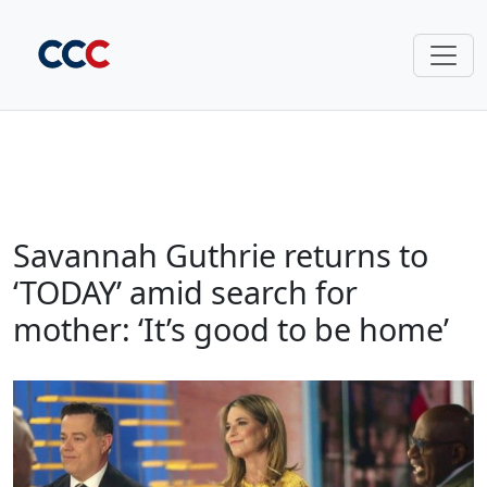
Savannah Guthrie returns to
‘TODAY’ amid search for
mother: ‘It’s good to be home’