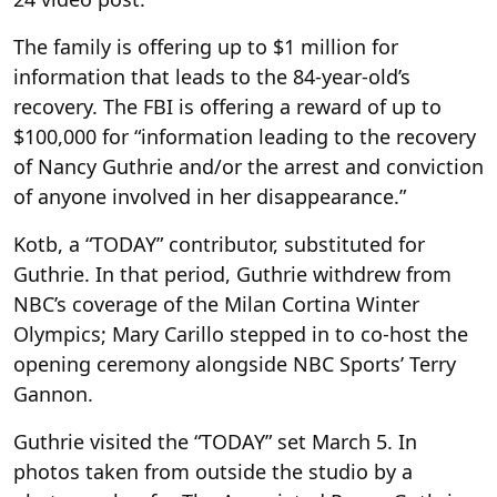
The family is offering up to $1 million for
information that leads to the 84-year-old’s
recovery. The FBI is offering a reward of up to
$100,000 for “information leading to the recovery
of Nancy Guthrie and/or the arrest and conviction
of anyone involved in her disappearance.”
Kotb, a “TODAY” contributor, substituted for
Guthrie. In that period, Guthrie withdrew from
NBC’s coverage of the Milan Cortina Winter
Olympics; Mary Carillo stepped in to co-host the
opening ceremony alongside NBC Sports’ Terry
Gannon.
Guthrie visited the “TODAY” set March 5. In
photos taken from outside the studio by a