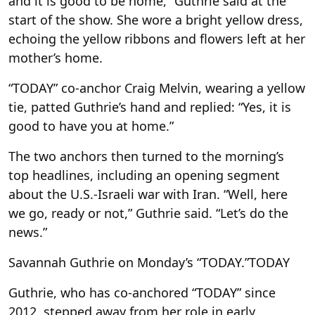
and it is good to be home,” Guthrie said at the
start of the show. She wore a bright yellow dress,
echoing the yellow ribbons and flowers left at her
mother’s home.
“TODAY” co-anchor Craig Melvin, wearing a yellow
tie, patted Guthrie’s hand and replied: “Yes, it is
good to have you at home.”
The two anchors then turned to the morning’s
top headlines, including an opening segment
about the U.S.-Israeli war with Iran. “Well, here
we go, ready or not,” Guthrie said. “Let’s do the
news.”
Savannah Guthrie on Monday’s “TODAY.”
TODAY
Guthrie, who has co-anchored “TODAY” since
2012, stepped away from her role in early