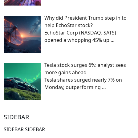
Why did President Trump step in to
help EchoStar stock?
EchoStar Corp (NASDAQ: SATS)
opened a whopping 45% up
…
Tesla stock surges 6%: analyst sees
more gains ahead
Tesla shares surged nearly 7% on
Monday, outperforming
…
SIDEBAR
SIDEBAR SIDEBAR