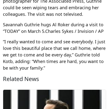
photographer for The Associated Press, Guthrie
could be seen wiping tears and embracing her
colleagues. The visit was not televised.
Savannah Guthrie hugs Al Roker during a visit to
“TODAY” on March 5.
Charles Sykes / Invision / AP
“I really wanted to come and see everybody. I just
love this beautiful place that we call home, where
we get to come and be every day,” Guthrie told
Kotb, adding: “When times are hard, you want to
be with your family.”
Related News