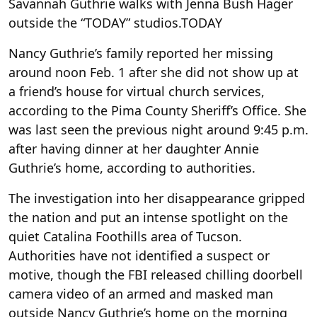
Savannah Guthrie walks with Jenna Bush Hager
outside the “TODAY” studios.
TODAY
Nancy Guthrie’s family reported her missing
around noon Feb. 1 after she did not show up at
a friend’s house for virtual church services,
according to the Pima County Sheriff’s Office. She
was last seen the previous night around 9:45 p.m.
after having dinner at her daughter Annie
Guthrie’s home, according to authorities.
The investigation into her disappearance gripped
the nation and put an intense spotlight on the
quiet Catalina Foothills area of Tucson.
Authorities have not identified a suspect or
motive, though the FBI released chilling doorbell
camera video of an armed and masked man
outside Nancy Guthrie’s home on the morning