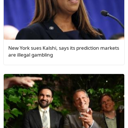
New York sues Kalshi, says its prediction markets
are illegal gambling