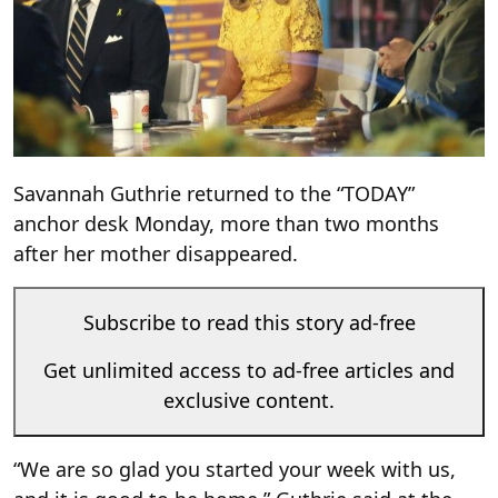
Savannah Guthrie returned to the “TODAY”
anchor desk Monday, more than two months
after her mother disappeared.
Subscribe to read this story ad-free
Get unlimited access to ad-free articles and
exclusive content.
“We are so glad you started your week with us,