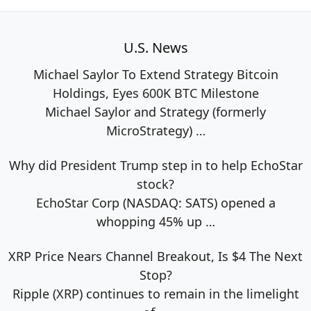
U.S. News
Michael Saylor To Extend Strategy Bitcoin
Holdings, Eyes 600K BTC Milestone
Michael Saylor and Strategy (formerly
MicroStrategy)
…
Why did President Trump step in to help EchoStar
stock?
EchoStar Corp (NASDAQ: SATS) opened a
whopping 45% up
…
XRP Price Nears Channel Breakout, Is $4 The Next
Stop?
Ripple (XRP) continues to remain in the limelight