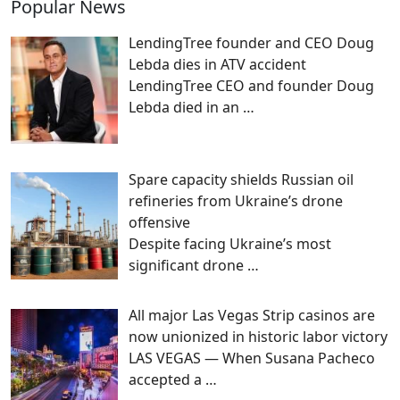
Popular News
LendingTree founder and CEO Doug
Lebda dies in ATV accident
LendingTree CEO and founder Doug
Lebda died in an
…
Spare capacity shields Russian oil
refineries from Ukraine’s drone
offensive
Despite facing Ukraine’s most
significant drone
…
All major Las Vegas Strip casinos are
now unionized in historic labor victory
LAS VEGAS — When Susana Pacheco
accepted a
…