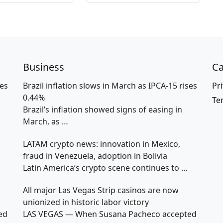
Business
Ca
ses
Brazil inflation slows in March as IPCA-15 rises
Pri
0.44%
Te
Brazil’s inflation showed signs of easing in
March, as
…
LATAM crypto news: innovation in Mexico,
fraud in Venezuela, adoption in Bolivia
Latin America’s crypto scene continues to
…
All major Las Vegas Strip casinos are now
unionized in historic labor victory
ed
LAS VEGAS — When Susana Pacheco accepted