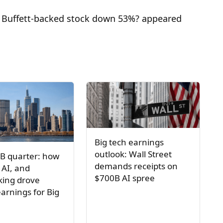
n Buffett-backed stock down 53%? appeared
Big tech earnings
outlook: Wall Street
B quarter: how
demands receipts on
 AI, and
$700B AI spree
ing drove
arnings for Big