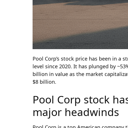
Pool Corp’s stock price has been in a str
level since 2020. It has plunged by ~53%
billion in value as the market capitaliz
$8 billion.
Pool Corp stock has
major headwinds
Pool Corp is a top American company th