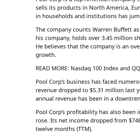
sells its products in North America, E
in households and institutions has ju
The company counts Warren Buffett as o
his company, holds over 3.45 million s
He believes that the company is an ove
growth.
READ MORE: Nasdaq 100 Index and QQQ 
Pool Corp’s business has faced numerou
revenue dropped to $5.31 million last ye
annual revenue has been in a downtrend
Pool Corp’s profitability has also been
rose. Its net income dropped from $748 
twelve months (TTM).