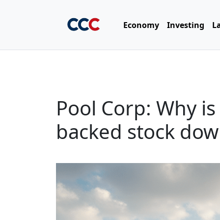
Economy
Investing
L
Pool Corp: Why is 
backed stock do