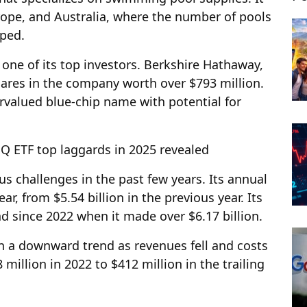
urope, and Australia, where the number of pools
mped.
ne of its top investors. Berkshire Hathaway,
hares in the company worth over $793 million.
rvalued blue-chip name with potential for
ETF top laggards in 2025 revealed
s challenges in the past few years. Its annual
ar, from $5.54 billion in the previous year. Its
 since 2022 when it made over $6.17 billion.
 in a downward trend as revenues fell and costs
million in 2022 to $412 million in the trailing