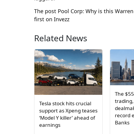
The post Pool Corp: Why is this Warre
first on Invezz
Related News
The $55
trading,
Tesla stock hits crucial
dealmak
support as Xpeng teases
record e
‘Model Y killer’ ahead of
Banks
earnings