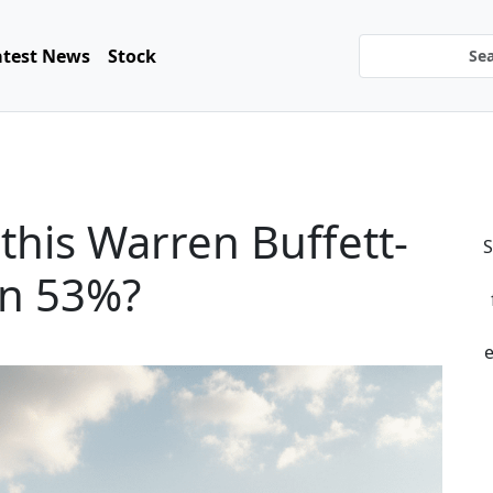
atest News
Stock
this Warren Buffett-
S
wn 53%?
e