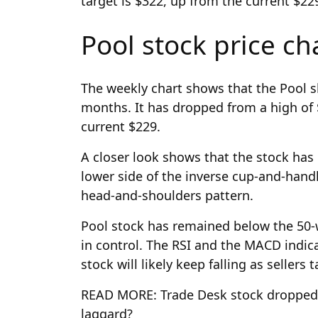
target is $322, up from the current $22
Pool stock price ch
The weekly chart shows that the Pool s
months. It has dropped from a high of $
current $229.
A closer look shows that the stock has
lower side of the inverse cup-and-handl
head-and-shoulders pattern.
Pool stock has remained below the 50-
in control. The RSI and the MACD indica
stock will likely keep falling as sellers
READ MORE: Trade Desk stock dropped 
laggard?