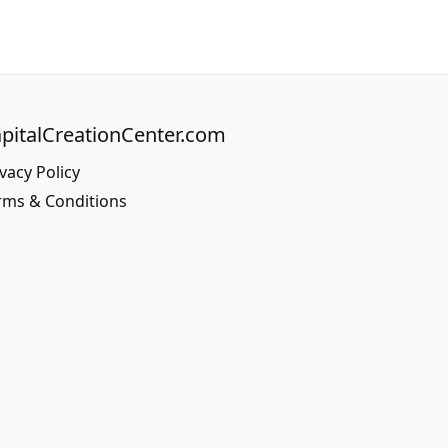
pitalCreationCenter.com
vacy Policy
rms & Conditions