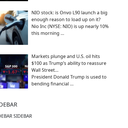
NIO stock: is Onvo L90 launch a big
enough reason to load up on it?
Nio Inc (NYSE: NIO) is up nearly 10%
this morning
…
Markets plunge and U.S. oil hits
$100 as Trump’s ability to reassure
Wall Street…
President Donald Trump is used to
bending financial
…
IDEBAR
DEBAR SIDEBAR