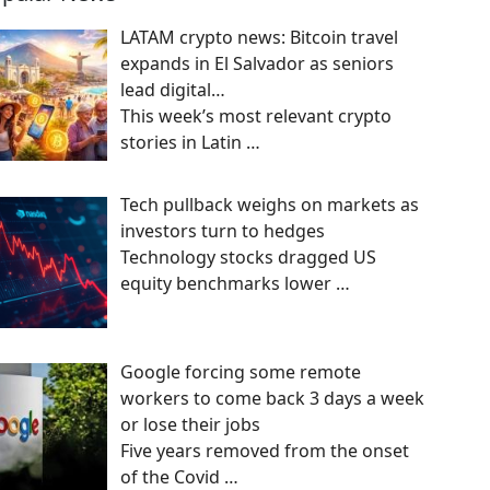
LATAM crypto news: Bitcoin travel
expands in El Salvador as seniors
lead digital…
This week’s most relevant crypto
stories in Latin
…
Tech pullback weighs on markets as
investors turn to hedges
Technology stocks dragged US
equity benchmarks lower
…
Google forcing some remote
workers to come back 3 days a week
or lose their jobs
Five years removed from the onset
of the Covid
…