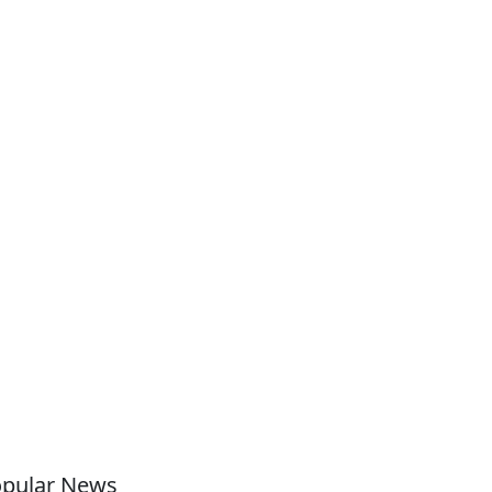
pular News