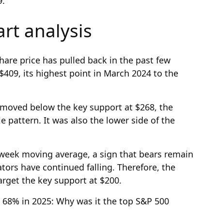
9.
art analysis
hare price has pulled back in the past few
409, its highest point in March 2024 to the
 moved below the key support at $268, the
e pattern. It was also the lower side of the
week moving average, a sign that bears remain
tors have continued falling. Therefore, the
 target the key support at $200.
68% in 2025: Why was it the top S&P 500