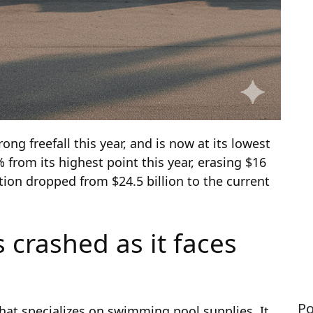
ong freefall this year, and is now at its lowest
 from its highest point this year, erasing $16
ation dropped from $24.5 billion to the current
 crashed as it faces
Po
at specializes on swimming pool supplies. It