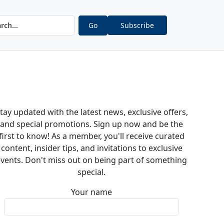
Go
Subscribe
tay updated with the latest news, exclusive offers,
and special promotions. Sign up now and be the
first to know! As a member, you'll receive curated
content, insider tips, and invitations to exclusive
vents. Don't miss out on being part of something
special.
Your name