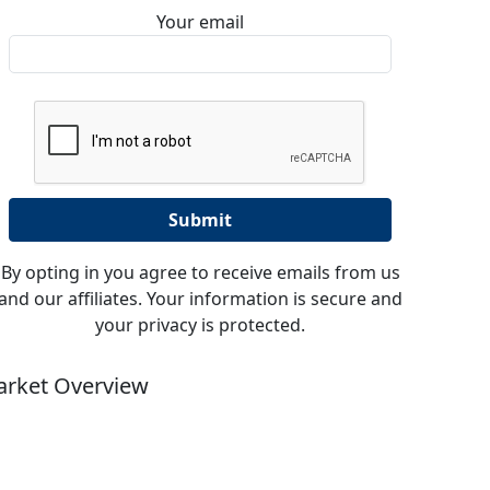
Your email
By opting in you agree to receive emails from us
and our affiliates. Your information is secure and
your privacy is protected.
rket Overview