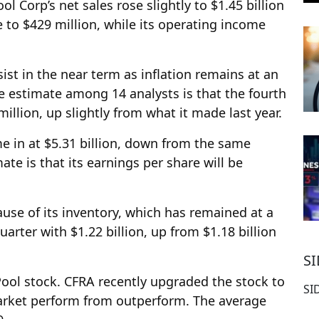
 Corp’s net sales rose slightly to $1.45 billion
se to $429 million, while its operating income
ist in the near term as inflation remains at an
e estimate among 14 analysts is that the fourth
illion, up slightly from what it made last year.
e in at $5.31 billion, down from the same
ate is that its earnings per share will be
use of its inventory, which has remained at a
uarter with $1.22 billion, up from $1.18 billion
S
ool stock. CFRA recently upgraded the stock to
SI
market perform from outperform. The average