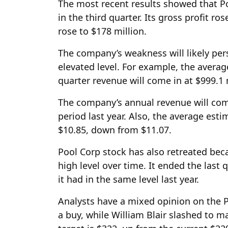
The most recent results showed that Pool
in the third quarter. Its gross profit ro
rose to $178 million.
The company’s weakness will likely pers
elevated level. For example, the averag
quarter revenue will come in at $999.1 m
The company’s annual revenue will com
period last year. Also, the average estim
$10.85, down from $11.07.
Pool Corp stock has also retreated beca
high level over time. It ended the last q
it had in the same level last year.
Analysts have a mixed opinion on the P
a buy, while William Blair slashed to 