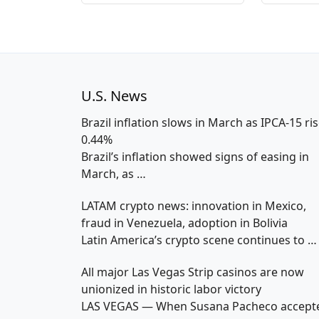
U.S. News
Brazil inflation slows in March as IPCA-15 ri
0.44%
Brazil’s inflation showed signs of easing in
March, as
…
LATAM crypto news: innovation in Mexico,
fraud in Venezuela, adoption in Bolivia
Latin America’s crypto scene continues to
…
All major Las Vegas Strip casinos are now
unionized in historic labor victory
LAS VEGAS — When Susana Pacheco accept