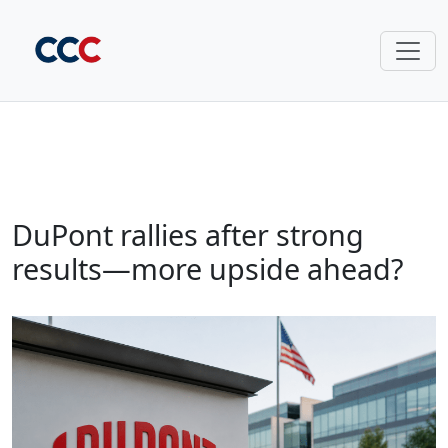
DuPont rallies after strong
results—more upside ahead?