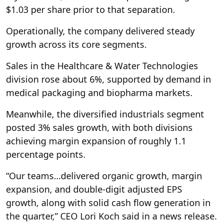
$1.03 per share prior to that separation.
Operationally, the company delivered steady
growth across its core segments.
Sales in the Healthcare & Water Technologies
division rose about 6%, supported by demand in
medical packaging and biopharma markets.
Meanwhile, the diversified industrials segment
posted 3% sales growth, with both divisions
achieving margin expansion of roughly 1.1
percentage points.
“Our teams…delivered organic growth, margin
expansion, and double-digit adjusted EPS
growth, along with solid cash flow generation in
the quarter,” CEO Lori Koch said in a news release.