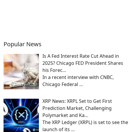
Popular News
Is A Fed Interest Rate Cut Ahead in
2025? Chicago FED President Shares
his Forec…
In a recent interview with CNBC,
Chicago Federal
…
XRP News: XRPL Set to Get First
Prediction Market, Challenging
Polymarket and Ka…
The XRP Ledger (XRPL) is set to see the
launch of its
…