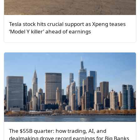
Tesla stock hits crucial support as Xpeng teases
‘Model Y killer’ ahead of earnings
The $55B quarter: how trading, AI, and
dealmaking drove record earnings for Big Banks