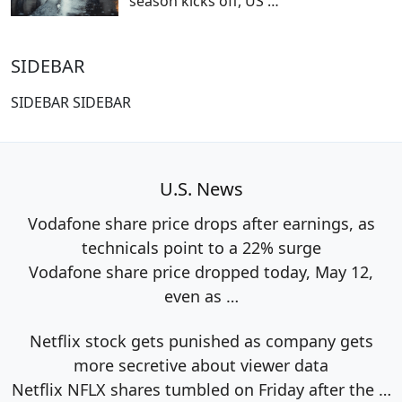
season kicks off, US
…
SIDEBAR
SIDEBAR SIDEBAR
U.S. News
Vodafone share price drops after earnings, as
technicals point to a 22% surge
Vodafone share price dropped today, May 12,
even as
…
Netflix stock gets punished as company gets
more secretive about viewer data
Netflix NFLX shares tumbled on Friday after the
…