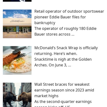
Retail operator of outdoor sportswear
pioneer Eddie Bauer files for
bankruptcy
The operator of roughly 180 Eddie
Bauer stores across
…
McDonald’s Snack Wrap is officially
returning. Here’s when.
Snacktime is nigh at the Golden
Arches. On June 3,
…
Wall Street braces for weakest
earnings season since 2023 amid
market highs
As the second-quarter earnings