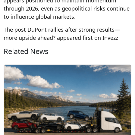
appears positioned to maintain momentum
through 2026, even as geopolitical risks continue
to influence global markets.
The post DuPont rallies after strong results—
more upside ahead? appeared first on Invezz
Related News