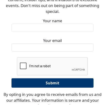
events. Don't miss out on being part of something
special.
Your name
Your email
By opting in you agree to receive emails from us and
our affiliates. Your information is secure and your