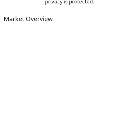
privacy is protected.
Market Overview