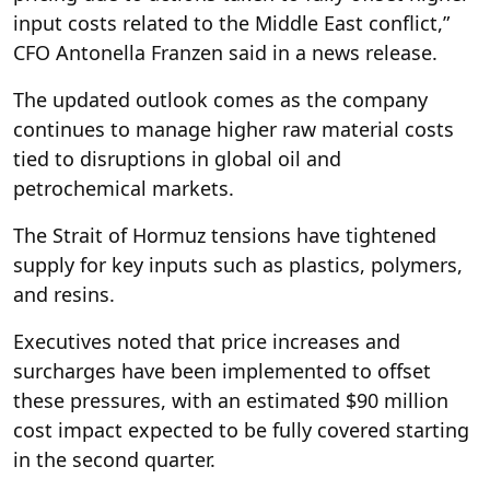
input costs related to the Middle East conflict,”
CFO Antonella Franzen said in a news release.
The updated outlook comes as the company
continues to manage higher raw material costs
tied to disruptions in global oil and
petrochemical markets.
The Strait of Hormuz tensions have tightened
supply for key inputs such as plastics, polymers,
and resins.
Executives noted that price increases and
surcharges have been implemented to offset
these pressures, with an estimated $90 million
cost impact expected to be fully covered starting
in the second quarter.