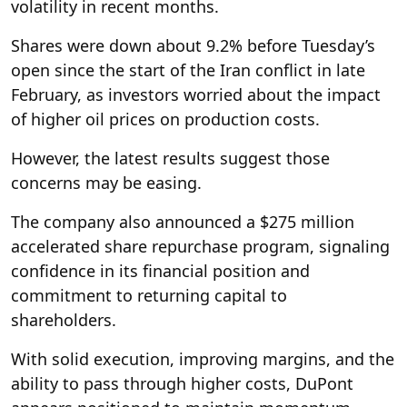
volatility in recent months.
Shares were down about 9.2% before Tuesday’s
open since the start of the Iran conflict in late
February, as investors worried about the impact
of higher oil prices on production costs.
However, the latest results suggest those
concerns may be easing.
The company also announced a $275 million
accelerated share repurchase program, signaling
confidence in its financial position and
commitment to returning capital to
shareholders.
With solid execution, improving margins, and the
ability to pass through higher costs, DuPont