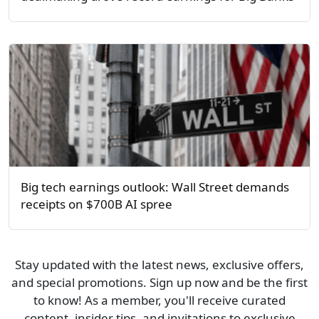
Big tech earnings outlook: Wall Street demands
receipts on $700B AI spree
Stay updated with the latest news, exclusive offers,
and special promotions. Sign up now and be the first
to know! As a member, you'll receive curated
content, insider tips, and invitations to exclusive