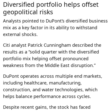
Diversified portfolio helps offset
geopolitical risks
Analysts pointed to DuPont’s diversified business
mix as a key factor in its ability to withstand
external shocks.
Citi analyst Patrick Cunningham described the
results as a “solid quarter with the diversified
portfolio mix helping offset pronounced
weakness from the Middle East disruption.”
DuPont operates across multiple end markets,
including healthcare, manufacturing,
construction, and water technologies, which
helps balance performance across cycles.
Despite recent gains, the stock has faced