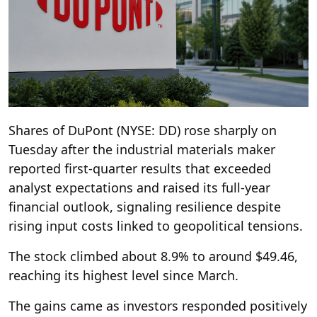
Shares of DuPont (NYSE: DD) rose sharply on
Tuesday after the industrial materials maker
reported first-quarter results that exceeded
analyst expectations and raised its full-year
financial outlook, signaling resilience despite
rising input costs linked to geopolitical tensions.
The stock climbed about 8.9% to around $49.46,
reaching its highest level since March.
The gains came as investors responded positively