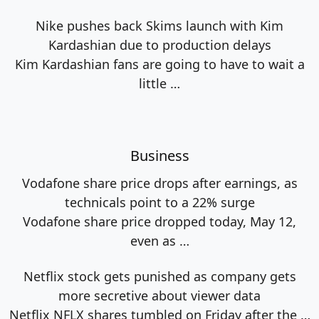
Nike pushes back Skims launch with Kim
Kardashian due to production delays
Kim Kardashian fans are going to have to wait a
little
…
Business
Vodafone share price drops after earnings, as
technicals point to a 22% surge
Vodafone share price dropped today, May 12,
even as
…
Netflix stock gets punished as company gets
more secretive about viewer data
Netflix NFLX shares tumbled on Friday after the
…