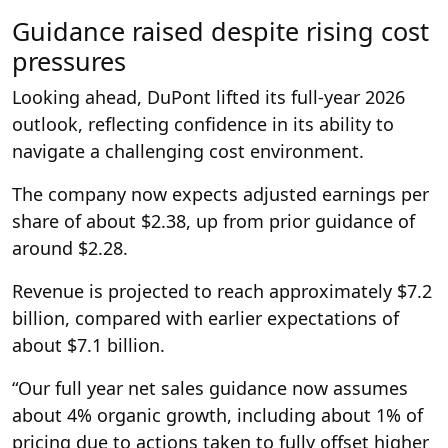
Guidance raised despite rising cost
pressures
Looking ahead, DuPont lifted its full-year 2026
outlook, reflecting confidence in its ability to
navigate a challenging cost environment.
The company now expects adjusted earnings per
share of about $2.38, up from prior guidance of
around $2.28.
Revenue is projected to reach approximately $7.2
billion, compared with earlier expectations of
about $7.1 billion.
“Our full year net sales guidance now assumes
about 4% organic growth, including about 1% of
pricing due to actions taken to fully offset higher