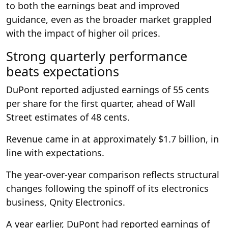
to both the earnings beat and improved
guidance, even as the broader market grappled
with the impact of higher oil prices.
Strong quarterly performance
beats expectations
DuPont reported adjusted earnings of 55 cents
per share for the first quarter, ahead of Wall
Street estimates of 48 cents.
Revenue came in at approximately $1.7 billion, in
line with expectations.
The year-over-year comparison reflects structural
changes following the spinoff of its electronics
business, Qnity Electronics.
A year earlier, DuPont had reported earnings of