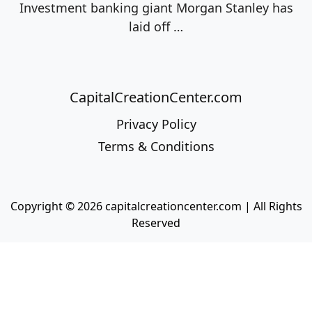
Investment banking giant Morgan Stanley has
laid off
…
CapitalCreationCenter.com
Privacy Policy
Terms & Conditions
Copyright © 2026 capitalcreationcenter.com | All Rights
Reserved