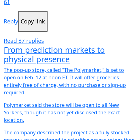
61
Reply
Copy link
Read 37 replies
From prediction markets to
physical presence
The pop-up store, called “The Polymarket,” is set to
open on Feb. 12 at noon ET. It will offer groceries
entirely free of charge, with no purchase or sign-up
required.
Polymarket said the store will be open to all New
Yorkers, though it has not yet disclosed the exact
location.
The company described the project as a fully stocked