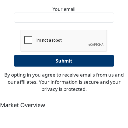
Your email
By opting in you agree to receive emails from us and
our affiliates. Your information is secure and your
privacy is protected.
Market Overview