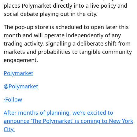
places Polymarket directly into a live policy and
social debate playing out in the city.
The pop-up store is scheduled to open later this
month and will operate independently of any
trading activity, signalling a deliberate shift from
markets and probabilities to tangible community
engagement.
Polymarket
@Polymarket
·
Follow
After months of planning, we’re excited to
announce ‘The Polymarket’ is coming to New York
City.