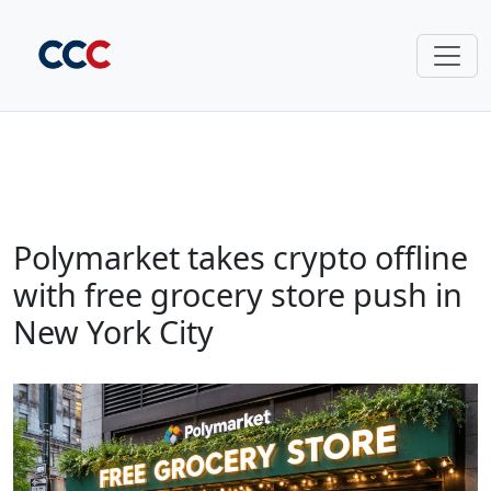
Polymarket takes crypto offline
with free grocery store push in
New York City