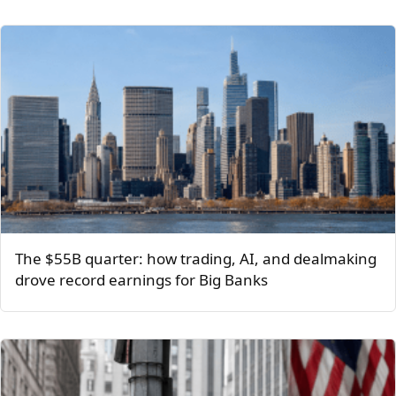
The $55B quarter: how trading, AI, and dealmaking
drove record earnings for Big Banks