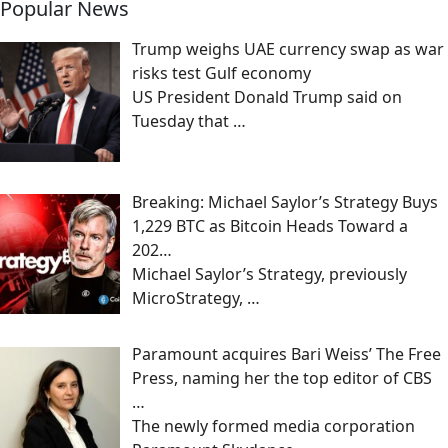
Popular News
Trump weighs UAE currency swap as war
risks test Gulf economy
US President Donald Trump said on
Tuesday that
…
Breaking: Michael Saylor’s Strategy Buys
1,229 BTC as Bitcoin Heads Toward a
202…
Michael Saylor’s Strategy, previously
MicroStrategy,
…
Paramount acquires Bari Weiss’ The Free
Press, naming her the top editor of CBS
…
The newly formed media corporation