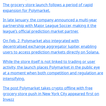
The grocery store launch follows a period of rapid
expansion for Polymarket.
In late January, the company announced a multi-year
partnership with Major League Soccer, making it the
league’s official prediction market partner.
On Feb. 2, Polymarket also integrated with
decentralised exchange aggregator Jupiter, enabling
users to access prediction markets directly on Solana.
While the store itself is not linked to trading or user
activity, the launch places Polymarket in the public eye
at a moment when both competition and regulation are
intensifying.
The post Polymarket takes crypto offline with free
grocery store push in New York City appeared first on
Invezz