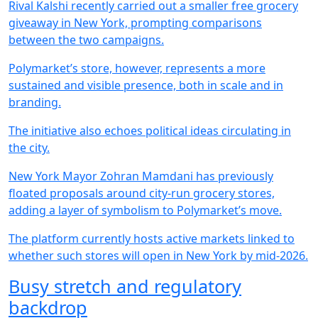
Rival Kalshi recently carried out a smaller free grocery
giveaway in New York, prompting comparisons
between the two campaigns.
Polymarket’s store, however, represents a more
sustained and visible presence, both in scale and in
branding.
The initiative also echoes political ideas circulating in
the city.
New York Mayor Zohran Mamdani has previously
floated proposals around city-run grocery stores,
adding a layer of symbolism to Polymarket’s move.
The platform currently hosts active markets linked to
whether such stores will open in New York by mid-2026.
Busy stretch and regulatory
backdrop