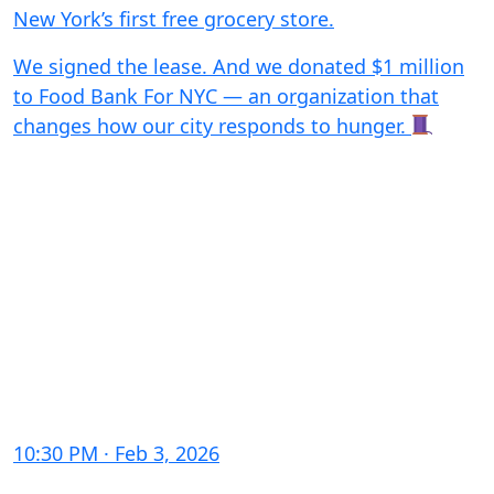
New York’s first free grocery store.
We signed the lease. And we donated $1 million
to Food Bank For NYC — an organization that
changes how our city responds to hunger.
10:30 PM · Feb 3, 2026