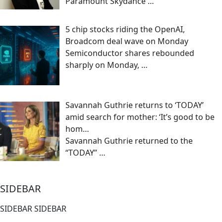
Paramount Skydance
…
5 chip stocks riding the OpenAI,
Broadcom deal wave on Monday
Semiconductor shares rebounded
sharply on Monday,
…
Savannah Guthrie returns to ‘TODAY’
amid search for mother: ‘It’s good to be
hom…
Savannah Guthrie returned to the
“TODAY”
…
SIDEBAR
SIDEBAR SIDEBAR