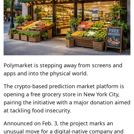
Polymarket is stepping away from screens and
apps and into the physical world.
The crypto-based prediction market platform is
opening a free grocery store in New York City,
pairing the initiative with a major donation aimed
at tackling food insecurity.
Announced on Feb. 3, the project marks an
unusual move for a digital-native company and