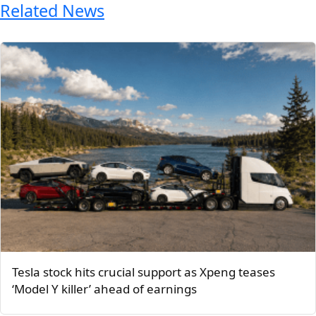
Related News
Tesla stock hits crucial support as Xpeng teases
‘Model Y killer’ ahead of earnings