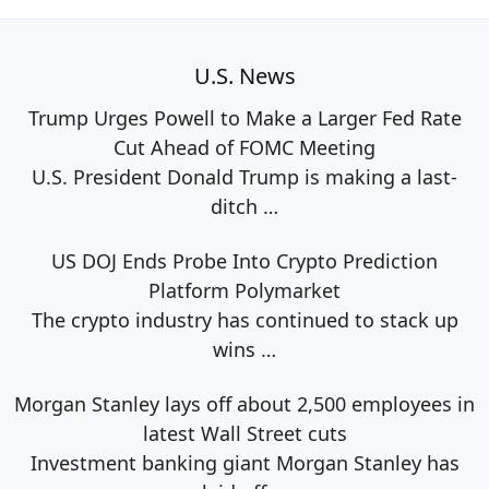
U.S. News
Trump Urges Powell to Make a Larger Fed Rate
Cut Ahead of FOMC Meeting
U.S. President Donald Trump is making a last-
ditch
…
US DOJ Ends Probe Into Crypto Prediction
Platform Polymarket
The crypto industry has continued to stack up
wins
…
Morgan Stanley lays off about 2,500 employees in
latest Wall Street cuts
Investment banking giant Morgan Stanley has