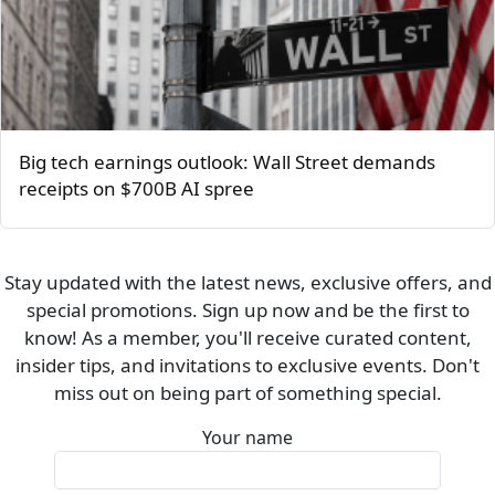
Big tech earnings outlook: Wall Street demands
receipts on $700B AI spree
Stay updated with the latest news, exclusive offers, and
special promotions. Sign up now and be the first to
know! As a member, you'll receive curated content,
insider tips, and invitations to exclusive events. Don't
miss out on being part of something special.
Your name