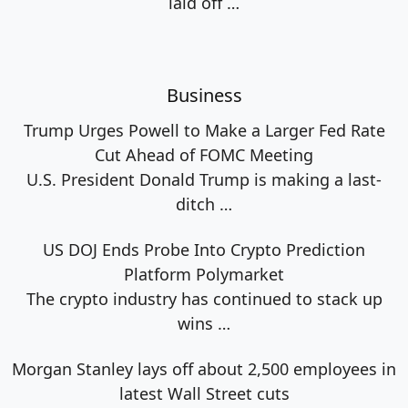
laid off
…
Business
Trump Urges Powell to Make a Larger Fed Rate
Cut Ahead of FOMC Meeting
U.S. President Donald Trump is making a last-
ditch
…
US DOJ Ends Probe Into Crypto Prediction
Platform Polymarket
The crypto industry has continued to stack up
wins
…
Morgan Stanley lays off about 2,500 employees in
latest Wall Street cuts