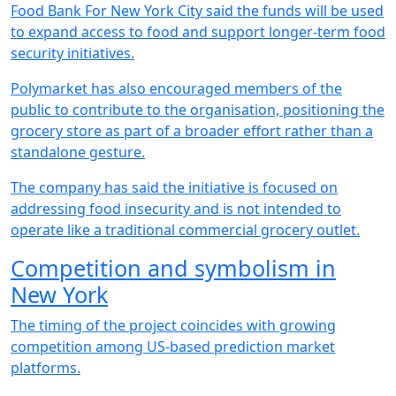
Food Bank For New York City said the funds will be used
to expand access to food and support longer-term food
security initiatives.
Polymarket has also encouraged members of the
public to contribute to the organisation, positioning the
grocery store as part of a broader effort rather than a
standalone gesture.
The company has said the initiative is focused on
addressing food insecurity and is not intended to
operate like a traditional commercial grocery outlet.
Competition and symbolism in
New York
The timing of the project coincides with growing
competition among US-based prediction market
platforms.