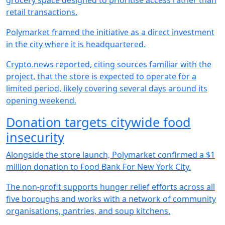
grocery space designed to prioritise access rather than
retail transactions.
Polymarket framed the initiative as a direct investment
in the city where it is headquartered.
Crypto.news reported, citing sources familiar with the
project, that the store is expected to operate for a
limited period, likely covering several days around its
opening weekend.
Donation targets citywide food
insecurity
Alongside the store launch, Polymarket confirmed a $1
million donation to Food Bank For New York City.
The non-profit supports hunger relief efforts across all
five boroughs and works with a network of community
organisations, pantries, and soup kitchens.