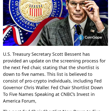
U.S. Treasury Secretary Scott Bessent has
provided an update on the screening process for
the next Fed chair, stating that the shortlist is
down to five names. This list is believed to
consist of pro-crypto individuals, including Fed
Governor Chris Waller. Fed Chair Shortlist Down
To Five Names Speaking at CNBC’s Invest in
America Forum,