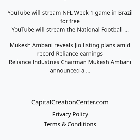
YouTube will stream NFL Week 1 game in Brazil
for free
YouTube will stream the National Football
…
Mukesh Ambani reveals Jio listing plans amid
record Reliance earnings
Reliance Industries Chairman Mukesh Ambani
announced a
…
CapitalCreationCenter.com
Privacy Policy
Terms & Conditions