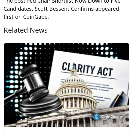
The post Fed Chair Shortlist Now Down to Five
Candidates, Scott Bessent Confirms appeared
first on CoinGape.
Related News