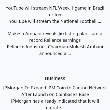
YouTube will stream NFL Week 1 game in Brazil
for free
YouTube will stream the National Football
…
Mukesh Ambani reveals Jio listing plans amid
record Reliance earnings
Reliance Industries Chairman Mukesh Ambani
announced a
…
Business
JPMorgan To Expand JPM Coin to Canton Network
After Launch on Coinbase’s Base
JPMorgan has already indicated that it will
migrate
…