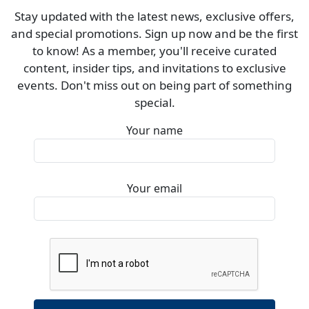
Stay updated with the latest news, exclusive offers,
and special promotions. Sign up now and be the first
to know! As a member, you'll receive curated
content, insider tips, and invitations to exclusive
events. Don't miss out on being part of something
special.
Your name
Your email