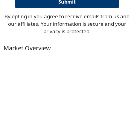
By opting in you agree to receive emails from us and
our affiliates. Your information is secure and your
privacy is protected.
Market Overview