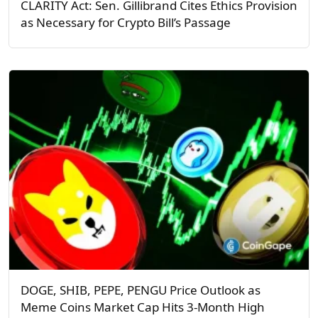
CLARITY Act: Sen. Gillibrand Cites Ethics Provision
as Necessary for Crypto Bill’s Passage
DOGE, SHIB, PEPE, PENGU Price Outlook as
Meme Coins Market Cap Hits 3-Month High