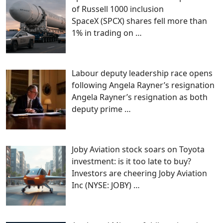
of Russell 1000 inclusion
SpaceX (SPCX) shares fell more than
1% in trading on
…
Labour deputy leadership race opens
following Angela Rayner’s resignation
Angela Rayner’s resignation as both
deputy prime
…
Joby Aviation stock soars on Toyota
investment: is it too late to buy?
Investors are cheering Joby Aviation
Inc (NYSE: JOBY)
…