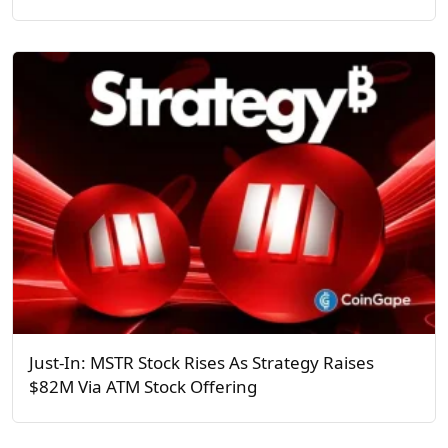
Just-In: MSTR Stock Rises As Strategy Raises
$82M Via ATM Stock Offering