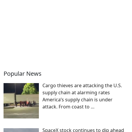
Popular News
Cargo thieves are attacking the U.S.
supply chain at alarming rates
America’s supply chain is under
attack. From coast to
…
SpaceX stock continues to dip ahead