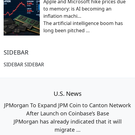
Apple and Microsoft hike prices due
to memory: is AI becoming an
inflation machi…
The artificial intelligence boom has
long been pitched
…
SIDEBAR
SIDEBAR SIDEBAR
U.S. News
JPMorgan To Expand JPM Coin to Canton Network
After Launch on Coinbase’s Base
JPMorgan has already indicated that it will
migrate
…