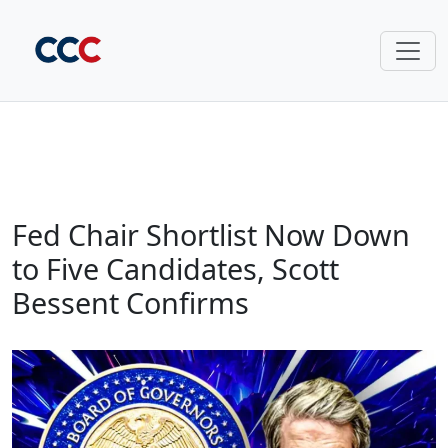
Fed Chair Shortlist Now Down
to Five Candidates, Scott
Bessent Confirms