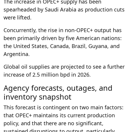
The increase in OPEC+ supply has been
spearheaded by Saudi Arabia as production cuts
were lifted.
Concurrently, the rise in non-OPEC+ output has
been primarily driven by five American nations:
the United States, Canada, Brazil, Guyana, and
Argentina.
Global oil supplies are projected to see a further
increase of 2.5 million bpd in 2026.
Agency forecasts, outages, and
inventory snapshot
This forecast is contingent on two main factors:
that OPEC+ maintains its current production
policy, and that there are no significant,
sustained disruptions to output, particularly