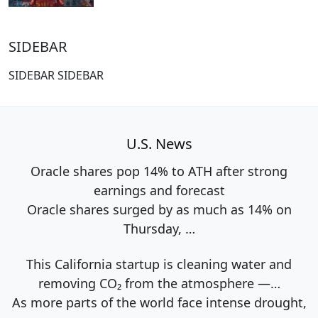
SIDEBAR
SIDEBAR SIDEBAR
U.S. News
Oracle shares pop 14% to ATH after strong
earnings and forecast
Oracle shares surged by as much as 14% on
Thursday,
…
This California startup is cleaning water and
removing CO₂ from the atmosphere —…
As more parts of the world face intense drought,