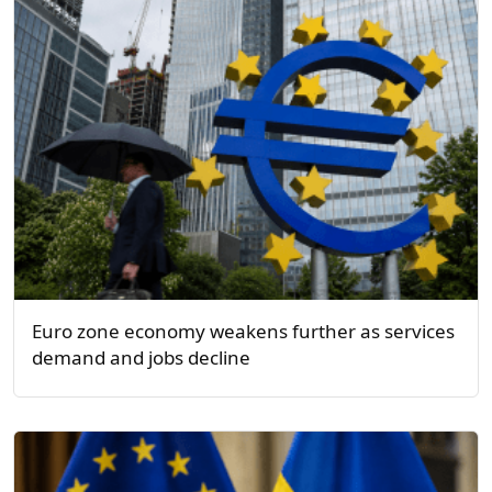
Euro zone economy weakens further as services
demand and jobs decline