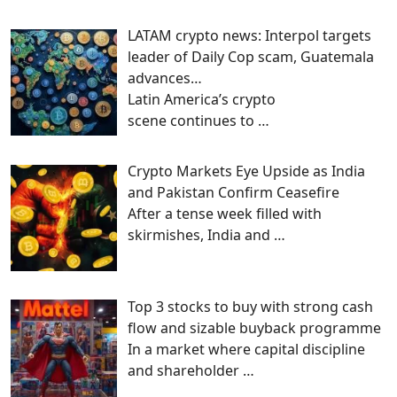
LATAM crypto news: Interpol targets
leader of Daily Cop scam, Guatemala
advances…
Latin America’s crypto
scene continues to
…
Crypto Markets Eye Upside as India
and Pakistan Confirm Ceasefire
After a tense week filled with
skirmishes, India and
…
Top 3 stocks to buy with strong cash
flow and sizable buyback programme
In a market where capital discipline
and shareholder
…