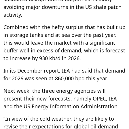
avoiding major downturns in the US shale patch
activity.
Combined with the hefty surplus that has built up
in storage tanks and at sea over the past year,
this would leave the market with a significant
buffer well in excess of demand, which is forecast
to increase by 930 kb/d in 2026.
In its December report, IEA had said that demand
for 2026 was seen at 860,000 bpd this year.
Next week, the three energy agencies will
present their new forecasts, namely OPEC, IEA
and the US Energy Information Administration.
“In view of the cold weather, they are likely to
revise their expectations for global oil demand