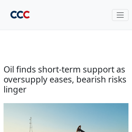
Oil finds short-term support as
oversupply eases, bearish risks
linger