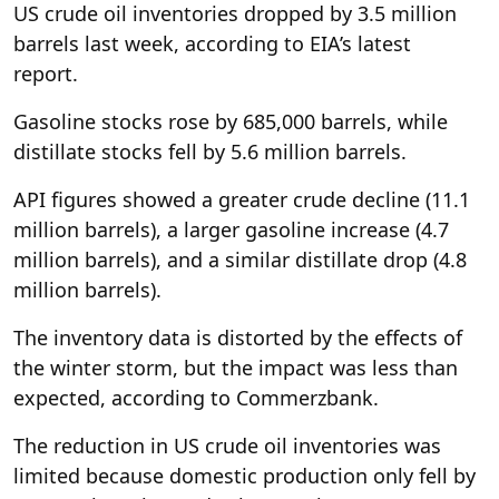
US crude oil inventories dropped by 3.5 million
barrels last week, according to EIA’s latest
report.
Gasoline stocks rose by 685,000 barrels, while
distillate stocks fell by 5.6 million barrels.
API figures showed a greater crude decline (11.1
million barrels), a larger gasoline increase (4.7
million barrels), and a similar distillate drop (4.8
million barrels).
The inventory data is distorted by the effects of
the winter storm, but the impact was less than
expected, according to Commerzbank.
The reduction in US crude oil inventories was
limited because domestic production only fell by