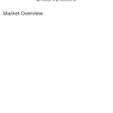
Market Overview