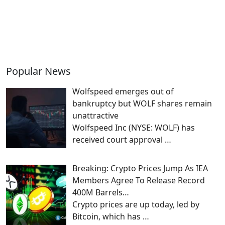
Popular News
Wolfspeed emerges out of
bankruptcy but WOLF shares remain
unattractive
Wolfspeed Inc (NYSE: WOLF) has
received court approval
…
Breaking: Crypto Prices Jump As IEA
Members Agree To Release Record
400M Barrels…
Crypto prices are up today, led by
Bitcoin, which has
…