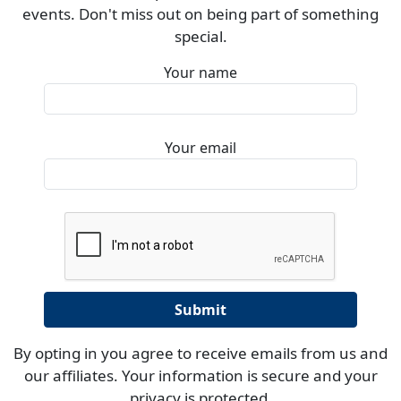
events. Don't miss out on being part of something
special.
Your name
Your email
By opting in you agree to receive emails from us and
our affiliates. Your information is secure and your
privacy is protected.