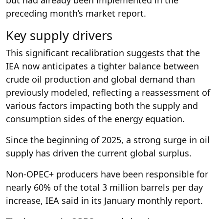
but had already been implemented in the
preceding month’s market report.
Key supply drivers
This significant recalibration suggests that the
IEA now anticipates a tighter balance between
crude oil production and global demand than
previously modeled, reflecting a reassessment of
various factors impacting both the supply and
consumption sides of the energy equation.
Since the beginning of 2025, a strong surge in oil
supply has driven the current global surplus.
Non-OPEC+ producers have been responsible for
nearly 60% of the total 3 million barrels per day
increase, IEA said in its January monthly report.