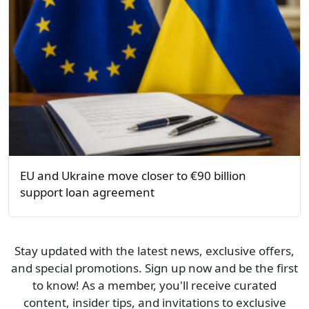
EU and Ukraine move closer to €90 billion
support loan agreement
Stay updated with the latest news, exclusive offers,
and special promotions. Sign up now and be the first
to know! As a member, you'll receive curated
content, insider tips, and invitations to exclusive