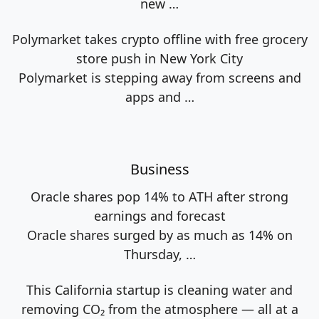
new
…
Polymarket takes crypto offline with free grocery
store push in New York City
Polymarket is stepping away from screens and
apps and
…
Business
Oracle shares pop 14% to ATH after strong
earnings and forecast
Oracle shares surged by as much as 14% on
Thursday,
…
This California startup is cleaning water and
removing CO₂ from the atmosphere — all at a