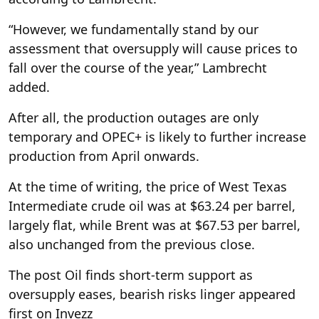
“However, we fundamentally stand by our
assessment that oversupply will cause prices to
fall over the course of the year,” Lambrecht
added.
After all, the production outages are only
temporary and OPEC+ is likely to further increase
production from April onwards.
At the time of writing, the price of West Texas
Intermediate crude oil was at $63.24 per barrel,
largely flat, while Brent was at $67.53 per barrel,
also unchanged from the previous close.
The post Oil finds short-term support as
oversupply eases, bearish risks linger appeared
first on Invezz