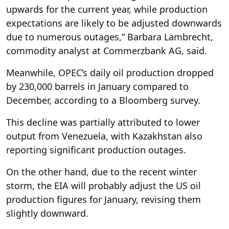
upwards for the current year, while production
expectations are likely to be adjusted downwards
due to numerous outages,” Barbara Lambrecht,
commodity analyst at Commerzbank AG, said.
Meanwhile, OPEC’s daily oil production dropped
by 230,000 barrels in January compared to
December, according to a Bloomberg survey.
This decline was partially attributed to lower
output from Venezuela, with Kazakhstan also
reporting significant production outages.
On the other hand, due to the recent winter
storm, the EIA will probably adjust the US oil
production figures for January, revising them
slightly downward.