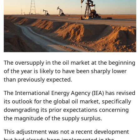
The oversupply in the oil market at the beginning
of the year is likely to have been sharply lower
than previously expected.
The International Energy Agency (IEA) has revised
its outlook for the global oil market, specifically
downgrading its prior expectations concerning
the magnitude of the supply surplus.
This adjustment was not a recent development