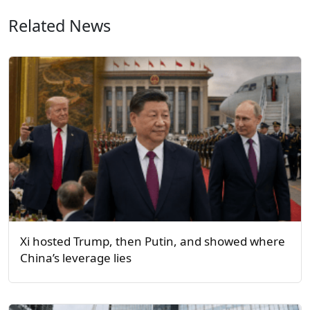
Related News
Xi hosted Trump, then Putin, and showed where
China’s leverage lies