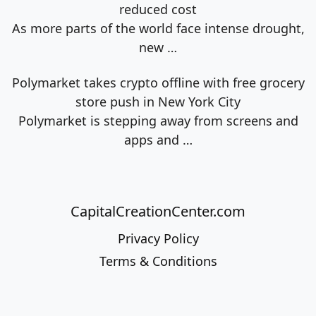
reduced cost
As more parts of the world face intense drought,
new
…
Polymarket takes crypto offline with free grocery
store push in New York City
Polymarket is stepping away from screens and
apps and
…
CapitalCreationCenter.com
Privacy Policy
Terms & Conditions