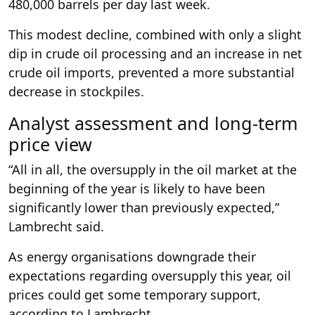
480,000 barrels per day last week.
This modest decline, combined with only a slight
dip in crude oil processing and an increase in net
crude oil imports, prevented a more substantial
decrease in stockpiles.
Analyst assessment and long-term
price view
“All in all, the oversupply in the oil market at the
beginning of the year is likely to have been
significantly lower than previously expected,”
Lambrecht said.
As energy organisations downgrade their
expectations regarding oversupply this year, oil
prices could get some temporary support,
according to Lambrecht.