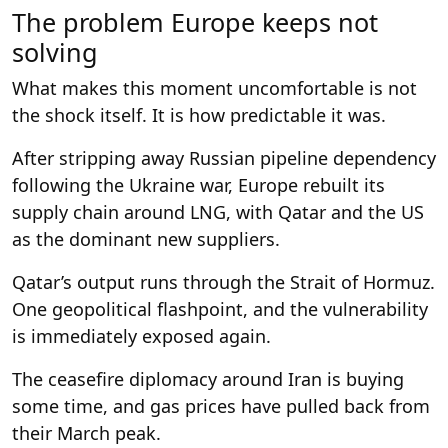
The problem Europe keeps not
solving
What makes this moment uncomfortable is not
the shock itself. It is how predictable it was.
After stripping away Russian pipeline dependency
following the Ukraine war, Europe rebuilt its
supply chain around LNG, with Qatar and the US
as the dominant new suppliers.
Qatar’s output runs through the Strait of Hormuz.
One geopolitical flashpoint, and the vulnerability
is immediately exposed again.
The ceasefire diplomacy around Iran is buying
some time, and gas prices have pulled back from
their March peak.