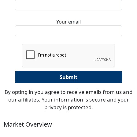
Your email
By opting in you agree to receive emails from us and
our affiliates. Your information is secure and your
privacy is protected.
Market Overview