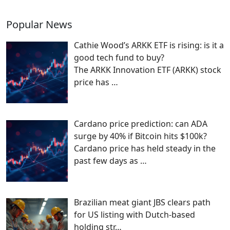
Popular News
Cathie Wood’s ARKK ETF is rising: is it a
good tech fund to buy?
The ARKK Innovation ETF (ARKK) stock
price has
…
Cardano price prediction: can ADA
surge by 40% if Bitcoin hits $100k?
Cardano price has held steady in the
past few days as
…
Brazilian meat giant JBS clears path
for US listing with Dutch-based
holding str…