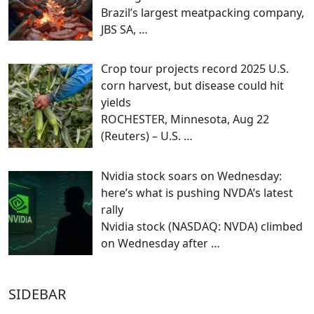
Brazil’s largest meatpacking company,
JBS SA,
…
Crop tour projects record 2025 U.S.
corn harvest, but disease could hit
yields
ROCHESTER, Minnesota, Aug 22
(Reuters) – U.S.
…
Nvidia stock soars on Wednesday:
here’s what is pushing NVDA’s latest
rally
Nvidia stock (NASDAQ: NVDA) climbed
on Wednesday after
…
SIDEBAR