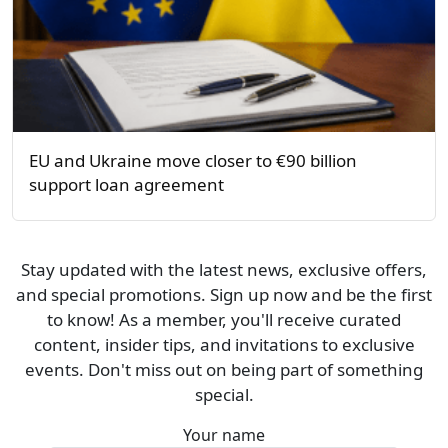
EU and Ukraine move closer to €90 billion
support loan agreement
Stay updated with the latest news, exclusive offers,
and special promotions. Sign up now and be the first
to know! As a member, you'll receive curated
content, insider tips, and invitations to exclusive
events. Don't miss out on being part of something
special.
Your name