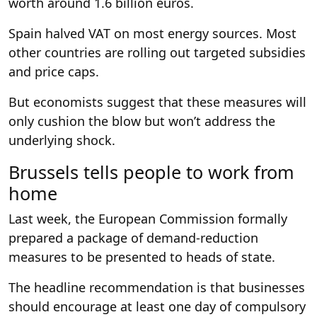
worth around 1.6 billion euros.
Spain halved VAT on most energy sources. Most
other countries are rolling out targeted subsidies
and price caps.
But economists suggest that these measures will
only cushion the blow but won’t address the
underlying shock.
Brussels tells people to work from
home
Last week, the European Commission formally
prepared a package of demand-reduction
measures to be presented to heads of state.
The headline recommendation is that businesses
should encourage at least one day of compulsory