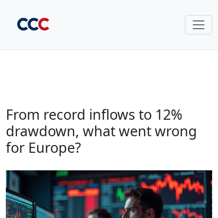
From record inflows to 12%
drawdown, what went wrong
for Europe?