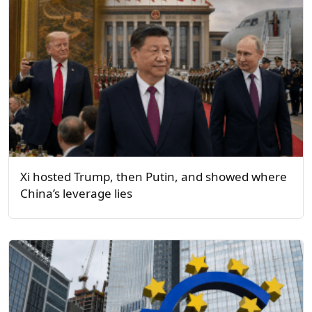
Xi hosted Trump, then Putin, and showed where
China’s leverage lies