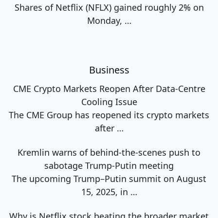
Shares of Netflix (NFLX) gained roughly 2% on
Monday,
…
Business
CME Crypto Markets Reopen After Data-Centre
Cooling Issue
The CME Group has reopened its crypto markets
after
…
Kremlin warns of behind-the-scenes push to
sabotage Trump-Putin meeting
The upcoming Trump–Putin summit on August
15, 2025, in
…
Why is Netflix stock beating the broader market