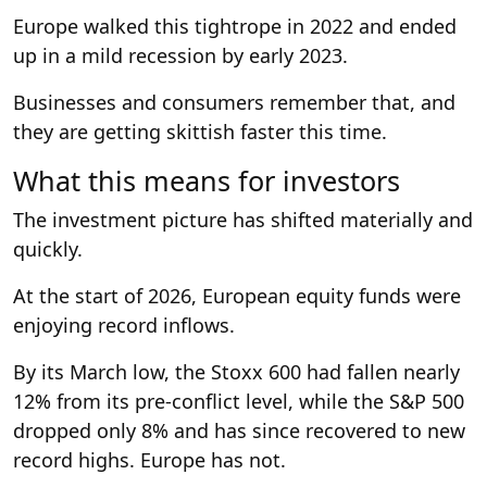
Europe walked this tightrope in 2022 and ended
up in a mild recession by early 2023.
Businesses and consumers remember that, and
they are getting skittish faster this time.
What this means for investors
The investment picture has shifted materially and
quickly.
At the start of 2026, European equity funds were
enjoying record inflows.
By its March low, the Stoxx 600 had fallen nearly
12% from its pre-conflict level, while the S&P 500
dropped only 8% and has since recovered to new
record highs. Europe has not.