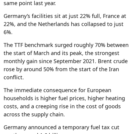
same point last year.
Germany’s facilities sit at just 22% full, France at
22%, and the Netherlands has collapsed to just
6%.
The TTF benchmark surged roughly 70% between
the start of March and its peak, the strongest
monthly gain since September 2021. Brent crude
rose by around 50% from the start of the Iran
conflict.
The immediate consequence for European
households is higher fuel prices, higher heating
costs, and a creeping rise in the cost of goods
across the supply chain.
Germany announced a temporary fuel tax cut