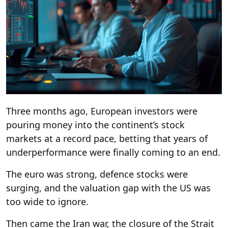
Three months ago, European investors were
pouring money into the continent’s stock
markets at a record pace, betting that years of
underperformance were finally coming to an end.
The euro was strong, defence stocks were
surging, and the valuation gap with the US was
too wide to ignore.
Then came the Iran war, the closure of the Strait