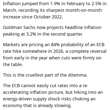
Inflation jumped from 1.9% in February to 2.5% in
March, recording its sharpest month-on-month
increase since October 2022.
Goldman Sachs now projects headline inflation
peaking at 3.2% in the second quarter.
Markets are pricing an 84% probability of an ECB
rate hike somewhere in 2026, a complete reversal
from early in the year when cuts were firmly on
the table.
This is the cruellest part of the dilemma.
The ECB cannot easily cut rates into a re-
accelerating inflation picture, but hiking into an
energy-driven supply shock risks choking an
economy that is already slowing.