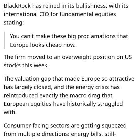
BlackRock has reined in its bullishness, with its
international CIO for fundamental equities
stating:
You can't make these big proclamations that
Europe looks cheap now.
The firm moved to an overweight position on US
stocks this week.
The valuation gap that made Europe so attractive
has largely closed, and the energy crisis has
reintroduced exactly the macro drag that
European equities have historically struggled
with.
Consumer-facing sectors are getting squeezed
from multiple directions: energy bills, still-