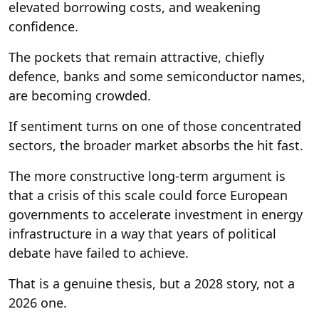
elevated borrowing costs, and weakening
confidence.
The pockets that remain attractive, chiefly
defence, banks and some semiconductor names,
are becoming crowded.
If sentiment turns on one of those concentrated
sectors, the broader market absorbs the hit fast.
The more constructive long-term argument is
that a crisis of this scale could force European
governments to accelerate investment in energy
infrastructure in a way that years of political
debate have failed to achieve.
That is a genuine thesis, but a 2028 story, not a
2026 one.