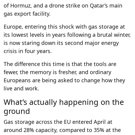
of Hormuz, and a drone strike on Qatar’s main
gas export facility.
Europe, entering this shock with gas storage at
its lowest levels in years following a brutal winter,
is now staring down its second major energy
crisis in four years.
The difference this time is that the tools are
fewer, the memory is fresher, and ordinary
Europeans are being asked to change how they
live and work.
What’s actually happening on the
ground
Gas storage across the EU entered April at
around 28% capacity, compared to 35% at the