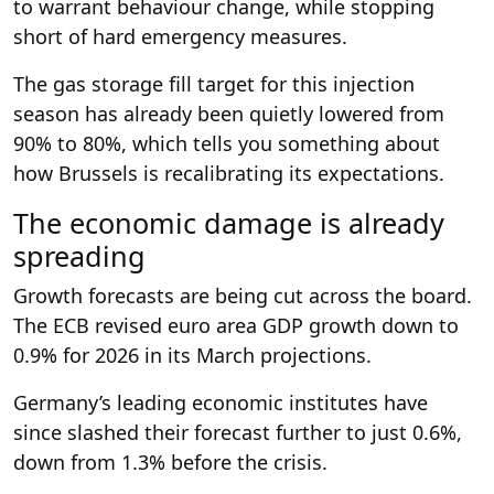
to warrant behaviour change, while stopping
short of hard emergency measures.
The gas storage fill target for this injection
season has already been quietly lowered from
90% to 80%, which tells you something about
how Brussels is recalibrating its expectations.
The economic damage is already
spreading
Growth forecasts are being cut across the board.
The ECB revised euro area GDP growth down to
0.9% for 2026 in its March projections.
Germany’s leading economic institutes have
since slashed their forecast further to just 0.6%,
down from 1.3% before the crisis.