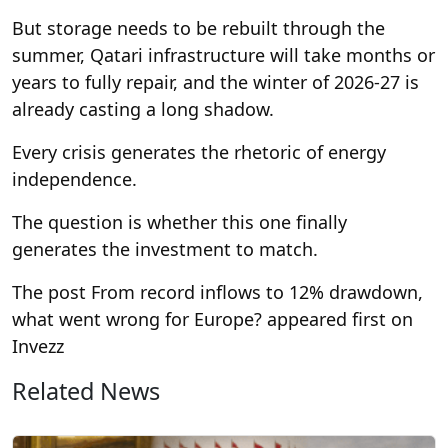
But storage needs to be rebuilt through the
summer, Qatari infrastructure will take months or
years to fully repair, and the winter of 2026-27 is
already casting a long shadow.
Every crisis generates the rhetoric of energy
independence.
The question is whether this one finally
generates the investment to match.
The post From record inflows to 12% drawdown,
what went wrong for Europe? appeared first on
Invezz
Related News