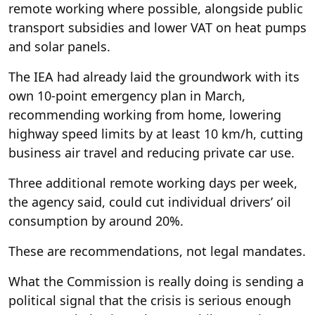
remote working where possible, alongside public
transport subsidies and lower VAT on heat pumps
and solar panels.
The IEA had already laid the groundwork with its
own 10-point emergency plan in March,
recommending working from home, lowering
highway speed limits by at least 10 km/h, cutting
business air travel and reducing private car use.
Three additional remote working days per week,
the agency said, could cut individual drivers’ oil
consumption by around 20%.
These are recommendations, not legal mandates.
What the Commission is really doing is sending a
political signal that the crisis is serious enough