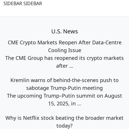
SIDEBAR SIDEBAR
U.S. News
CME Crypto Markets Reopen After Data-Centre
Cooling Issue
The CME Group has reopened its crypto markets
after
…
Kremlin warns of behind-the-scenes push to
sabotage Trump-Putin meeting
The upcoming Trump–Putin summit on August
15, 2025, in
…
Why is Netflix stock beating the broader market
today?