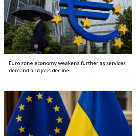
Euro zone economy weakens further as services
demand and jobs decline