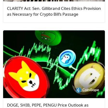
CLARITY Act: Sen. Gillibrand Cites Ethics Provision
as Necessary for Crypto Bill’s Passage
DOGE, SHIB, PEPE, PENGU Price Outlook as