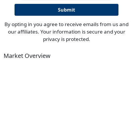
By opting in you agree to receive emails from us and
our affiliates. Your information is secure and your
privacy is protected.
Market Overview