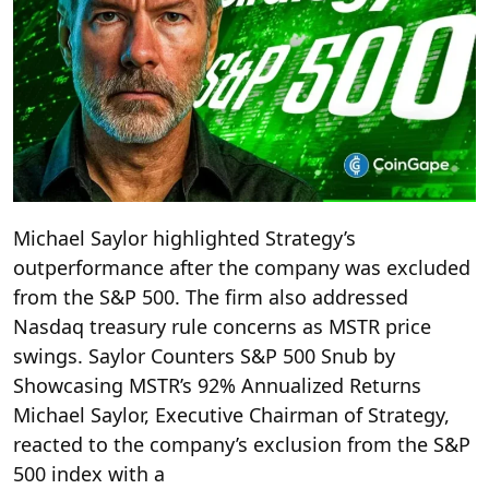
Michael Saylor highlighted Strategy’s
outperformance after the company was excluded
from the S&P 500. The firm also addressed
Nasdaq treasury rule concerns as MSTR price
swings. Saylor Counters S&P 500 Snub by
Showcasing MSTR’s 92% Annualized Returns
Michael Saylor, Executive Chairman of Strategy,
reacted to the company’s exclusion from the S&P
500 index with a