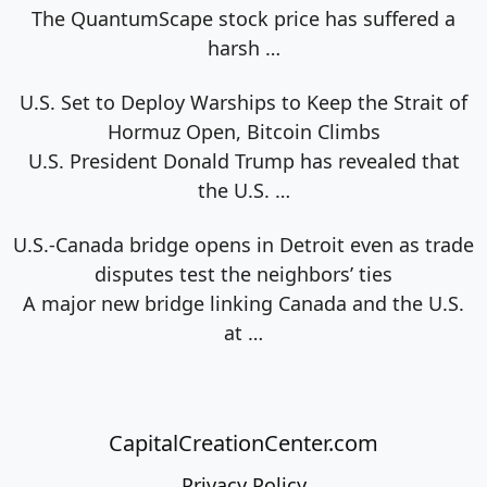
The QuantumScape stock price has suffered a
harsh
…
U.S. Set to Deploy Warships to Keep the Strait of
Hormuz Open, Bitcoin Climbs
U.S. President Donald Trump has revealed that
the U.S.
…
U.S.-Canada bridge opens in Detroit even as trade
disputes test the neighbors’ ties
A major new bridge linking Canada and the U.S.
at
…
CapitalCreationCenter.com
Privacy Policy