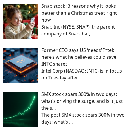
Snap stock: 3 reasons why it looks
better than a Christmas treat right
now
Snap Inc (NYSE: SNAP), the parent
company of Snapchat,
…
Former CEO says US ‘needs’ Intel:
here’s what he believes could save
INTC shares
Intel Corp (NASDAQ: INTC) is in focus
on Tuesday after
…
SMX stock soars 300% in two days:
what’s driving the surge, and is it just
the s…
The post SMX stock soars 300% in two
days: what’s
…