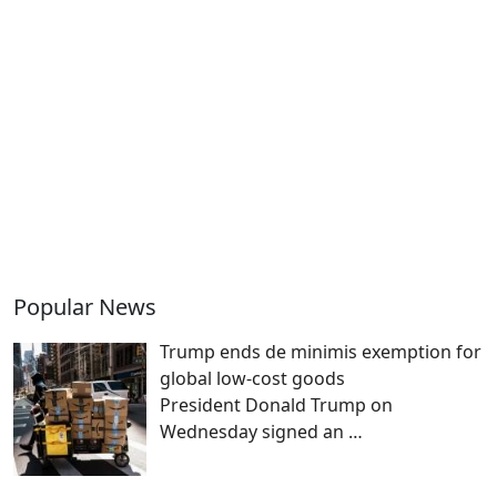
Popular News
Trump ends de minimis exemption for
global low-cost goods
President Donald Trump on
Wednesday signed an
…