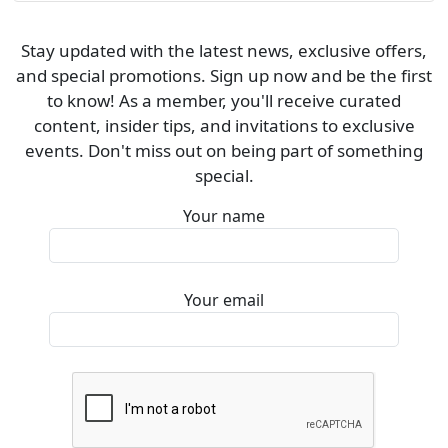
Stay updated with the latest news, exclusive offers,
and special promotions. Sign up now and be the first
to know! As a member, you'll receive curated
content, insider tips, and invitations to exclusive
events. Don't miss out on being part of something
special.
Your name
Your email