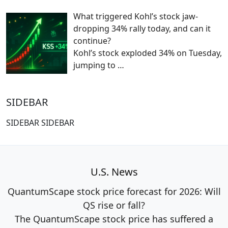
What triggered Kohl’s stock jaw-
dropping 34% rally today, and can it
continue?
Kohl’s stock exploded 34% on Tuesday,
jumping to
…
SIDEBAR
SIDEBAR SIDEBAR
U.S. News
QuantumScape stock price forecast for 2026: Will
QS rise or fall?
The QuantumScape stock price has suffered a