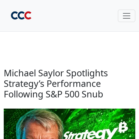
Michael Saylor Spotlights
Strategy’s Performance
Following S&P 500 Snub