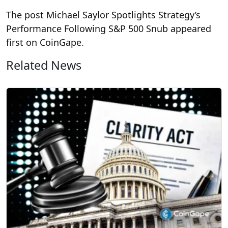
The post Michael Saylor Spotlights Strategy’s
Performance Following S&P 500 Snub appeared
first on CoinGape.
Related News