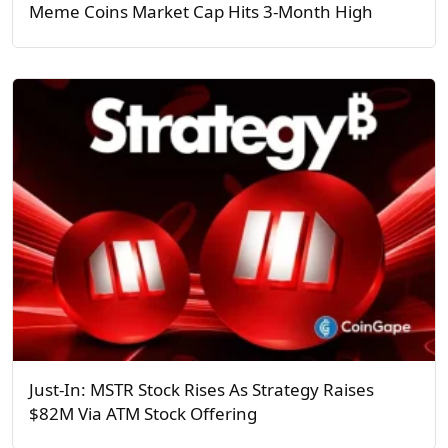
Meme Coins Market Cap Hits 3-Month High
Just-In: MSTR Stock Rises As Strategy Raises
$82M Via ATM Stock Offering