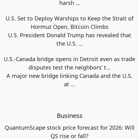
harsh
…
U.S. Set to Deploy Warships to Keep the Strait of
Hormuz Open, Bitcoin Climbs
U.S. President Donald Trump has revealed that
the U.S.
…
U.S.-Canada bridge opens in Detroit even as trade
disputes test the neighbors’ t…
A major new bridge linking Canada and the U.S.
at
…
Business
QuantumScape stock price forecast for 2026: Will
QS rise or fall?