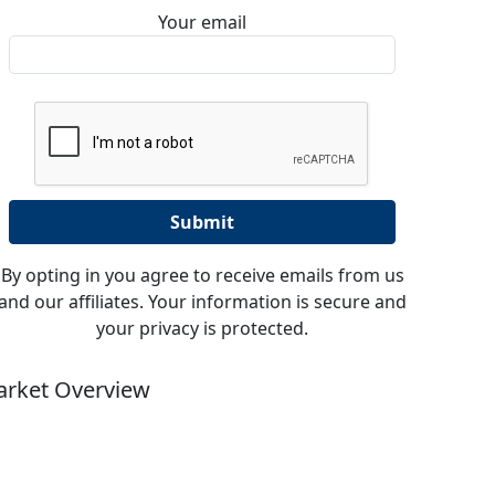
Your email
By opting in you agree to receive emails from us
and our affiliates. Your information is secure and
your privacy is protected.
rket Overview