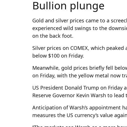
Bullion plunge
Gold and silver prices came to a screec
experienced wild swings to the downsid
on the back foot.
Silver prices on COMEX, which peaked a
below $100 on Friday.
Meanwhile, gold prices briefly fell belo
on Friday, with the yellow metal now t
US President Donald Trump on Friday a
Reserve Governor Kevin Warsh to lead 
Anticipation of Warsh’s appointment h
measures the US currency’s value agai