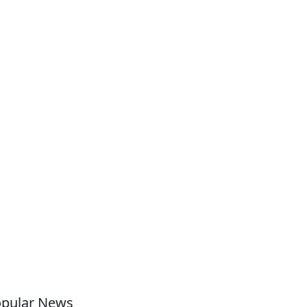
pular News