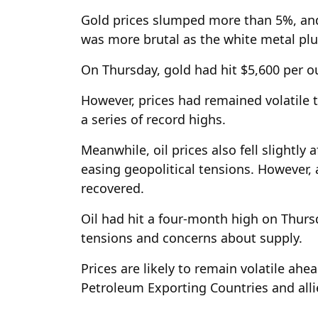
Gold prices slumped more than 5%, and f
was more brutal as the white metal p
On Thursday, gold had hit $5,600 per o
However, prices had remained volatile 
a series of record highs.
Meanwhile, oil prices also fell slightly
easing geopolitical tensions. However, 
recovered.
Oil had hit a four-month high on Thursd
tensions and concerns about supply.
Prices are likely to remain volatile ahe
Petroleum Exporting Countries and alli