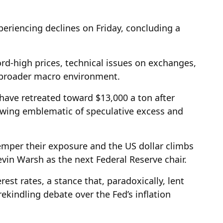
periencing declines on Friday, concluding a
rd-high prices, technical issues on exchanges,
e broader macro environment.
ave retreated toward $13,000 a ton after
swing emblematic of speculative excess and
emper their exposure and the US dollar climbs
in Warsh as the next Federal Reserve chair.
est rates, a stance that, paradoxically, lent
rekindling debate over the Fed’s inflation