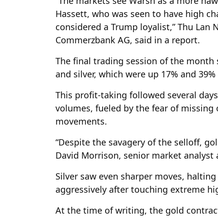
“The markets see Warsh as a more hawk
Hassett, who was seen to have high cha
considered a Trump loyalist,” Thu Lan
Commerzbank AG, said in a report.
The final trading session of the month s
and silver, which were up 17% and 39% i
This profit-taking followed several days
volumes, fueled by the fear of missing o
movements.
“Despite the savagery of the selloff, g
David Morrison, senior market analyst 
Silver saw even sharper moves, halting
aggressively after touching extreme hig
At the time of writing, the gold contr