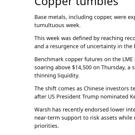
Copper tumbles
Base metals, including copper, were ex
tumultuous week.
This week was defined by reaching reco
and a resurgence of uncertainty in th
Benchmark copper futures on the LME h
soaring above $14,500 on Thursday, a 
thinning liquidity.
The shift comes as Chinese investors t
after US President Trump nominated Kev
Warsh has recently endorsed lower inter
near-term support to risk assets while 
priorities.