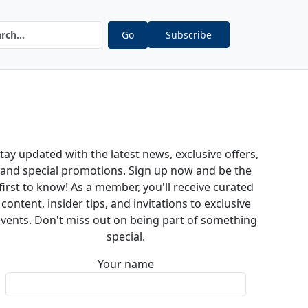
Go
Subscribe
tay updated with the latest news, exclusive offers,
and special promotions. Sign up now and be the
first to know! As a member, you'll receive curated
content, insider tips, and invitations to exclusive
vents. Don't miss out on being part of something
special.
Your name