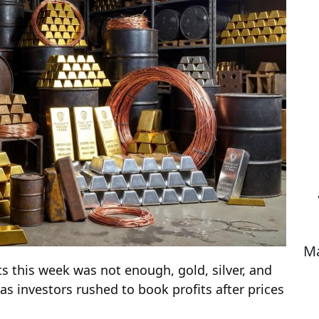
Ma
ts this week was not enough, gold, silver, and
as investors rushed to book profits after prices