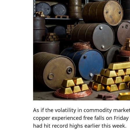
As if the volatility in commodity marke
copper experienced free falls on Friday 
had hit record highs earlier this week.