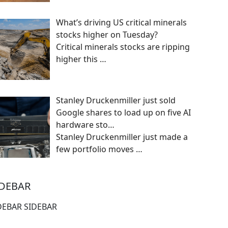
What’s driving US critical minerals
stocks higher on Tuesday?
Critical minerals stocks are ripping
higher this
…
Stanley Druckenmiller just sold
Google shares to load up on five AI
hardware sto…
Stanley Druckenmiller just made a
few portfolio moves
…
IDEBAR
DEBAR SIDEBAR