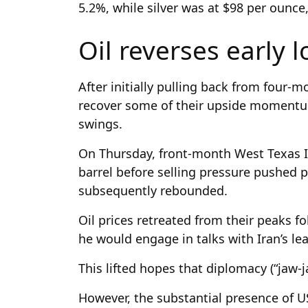
5.2%, while silver was at $98 per ounc
Oil reverses early 
After initially pulling back from four-
recover some of their upside moment
swings.
On Thursday, front-month West Texas I
barrel before selling pressure pushed p
subsequently rebounded.
Oil prices retreated from their peaks 
he would engage in talks with Iran’s le
This lifted hopes that diplomacy (“jaw-j
However, the substantial presence of U