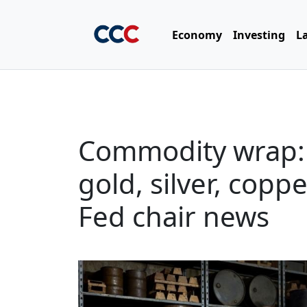
Economy
Investing
L
Commodity wrap: vo
gold, silver, cop
Fed chair news