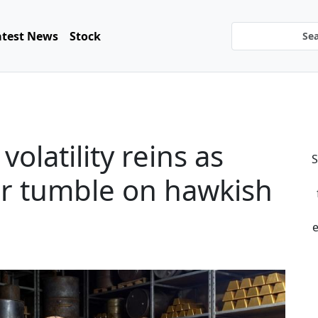
atest News
Stock
latility reins as
S
per tumble on hawkish
e