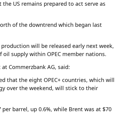
t the US remains prepared to act serve as
 north of the downtrend which began last
production will be released early next week,
 of oil supply within OPEC member nations.
t at Commerzbank AG, said:
ed that the eight OPEC+ countries, which will
y over the weekend, will stick to their
7 per barrel, up 0.6%, while Brent was at $70