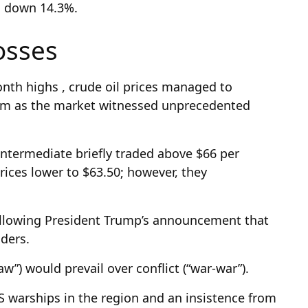
e, down 14.3%.
losses
month highs , crude oil prices managed to
um as the market witnessed unprecedented
ntermediate briefly traded above $66 per
rices lower to $63.50; however, they
following President Trump’s announcement that
aders.
aw”) would prevail over conflict (“war-war”).
S warships in the region and an insistence from