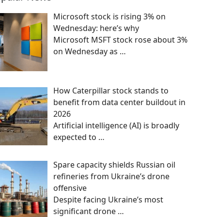
Microsoft stock is rising 3% on
Wednesday: here’s why
Microsoft MSFT stock rose about 3%
on Wednesday as
…
How Caterpillar stock stands to
benefit from data center buildout in
2026
Artificial intelligence (AI) is broadly
expected to
…
Spare capacity shields Russian oil
refineries from Ukraine’s drone
offensive
Despite facing Ukraine’s most
significant drone
…