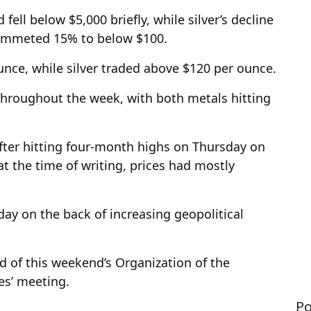
ell below $5,000 briefly, while silver’s decline
lummeted 15% to below $100.
unce, while silver traded above $120 per ounce.
throughout the week, with both metals hitting
 after hitting four-month highs on Thursday on
at the time of writing, prices had mostly
ay on the back of increasing geopolitical
ad of this weekend’s Organization of the
es’ meeting.
Po