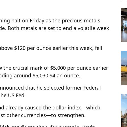
hing halt on Friday as the precious metals
e. Both metals are set to end a volatile week
bove $120 per ounce earlier this week, fell
w the crucial mark of $5,000 per ounce earlier
rading around $5,030.94 an ounce.
nnounced that he selected former Federal
the US Fed.
ad already caused the dollar index—which
nst other currencies—to strengthen.