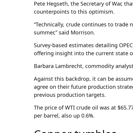
Pete Hegseth, the Secretary of War, tha
counterpoints to this optimism.
“Technically, crude continues to trade
summer,” said Morrison.
Survey-based estimates detailing OPEC 
offering insight into the current state
Barbara Lambrecht, commodity analys
Against this backdrop, it can be assum
agree on their future production strateg
previous production targets.
The price of WTI crude oil was at $65.7
per barrel, also up 0.6%.