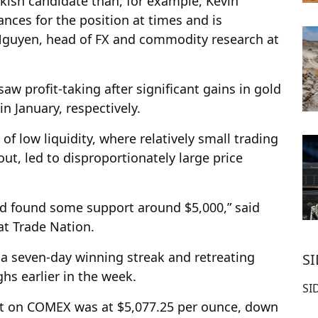
ish candidate than, for example, Kevin
nces for the position at times and is
 Nguyen, head of FX and commodity research at
aw profit-taking after significant gains in gold
n January, respectively.
 of low liquidity, where relatively small trading
ut, led to disproportionately large price
old found some support around $5,000,” said
at Trade Nation.
 a seven-day winning streak and retreating
S
hs earlier in the week.
SI
act on COMEX was at $5,077.25 per ounce, down