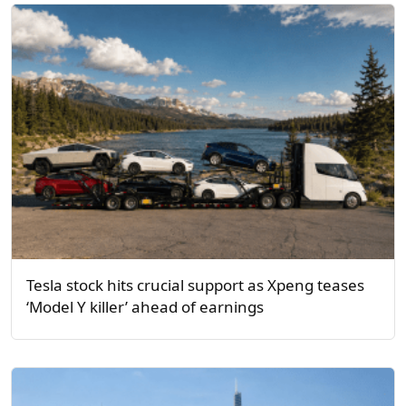
Tesla stock hits crucial support as Xpeng teases
‘Model Y killer’ ahead of earnings