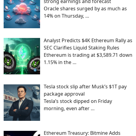
strong earnings and forecast
Oracle shares surged by as much as
14% on Thursday,
…
Analyst Predicts $4K Ethereum Rally as
SEC Clarifies Liquid Staking Rules
Ethereum is trading at $3,589.71 down
1.15% in the
…
Tesla stock slip after Musk’s $1T pay
package approval
Tesla’s stock dipped on Friday
morning, even after
…
Ethereum Treasury: Bitmine Adds