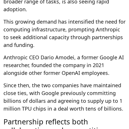
broader range of tasks, is also seeing rapid
adoption.
This growing demand has intensified the need for
computing infrastructure, prompting Anthropic
to seek additional capacity through partnerships
and funding.
Anthropic CEO Dario Amodei, a former Google AI
researcher, founded the company in 2021
alongside other former OpenAI employees.
Since then, the two companies have maintained
close ties, with Google previously committing
billions of dollars and agreeing to supply up to 1
million TPU chips in a deal worth tens of billions.
Partnership reflects both