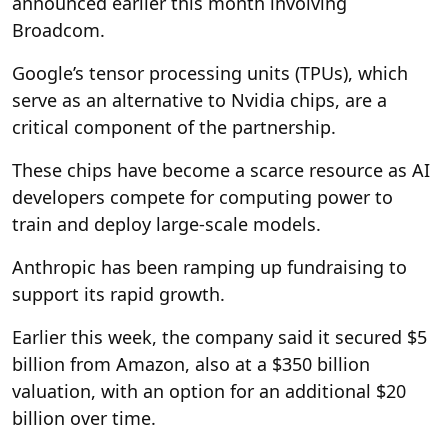
announced earlier this month involving
Broadcom.
Google’s tensor processing units (TPUs), which
serve as an alternative to Nvidia chips, are a
critical component of the partnership.
These chips have become a scarce resource as AI
developers compete for computing power to
train and deploy large-scale models.
Anthropic has been ramping up fundraising to
support its rapid growth.
Earlier this week, the company said it secured $5
billion from Amazon, also at a $350 billion
valuation, with an option for an additional $20
billion over time.