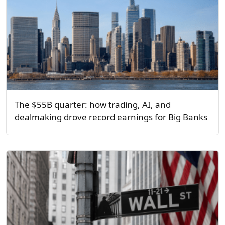
The $55B quarter: how trading, AI, and
dealmaking drove record earnings for Big Banks