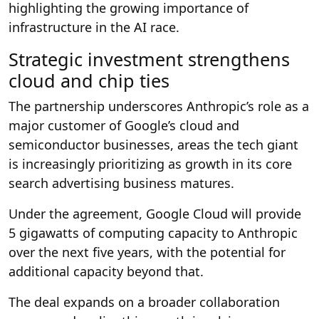
highlighting the growing importance of
infrastructure in the AI race.
Strategic investment strengthens
cloud and chip ties
The partnership underscores Anthropic’s role as a
major customer of Google’s cloud and
semiconductor businesses, areas the tech giant
is increasingly prioritizing as growth in its core
search advertising business matures.
Under the agreement, Google Cloud will provide
5 gigawatts of computing capacity to Anthropic
over the next five years, with the potential for
additional capacity beyond that.
The deal expands on a broader collaboration