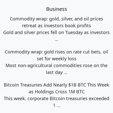
Business
Commodity wrap: gold, silver, and oil prices
retreat as investors book profits
Gold and silver prices fell on Tuesday as investors
…
Commodity wrap: gold rises on rate cut bets, oil
set for weekly loss
Most non-agricultural commodities rose on the
last day
…
Bitcoin Treasuries Add Nearly $1B BTC This Week
as Holdings Cross 1M BTC
This week, corporate Bitcoin treasuries exceeded
1
…