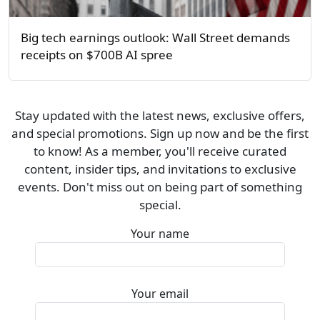
Big tech earnings outlook: Wall Street demands
receipts on $700B AI spree
Stay updated with the latest news, exclusive offers,
and special promotions. Sign up now and be the first
to know! As a member, you'll receive curated
content, insider tips, and invitations to exclusive
events. Don't miss out on being part of something
special.
Your name
Your email