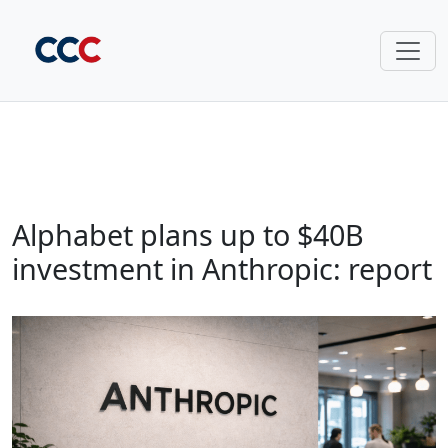
Alphabet plans up to $40B
investment in Anthropic: report