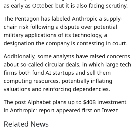
as early as October, but it is also facing scrutiny.
The Pentagon has labeled Anthropic a supply-
chain risk following a dispute over potential
military applications of its technology, a
designation the company is contesting in court.
Additionally, some analysts have raised concerns
about so-called circular deals, in which large tech
firms both fund AI startups and sell them
computing resources, potentially inflating
valuations and reinforcing dependencies.
The post Alphabet plans up to $40B investment
in Anthropic: report appeared first on Invezz
Related News