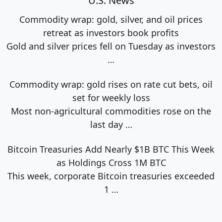
U.S. News
Commodity wrap: gold, silver, and oil prices
retreat as investors book profits
Gold and silver prices fell on Tuesday as investors
…
Commodity wrap: gold rises on rate cut bets, oil
set for weekly loss
Most non-agricultural commodities rose on the
last day
…
Bitcoin Treasuries Add Nearly $1B BTC This Week
as Holdings Cross 1M BTC
This week, corporate Bitcoin treasuries exceeded
1
…