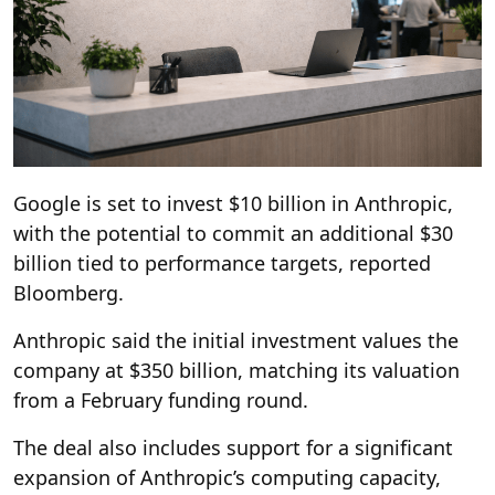
Google is set to invest $10 billion in Anthropic,
with the potential to commit an additional $30
billion tied to performance targets, reported
Bloomberg.
Anthropic said the initial investment values the
company at $350 billion, matching its valuation
from a February funding round.
The deal also includes support for a significant
expansion of Anthropic’s computing capacity,