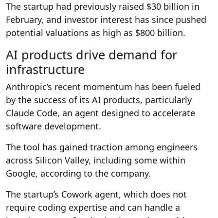
The startup had previously raised $30 billion in
February, and investor interest has since pushed
potential valuations as high as $800 billion.
AI products drive demand for
infrastructure
Anthropic’s recent momentum has been fueled
by the success of its AI products, particularly
Claude Code, an agent designed to accelerate
software development.
The tool has gained traction among engineers
across Silicon Valley, including some within
Google, according to the company.
The startup’s Cowork agent, which does not
require coding expertise and can handle a