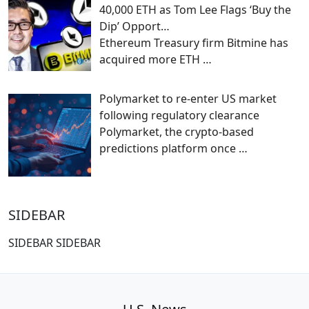
40,000 ETH as Tom Lee Flags ‘Buy the
Dip’ Opport…
Ethereum Treasury firm Bitmine has
acquired more ETH
…
Polymarket to re-enter US market
following regulatory clearance
Polymarket, the crypto-based
predictions platform once
…
SIDEBAR
SIDEBAR SIDEBAR