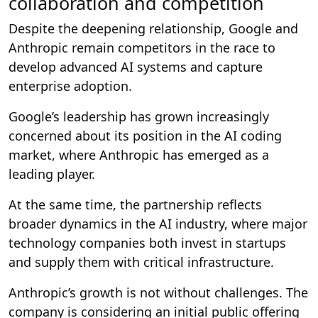
collaboration and competition
Despite the deepening relationship, Google and
Anthropic remain competitors in the race to
develop advanced AI systems and capture
enterprise adoption.
Google’s leadership has grown increasingly
concerned about its position in the AI coding
market, where Anthropic has emerged as a
leading player.
At the same time, the partnership reflects
broader dynamics in the AI industry, where major
technology companies both invest in startups
and supply them with critical infrastructure.
Anthropic’s growth is not without challenges. The
company is considering an initial public offering