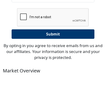
By opting in you agree to receive emails from us and
our affiliates. Your information is secure and your
privacy is protected.
Market Overview