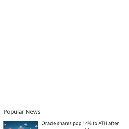
Popular News
Oracle shares pop 14% to ATH after