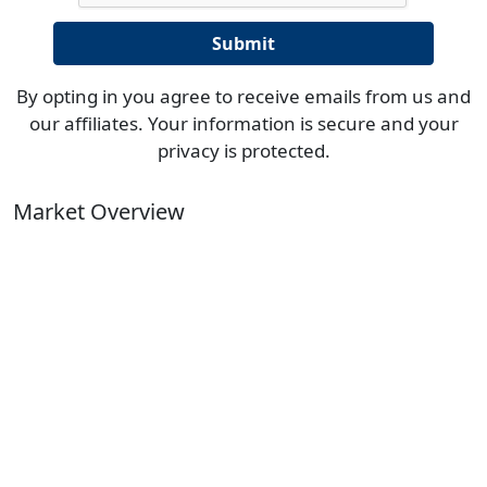
By opting in you agree to receive emails from us and
our affiliates. Your information is secure and your
privacy is protected.
Market Overview