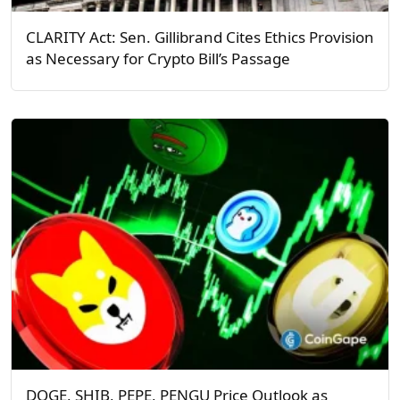
CLARITY Act: Sen. Gillibrand Cites Ethics Provision
as Necessary for Crypto Bill’s Passage
DOGE, SHIB, PEPE, PENGU Price Outlook as