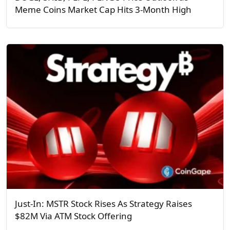
Meme Coins Market Cap Hits 3-Month High
Just-In: MSTR Stock Rises As Strategy Raises
$82M Via ATM Stock Offering