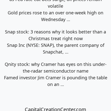
volatile
Gold prices rose to an over one-week high on
Wednesday
…
Snap stock: 3 reasons why it looks better than a
Christmas treat right now
Snap Inc (NYSE: SNAP), the parent company of
Snapchat,
…
Qnity stock: why Cramer has eyes on this under-
the-radar semiconductor name
Famed investor Jim Cramer is pounding the table
on an
…
CapitalCreationCenter.com