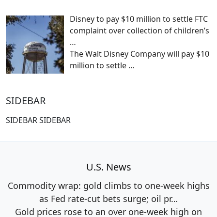
Disney to pay $10 million to settle FTC
complaint over collection of children’s
…
The Walt Disney Company will pay $10
million to settle
…
SIDEBAR
SIDEBAR SIDEBAR
U.S. News
Commodity wrap: gold climbs to one-week highs
as Fed rate-cut bets surge; oil pr…
Gold prices rose to an over one-week high on