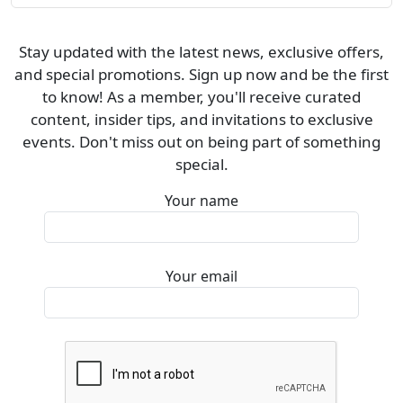
Stay updated with the latest news, exclusive offers,
and special promotions. Sign up now and be the first
to know! As a member, you'll receive curated
content, insider tips, and invitations to exclusive
events. Don't miss out on being part of something
special.
Your name
Your email