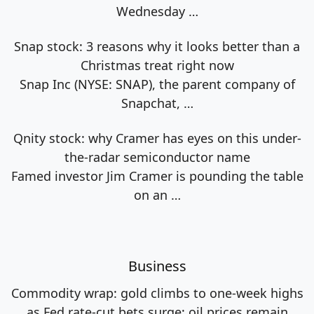
Wednesday
…
Snap stock: 3 reasons why it looks better than a
Christmas treat right now
Snap Inc (NYSE: SNAP), the parent company of
Snapchat,
…
Qnity stock: why Cramer has eyes on this under-
the-radar semiconductor name
Famed investor Jim Cramer is pounding the table
on an
…
Business
Commodity wrap: gold climbs to one-week highs
as Fed rate-cut bets surge; oil prices remain