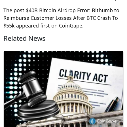
The post $40B Bitcoin Airdrop Error: Bithumb to
Reimburse Customer Losses After BTC Crash To
$55k appeared first on CoinGape.
Related News