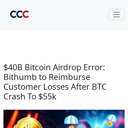
$40B Bitcoin Airdrop Error:
Bithumb to Reimburse
Customer Losses After BTC
Crash To $55k