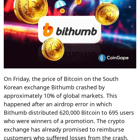
On Friday, the price of Bitcoin on the South
Korean exchange Bithumb crashed by
approximately 10% of global markets. This
happened after an airdrop error in which
Bithumb distributed 620,000 Bitcoin to 695 users
who were winners of a promotion. The crypto
exchange has already promised to reimburse
customers who suffered losses from the crash,