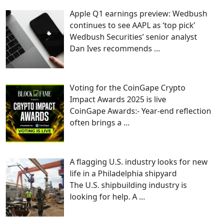
Apple Q1 earnings preview: Wedbush
continues to see AAPL as ‘top pick’
Wedbush Securities’ senior analyst
Dan Ives recommends
…
Voting for the CoinGape Crypto
Impact Awards 2025 is live
CoinGape Awards:- Year-end reflection
often brings a
…
A flagging U.S. industry looks for new
life in a Philadelphia shipyard
The U.S. shipbuilding industry is
looking for help. A
…