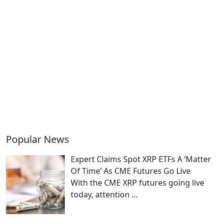
Popular News
Expert Claims Spot XRP ETFs A ‘Matter
Of Time’ As CME Futures Go Live
With the CME XRP futures going live
today, attention
…