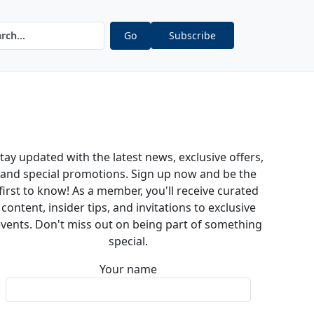
Go
Subscribe
tay updated with the latest news, exclusive offers,
and special promotions. Sign up now and be the
first to know! As a member, you'll receive curated
content, insider tips, and invitations to exclusive
vents. Don't miss out on being part of something
special.
Your name