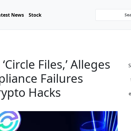
atest News
Stock
Circle Files,’ Alleges
S
liance Failures
rypto Hacks
e