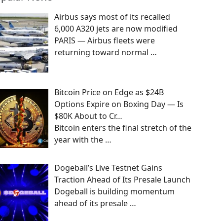
Airbus says most of its recalled
6,000 A320 jets are now modified
PARIS — Airbus fleets were
returning toward normal
…
Bitcoin Price on Edge as $24B
Options Expire on Boxing Day — Is
$80K About to Cr…
Bitcoin enters the final stretch of the
year with the
…
Dogeball’s Live Testnet Gains
Traction Ahead of Its Presale Launch
Dogeball is building momentum
ahead of its presale
…