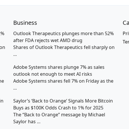
Business
Ca
2%
Outlook Therapeutics plunges more than 52%
Pri
after FDA rejects wet AMD drug
Te
 on
Shares of Outlook Therapeutics fell sharply on
…
Adobe Systems shares plunge 7% as sales
outlook not enough to meet AI risks
he
Adobe Systems shares fell 7% on Friday as the
…
in
Saylor’s ‘Back to Orange’ Signals More Bitcoin
Buys as $100K Odds Crash to 1% for 2025
The “Back to Orange” message by Michael
Saylor has
…