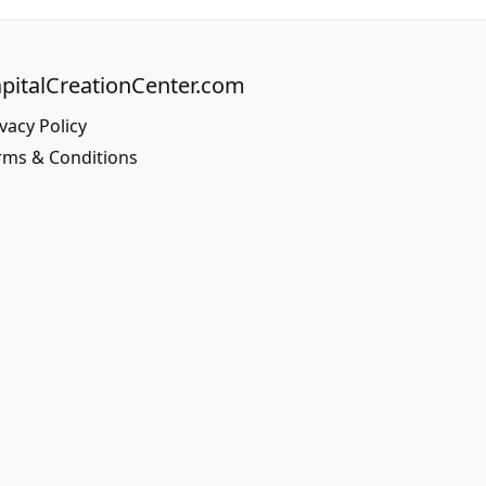
pitalCreationCenter.com
vacy Policy
rms & Conditions