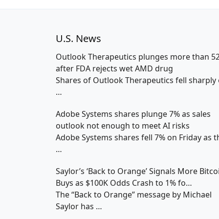
U.S. News
Outlook Therapeutics plunges more than 5
after FDA rejects wet AMD drug
Shares of Outlook Therapeutics fell sharply
…
Adobe Systems shares plunge 7% as sales
outlook not enough to meet AI risks
Adobe Systems shares fell 7% on Friday as t
…
Saylor’s ‘Back to Orange’ Signals More Bitco
Buys as $100K Odds Crash to 1% fo…
The “Back to Orange” message by Michael
Saylor has
…