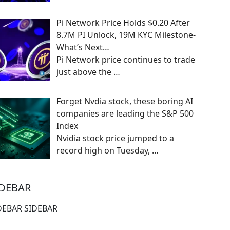
Pi Network Price Holds $0.20 After
8.7M PI Unlock, 19M KYC Milestone-
What’s Next…
Pi Network price continues to trade
just above the
…
Forget Nvdia stock, these boring AI
companies are leading the S&P 500
Index
Nvidia stock price jumped to a
record high on Tuesday,
…
IDEBAR
DEBAR SIDEBAR