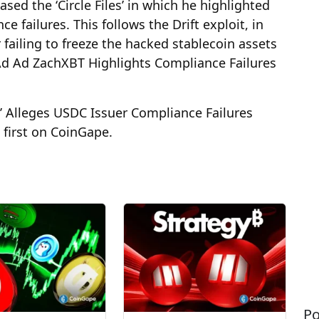
sed the ‘Circle Files’ in which he highlighted
e failures. This follows the Drift exploit, in
 failing to freeze the hacked stablecoin assets
Ad Ad ZachXBT Highlights Compliance Failures
,’ Alleges USDC Issuer Compliance Failures
first on CoinGape.
Po