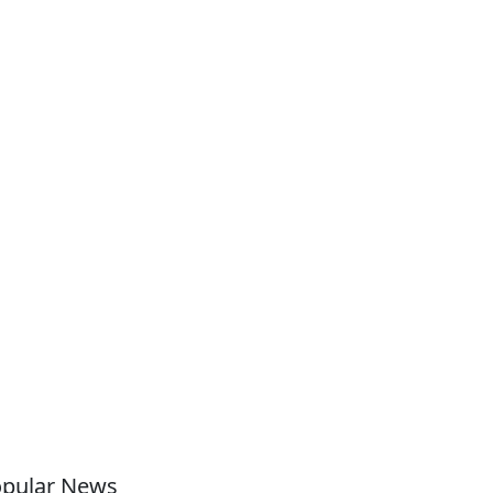
pular News