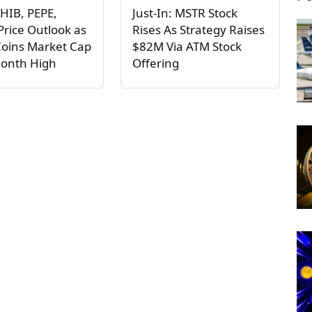
HIB, PEPE,
Just-In: MSTR Stock
rice Outlook as
Rises As Strategy Raises
oins Market Cap
$82M Via ATM Stock
Month High
Offering