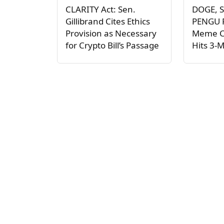
CLARITY Act: Sen.
DOGE, S
Gillibrand Cites Ethics
PENGU P
Provision as Necessary
Meme C
for Crypto Bill’s Passage
Hits 3-