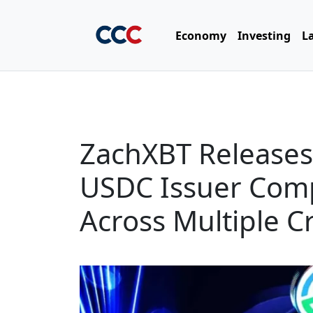
Economy
Investing
L
ZachXBT Releases ‘
USDC Issuer Comp
Across Multiple C