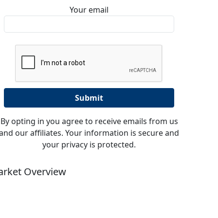
Your email
By opting in you agree to receive emails from us
and our affiliates. Your information is secure and
your privacy is protected.
rket Overview