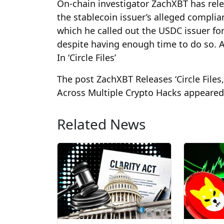
On-chain investigator ZachXBT has relea
the stablecoin issuer’s alleged complianc
which he called out the USDC issuer for
despite having enough time to do so. 
In ‘Circle Files’
The post ZachXBT Releases ‘Circle Files
Across Multiple Crypto Hacks appeared 
Related News