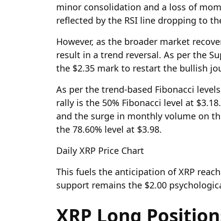
minor consolidation and a loss of mo
reflected by the RSI line dropping to th
However, as the broader market recovers,
result in a trend reversal. As per the S
the $2.35 mark to restart the bullish jo
As per the trend-based Fibonacci levels,
rally is the 50% Fibonacci level at $3.1
and the surge in monthly volume on the
the 78.60% level at $3.98.
Daily XRP Price Chart
This fuels the anticipation of XRP reach
support remains the $2.00 psychologica
XRP Long Positio