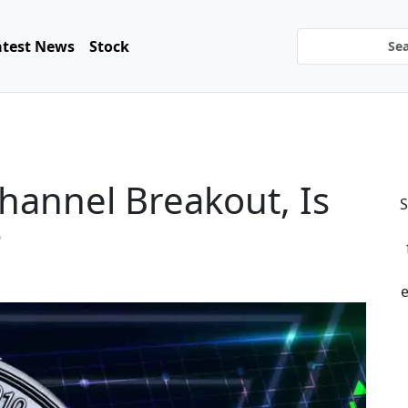
atest News
Stock
hannel Breakout, Is
S
?
e