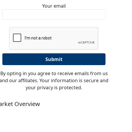
Your email
By opting in you agree to receive emails from us
and our affiliates. Your information is secure and
your privacy is protected.
rket Overview