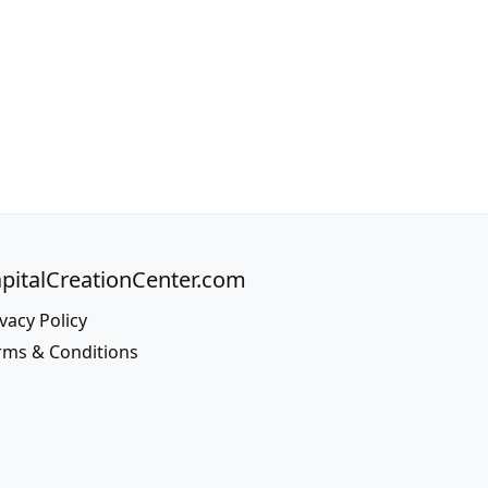
pitalCreationCenter.com
vacy Policy
rms & Conditions