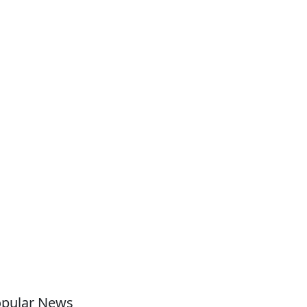
pular News