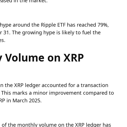
eased in the market.
 hype around the Ripple ETF has reached 79%,
31. The growing hype is likely to fuel the
es.
ly Volume on XRP
n the XRP ledger accounted for a transaction
25. This marks a minor improvement compared to
XRP in March 2025.
d of the monthly volume on the XRP ledger has