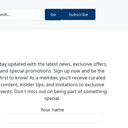
Go
Subscribe
tay updated with the latest news, exclusive offers,
and special promotions. Sign up now and be the
first to know! As a member, you'll receive curated
content, insider tips, and invitations to exclusive
vents. Don't miss out on being part of something
special.
Your name