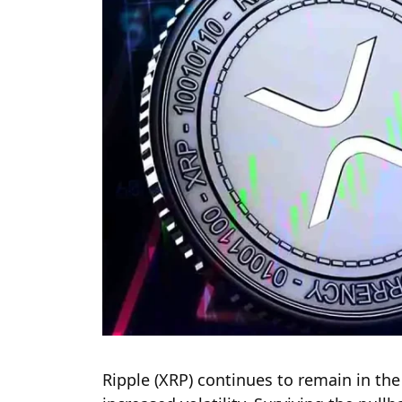
Ripple (XRP) continues to remain in the