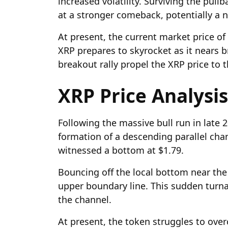
increased volatility. Surviving the pull
at a stronger comeback, potentially a n
At present, the current market price of 
XRP prepares to skyrocket as it nears br
breakout rally propel the XRP price to 
XRP Price Analysis
Following the massive bull run in late 2
formation of a descending parallel cha
witnessed a bottom at $1.79.
Bouncing off the local bottom near the
upper boundary line. This sudden turna
the channel.
At present, the token struggles to over