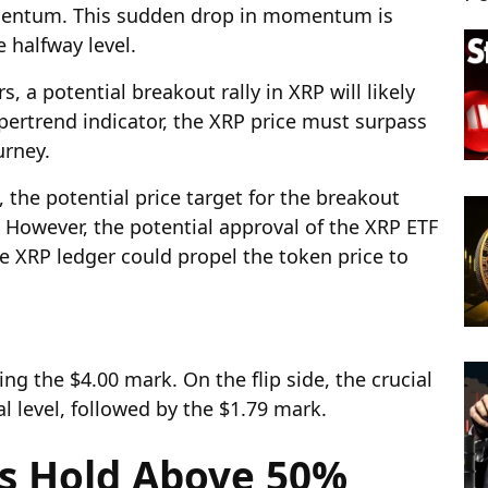
mentum. This sudden drop in momentum is
e halfway level.
 a potential breakout rally in XRP will likely
upertrend indicator, the XRP price must surpass
urney.
 the potential price target for the breakout
8. However, the potential approval of the XRP ETF
 XRP ledger could propel the token price to
ing the $4.00 mark. On the flip side, the crucial
l level, followed by the $1.79 mark.
ns Hold Above 50%