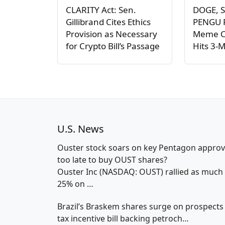
CLARITY Act: Sen.
DOGE, S
Gillibrand Cites Ethics
PENGU P
Provision as Necessary
Meme C
for Crypto Bill’s Passage
Hits 3-
U.S. News
Ouster stock soars on key Pentagon approv
too late to buy OUST shares?
Ouster Inc (NASDAQ: OUST) rallied as much
25% on
…
Brazil’s Braskem shares surge on prospects
tax incentive bill backing petroch…