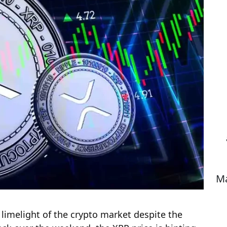
Ma
 limelight of the crypto market despite the