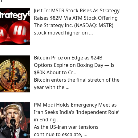
Just-In: MSTR Stock Rises As Strategy
Raises $82M Via ATM Stock Offering
The Strategy Inc. (NASDAQ: MSTR)
stock moved higher on
…
Bitcoin Price on Edge as $24B
Options Expire on Boxing Day — Is
$80K About to Cr…
Bitcoin enters the final stretch of the
year with the
…
PM Modi Holds Emergency Meet as
Iran Seeks India’s ‘Independent Role’
in Ending …
As the US-Iran war tensions
continue to escalate,
…