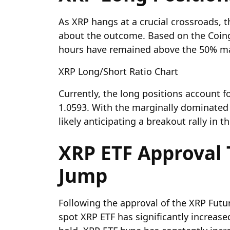
As XRP hangs at a crucial crossroads, t
about the outcome. Based on the Coingl
hours have remained above the 50% m
XRP Long/Short Ratio Chart
Currently, the long positions account fo
1.0593. With the marginally dominated b
likely anticipating a breakout rally in t
XRP ETF Approval 
Jump
Following the approval of the XRP Futur
spot XRP ETF
has significantly increase