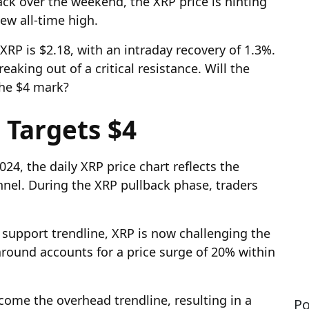
back over the weekend, the XRP price is hinting
ew all-time high.
XRP is $2.18, with an intraday recovery of 1.3%.
eaking out of a critical resistance. Will the
the $4 mark?
 Targets $4
024, the daily XRP price chart reflects the
nnel. During the XRP pullback phase, traders
 support trendline, XRP is now challenging the
round accounts for a price surge of 20% within
come the overhead trendline, resulting in a
Po