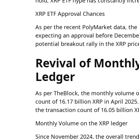
hold, XRP ETF hype has constantly incr
XRP ETF Approval Chances
As per the recent PolyMarket data, the
expecting an approval before December 
potential breakout rally in the XRP pric
Revival of Month
Ledger
As per TheBlock, the monthly volume o
count of 16.17 billion XRP in April 20
the transaction count of 16.05 billion 
Monthly Volume on the XRP ledger
Since November 2024, the overall tren