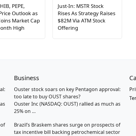
HIB, PEPE,
Just-In: MSTR Stock
rice Outlook as
Rises As Strategy Raises
oins Market Cap
$82M Via ATM Stock
Month High
Offering
Business
Ca
al:
Ouster stock soars on key Pentagon approval:
Pri
too late to buy OUST shares?
Te
 as
Ouster Inc (NASDAQ: OUST) rallied as much as
25% on
…
 of
Brazil’s Braskem shares surge on prospects of
tax incentive bill backing petrochemical sector