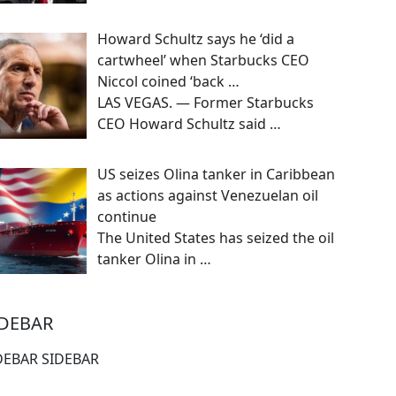
Howard Schultz says he ‘did a
cartwheel’ when Starbucks CEO
Niccol coined ‘back …
LAS VEGAS. — Former Starbucks
CEO Howard Schultz said
…
US seizes Olina tanker in Caribbean
as actions against Venezuelan oil
continue
The United States has seized the oil
tanker Olina in
…
IDEBAR
DEBAR SIDEBAR