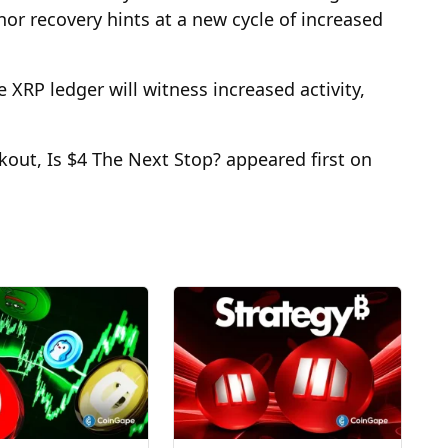
or recovery hints at a new cycle of increased
 XRP ledger will witness increased activity,
out, Is $4 The Next Stop? appeared first on