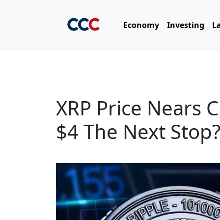
Economy
Investing
L
XRP Price Nears C
$4 The Next Stop