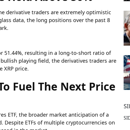
he derivative traders are extremely optimistic
ass data, the long positions over the past 8
ark.
r 51.44%, resulting in a long-to-short ratio of
ullish playing field, the derivatives traders are
he XRP price.
To Fuel The Next Price
S
es ETF, the broader market anticipation of a
SI
d. Despite ETFs of multiple cryptocurrencies on