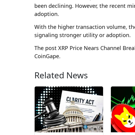
been declining. However, the recent min
adoption.
With the higher transaction volume, the
signaling stronger utility or adoption.
The post XRP Price Nears Channel Break
CoinGape.
Related News