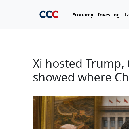
Economy
Investing
L
Xi hosted Trump, 
showed where Chin