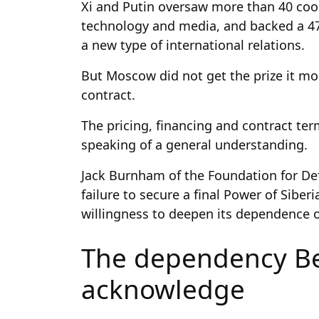
Xi and Putin oversaw more than 40 coo
technology and media, and backed a 47
a new type of international relations.
But Moscow did not get the prize it mos
contract.
The pricing, financing and contract te
speaking of a general understanding.
Jack Burnham of the Foundation for De
failure to secure a final Power of Siberi
willingness to deepen its dependence
The dependency Be
acknowledge