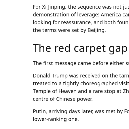
For Xi Jinping, the sequence was not jus
demonstration of leverage: America ca
looking for reassurance, and both fou
the terms were set by Beijing.
The red carpet gap
The first message came before either 
Donald Trump was received on the tarm
treated to a tightly choreographed visit
Temple of Heaven and a rare stop at Z
centre of Chinese power.
Putin, arriving days later, was met by
lower-ranking one.