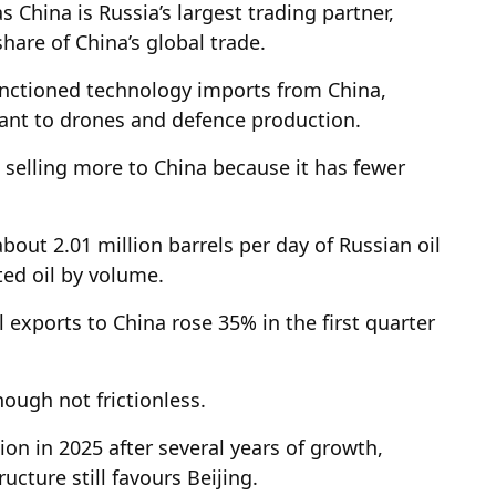
s China is Russia’s largest trading partner,
hare of China’s global trade.
anctioned technology imports from China,
ant to drones and defence production.
s selling more to China because it has fewer
bout 2.01 million barrels per day of Russian oil
ted oil by volume.
l exports to China rose 35% in the first quarter
hough not frictionless.
lion in 2025 after several years of growth,
ucture still favours Beijing.