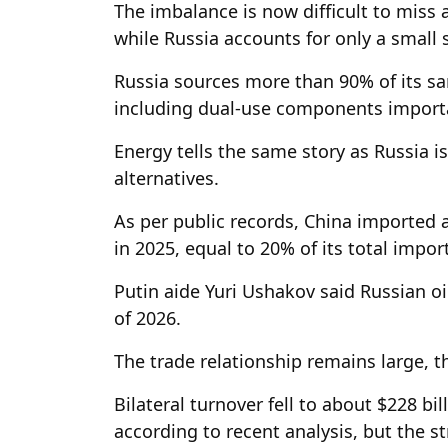
The imbalance is now difficult to miss a
while Russia accounts for only a small s
Russia sources more than 90% of its s
including dual-use components import
Energy tells the same story as Russia i
alternatives.
As per public records, China imported a
in 2025, equal to 20% of its total impor
Putin aide Yuri Ushakov said Russian oi
of 2026.
The trade relationship remains large, t
Bilateral turnover fell to about $228 bil
according to recent analysis, but the str