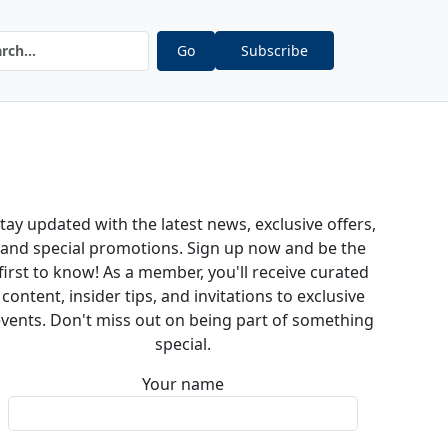
Go
Subscribe
tay updated with the latest news, exclusive offers,
and special promotions. Sign up now and be the
first to know! As a member, you'll receive curated
content, insider tips, and invitations to exclusive
vents. Don't miss out on being part of something
special.
Your name