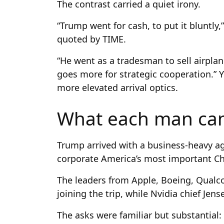
The contrast carried a quiet irony.
“Trump went for cash, to put it bluntly,
quoted by TIME.
“He went as a tradesman to sell airpla
goes more for strategic cooperation.” 
more elevated arrival optics.
What each man ca
Trump arrived with a business-heavy a
corporate America’s most important Ch
The leaders from Apple, Boeing, Qual
joining the trip, while Nvidia chief Je
The asks were familiar but substantial: 