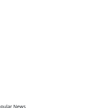
pular News