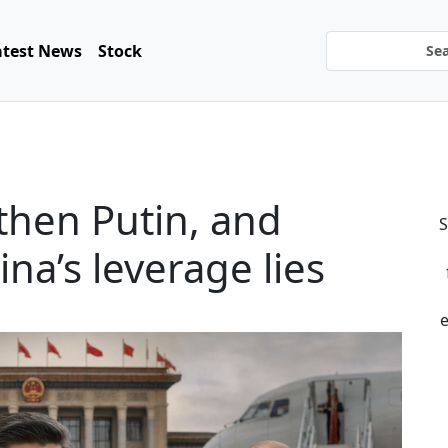
atest News
Stock
then Putin, and
S
a’s leverage lies
e