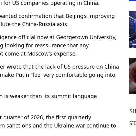
h for US companies operating in China.
 wanted confirmation that Beijing’s improving
ute the China-Russia axis.
ligence official now at Georgetown University,
ng looking for reassurance that any
ot come at Moscow’s expense.
der wrote that the lack of US pressure on China
 make Putin “feel very comfortable going into
on is weaker than its summit language
S
 quarter of 2026, the first quarterly
SI
ern sanctions and the Ukraine war continue to