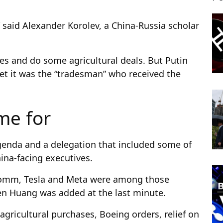
” said Alexander Korolev, a China-Russia scholar
nes and do some agricultural deals. But Putin
Yet it was the “tradesman” who received the
me for
genda and a delegation that included some of
ina-facing executives.
comm, Tesla and Meta were among those
nsen Huang was added at the last minute.
agricultural purchases, Boeing orders, relief on