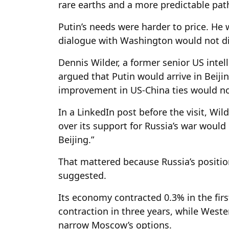
rare earths and a more predictable pat
Putin’s needs were harder to price. He
dialogue with Washington would not dil
Dennis Wilder, a former senior US intel
argued that Putin would arrive in Beiji
improvement in US-China ties would n
In a LinkedIn post before the visit, Wil
over its support for Russia’s war would
Beijing.”
That mattered because Russia’s positi
suggested.
Its economy contracted 0.3% in the first
contraction in three years, while West
narrow Moscow’s options.