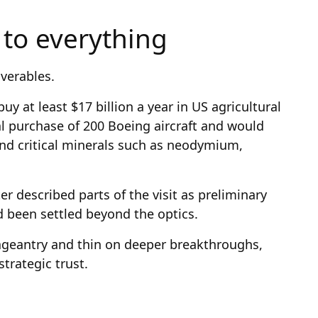
t to everything
verables.
y at least $17 billion a year in US agricultural
l purchase of 200 Boeing aircraft and would
nd critical minerals such as neodymium,
ter described parts of the visit as preliminary
been settled beyond the optics.
pageantry and thin on deeper breakthroughs,
trategic trust.