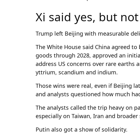
Xi said yes, but no
Trump left Beijing with measurable deli
The White House said China agreed to bu
goods through 2028, approved an initia
address US concerns over rare earths a
yttrium, scandium and indium.
Those wins were real, even if Beijing la
and analysts questioned how much had 
The analysts called the trip heavy on 
especially on Taiwan, Iran and broader s
Putin also got a show of solidarity.