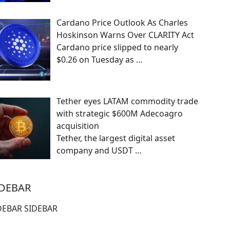
Cardano Price Outlook As Charles
Hoskinson Warns Over CLARITY Act
Cardano price slipped to nearly
$0.26 on Tuesday as
…
Tether eyes LATAM commodity trade
with strategic $600M Adecoagro
acquisition
Tether, the largest digital asset
company and USDT
…
IDEBAR
DEBAR SIDEBAR