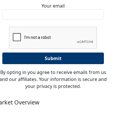
Your email
By opting in you agree to receive emails from us
and our affiliates. Your information is secure and
your privacy is protected.
rket Overview