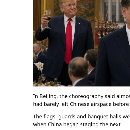
In Beijing, the choreography said alm
had barely left Chinese airspace befor
The flags, guards and banquet halls w
when China began staging the next.