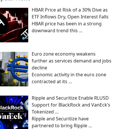
HBAR Price at Risk of a 30% Dive as
ETF Inflows Dry, Open Interest Falls
HBAR price has been in a strong
downward trend this
…
Euro zone economy weakens
further as services demand and jobs
decline
Economic activity in the euro zone
contracted at its
…
Ripple and Securitize Enable RLUSD
Support for BlackRock and VanEck’s
Tokenized …
Ripple and Securitize have
partnered to bring Ripple
…