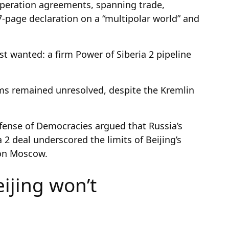
peration agreements, spanning trade,
-page declaration on a “multipolar world” and
t wanted: a firm Power of Siberia 2 pipeline
rms remained unresolved, despite the Kremlin
fense of Democracies argued that Russia’s
a 2 deal underscored the limits of Beijing’s
 on Moscow.
ijing won’t