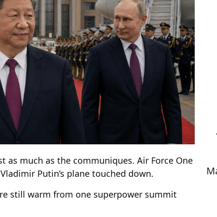
ost as much as the communiques. Air Force One
Ma
e Vladimir Putin’s plane touched down.
ere still warm from one superpower summit