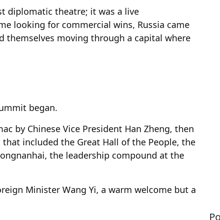
t diplomatic theatre; it was a live
me looking for commercial wins, Russia came
nd themselves moving through a capital where
summit began.
ac by Chinese Vice President Han Zheng, then
 that included the Great Hall of the People, the
hongnanhai, the leadership compound at the
 Foreign Minister Wang Yi, a warm welcome but a
Po