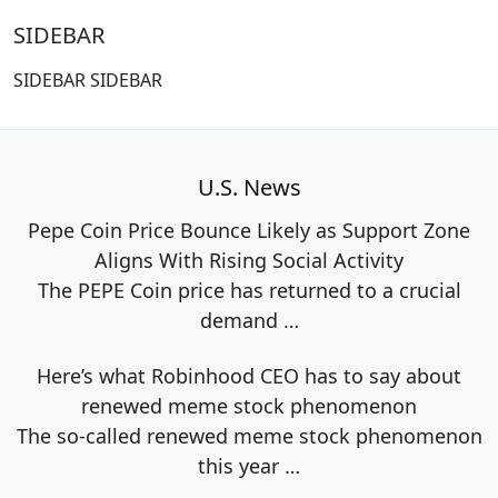
SIDEBAR
SIDEBAR SIDEBAR
U.S. News
Pepe Coin Price Bounce Likely as Support Zone
Aligns With Rising Social Activity
The PEPE Coin price has returned to a crucial
demand
…
Here’s what Robinhood CEO has to say about
renewed meme stock phenomenon
The so-called renewed meme stock phenomenon
this year
…