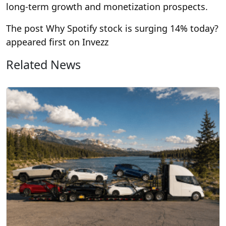
long-term growth and monetization prospects.
The post Why Spotify stock is surging 14% today?
appeared first on Invezz
Related News