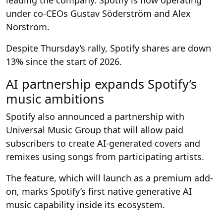
under co-CEOs Gustav Söderström and Alex
Norström.
Despite Thursday’s rally, Spotify shares are down
13% since the start of 2026.
AI partnership expands Spotify’s
music ambitions
Spotify also announced a partnership with
Universal Music Group that will allow paid
subscribers to create AI-generated covers and
remixes using songs from participating artists.
The feature, which will launch as a premium add-
on, marks Spotify’s first native generative AI
music capability inside its ecosystem.