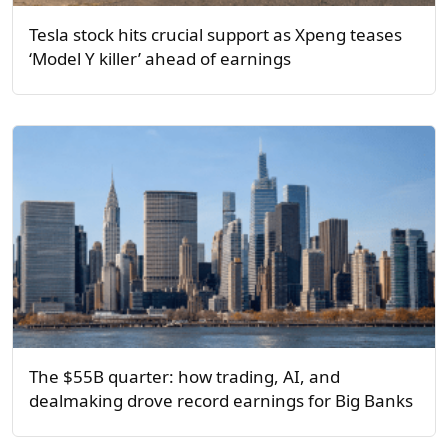
Tesla stock hits crucial support as Xpeng teases
‘Model Y killer’ ahead of earnings
The $55B quarter: how trading, AI, and
dealmaking drove record earnings for Big Banks