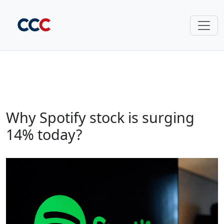
Why Spotify stock is surging
14% today?