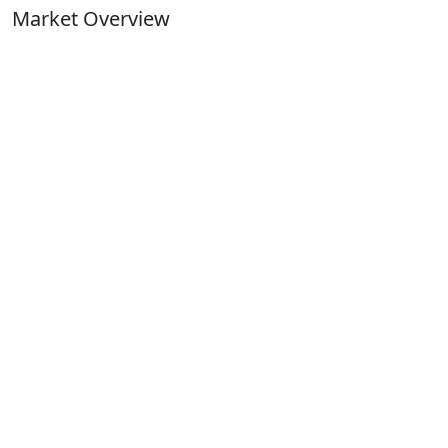
Market Overview