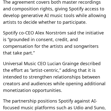
The agreement covers both master recordings
and composition rights, giving Spotify access to
develop generative AI music tools while allowing
artists to decide whether to participate.
Spotify co-CEO Alex Norström said the initiative
is “grounded in consent, credit, and
compensation for the artists and songwriters
that take part.”
Universal Music CEO Lucian Grainge described
the effort as “artist-centric,” adding that it is
intended to strengthen relationships between
creators and audiences while opening additional
monetization opportunities.
The partnership positions Spotify against AI-
focused music platforms such as Udio and Suno,