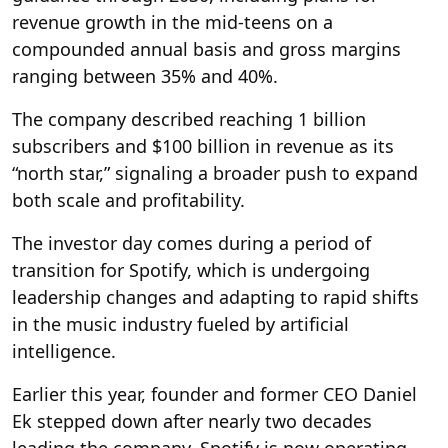
revenue growth in the mid-teens on a
compounded annual basis and gross margins
ranging between 35% and 40%.
The company described reaching 1 billion
subscribers and $100 billion in revenue as its
“north star,” signaling a broader push to expand
both scale and profitability.
The investor day comes during a period of
transition for Spotify, which is undergoing
leadership changes and adapting to rapid shifts
in the music industry fueled by artificial
intelligence.
Earlier this year, founder and former CEO Daniel
Ek stepped down after nearly two decades
leading the company. Spotify is now operating