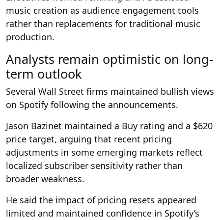
music creation as audience engagement tools
rather than replacements for traditional music
production.
Analysts remain optimistic on long-
term outlook
Several Wall Street firms maintained bullish views
on Spotify following the announcements.
Jason Bazinet maintained a Buy rating and a $620
price target, arguing that recent pricing
adjustments in some emerging markets reflect
localized subscriber sensitivity rather than
broader weakness.
He said the impact of pricing resets appeared
limited and maintained confidence in Spotify’s