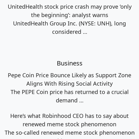
UnitedHealth stock price crash may prove ‘only
the beginning’: analyst warns
UnitedHealth Group Inc. (NYSE: UNH), long
considered
…
Business
Pepe Coin Price Bounce Likely as Support Zone
Aligns With Rising Social Activity
The PEPE Coin price has returned to a crucial
demand
…
Here’s what Robinhood CEO has to say about
renewed meme stock phenomenon
The so-called renewed meme stock phenomenon