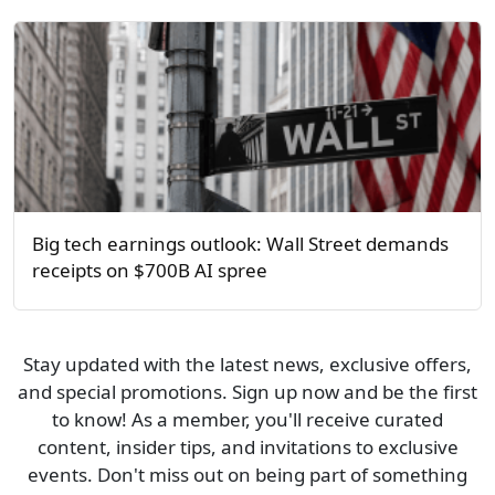
Big tech earnings outlook: Wall Street demands
receipts on $700B AI spree
Stay updated with the latest news, exclusive offers,
and special promotions. Sign up now and be the first
to know! As a member, you'll receive curated
content, insider tips, and invitations to exclusive
events. Don't miss out on being part of something