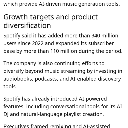
which provide AI-driven music generation tools.
Growth targets and product
diversification
Spotify said it has added more than 340 million
users since 2022 and expanded its subscriber
base by more than 110 million during the period.
The company is also continuing efforts to
diversify beyond music streaming by investing in
audiobooks, podcasts, and AI-enabled discovery
tools.
Spotify has already introduced AI-powered
features, including conversational tools for its AI
DJ and natural-language playlist creation.
Executives framed remixing and AI-assisted