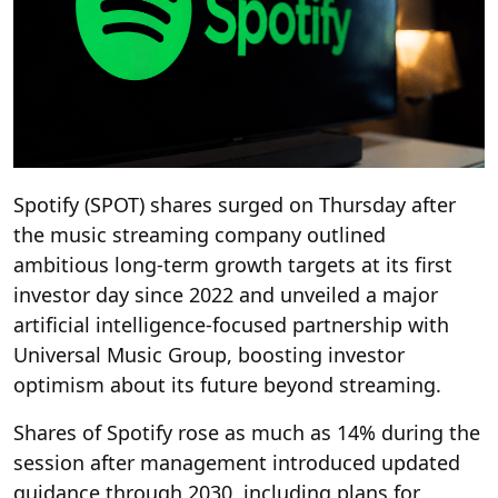
Spotify (SPOT) shares surged on Thursday after
the music streaming company outlined
ambitious long-term growth targets at its first
investor day since 2022 and unveiled a major
artificial intelligence-focused partnership with
Universal Music Group, boosting investor
optimism about its future beyond streaming.
Shares of Spotify rose as much as 14% during the
session after management introduced updated
guidance through 2030, including plans for