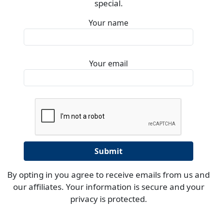
special.
Your name
Your email
By opting in you agree to receive emails from us and
our affiliates. Your information is secure and your
privacy is protected.