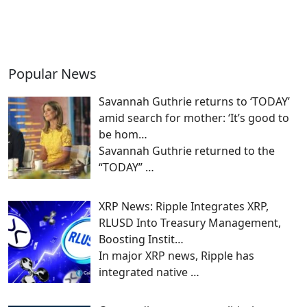
Popular News
Savannah Guthrie returns to ‘TODAY’
amid search for mother: ‘It’s good to
be hom…
Savannah Guthrie returned to the
“TODAY”
…
XRP News: Ripple Integrates XRP,
RLUSD Into Treasury Management,
Boosting Instit…
In major XRP news, Ripple has
integrated native
…