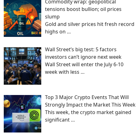
Commodity wrap: geopolitical
tensions boost bullion; oil prices
slump
Gold and silver prices hit fresh record
highs on
…
Wall Street’s big test: 5 factors
investors can’t ignore next week
Wall Street will enter the July 6-10
week with less
…
Top 3 Major Crypto Events That Will
Strongly Impact the Market This Week
This week, the crypto market gained
significant
…