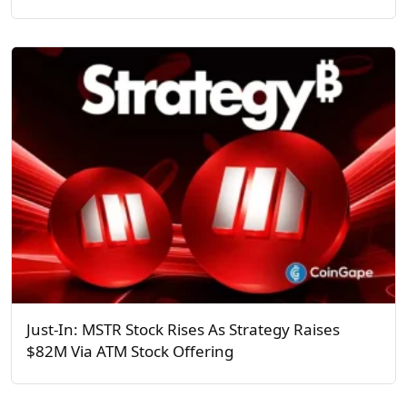
Just-In: MSTR Stock Rises As Strategy Raises
$82M Via ATM Stock Offering