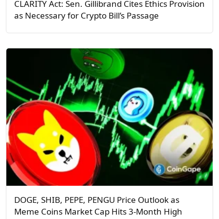
CLARITY Act: Sen. Gillibrand Cites Ethics Provision
as Necessary for Crypto Bill’s Passage
DOGE, SHIB, PEPE, PENGU Price Outlook as
Meme Coins Market Cap Hits 3-Month High