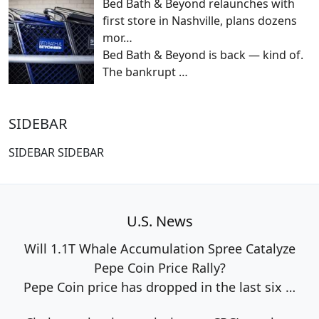
Bed Bath & Beyond relaunches with
first store in Nashville, plans dozens
mor…
Bed Bath & Beyond is back — kind of.
The bankrupt
…
SIDEBAR
SIDEBAR SIDEBAR
U.S. News
Will 1.1T Whale Accumulation Spree Catalyze
Pepe Coin Price Rally?
Pepe Coin price has dropped in the last six
…