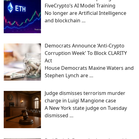
FiveCrypto’s AI Model Training
No longer are Artificial Intelligence
and blockchain
…
Democrats Announce ‘Anti-Crypto
Corruption Week’ To Block CLARITY
Act
House Democrats Maxine Waters and
Stephen Lynch are
…
Judge dismisses terrorism murder
charge in Luigi Mangione case
A New York state judge on Tuesday
dismissed
…