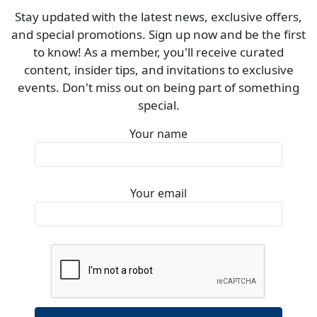
Stay updated with the latest news, exclusive offers,
and special promotions. Sign up now and be the first
to know! As a member, you'll receive curated
content, insider tips, and invitations to exclusive
events. Don't miss out on being part of something
special.
Your name
Your email