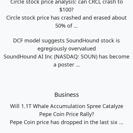
Circle stock price analysis: can CRCL crash to
$100?
Circle stock price has crashed and erased about
50% of
…
DCF model suggests SoundHound stock is
egregiously overvalued
SoundHound AI Inc (NASDAQ: SOUN) has become
a poster
…
Business
Will 1.1T Whale Accumulation Spree Catalyze
Pepe Coin Price Rally?
Pepe Coin price has dropped in the last six
…