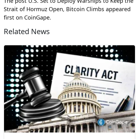
The post U.S. Set to Deploy Warships to Keep the
Strait of Hormuz Open, Bitcoin Climbs appeared
first on CoinGape.
Related News