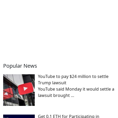
Popular News
YouTube to pay $24 million to settle
Trump lawsuit
YouTube said Monday it would settle a
lawsuit brought
…
Get 0.1 ETH for Participating in