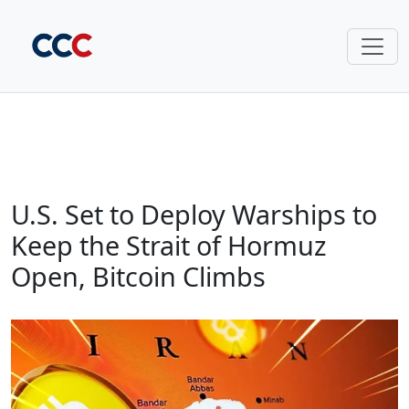
U.S. Set to Deploy Warships to
Keep the Strait of Hormuz
Open, Bitcoin Climbs