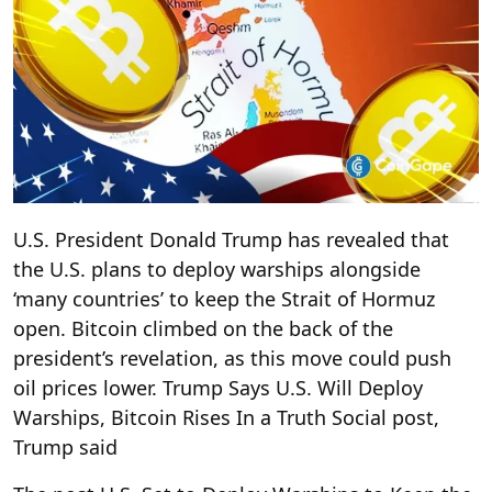
U.S. President Donald Trump has revealed that
the U.S. plans to deploy warships alongside
‘many countries’ to keep the Strait of Hormuz
open. Bitcoin climbed on the back of the
president’s revelation, as this move could push
oil prices lower. Trump Says U.S. Will Deploy
Warships, Bitcoin Rises In a Truth Social post,
Trump said