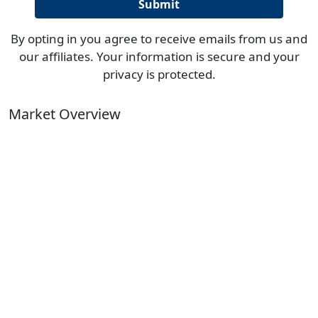
By opting in you agree to receive emails from us and
our affiliates. Your information is secure and your
privacy is protected.
Market Overview