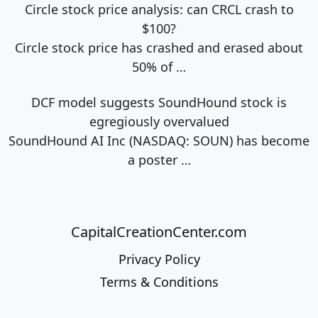
Circle stock price analysis: can CRCL crash to
$100?
Circle stock price has crashed and erased about
50% of
…
DCF model suggests SoundHound stock is
egregiously overvalued
SoundHound AI Inc (NASDAQ: SOUN) has become
a poster
…
CapitalCreationCenter.com
Privacy Policy
Terms & Conditions