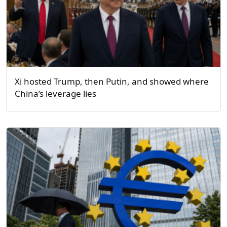
Xi hosted Trump, then Putin, and showed where
China’s leverage lies