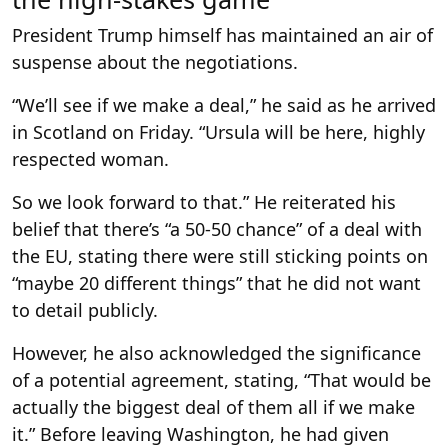
President Trump himself has maintained an air of
suspense about the negotiations.
“We’ll see if we make a deal,” he said as he arrived
in Scotland on Friday. “Ursula will be here, highly
respected woman.
So we look forward to that.” He reiterated his
belief that there’s “a 50-50 chance” of a deal with
the EU, stating there were still sticking points on
“maybe 20 different things” that he did not want
to detail publicly.
However, he also acknowledged the significance
of a potential agreement, stating, “That would be
actually the biggest deal of them all if we make
it.” Before leaving Washington, he had given