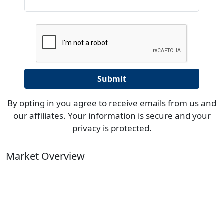
By opting in you agree to receive emails from us and
our affiliates. Your information is secure and your
privacy is protected.
Market Overview