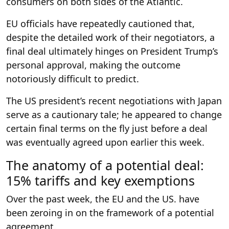
consumers on both sides of the Atlantic.
EU officials have repeatedly cautioned that,
despite the detailed work of their negotiators, a
final deal ultimately hinges on President Trump’s
personal approval, making the outcome
notoriously difficult to predict.
The US president’s recent negotiations with Japan
serve as a cautionary tale; he appeared to change
certain final terms on the fly just before a deal
was eventually agreed upon earlier this week.
The anatomy of a potential deal:
15% tariffs and key exemptions
Over the past week, the EU and the US. have
been zeroing in on the framework of a potential
agreement.