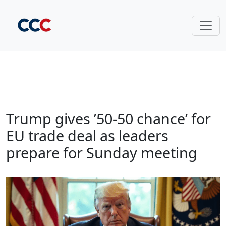
Trump gives ’50-50 chance’ for
EU trade deal as leaders
prepare for Sunday meeting