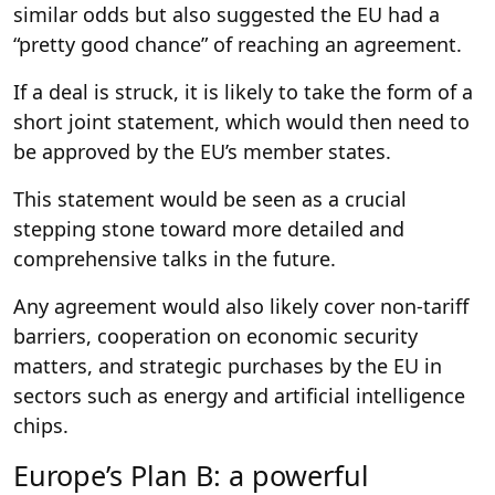
similar odds but also suggested the EU had a
“pretty good chance” of reaching an agreement.
If a deal is struck, it is likely to take the form of a
short joint statement, which would then need to
be approved by the EU’s member states.
This statement would be seen as a crucial
stepping stone toward more detailed and
comprehensive talks in the future.
Any agreement would also likely cover non-tariff
barriers, cooperation on economic security
matters, and strategic purchases by the EU in
sectors such as energy and artificial intelligence
chips.
Europe’s Plan B: a powerful