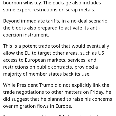
bourbon whiskey. The package also includes
some export restrictions on scrap metals.
Beyond immediate tariffs, in a no-deal scenario,
the bloc is also prepared to activate its anti-
coercion instrument.
This is a potent trade tool that would eventually
allow the EU to target other areas, such as US
access to European markets, services, and
restrictions on public contracts, provided a
majority of member states back its use.
While President Trump did not explicitly link the
trade negotiations to other matters on Friday, he
did suggest that he planned to raise his concerns
over migration flows in Europe.