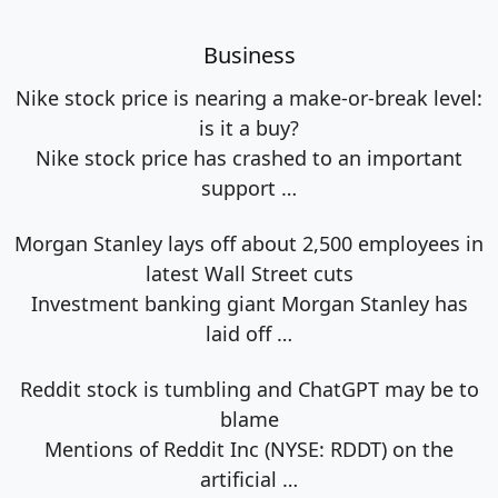
Business
Nike stock price is nearing a make-or-break level:
is it a buy?
Nike stock price has crashed to an important
support
…
Morgan Stanley lays off about 2,500 employees in
latest Wall Street cuts
Investment banking giant Morgan Stanley has
laid off
…
Reddit stock is tumbling and ChatGPT may be to
blame
Mentions of Reddit Inc (NYSE: RDDT) on the
artificial
…