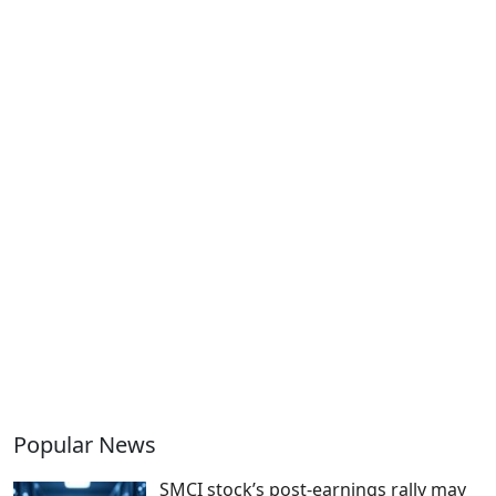
Popular News
SMCI stock’s post-earnings rally may