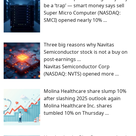
be a ‘trap’ — smart money says sell
Super Micro Computer (NASDAQ:
SMCI) opened nearly 10%
…
Three big reasons why Navitas
Semiconductor stock is not a buy on
post-earnings …
Navitas Semiconductor Corp
(NASDAQ: NVTS) opened more
…
Molina Healthcare share slump 10%
after slashing 2025 outlook again
Molina Healthcare Inc. shares
tumbled 10% on Thursday
…