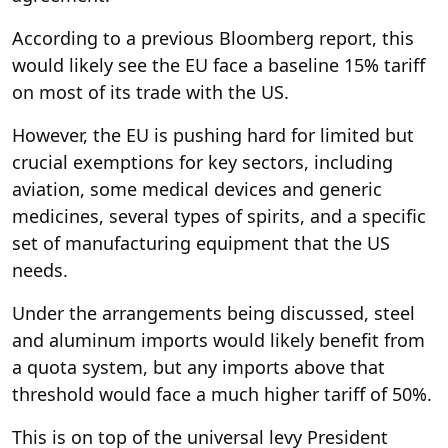
According to a previous Bloomberg report, this
would likely see the EU face a baseline 15% tariff
on most of its trade with the US.
However, the EU is pushing hard for limited but
crucial exemptions for key sectors, including
aviation, some medical devices and generic
medicines, several types of spirits, and a specific
set of manufacturing equipment that the US
needs.
Under the arrangements being discussed, steel
and aluminum imports would likely benefit from
a quota system, but any imports above that
threshold would face a much higher tariff of 50%.
This is on top of the universal levy President