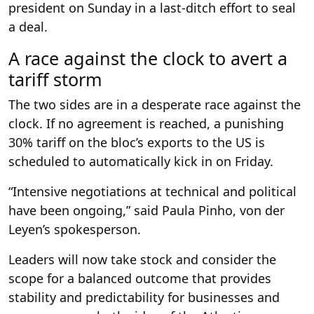
president on Sunday in a last-ditch effort to seal
a deal.
A race against the clock to avert a
tariff storm
The two sides are in a desperate race against the
clock. If no agreement is reached, a punishing
30% tariff on the bloc’s exports to the US is
scheduled to automatically kick in on Friday.
“Intensive negotiations at technical and political
have been ongoing,” said Paula Pinho, von der
Leyen’s spokesperson.
Leaders will now take stock and consider the
scope for a balanced outcome that provides
stability and predictability for businesses and