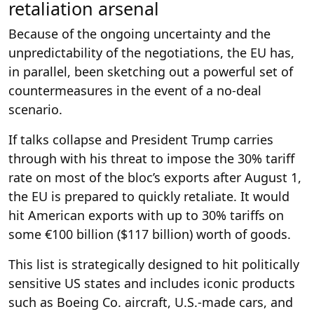
retaliation arsenal
Because of the ongoing uncertainty and the
unpredictability of the negotiations, the EU has,
in parallel, been sketching out a powerful set of
countermeasures in the event of a no-deal
scenario.
If talks collapse and President Trump carries
through with his threat to impose the 30% tariff
rate on most of the bloc’s exports after August 1,
the EU is prepared to quickly retaliate. It would
hit American exports with up to 30% tariffs on
some €100 billion ($117 billion) worth of goods.
This list is strategically designed to hit politically
sensitive US states and includes iconic products
such as Boeing Co. aircraft, U.S.-made cars, and