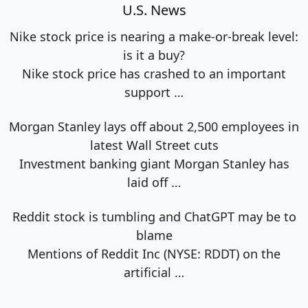
U.S. News
Nike stock price is nearing a make-or-break level:
is it a buy?
Nike stock price has crashed to an important
support
…
Morgan Stanley lays off about 2,500 employees in
latest Wall Street cuts
Investment banking giant Morgan Stanley has
laid off
…
Reddit stock is tumbling and ChatGPT may be to
blame
Mentions of Reddit Inc (NYSE: RDDT) on the
artificial
…