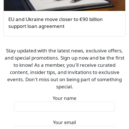
EU and Ukraine move closer to €90 billion
support loan agreement
Stay updated with the latest news, exclusive offers,
and special promotions. Sign up now and be the first
to know! As a member, you'll receive curated
content, insider tips, and invitations to exclusive
events. Don't miss out on being part of something
special.
Your name
Your email