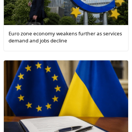
Euro zone economy weakens further as services
demand and jobs decline