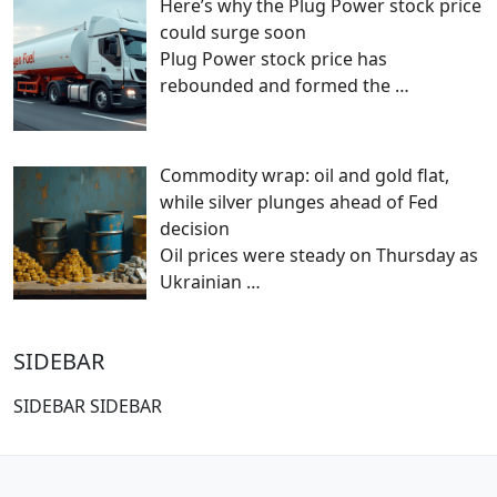
Here’s why the Plug Power stock price
could surge soon
Plug Power stock price has
rebounded and formed the
…
Commodity wrap: oil and gold flat,
while silver plunges ahead of Fed
decision
Oil prices were steady on Thursday as
Ukrainian
…
SIDEBAR
SIDEBAR SIDEBAR