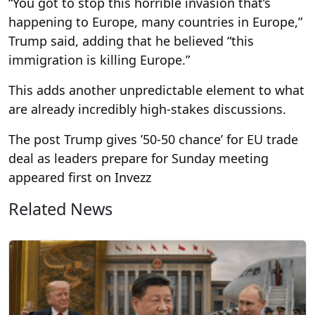
“You got to stop this horrible invasion that’s
happening to Europe, many countries in Europe,”
Trump said, adding that he believed “this
immigration is killing Europe.”
This adds another unpredictable element to what
are already incredibly high-stakes discussions.
The post Trump gives ’50-50 chance’ for EU trade
deal as leaders prepare for Sunday meeting
appeared first on Invezz
Related News