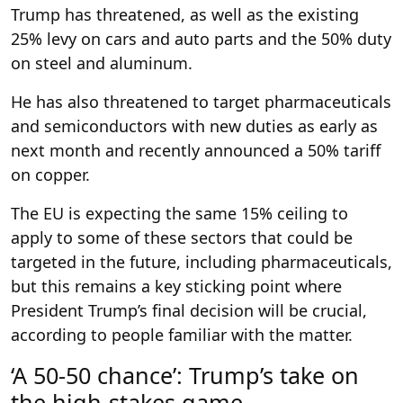
Trump has threatened, as well as the existing
25% levy on cars and auto parts and the 50% duty
on steel and aluminum.
He has also threatened to target pharmaceuticals
and semiconductors with new duties as early as
next month and recently announced a 50% tariff
on copper.
The EU is expecting the same 15% ceiling to
apply to some of these sectors that could be
targeted in the future, including pharmaceuticals,
but this remains a key sticking point where
President Trump’s final decision will be crucial,
according to people familiar with the matter.
‘A 50-50 chance’: Trump’s take on
the high-stakes game