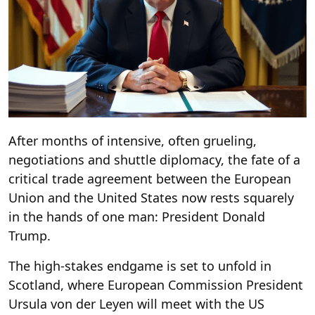
After months of intensive, often grueling,
negotiations and shuttle diplomacy, the fate of a
critical trade agreement between the European
Union and the United States now rests squarely
in the hands of one man: President Donald
Trump.
The high-stakes endgame is set to unfold in
Scotland, where European Commission President
Ursula von der Leyen will meet with the US