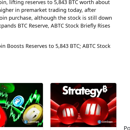
n, lifting reserves to 5,843 BTC worth about
igher in premarket trading today, after
oin purchase, although the stock is still down
xpands BTC Reserve, ABTC Stock Briefly Rises
in Boosts Reserves to 5,843 BTC; ABTC Stock
Po