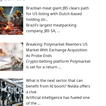
Brazilian meat giant JBS clears path
for US listing with Dutch-based
holding str…
Brazil’s largest meatpacking
company, JBS SA,
…
Breaking: Polymarket Reenters US
Market With Exchange Acquisition
As Probe Ends
Crypto-betting platform Polymarket
is set for a return
…
What is the next sector that can
benefit from AI boom? Nvidia offers
a clue
Artificial intelligence has fueled one
of the
…