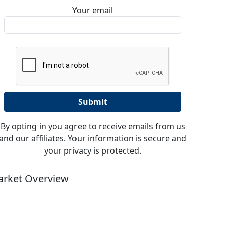
Your email
By opting in you agree to receive emails from us
and our affiliates. Your information is secure and
your privacy is protected.
rket Overview