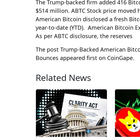
The Trump-backed firm added 416 Bitcoi
$514 million. ABTC Stock price moved h
American Bitcoin disclosed a fresh Bitc
year-to-date (YTD). American Bitcoin E
As per ABTC disclosure, the reserves
The post Trump-Backed American Bitco
Bounces appeared first on CoinGape.
Related News