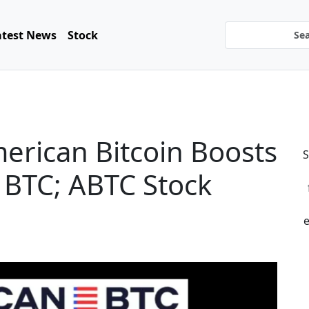
atest News
Stock
rican Bitcoin Boosts
S
 BTC; ABTC Stock
e