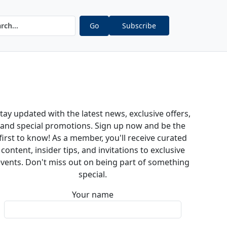
Go
Subscribe
tay updated with the latest news, exclusive offers,
and special promotions. Sign up now and be the
first to know! As a member, you'll receive curated
content, insider tips, and invitations to exclusive
vents. Don't miss out on being part of something
special.
Your name