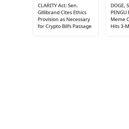
CLARITY Act: Sen.
DOGE, S
Gillibrand Cites Ethics
PENGU P
Provision as Necessary
Meme C
for Crypto Bill’s Passage
Hits 3-