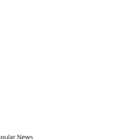
pular News