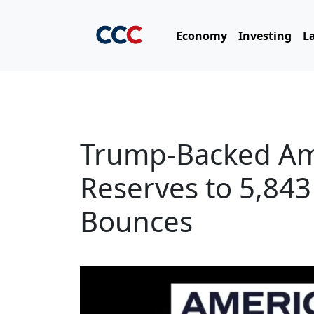
Economy
Investing
L
Trump-Backed Ame
Reserves to 5,843
Bounces