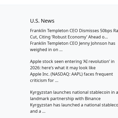
U.S. News
Franklin Templeton CEO Dismisses 50bps Ra
Cut, Citing ‘Robust Economy’ Ahead o…
Franklin Templeton CEO Jenny Johnson has
weighed in on
…
Apple stock seen entering ‘AI revolution’ in
2026: here’s what it may look like
Apple Inc. (NASDAQ: AAPL) faces frequent
criticism for
…
Kyrgyzstan launches national stablecoin in 
landmark partnership with Binance
Kyrgyzstan has launched a national stablec
and a
…