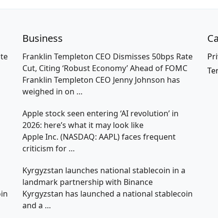
Business
Ca
te
Franklin Templeton CEO Dismisses 50bps Rate
Pri
Cut, Citing ‘Robust Economy’ Ahead of FOMC
Te
Franklin Templeton CEO Jenny Johnson has
weighed in on
…
Apple stock seen entering ‘AI revolution’ in
2026: here’s what it may look like
Apple Inc. (NASDAQ: AAPL) faces frequent
criticism for
…
a
Kyrgyzstan launches national stablecoin in a
landmark partnership with Binance
oin
Kyrgyzstan has launched a national stablecoin
and a
…