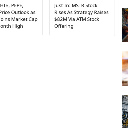
HIB, PEPE,
Just-In: MSTR Stock
rice Outlook as
Rises As Strategy Raises
oins Market Cap
$82M Via ATM Stock
Month High
Offering