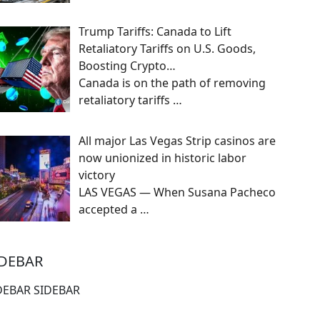
Trump Tariffs: Canada to Lift
Retaliatory Tariffs on U.S. Goods,
Boosting Crypto…
Canada is on the path of removing
retaliatory tariffs
…
All major Las Vegas Strip casinos are
now unionized in historic labor
victory
LAS VEGAS — When Susana Pacheco
accepted a
…
IDEBAR
DEBAR SIDEBAR