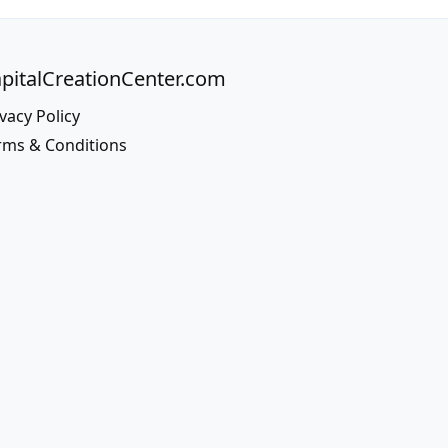
pitalCreationCenter.com
vacy Policy
rms & Conditions