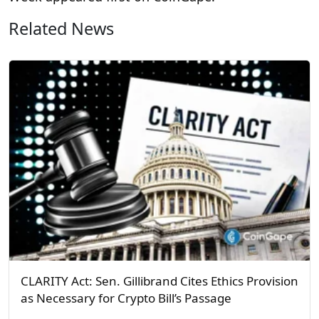
Related News
CLARITY Act: Sen. Gillibrand Cites Ethics Provision
as Necessary for Crypto Bill’s Passage