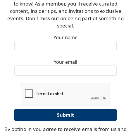
to know! As a member, you'll receive curated
content, insider tips, and invitations to exclusive
events. Don't miss out on being part of something
special.
Your name
Your email
By opting in you agree to receive emails from us and