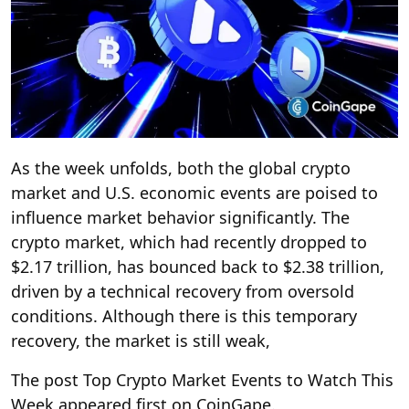
As the week unfolds, both the global crypto
market and U.S. economic events are poised to
influence market behavior significantly. The
crypto market, which had recently dropped to
$2.17 trillion, has bounced back to $2.38 trillion,
driven by a technical recovery from oversold
conditions. Although there is this temporary
recovery, the market is still weak,
The post Top Crypto Market Events to Watch This
Week appeared first on CoinGape.