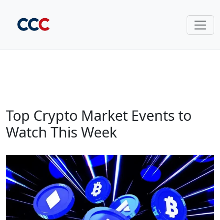
Top Crypto Market Events to
Watch This Week