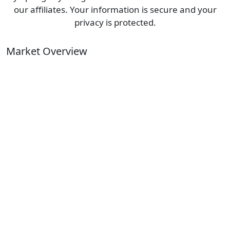
our affiliates. Your information is secure and your
privacy is protected.
Market Overview