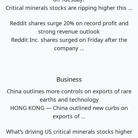
Critical minerals stocks are ripping higher this
…
Reddit shares surge 20% on record profit and
strong revenue outlook
Reddit Inc. shares surged on Friday after the
company
…
Business
China outlines more controls on exports of rare
earths and technology
HONG KONG — China outlined new curbs on
exports of
…
What’s driving US critical minerals stocks higher