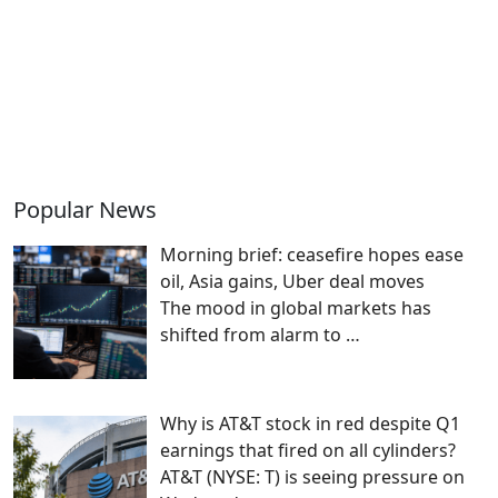
Popular News
Morning brief: ceasefire hopes ease
oil, Asia gains, Uber deal moves
The mood in global markets has
shifted from alarm to
…
Why is AT&T stock in red despite Q1
earnings that fired on all cylinders?
AT&T (NYSE: T) is seeing pressure on