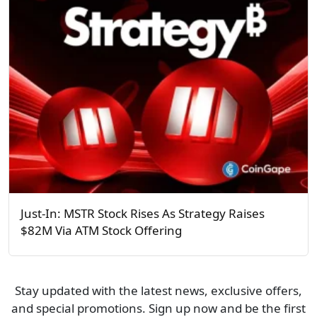
Just-In: MSTR Stock Rises As Strategy Raises
$82M Via ATM Stock Offering
Stay updated with the latest news, exclusive offers,
and special promotions. Sign up now and be the first