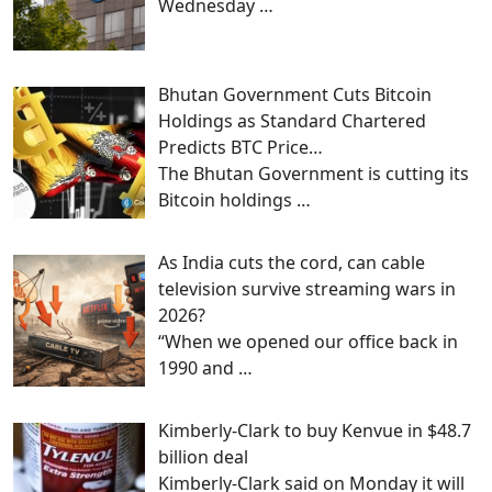
Wednesday
…
Bhutan Government Cuts Bitcoin
Holdings as Standard Chartered
Predicts BTC Price…
The Bhutan Government is cutting its
Bitcoin holdings
…
As India cuts the cord, can cable
television survive streaming wars in
2026?
“When we opened our office back in
1990 and
…
Kimberly-Clark to buy Kenvue in $48.7
billion deal
Kimberly-Clark said on Monday it will