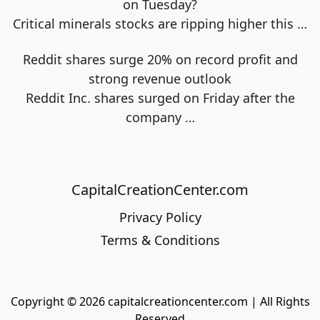
on Tuesday?
Critical minerals stocks are ripping higher this
…
Reddit shares surge 20% on record profit and
strong revenue outlook
Reddit Inc. shares surged on Friday after the
company
…
CapitalCreationCenter.com
Privacy Policy
Terms & Conditions
Copyright © 2026 capitalcreationcenter.com | All Rights
Reserved