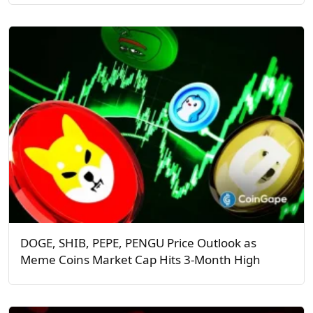
DOGE, SHIB, PEPE, PENGU Price Outlook as
Meme Coins Market Cap Hits 3-Month High