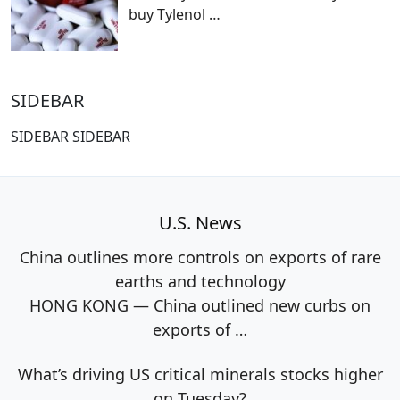
buy Tylenol
…
SIDEBAR
SIDEBAR SIDEBAR
U.S. News
China outlines more controls on exports of rare
earths and technology
HONG KONG — China outlined new curbs on
exports of
…
What’s driving US critical minerals stocks higher
on Tuesday?