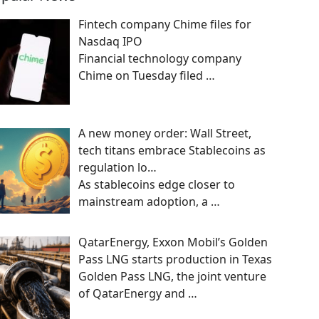
Fintech company Chime files for
Nasdaq IPO
Financial technology company
Chime on Tuesday filed
…
A new money order: Wall Street,
tech titans embrace Stablecoins as
regulation lo…
As stablecoins edge closer to
mainstream adoption, a
…
QatarEnergy, Exxon Mobil’s Golden
Pass LNG starts production in Texas
Golden Pass LNG, the joint venture
of QatarEnergy and
…