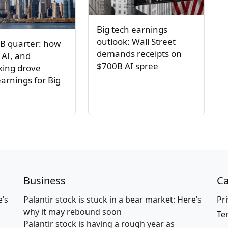
Big tech earnings
outlook: Wall Street
B quarter: how
demands receipts on
 AI, and
$700B AI spree
ing drove
arnings for Big
Business
Ca
e’s
Palantir stock is stuck in a bear market: Here’s
Pri
why it may rebound soon
Te
Palantir stock is having a rough year as