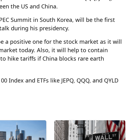
een the US and China.
PEC Summit in South Korea, will be the first
alk during his presidency.
 a positive one for the stock market as it will
arket today. Also, it will help to contain
 hike tariffs if China blocks rare earth
 100 Index and ETFs like JEPQ, QQQ, and QYLD