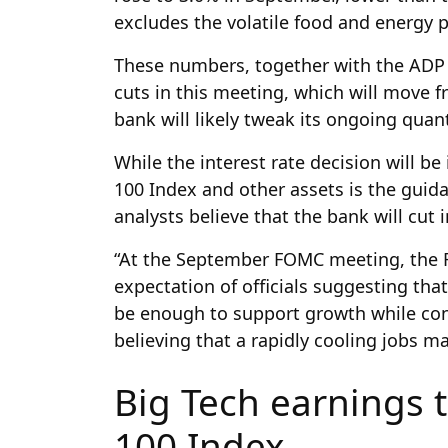
excludes the volatile food and energy 
These numbers, together with the ADP j
cuts in this meeting, which will move 
bank will likely tweak its ongoing quant
While the interest rate decision will b
100 Index and other assets is the guida
analysts believe that the bank will cut i
“At the September FOMC meeting, the F
expectation of officials suggesting th
be enough to support growth while cont
believing that a rapidly cooling jobs m
Big Tech earnings 
100 Index