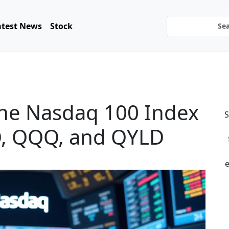
atest News
Stock
 the Nasdaq 100 Index
S
PQ, QQQ, and QYLD
e