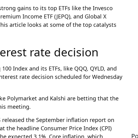
trong gains to its top ETFs like the Invesco
remium Income ETF (JEPQ), and Global X
is article looks at some of the top catalysts
erest rate decision
q 100 Index and its ETFs, like QQQ, QYLD, and
interest rate decision scheduled for Wednesday
ke Polymarket and Kalshi are betting that the
this meeting.
 released the September inflation report on
hat the headline Consumer Price Index (CPI)
Po
he expected 3.1%. Core inflation, which