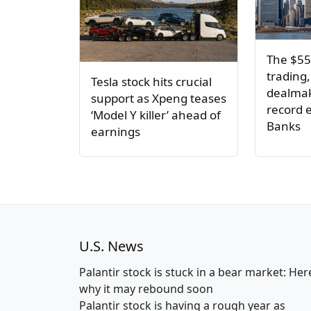
The $55
trading,
Tesla stock hits crucial
dealmak
support as Xpeng teases
record e
‘Model Y killer’ ahead of
Banks
earnings
U.S. News
Palantir stock is stuck in a bear market: Her
why it may rebound soon
Palantir stock is having a rough year as