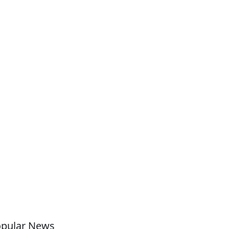
pular News