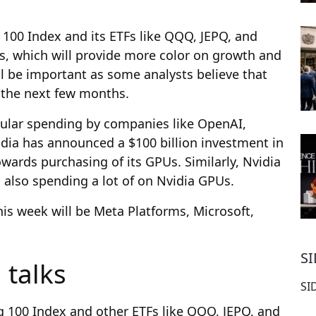
 100 Index and its ETFs like QQQ, JEPQ, and
s, which will provide more color on growth and
will be important as some analysts believe that
 the next few months.
rcular spending by companies like OpenAI,
idia has announced a $100 billion investment in
wards purchasing of its GPUs. Similarly, Nvidia
s also spending a lot of on Nvidia GPUs.
is week will be Meta Platforms, Microsoft,
S
 talks
SI
q 100 Index and other ETFs like QQQ, JEPQ, and