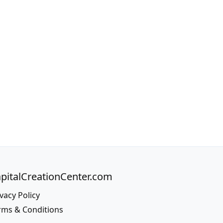
pitalCreationCenter.com
vacy Policy
rms & Conditions