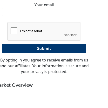
Your email
By opting in you agree to receive emails from us
and our affiliates. Your information is secure and
your privacy is protected.
rket Overview