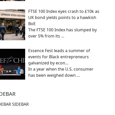
FTSE 100 Index eyes crash to £10k as
UK bond yields points to a hawkish
BoE
The FTSE 100 Index has slumped by
over 5% from its
…
Essence Fest leads a summer of
events for Black entrepreneurs
galvanized by econ…
In a year when the U.S. consumer
has been weighed down
…
IDEBAR
DEBAR SIDEBAR