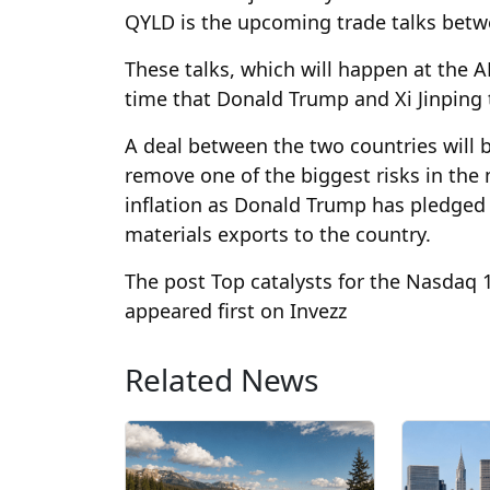
QYLD is the upcoming trade talks betw
These talks, which will happen at the A
time that Donald Trump and Xi Jinping t
A deal between the two countries will be
remove one of the biggest risks in the m
inflation as Donald Trump has pledged to
materials exports to the country.
The post Top catalysts for the Nasdaq
appeared first on Invezz
Related News