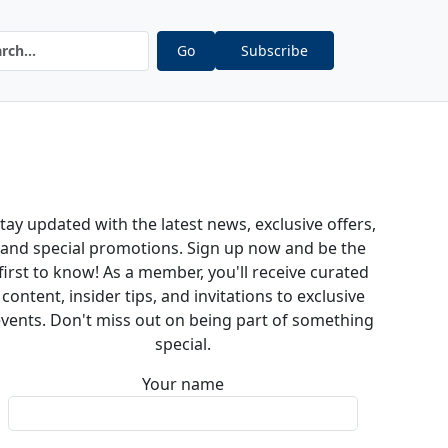
Go
Subscribe
tay updated with the latest news, exclusive offers,
and special promotions. Sign up now and be the
first to know! As a member, you'll receive curated
content, insider tips, and invitations to exclusive
vents. Don't miss out on being part of something
special.
Your name