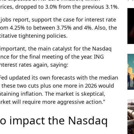
prices, dropped to 3.0% from the previous 3.1%.
obs report, support the case for interest rate
from 4.25% to between 3.75% and 4%. Also, the
itative tightening policies.
e important, the main catalyst for the Nasdaq
nce for the final meeting of the year. ING
nterest rates again, saying:
ed updated its own forecasts with the median
at these two cuts plus one more in 2026 would
aining inflation. The market is skeptical,
arket will require more aggressive action.”
to impact the Nasdaq