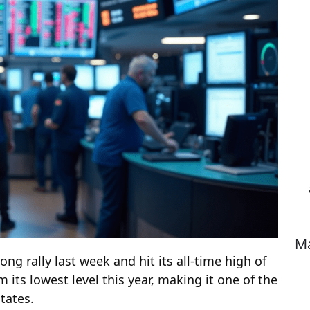
Ma
ng rally last week and hit its all-time high of
 its lowest level this year, making it one of the
tates.