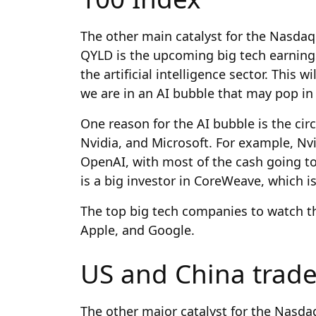
The other main catalyst for the Nasdaq
QYLD is the upcoming big tech earning
the artificial intelligence sector. This 
we are in an AI bubble
that may pop in
One reason for the AI bubble is the ci
Nvidia, and Microsoft. For example, Nv
OpenAI, with most of the cash going to
is a big investor in CoreWeave, which i
The top big tech companies to watch th
Apple, and Google.
US and China trade
The other major catalyst for the Nasda