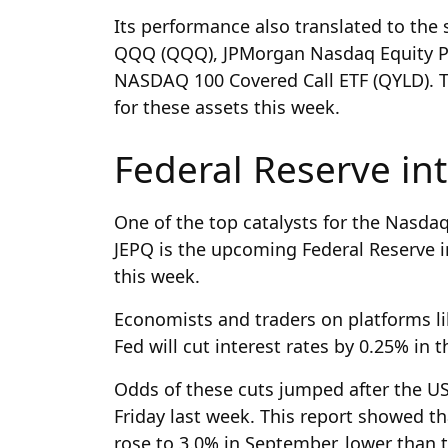
Its performance also translated to the s
QQQ (QQQ), JPMorgan Nasdaq Equity P
NASDAQ 100 Covered Call ETF (QYLD). Th
for these assets this week.
Federal Reserve int
One of the top catalysts for the Nasda
JEPQ is the upcoming Federal Reserve 
this week.
Economists and traders on platforms li
Fed will cut interest rates by 0.25% in 
Odds of these cuts jumped after the US
Friday last week. This report showed t
rose to 3.0% in September, lower than t