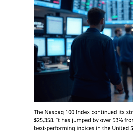
The Nasdaq 100 Index continued its stro
$25,358. It has jumped by over 53% from
best-performing indices in the United S