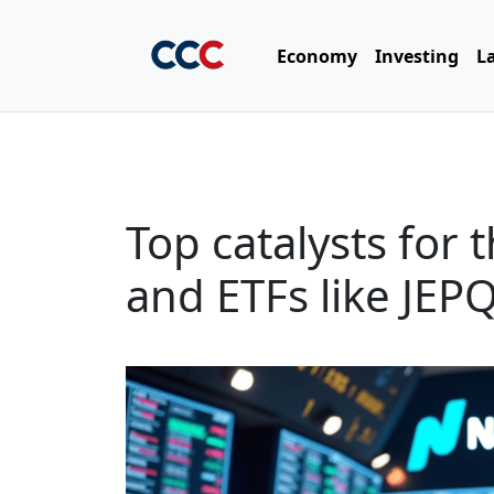
Economy
Investing
L
Top catalysts for
and ETFs like JE