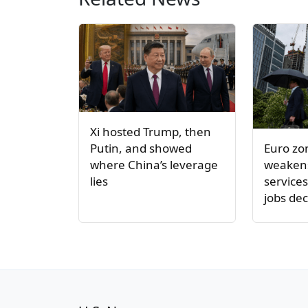
Xi hosted Trump, then
Euro z
Putin, and showed
weakens
where China’s leverage
service
lies
jobs dec