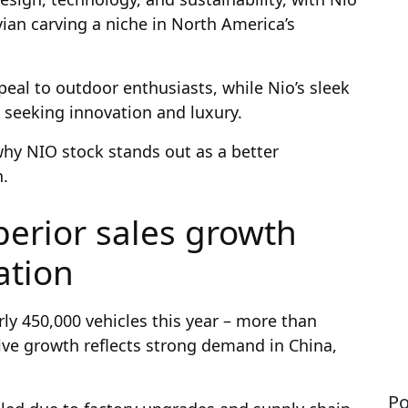
an carving a niche in North America’s
eal to outdoor enthusiasts, while Nio’s sleek
 seeking innovation and luxury.
why NIO stock stands out as a better
n.
perior sales growth
ation
rly 450,000 vehicles this year – more than
sive growth reflects strong demand in China,
Po