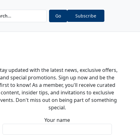
Go
Subscribe
tay updated with the latest news, exclusive offers,
and special promotions. Sign up now and be the
first to know! As a member, you'll receive curated
content, insider tips, and invitations to exclusive
vents. Don't miss out on being part of something
special.
Your name