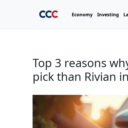
Economy
Investing
L
Top 3 reasons why
pick than Rivian i