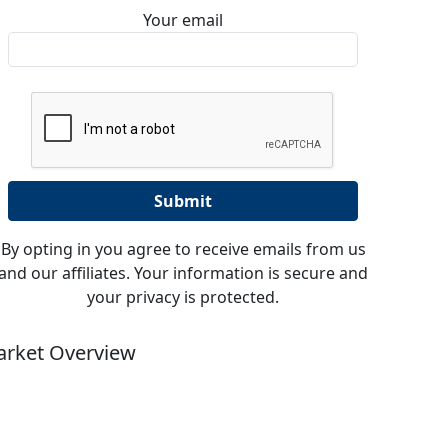
Your email
By opting in you agree to receive emails from us
and our affiliates. Your information is secure and
your privacy is protected.
rket Overview