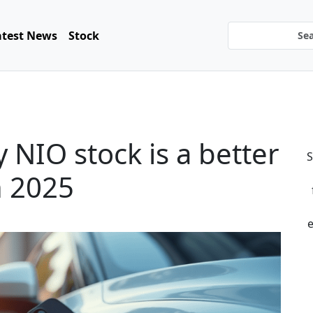
atest News
Stock
 NIO stock is a better
S
n 2025
e