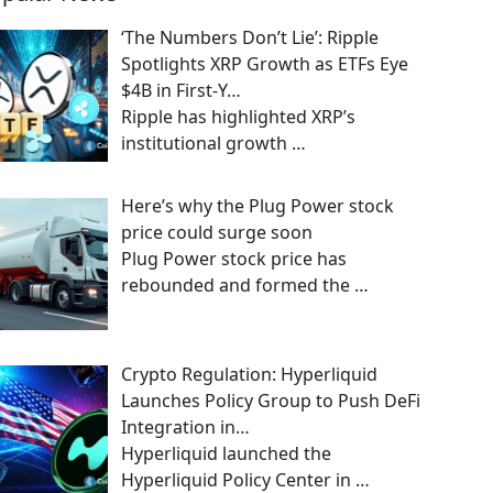
‘The Numbers Don’t Lie’: Ripple
Spotlights XRP Growth as ETFs Eye
$4B in First-Y…
Ripple has highlighted XRP’s
institutional growth
…
Here’s why the Plug Power stock
price could surge soon
Plug Power stock price has
rebounded and formed the
…
Crypto Regulation: Hyperliquid
Launches Policy Group to Push DeFi
Integration in…
Hyperliquid launched the
Hyperliquid Policy Center in
…