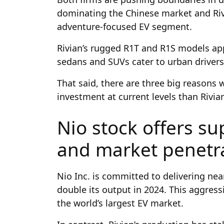
dominating the Chinese market and Rivi
adventure-focused EV segment.
Rivian’s rugged R1T and R1S models app
sedans and SUVs cater to urban drivers
That said, there are three big reasons 
investment at current levels than Rivia
Nio stock offers su
and market penetr
Nio Inc. is committed to delivering nea
double its output in 2024. This aggres
the world’s largest EV market.