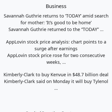
Business
Savannah Guthrie returns to ‘TODAY’ amid search
for mother: ‘It’s good to be home’
Savannah Guthrie returned to the “TODAY”
…
AppLovin stock price analysis: chart points to a
surge after earnings
AppLovin stock price rose for two consecutive
weeks,
…
Kimberly-Clark to buy Kenvue in $48.7 billion deal
Kimberly-Clark said on Monday it will buy Tylenol
…