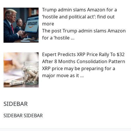
Trump admin slams Amazon for a
‘hostile and political act’: find out
more
The post Trump admin slams Amazon
for a ‘hostile
…
Expert Predicts XRP Price Rally To $32
After 8 Months Consolidation Pattern
XRP price may be preparing for a
major move as it
…
SIDEBAR
SIDEBAR SIDEBAR