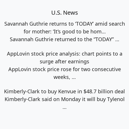
U.S. News
Savannah Guthrie returns to ‘TODAY’ amid search
for mother: ‘It’s good to be hom…
Savannah Guthrie returned to the “TODAY”
…
AppLovin stock price analysis: chart points to a
surge after earnings
AppLovin stock price rose for two consecutive
weeks,
…
Kimberly-Clark to buy Kenvue in $48.7 billion deal
Kimberly-Clark said on Monday it will buy Tylenol
…