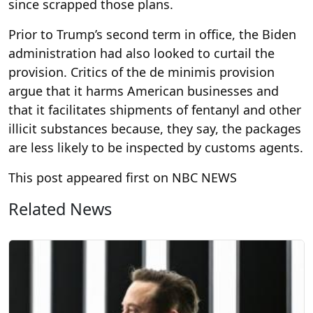
since scrapped those plans.
Prior to Trump’s second term in office, the Biden
administration had also looked to curtail the
provision. Critics of the de minimis provision
argue that it harms American businesses and
that it facilitates shipments of fentanyl and other
illicit substances because, they say, the packages
are less likely to be inspected by customs agents.
This post appeared first on NBC NEWS
Related News