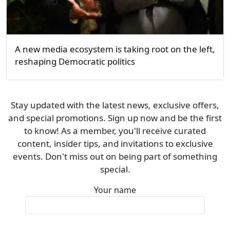
A new media ecosystem is taking root on the left,
reshaping Democratic politics
Stay updated with the latest news, exclusive offers,
and special promotions. Sign up now and be the first
to know! As a member, you'll receive curated
content, insider tips, and invitations to exclusive
events. Don't miss out on being part of something
special.
Your name