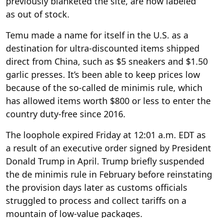
previously blanketed the site, are now labeled
as out of stock.
Temu made a name for itself in the U.S. as a
destination for ultra-discounted items shipped
direct from China, such as $5 sneakers and $1.50
garlic presses. It’s been able to keep prices low
because of the so-called de minimis rule, which
has allowed items worth $800 or less to enter the
country duty-free since 2016.
The loophole expired Friday at 12:01 a.m. EDT as
a result of an executive order signed by President
Donald Trump in April. Trump briefly suspended
the de minimis rule in February before reinstating
the provision days later as customs officials
struggled to process and collect tariffs on a
mountain of low-value packages.