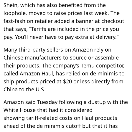
Shein, which has also benefited from the
loophole, moved to raise prices last week. The
fast-fashion retailer added a banner at checkout
that says, “Tariffs are included in the price you
pay. You’ll never have to pay extra at delivery.”
Many third-party sellers on Amazon rely on
Chinese manufacturers to source or assemble
their products. The company’s Temu competitor,
called Amazon Haul, has relied on de minimis to
ship products priced at $20 or less directly from
China to the U.S.
Amazon said Tuesday following a dustup with the
White House that had it considered
showing tariff-related costs on Haul products
ahead of the de minimis cutoff but that it has