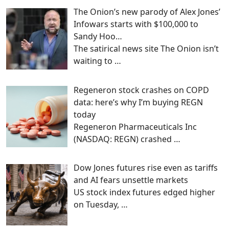
The Onion’s new parody of Alex Jones’
Infowars starts with $100,000 to
Sandy Hoo…
The satirical news site The Onion isn’t
waiting to
…
Regeneron stock crashes on COPD
data: here’s why I’m buying REGN
today
Regeneron Pharmaceuticals Inc
(NASDAQ: REGN) crashed
…
Dow Jones futures rise even as tariffs
and AI fears unsettle markets
US stock index futures edged higher
on Tuesday,
…