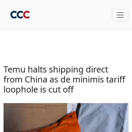
Temu halts shipping direct
from China as de minimis tariff
loophole is cut off