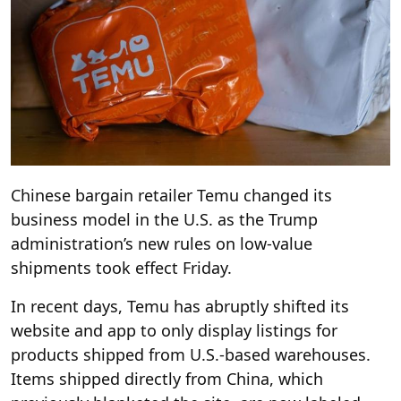
Chinese bargain retailer Temu changed its
business model in the U.S. as the Trump
administration’s new rules on low-value
shipments took effect Friday.
In recent days, Temu has abruptly shifted its
website and app to only display listings for
products shipped from U.S.-based warehouses.
Items shipped directly from China, which