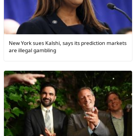
New York sues Kalshi, says its prediction markets
are illegal gambling