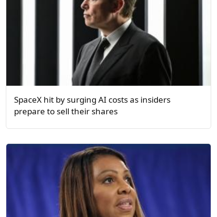
SpaceX hit by surging AI costs as insiders
prepare to sell their shares