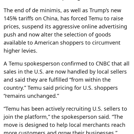
The end of de minimis, as well as Trump’s new
145% tariffs on China, has forced Temu to raise
prices, suspend its aggressive online advertising
push and now alter the selection of goods
available to American shoppers to circumvent
higher levies.
A Temu spokesperson confirmed to CNBC that all
sales in the U.S. are now handled by local sellers
and said they are fulfilled “from within the
country.” Temu said pricing for U.S. shoppers
“remains unchanged.”
“Temu has been actively recruiting U.S. sellers to
join the platform,” the spokesperson said. “The
move is designed to help local merchants reach
more customers and grow their businesses.”