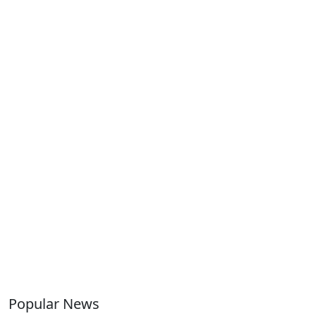
Popular News