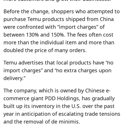
Before the change, shoppers who attempted to
purchase Temu products shipped from China
were confronted with “import charges” of
between 130% and 150%. The fees often cost
more than the individual item and more than
doubled the price of many orders.
Temu advertises that local products have “no
import charges” and “no extra charges upon
delivery.”
The company, which is owned by Chinese e-
commerce giant PDD Holdings, has gradually
built up its inventory in the U.S. over the past
year in anticipation of escalating trade tensions
and the removal of de minimis.