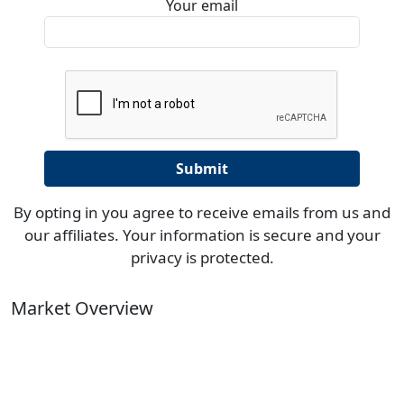
Your email
By opting in you agree to receive emails from us and
our affiliates. Your information is secure and your
privacy is protected.
Market Overview