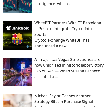
intelligence, which
…
WhiteBIT Partners With FC Barcelona
in Push to Integrate Crypto Into
Sports
Crypto exchange WhiteBIT has
announced a new
…
All major Las Vegas Strip casinos are
now unionized in historic labor victory
LAS VEGAS — When Susana Pacheco
accepted a
…
Michael Saylor Flashes Another
Strategy Bitcoin Purchase Signal