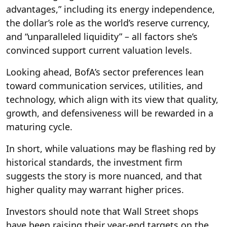
advantages,” including its energy independence,
the dollar’s role as the world’s reserve currency,
and “unparalleled liquidity” – all factors she’s
convinced support current valuation levels.
Looking ahead, BofA’s sector preferences lean
toward communication services, utilities, and
technology, which align with its view that quality,
growth, and defensiveness will be rewarded in a
maturing cycle.
In short, while valuations may be flashing red by
historical standards, the investment firm
suggests the story is more nuanced, and that
higher quality may warrant higher prices.
Investors should note that Wall Street shops
have been raising their year-end targets on the