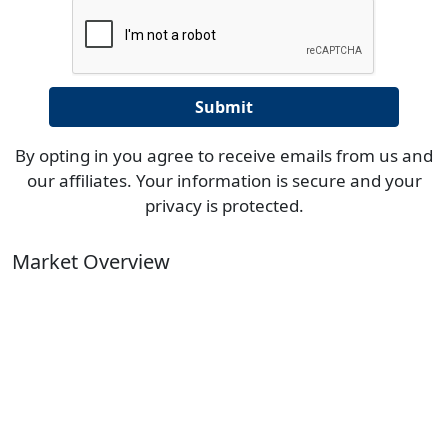
By opting in you agree to receive emails from us and
our affiliates. Your information is secure and your
privacy is protected.
Market Overview