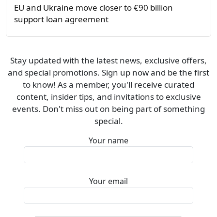
EU and Ukraine move closer to €90 billion
support loan agreement
Stay updated with the latest news, exclusive offers,
and special promotions. Sign up now and be the first
to know! As a member, you'll receive curated
content, insider tips, and invitations to exclusive
events. Don't miss out on being part of something
special.
Your name
Your email