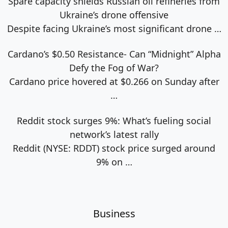
Spare capacity shields Russian oil refineries from
Ukraine’s drone offensive
Despite facing Ukraine’s most significant drone
…
Cardano’s $0.50 Resistance- Can “Midnight” Alpha
Defy the Fog of War?
Cardano price hovered at $0.266 on Sunday after
…
Reddit stock surges 9%: What’s fueling social
network’s latest rally
Reddit (NYSE: RDDT) stock price surged around
9% on
…
Business