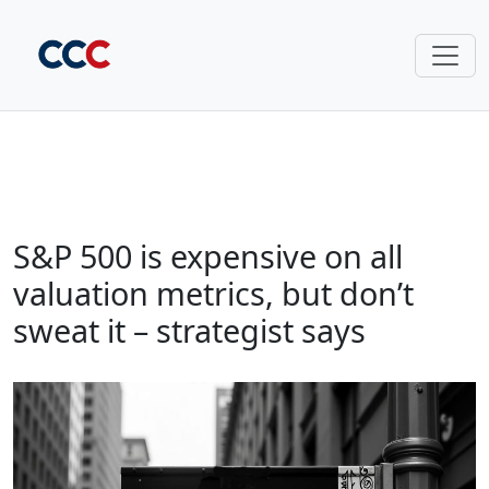
S&P 500 is expensive on all
valuation metrics, but don’t
sweat it – strategist says