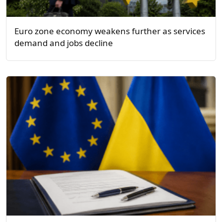
Euro zone economy weakens further as services
demand and jobs decline