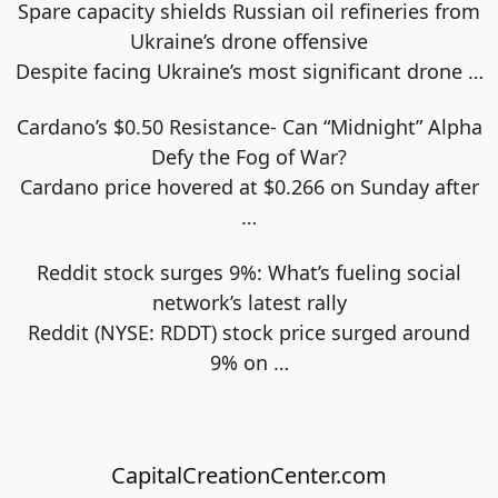
Spare capacity shields Russian oil refineries from
Ukraine’s drone offensive
Despite facing Ukraine’s most significant drone
…
Cardano’s $0.50 Resistance- Can “Midnight” Alpha
Defy the Fog of War?
Cardano price hovered at $0.266 on Sunday after
…
Reddit stock surges 9%: What’s fueling social
network’s latest rally
Reddit (NYSE: RDDT) stock price surged around
9% on
…
CapitalCreationCenter.com