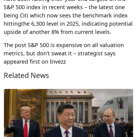
S&P 500 index in recent weeks – the latest one
being Citi which now sees the benchmark index
hittingthe 6,300 level in 2025, indicating potential
upside of another 8% from current levels.
The post S&P 500 is expensive on all valuation
metrics, but don’t sweat it – strategist says
appeared first on Invezz
Related News