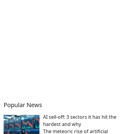
Popular News
AI sell-off: 3 sectors it has hit the
hardest and why
The meteoric rise of artificial