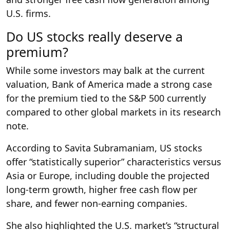
U.S. firms.
Do US stocks really deserve a
premium?
While some investors may balk at the current
valuation, Bank of America made a strong case
for the premium tied to the S&P 500 currently
compared to other global markets in its research
note.
According to Savita Subramaniam, US stocks
offer “statistically superior” characteristics versus
Asia or Europe, including double the projected
long-term growth, higher free cash flow per
share, and fewer non-earning companies.
She also highlighted the U.S. market’s “structural