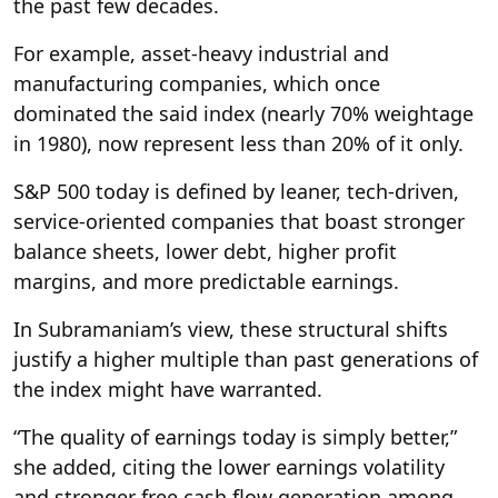
the past few decades.
For example, asset-heavy industrial and
manufacturing companies, which once
dominated the said index (nearly 70% weightage
in 1980), now represent less than 20% of it only.
S&P 500 today is defined by leaner, tech-driven,
service-oriented companies that boast stronger
balance sheets, lower debt, higher profit
margins, and more predictable earnings.
In Subramaniam’s view, these structural shifts
justify a higher multiple than past generations of
the index might have warranted.
“The quality of earnings today is simply better,”
she added, citing the lower earnings volatility
and stronger free cash flow generation among