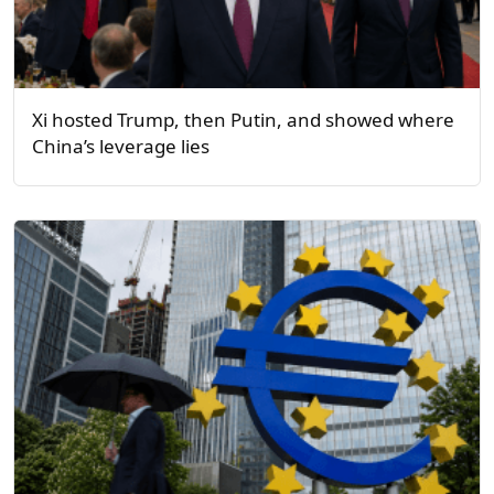
Xi hosted Trump, then Putin, and showed where
China’s leverage lies