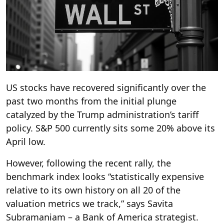
US stocks have recovered significantly over the
past two months from the initial plunge
catalyzed by the Trump administration’s tariff
policy. S&P 500 currently sits some 20% above its
April low.
However, following the recent rally, the
benchmark index looks “statistically expensive
relative to its own history on all 20 of the
valuation metrics we track,” says Savita
Subramaniam – a Bank of America strategist.