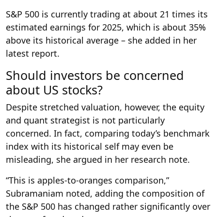
S&P 500 is currently trading at about 21 times its
estimated earnings for 2025, which is about 35%
above its historical average – she added in her
latest report.
Should investors be concerned
about US stocks?
Despite stretched valuation, however, the equity
and quant strategist is not particularly
concerned. In fact, comparing today’s benchmark
index with its historical self may even be
misleading, she argued in her research note.
“This is apples-to-oranges comparison,”
Subramaniam noted, adding the composition of
the S&P 500 has changed rather significantly over