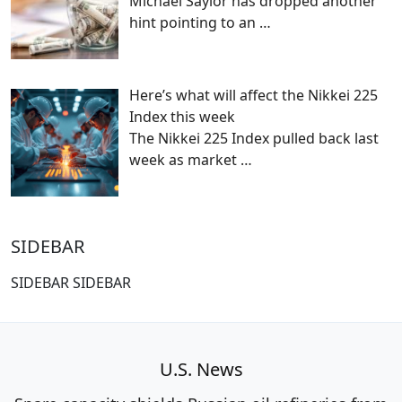
Michael Saylor has dropped another
hint pointing to an
…
Here’s what will affect the Nikkei 225
Index this week
The Nikkei 225 Index pulled back last
week as market
…
SIDEBAR
SIDEBAR SIDEBAR
U.S. News