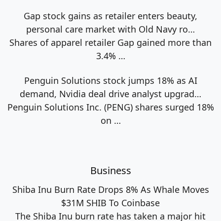
Gap stock gains as retailer enters beauty,
personal care market with Old Navy ro…
Shares of apparel retailer Gap gained more than
3.4%
…
Penguin Solutions stock jumps 18% as AI
demand, Nvidia deal drive analyst upgrad…
Penguin Solutions Inc. (PENG) shares surged 18%
on
…
Business
Shiba Inu Burn Rate Drops 8% As Whale Moves
$31M SHIB To Coinbase
The Shiba Inu burn rate has taken a major hit