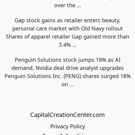
over the
…
Gap stock gains as retailer enters beauty,
personal care market with Old Navy rollout
Shares of apparel retailer Gap gained more than
3.4%
…
Penguin Solutions stock jumps 18% as AI
demand, Nvidia deal drive analyst upgrades
Penguin Solutions Inc. (PENG) shares surged 18%
on
…
CapitalCreationCenter.com
Privacy Policy