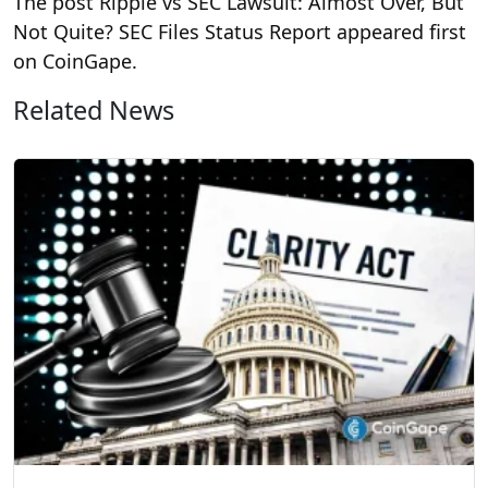
The post Ripple vs SEC Lawsuit: Almost Over, But
Not Quite? SEC Files Status Report appeared first
on CoinGape.
Related News