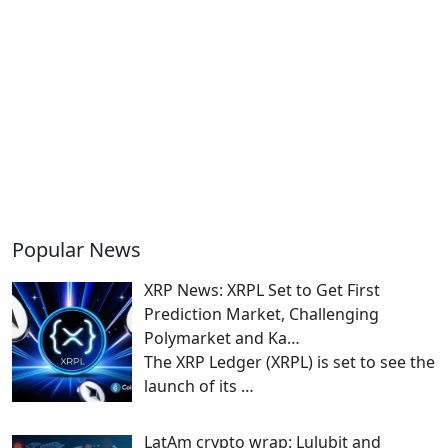
Popular News
XRP News: XRPL Set to Get First
Prediction Market, Challenging
Polymarket and Ka…
The XRP Ledger (XRPL) is set to see the
launch of its
…
LatAm crypto wrap: Lulubit and