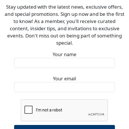
Stay updated with the latest news, exclusive offers,
and special promotions. Sign up now and be the first
to know! As a member, you'll receive curated
content, insider tips, and invitations to exclusive
events. Don't miss out on being part of something
special.
Your name
Your email