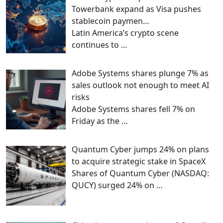
Towerbank expand as Visa pushes
stablecoin paymen…
Latin America’s crypto scene
continues to
…
Adobe Systems shares plunge 7% as
sales outlook not enough to meet AI
risks
Adobe Systems shares fell 7% on
Friday as the
…
Quantum Cyber jumps 24% on plans
to acquire strategic stake in SpaceX
Shares of Quantum Cyber (NASDAQ:
QUCY) surged 24% on
…