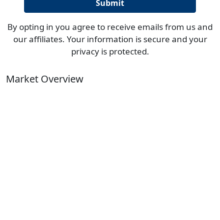
By opting in you agree to receive emails from us and
our affiliates. Your information is secure and your
privacy is protected.
Market Overview