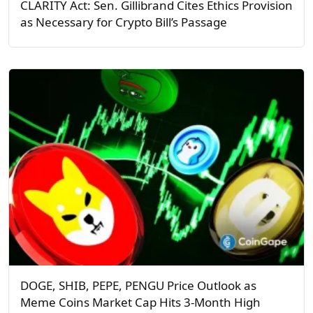
CLARITY Act: Sen. Gillibrand Cites Ethics Provision
as Necessary for Crypto Bill’s Passage
DOGE, SHIB, PEPE, PENGU Price Outlook as
Meme Coins Market Cap Hits 3-Month High