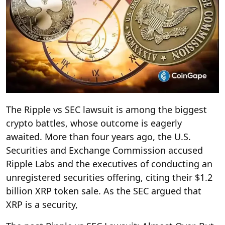
The Ripple vs SEC lawsuit is among the biggest
crypto battles, whose outcome is eagerly
awaited. More than four years ago, the U.S.
Securities and Exchange Commission accused
Ripple Labs and the executives of conducting an
unregistered securities offering, citing their $1.2
billion XRP token sale. As the SEC argued that
XRP is a security,