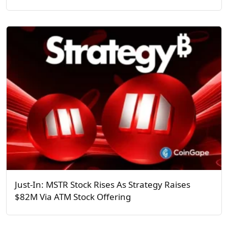
Just-In: MSTR Stock Rises As Strategy Raises
$82M Via ATM Stock Offering