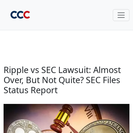
Ripple vs SEC Lawsuit: Almost
Over, But Not Quite? SEC Files
Status Report