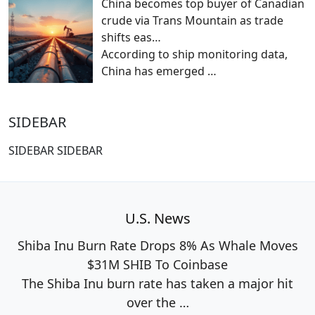
China becomes top buyer of Canadian
crude via Trans Mountain as trade
shifts eas…
According to ship monitoring data,
China has emerged
…
SIDEBAR
SIDEBAR SIDEBAR
U.S. News
Shiba Inu Burn Rate Drops 8% As Whale Moves
$31M SHIB To Coinbase
The Shiba Inu burn rate has taken a major hit
over the
…