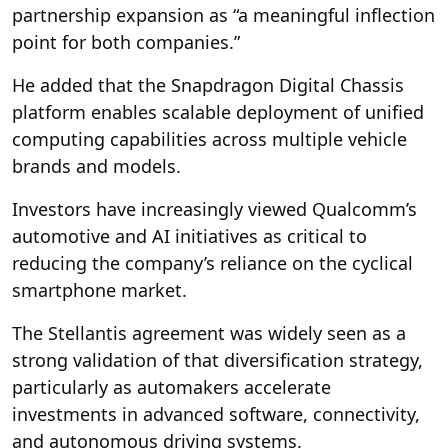
partnership expansion as “a meaningful inflection
point for both companies.”
He added that the Snapdragon Digital Chassis
platform enables scalable deployment of unified
computing capabilities across multiple vehicle
brands and models.
Investors have increasingly viewed Qualcomm’s
automotive and AI initiatives as critical to
reducing the company’s reliance on the cyclical
smartphone market.
The Stellantis agreement was widely seen as a
strong validation of that diversification strategy,
particularly as automakers accelerate
investments in advanced software, connectivity,
and autonomous driving systems.