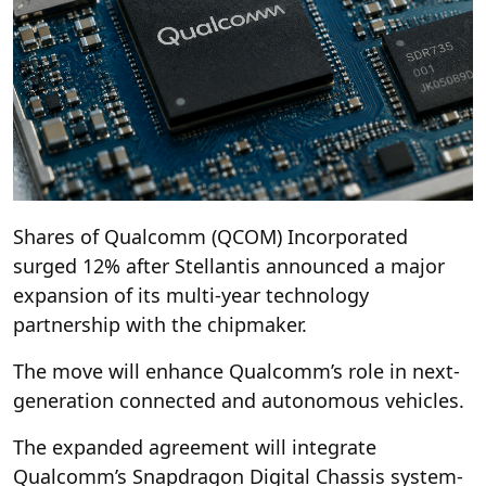
Shares of Qualcomm (QCOM) Incorporated
surged 12% after Stellantis announced a major
expansion of its multi-year technology
partnership with the chipmaker.
The move will enhance Qualcomm’s role in next-
generation connected and autonomous vehicles.
The expanded agreement will integrate
Qualcomm’s Snapdragon Digital Chassis system-