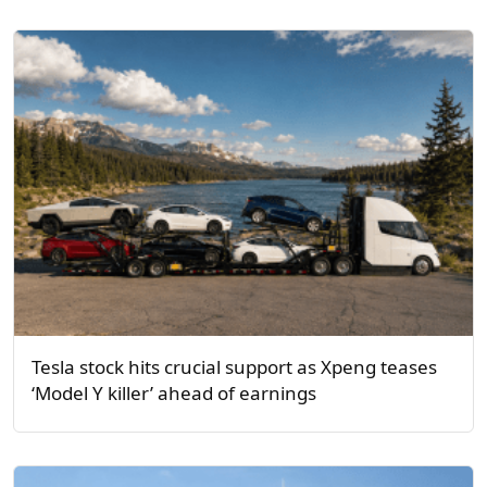
Tesla stock hits crucial support as Xpeng teases
‘Model Y killer’ ahead of earnings