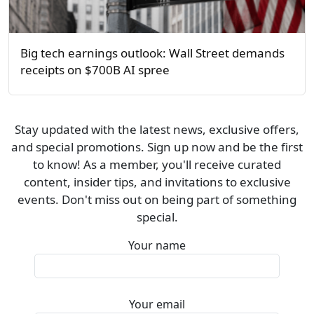
Big tech earnings outlook: Wall Street demands
receipts on $700B AI spree
Stay updated with the latest news, exclusive offers,
and special promotions. Sign up now and be the first
to know! As a member, you'll receive curated
content, insider tips, and invitations to exclusive
events. Don't miss out on being part of something
special.
Your name
Your email