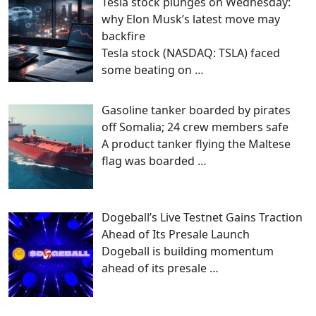
Tesla stock plunges on Wednesday:
why Elon Musk’s latest move may
backfire
Tesla stock (NASDAQ: TSLA) faced
some beating on
…
Gasoline tanker boarded by pirates
off Somalia; 24 crew members safe
A product tanker flying the Maltese
flag was boarded
…
Dogeball’s Live Testnet Gains Traction
Ahead of Its Presale Launch
Dogeball is building momentum
ahead of its presale
…