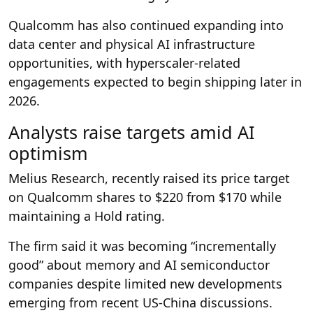
Qualcomm has also continued expanding into
data center and physical AI infrastructure
opportunities, with hyperscaler-related
engagements expected to begin shipping later in
2026.
Analysts raise targets amid AI
optimism
Melius Research, recently raised its price target
on Qualcomm shares to $220 from $170 while
maintaining a Hold rating.
The firm said it was becoming “incrementally
good” about memory and AI semiconductor
companies despite limited new developments
emerging from recent US-China discussions.