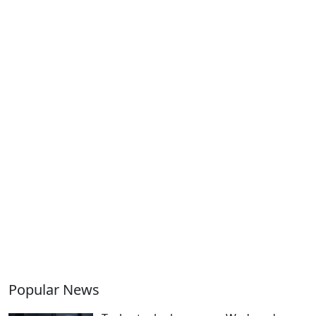
Popular News