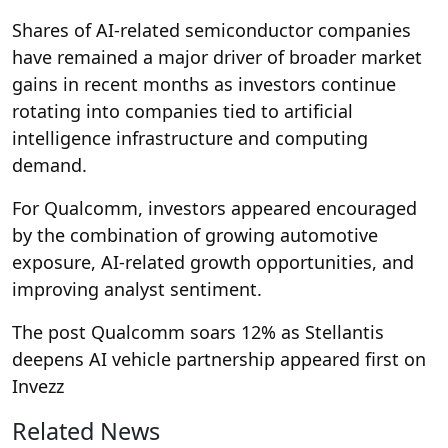
Shares of AI-related semiconductor companies
have remained a major driver of broader market
gains in recent months as investors continue
rotating into companies tied to artificial
intelligence infrastructure and computing
demand.
For Qualcomm, investors appeared encouraged
by the combination of growing automotive
exposure, AI-related growth opportunities, and
improving analyst sentiment.
The post Qualcomm soars 12% as Stellantis
deepens AI vehicle partnership appeared first on
Invezz
Related News