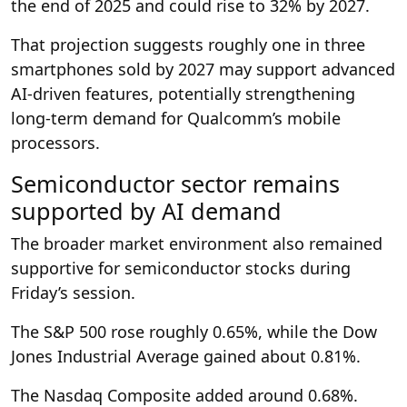
the end of 2025 and could rise to 32% by 2027.
That projection suggests roughly one in three
smartphones sold by 2027 may support advanced
AI-driven features, potentially strengthening
long-term demand for Qualcomm’s mobile
processors.
Semiconductor sector remains
supported by AI demand
The broader market environment also remained
supportive for semiconductor stocks during
Friday’s session.
The S&P 500 rose roughly 0.65%, while the Dow
Jones Industrial Average gained about 0.81%.
The Nasdaq Composite added around 0.68%.