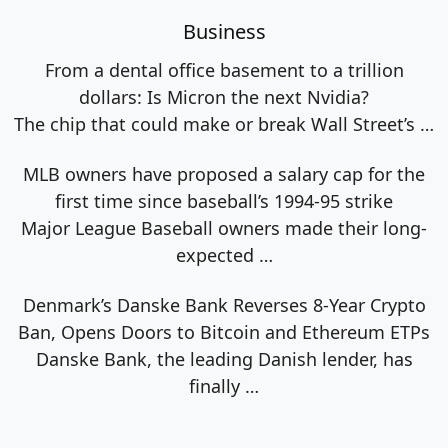
Business
From a dental office basement to a trillion
dollars: Is Micron the next Nvidia?
The chip that could make or break Wall Street’s
…
MLB owners have proposed a salary cap for the
first time since baseball’s 1994-95 strike
Major League Baseball owners made their long-
expected
…
Denmark’s Danske Bank Reverses 8-Year Crypto
Ban, Opens Doors to Bitcoin and Ethereum ETPs
Danske Bank, the leading Danish lender, has
finally
…