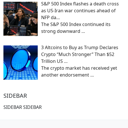
S&P 500 Index flashes a death cross
as US-Iran war continues ahead of
NFP da…
The S&P 500 Index continued its
strong downward
…
3 Altcoins to Buy as Trump Declares
Crypto “Much Stronger” Than $52
Trillion US …
The crypto market has received yet
another endorsement
…
SIDEBAR
SIDEBAR SIDEBAR