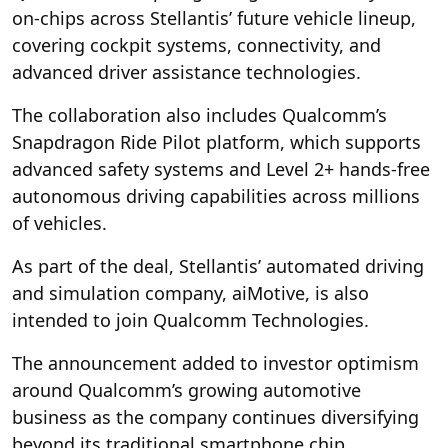
on-chips across Stellantis’ future vehicle lineup,
covering cockpit systems, connectivity, and
advanced driver assistance technologies.
The collaboration also includes Qualcomm’s
Snapdragon Ride Pilot platform, which supports
advanced safety systems and Level 2+ hands-free
autonomous driving capabilities across millions
of vehicles.
As part of the deal, Stellantis’ automated driving
and simulation company, aiMotive, is also
intended to join Qualcomm Technologies.
The announcement added to investor optimism
around Qualcomm’s growing automotive
business as the company continues diversifying
beyond its traditional smartphone chip