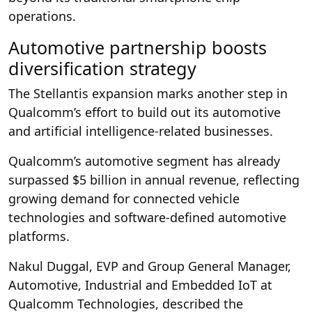
operations.
Automotive partnership boosts
diversification strategy
The Stellantis expansion marks another step in
Qualcomm’s effort to build out its automotive
and artificial intelligence-related businesses.
Qualcomm’s automotive segment has already
surpassed $5 billion in annual revenue, reflecting
growing demand for connected vehicle
technologies and software-defined automotive
platforms.
Nakul Duggal, EVP and Group General Manager,
Automotive, Industrial and Embedded IoT at
Qualcomm Technologies, described the