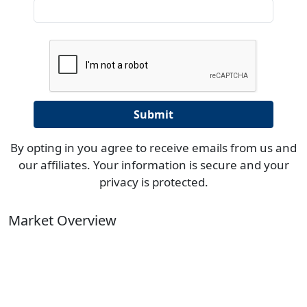
By opting in you agree to receive emails from us and
our affiliates. Your information is secure and your
privacy is protected.
Market Overview