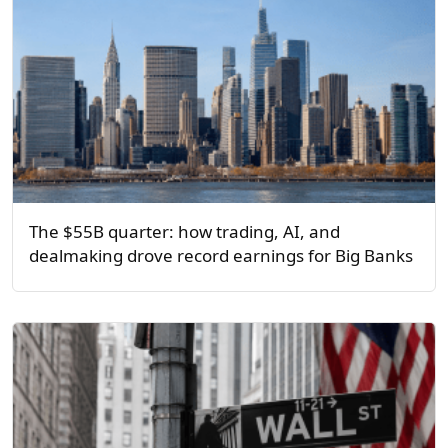
The $55B quarter: how trading, AI, and
dealmaking drove record earnings for Big Banks