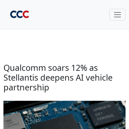
Qualcomm soars 12% as
Stellantis deepens AI vehicle
partnership