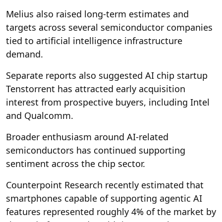
Melius also raised long-term estimates and
targets across several semiconductor companies
tied to artificial intelligence infrastructure
demand.
Separate reports also suggested AI chip startup
Tenstorrent has attracted early acquisition
interest from prospective buyers, including Intel
and Qualcomm.
Broader enthusiasm around AI-related
semiconductors has continued supporting
sentiment across the chip sector.
Counterpoint Research recently estimated that
smartphones capable of supporting agentic AI
features represented roughly 4% of the market by