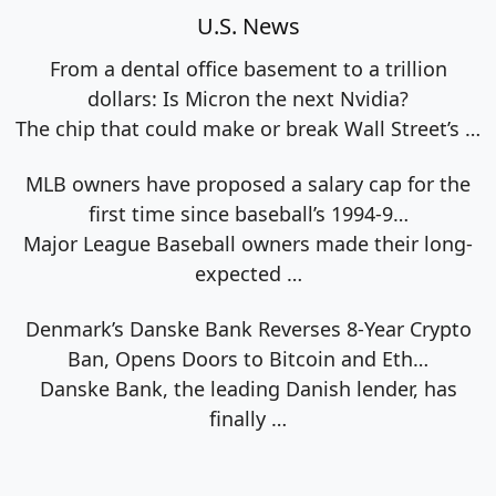
U.S. News
From a dental office basement to a trillion
dollars: Is Micron the next Nvidia?
The chip that could make or break Wall Street’s
…
MLB owners have proposed a salary cap for the
first time since baseball’s 1994-9…
Major League Baseball owners made their long-
expected
…
Denmark’s Danske Bank Reverses 8-Year Crypto
Ban, Opens Doors to Bitcoin and Eth…
Danske Bank, the leading Danish lender, has
finally
…