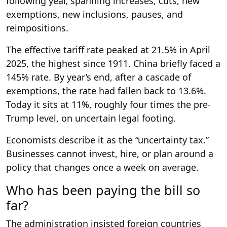
following year, spanning increases, cuts, new
exemptions, new inclusions, pauses, and
reimpositions.
The effective tariff rate peaked at 21.5% in April
2025, the highest since 1911. China briefly faced a
145% rate. By year’s end, after a cascade of
exemptions, the rate had fallen back to 13.6%.
Today it sits at 11%, roughly four times the pre-
Trump level, on uncertain legal footing.
Economists describe it as the “uncertainty tax.”
Businesses cannot invest, hire, or plan around a
policy that changes once a week on average.
Who has been paying the bill so
far?
The administration insisted foreign countries