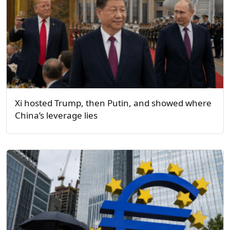
Xi hosted Trump, then Putin, and showed where
China’s leverage lies