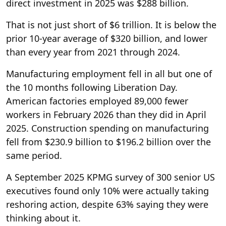
direct investment in 2025 was $288 billion.
That is not just short of $6 trillion. It is below the
prior 10-year average of $320 billion, and lower
than every year from 2021 through 2024.
Manufacturing employment fell in all but one of
the 10 months following Liberation Day.
American factories employed 89,000 fewer
workers in February 2026 than they did in April
2025. Construction spending on manufacturing
fell from $230.9 billion to $196.2 billion over the
same period.
A September 2025 KPMG survey of 300 senior US
executives found only 10% were actually taking
reshoring action, despite 63% saying they were
thinking about it.