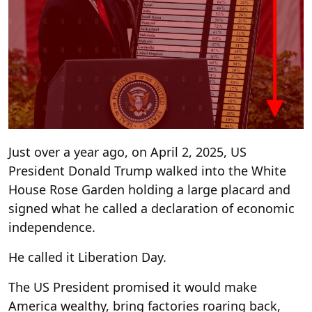
Just over a year ago, on April 2, 2025, US
President Donald Trump walked into the White
House Rose Garden holding a large placard and
signed what he called a declaration of economic
independence.
He called it Liberation Day.
The US President promised it would make
America wealthy, bring factories roaring back,