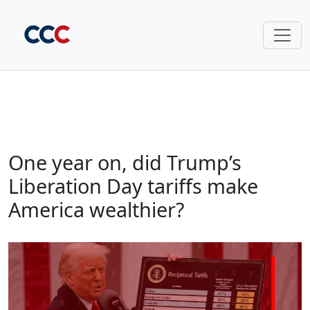
One year on, did Trump’s
Liberation Day tariffs make
America wealthier?