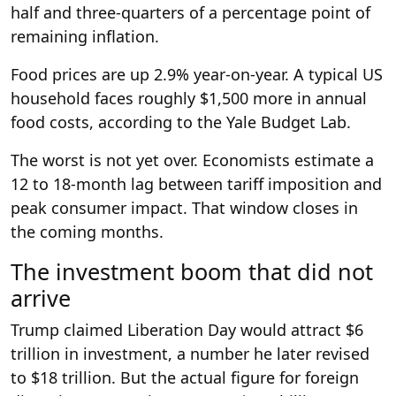
half and three-quarters of a percentage point of
remaining inflation.
Food prices are up 2.9% year-on-year. A typical US
household faces roughly $1,500 more in annual
food costs, according to the Yale Budget Lab.
The worst is not yet over. Economists estimate a
12 to 18-month lag between tariff imposition and
peak consumer impact. That window closes in
the coming months.
The investment boom that did not
arrive
Trump claimed Liberation Day would attract $6
trillion in investment, a number he later revised
to $18 trillion. But the actual figure for foreign