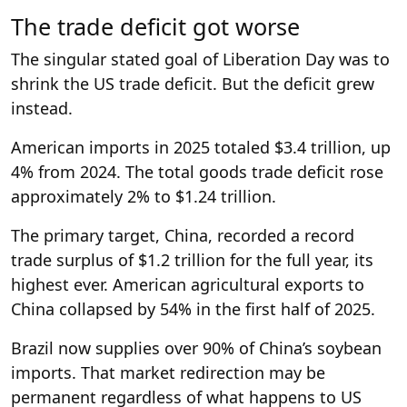
The trade deficit got worse
The singular stated goal of Liberation Day was to
shrink the US trade deficit. But the deficit grew
instead.
American imports in 2025 totaled $3.4 trillion, up
4% from 2024. The total goods trade deficit rose
approximately 2% to $1.24 trillion.
The primary target, China, recorded a record
trade surplus of $1.2 trillion for the full year, its
highest ever. American agricultural exports to
China collapsed by 54% in the first half of 2025.
Brazil now supplies over 90% of China’s soybean
imports. That market redirection may be
permanent regardless of what happens to US