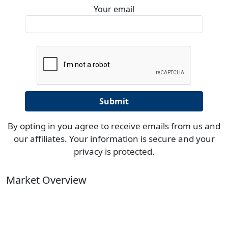
Your email
By opting in you agree to receive emails from us and
our affiliates. Your information is secure and your
privacy is protected.
Market Overview