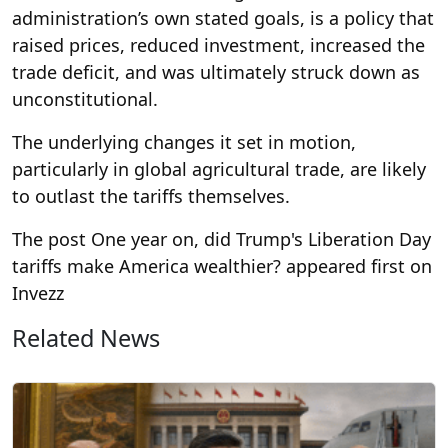
administration’s own stated goals, is a policy that
raised prices, reduced investment, increased the
trade deficit, and was ultimately struck down as
unconstitutional.
The underlying changes it set in motion,
particularly in global agricultural trade, are likely
to outlast the tariffs themselves.
The post One year on, did Trump's Liberation Day
tariffs make America wealthier? appeared first on
Invezz
Related News