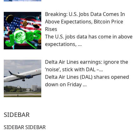
Breaking: U.S. Jobs Data Comes In
Above Expectations, Bitcoin Price
Rises
The U.S. jobs data has come in above
expectations,
…
Delta Air Lines earnings: ignore the
‘noise’, stick with DAL –…
Delta Air Lines (DAL) shares opened
down on Friday
…
SIDEBAR
SIDEBAR SIDEBAR