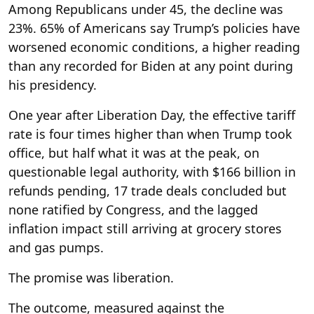
Among Republicans under 45, the decline was
23%. 65% of Americans say Trump’s policies have
worsened economic conditions, a higher reading
than any recorded for Biden at any point during
his presidency.
One year after Liberation Day, the effective tariff
rate is four times higher than when Trump took
office, but half what it was at the peak, on
questionable legal authority, with $166 billion in
refunds pending, 17 trade deals concluded but
none ratified by Congress, and the lagged
inflation impact still arriving at grocery stores
and gas pumps.
The promise was liberation.
The outcome, measured against the