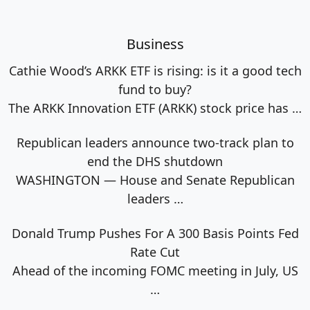
Business
Cathie Wood’s ARKK ETF is rising: is it a good tech
fund to buy?
The ARKK Innovation ETF (ARKK) stock price has
…
Republican leaders announce two-track plan to
end the DHS shutdown
WASHINGTON — House and Senate Republican
leaders
…
Donald Trump Pushes For A 300 Basis Points Fed
Rate Cut
Ahead of the incoming FOMC meeting in July, US
…