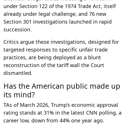
under Section 122 of the 1974 Trade Act, itself
already under legal challenge, and 76 new
Section 301 investigations launched in rapid
succession.
Critics argue these investigations, designed for
targeted responses to specific unfair trade
practices, are being deployed as a blunt
reconstruction of the tariff wall the Court
dismantled.
Has the American public made up
its mind?
TAs of March 2026, Trump’s economic approval
rating stands at 31% in the latest CNN polling, a
career low, down from 44% one year ago.