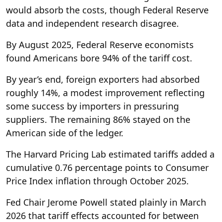
would absorb the costs, though Federal Reserve
data and independent research disagree.
By August 2025, Federal Reserve economists
found Americans bore 94% of the tariff cost.
By year’s end, foreign exporters had absorbed
roughly 14%, a modest improvement reflecting
some success by importers in pressuring
suppliers. The remaining 86% stayed on the
American side of the ledger.
The Harvard Pricing Lab estimated tariffs added a
cumulative 0.76 percentage points to Consumer
Price Index inflation through October 2025.
Fed Chair Jerome Powell stated plainly in March
2026 that tariff effects accounted for between