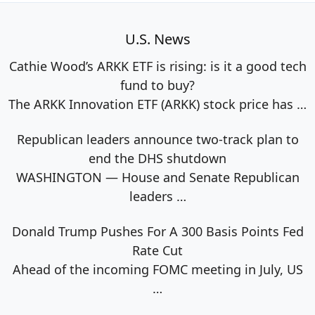
U.S. News
Cathie Wood’s ARKK ETF is rising: is it a good tech
fund to buy?
The ARKK Innovation ETF (ARKK) stock price has
…
Republican leaders announce two-track plan to
end the DHS shutdown
WASHINGTON — House and Senate Republican
leaders
…
Donald Trump Pushes For A 300 Basis Points Fed
Rate Cut
Ahead of the incoming FOMC meeting in July, US
…