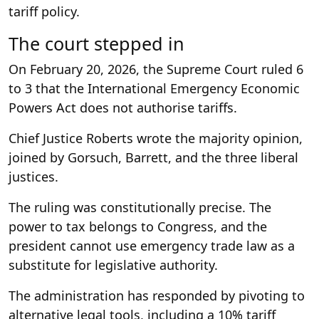
tariff policy.
The court stepped in
On February 20, 2026, the Supreme Court ruled 6
to 3 that the International Emergency Economic
Powers Act does not authorise tariffs.
Chief Justice Roberts wrote the majority opinion,
joined by Gorsuch, Barrett, and the three liberal
justices.
The ruling was constitutionally precise. The
power to tax belongs to Congress, and the
president cannot use emergency trade law as a
substitute for legislative authority.
The administration has responded by pivoting to
alternative legal tools, including a 10% tariff