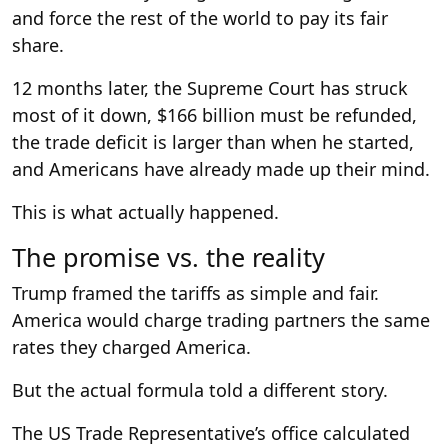
and force the rest of the world to pay its fair
share.
12 months later, the Supreme Court has struck
most of it down, $166 billion must be refunded,
the trade deficit is larger than when he started,
and Americans have already made up their mind.
This is what actually happened.
The promise vs. the reality
Trump framed the tariffs as simple and fair.
America would charge trading partners the same
rates they charged America.
But the actual formula told a different story.
The US Trade Representative’s office calculated