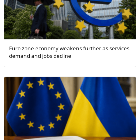
Euro zone economy weakens further as services
demand and jobs decline