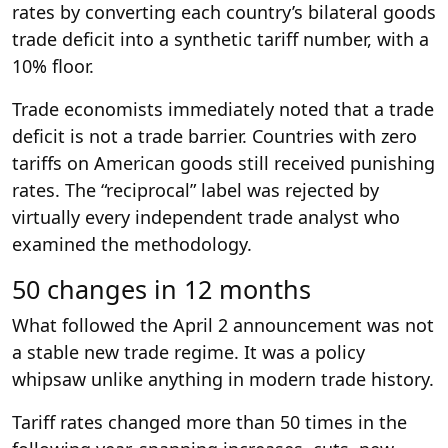
rates by converting each country’s bilateral goods
trade deficit into a synthetic tariff number, with a
10% floor.
Trade economists immediately noted that a trade
deficit is not a trade barrier. Countries with zero
tariffs on American goods still received punishing
rates. The “reciprocal” label was rejected by
virtually every independent trade analyst who
examined the methodology.
50 changes in 12 months
What followed the April 2 announcement was not
a stable new trade regime. It was a policy
whipsaw unlike anything in modern trade history.
Tariff rates changed more than 50 times in the