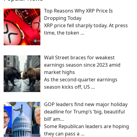
Top Reasons Why XRP Price Is
Dropping Today
XRP price fell sharply today. At press
time, the token
…
Wall Street braces for weakest
earnings season since 2023 amid
market highs
As the second-quarter earnings
season kicks off, US
…
GOP leaders find new major holiday
deadline for Trump’s ‘big, beautiful
bill’ am…
Some Republican leaders are hoping
they can pass a
…