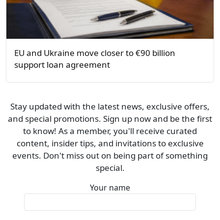
EU and Ukraine move closer to €90 billion
support loan agreement
Stay updated with the latest news, exclusive offers,
and special promotions. Sign up now and be the first
to know! As a member, you'll receive curated
content, insider tips, and invitations to exclusive
events. Don't miss out on being part of something
special.
Your name