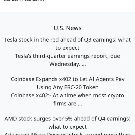
U.S. News
Tesla stock in the red ahead of Q3 earnings: what
to expect
Tesla’s third-quarter earnings report, due
Wednesday,
…
Coinbase Expands x402 to Let AI Agents Pay
Using Any ERC-20 Token
Coinbase x402:- At a time when most crypto
firms are
…
AMD stock surges over 5% ahead of Q4 earnings:
what to expect
Advanced Micro Devices’ stock surged more than