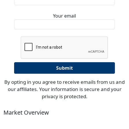
Your email
By opting in you agree to receive emails from us and
our affiliates. Your information is secure and your
privacy is protected.
Market Overview