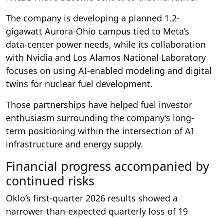
The company is developing a planned 1.2-
gigawatt Aurora-Ohio campus tied to Meta’s
data-center power needs, while its collaboration
with Nvidia and Los Alamos National Laboratory
focuses on using AI-enabled modeling and digital
twins for nuclear fuel development.
Those partnerships have helped fuel investor
enthusiasm surrounding the company’s long-
term positioning within the intersection of AI
infrastructure and energy supply.
Financial progress accompanied by
continued risks
Oklo’s first-quarter 2026 results showed a
narrower-than-expected quarterly loss of 19