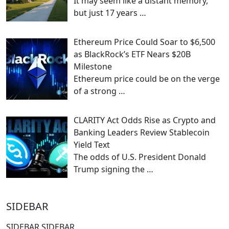
It may seem like a distant memory,
but just 17 years
…
Ethereum Price Could Soar to $6,500
as BlackRock’s ETF Nears $20B
Milestone
Ethereum price could be on the verge
of a strong
…
CLARITY Act Odds Rise as Crypto and
Banking Leaders Review Stablecoin
Yield Text
The odds of U.S. President Donald
Trump signing the
…
SIDEBAR
SIDEBAR SIDEBAR