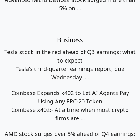
5% on
…
Business
Tesla stock in the red ahead of Q3 earnings: what
to expect
Tesla’s third-quarter earnings report, due
Wednesday,
…
Coinbase Expands x402 to Let AI Agents Pay
Using Any ERC-20 Token
Coinbase x402:- At a time when most crypto
firms are
…
AMD stock surges over 5% ahead of Q4 earnings: