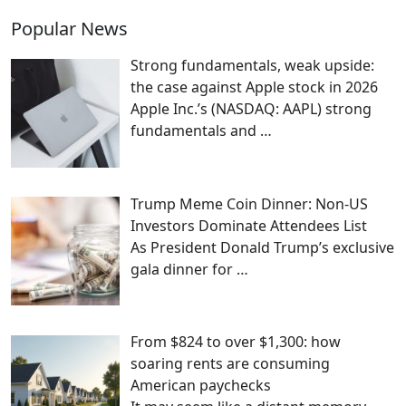
Popular News
Strong fundamentals, weak upside:
the case against Apple stock in 2026
Apple Inc.’s (NASDAQ: AAPL) strong
fundamentals and
…
Trump Meme Coin Dinner: Non-US
Investors Dominate Attendees List
As President Donald Trump’s exclusive
gala dinner for
…
From $824 to over $1,300: how
soaring rents are consuming
American paychecks