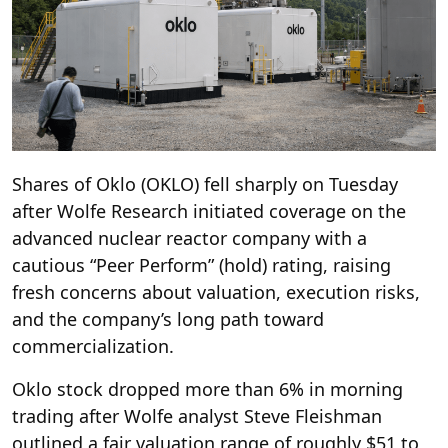
Shares of Oklo (OKLO) fell sharply on Tuesday
after Wolfe Research initiated coverage on the
advanced nuclear reactor company with a
cautious “Peer Perform” (hold) rating, raising
fresh concerns about valuation, execution risks,
and the company’s long path toward
commercialization.
Oklo stock dropped more than 6% in morning
trading after Wolfe analyst Steve Fleishman
outlined a fair valuation range of roughly $51 to