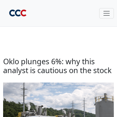
Oklo plunges 6%: why this
analyst is cautious on the stock