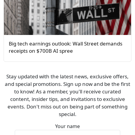
Big tech earnings outlook: Wall Street demands
receipts on $700B AI spree
Stay updated with the latest news, exclusive offers,
and special promotions. Sign up now and be the first
to know! As a member, you'll receive curated
content, insider tips, and invitations to exclusive
events. Don't miss out on being part of something
special.
Your name