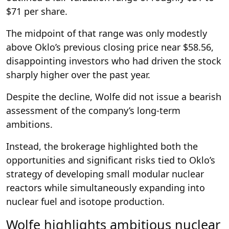
$71 per share.
The midpoint of that range was only modestly
above Oklo’s previous closing price near $58.56,
disappointing investors who had driven the stock
sharply higher over the past year.
Despite the decline, Wolfe did not issue a bearish
assessment of the company’s long-term
ambitions.
Instead, the brokerage highlighted both the
opportunities and significant risks tied to Oklo’s
strategy of developing small modular nuclear
reactors while simultaneously expanding into
nuclear fuel and isotope production.
Wolfe highlights ambitious nuclear