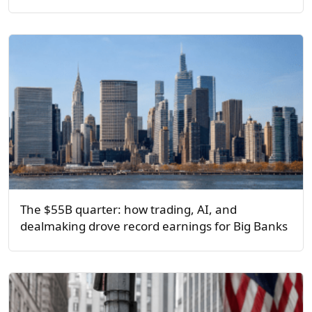
The $55B quarter: how trading, AI, and
dealmaking drove record earnings for Big Banks