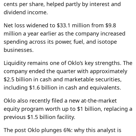
cents per share, helped partly by interest and
dividend income.
Net loss widened to $33.1 million from $9.8
million a year earlier as the company increased
spending across its power, fuel, and isotope
businesses.
Liquidity remains one of Oklo’s key strengths. The
company ended the quarter with approximately
$2.5 billion in cash and marketable securities,
including $1.6 billion in cash and equivalents.
Oklo also recently filed a new at-the-market
equity program worth up to $1 billion, replacing a
previous $1.5 billion facility.
The post Oklo plunges 6%: why this analyst is