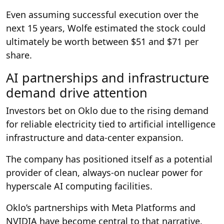
Even assuming successful execution over the
next 15 years, Wolfe estimated the stock could
ultimately be worth between $51 and $71 per
share.
AI partnerships and infrastructure
demand drive attention
Investors bet on Oklo due to the rising demand
for reliable electricity tied to artificial intelligence
infrastructure and data-center expansion.
The company has positioned itself as a potential
provider of clean, always-on nuclear power for
hyperscale AI computing facilities.
Oklo’s partnerships with Meta Platforms and
NVIDIA have become central to that narrative.