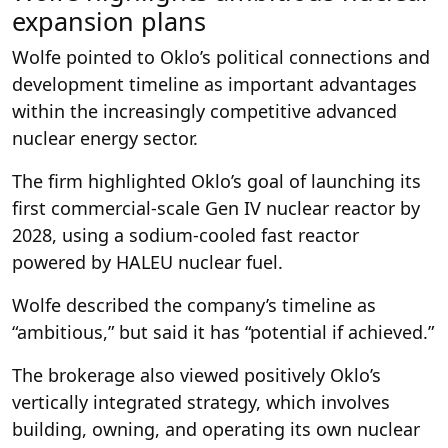
expansion plans
Wolfe pointed to Oklo’s political connections and
development timeline as important advantages
within the increasingly competitive advanced
nuclear energy sector.
The firm highlighted Oklo’s goal of launching its
first commercial-scale Gen IV nuclear reactor by
2028, using a sodium-cooled fast reactor
powered by HALEU nuclear fuel.
Wolfe described the company’s timeline as
“ambitious,” but said it has “potential if achieved.”
The brokerage also viewed positively Oklo’s
vertically integrated strategy, which involves
building, owning, and operating its own nuclear