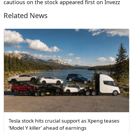
cautious on the stock appeared first on Invezz
Related News
Tesla stock hits crucial support as Xpeng teases
‘Model Y killer’ ahead of earnings