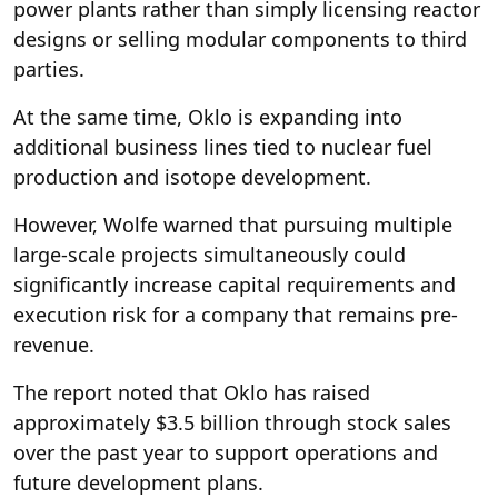
power plants rather than simply licensing reactor
designs or selling modular components to third
parties.
At the same time, Oklo is expanding into
additional business lines tied to nuclear fuel
production and isotope development.
However, Wolfe warned that pursuing multiple
large-scale projects simultaneously could
significantly increase capital requirements and
execution risk for a company that remains pre-
revenue.
The report noted that Oklo has raised
approximately $3.5 billion through stock sales
over the past year to support operations and
future development plans.