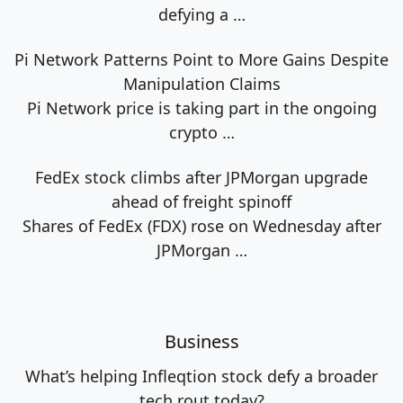
defying a
…
Pi Network Patterns Point to More Gains Despite
Manipulation Claims
Pi Network price is taking part in the ongoing
crypto
…
FedEx stock climbs after JPMorgan upgrade
ahead of freight spinoff
Shares of FedEx (FDX) rose on Wednesday after
JPMorgan
…
Business
What’s helping Infleqtion stock defy a broader
tech rout today?