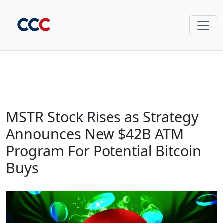
MSTR Stock Rises as Strategy
Announces New $42B ATM
Program For Potential Bitcoin
Buys