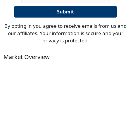
By opting in you agree to receive emails from us and
our affiliates. Your information is secure and your
privacy is protected.
Market Overview