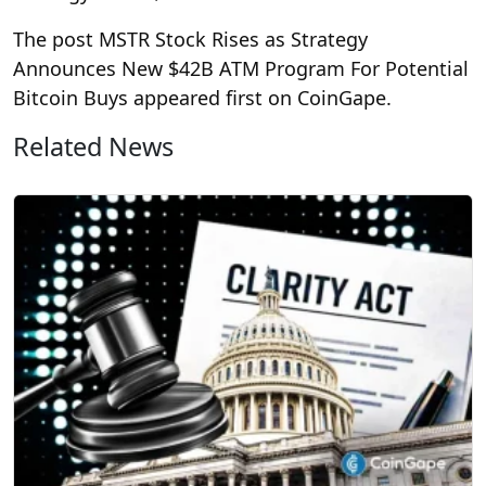
The post MSTR Stock Rises as Strategy
Announces New $42B ATM Program For Potential
Bitcoin Buys appeared first on CoinGape.
Related News