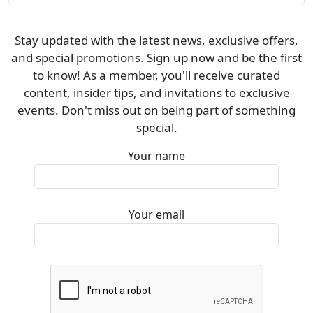
Stay updated with the latest news, exclusive offers,
and special promotions. Sign up now and be the first
to know! As a member, you'll receive curated
content, insider tips, and invitations to exclusive
events. Don't miss out on being part of something
special.
Your name
Your email