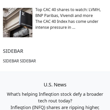
Top CAC 40 shares to watch: LVMH,
BNP Paribas, Vivendi and more
The CAC 40 Index has come under
intense pressure in
…
SIDEBAR
SIDEBAR SIDEBAR
U.S. News
What’s helping Infleqtion stock defy a broader
tech rout today?
Infleqtion (INFQ) shares are ripping higher,