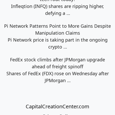
Infleqtion (INFQ) shares are ripping higher,
defying a
…
Pi Network Patterns Point to More Gains Despite
Manipulation Claims
Pi Network price is taking part in the ongoing
crypto
…
FedEx stock climbs after JPMorgan upgrade
ahead of freight spinoff
Shares of FedEx (FDX) rose on Wednesday after
JPMorgan
…
CapitalCreationCenter.com