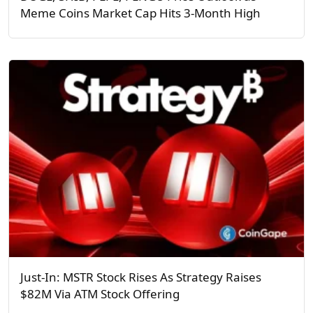
Meme Coins Market Cap Hits 3-Month High
Just-In: MSTR Stock Rises As Strategy Raises
$82M Via ATM Stock Offering