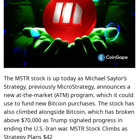
The MSTR stock is up today as Michael Saylor’s
Strategy, previously MicroStrategy, announces a
new at-the-market (ATM) program, which it could
use to fund new Bitcoin purchases. The stock has
also climbed alongside Bitcoin, which has broken
above $70,000 as Trump signaled progress in
ending the U.S.-Iran war. MSTR Stock Climbs as
Strategy Plans $42