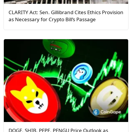
CLARITY Act: Sen. Gillibrand Cites Ethics Provision
as Necessary for Crypto Bill’s Passage
DOGE, SHIB, PEPE, PENGU Price Outlook as