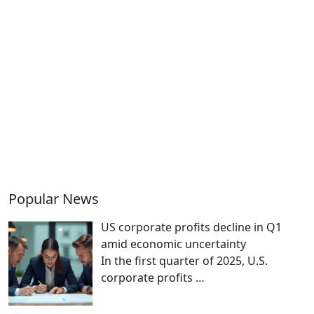
Popular News
US corporate profits decline in Q1
amid economic uncertainty
In the first quarter of 2025, U.S.
corporate profits
…