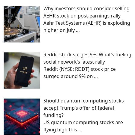
Why investors should consider selling
AEHR stock on post-earnings rally
Aehr Test Systems (AEHR) is exploding
higher on July
…
Reddit stock surges 9%: What’s fueling
social network’s latest rally
Reddit (NYSE: RDDT) stock price
surged around 9% on
…
Should quantum computing stocks
accept Trump’s offer of federal
funding?
US quantum computing stocks are
flying high this
…