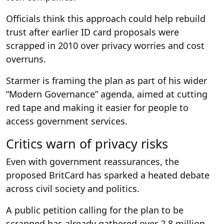
Officials think this approach could help rebuild
trust after earlier ID card proposals were
scrapped in 2010 over privacy worries and cost
overruns.
Starmer is framing the plan as part of his wider
“Modern Governance” agenda, aimed at cutting
red tape and making it easier for people to
access government services.
Critics warn of privacy risks
Even with government reassurances, the
proposed BritCard has sparked a heated debate
across civil society and politics.
A public petition calling for the plan to be
scrapped has already gathered over 2.8 million