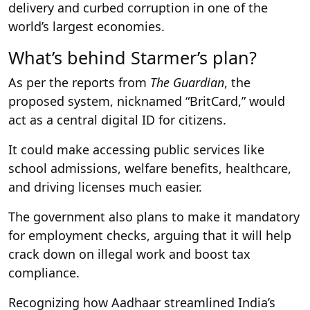
delivery and curbed corruption in one of the
world’s largest economies.
What’s behind Starmer’s plan?
As per the reports from
The Guardian
, the
proposed system, nicknamed “BritCard,” would
act as a central digital ID for citizens.
It could make accessing public services like
school admissions, welfare benefits, healthcare,
and driving licenses much easier.
The government also plans to make it mandatory
for employment checks, arguing that it will help
crack down on illegal work and boost tax
compliance.
Recognizing how Aadhaar streamlined India’s