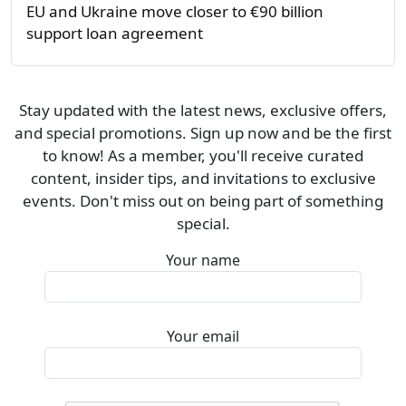
EU and Ukraine move closer to €90 billion
support loan agreement
Stay updated with the latest news, exclusive offers,
and special promotions. Sign up now and be the first
to know! As a member, you'll receive curated
content, insider tips, and invitations to exclusive
events. Don't miss out on being part of something
special.
Your name
Your email