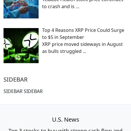
to crash and is
…
Top 4 Reasons XRP Price Could Surge
to $5 in September
XRP price moved sideways in August
as bulls struggled
…
SIDEBAR
SIDEBAR SIDEBAR
U.S. News
Top 3 stocks to buy with strong cash flow and