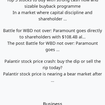
sizable buyback programme
In a market where capital discipline and
shareholder
…
Battle for WBD not over: Paramount goes directly
to shareholders with $108.4B al…
The post Battle for WBD not over: Paramount
goes
…
Palantir stock price crash: buy the dip or sell the
rip today?
Palantir stock price is nearing a bear market after
…
Business