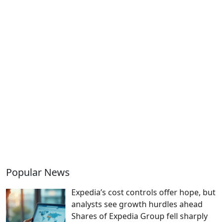
Popular News
Expedia’s cost controls offer hope, but
analysts see growth hurdles ahead
Shares of Expedia Group fell sharply