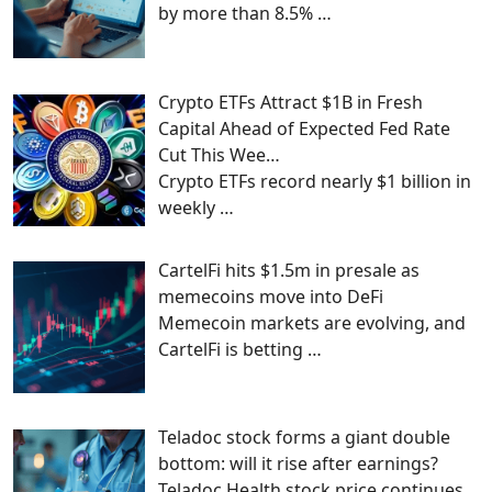
by more than 8.5%
…
Crypto ETFs Attract $1B in Fresh
Capital Ahead of Expected Fed Rate
Cut This Wee…
Crypto ETFs record nearly $1 billion in
weekly
…
CartelFi hits $1.5m in presale as
memecoins move into DeFi
Memecoin markets are evolving, and
CartelFi is betting
…
Teladoc stock forms a giant double
bottom: will it rise after earnings?
Teladoc Health stock price continues