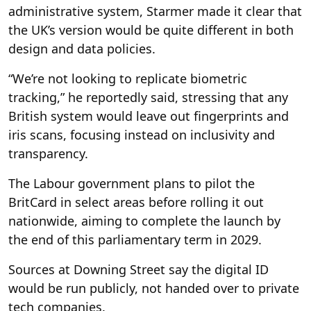
administrative system, Starmer made it clear that
the UK’s version would be quite different in both
design and data policies.
“We’re not looking to replicate biometric
tracking,” he reportedly said, stressing that any
British system would leave out fingerprints and
iris scans, focusing instead on inclusivity and
transparency.
The Labour government plans to pilot the
BritCard in select areas before rolling it out
nationwide, aiming to complete the launch by
the end of this parliamentary term in 2029.
Sources at Downing Street say the digital ID
would be run publicly, not handed over to private
tech companies.