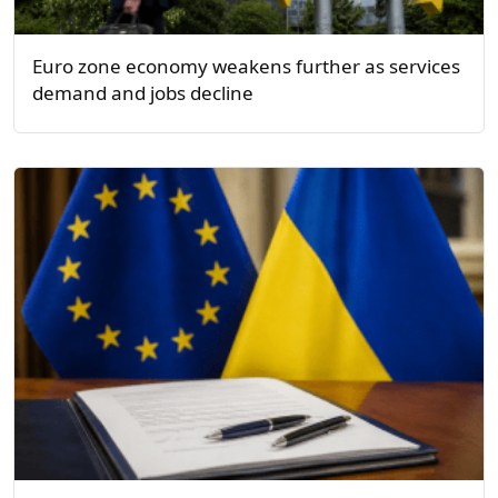
Euro zone economy weakens further as services
demand and jobs decline