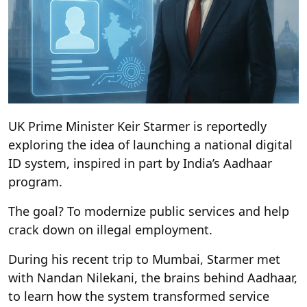
UK Prime Minister Keir Starmer is reportedly
exploring the idea of launching a national digital
ID system, inspired in part by India’s Aadhaar
program.
The goal? To modernize public services and help
crack down on illegal employment.
During his recent trip to Mumbai, Starmer met
with Nandan Nilekani, the brains behind Aadhaar,
to learn how the system transformed service