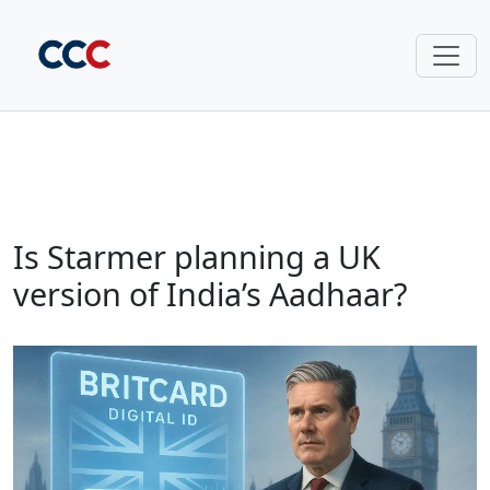
Is Starmer planning a UK
version of India’s Aadhaar?