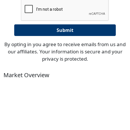
By opting in you agree to receive emails from us and
our affiliates. Your information is secure and your
privacy is protected.
Market Overview