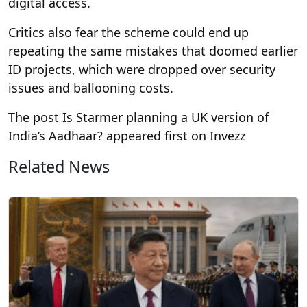
digital access.
Critics also fear the scheme could end up
repeating the same mistakes that doomed earlier
ID projects, which were dropped over security
issues and ballooning costs.
The post Is Starmer planning a UK version of
India’s Aadhaar? appeared first on Invezz
Related News