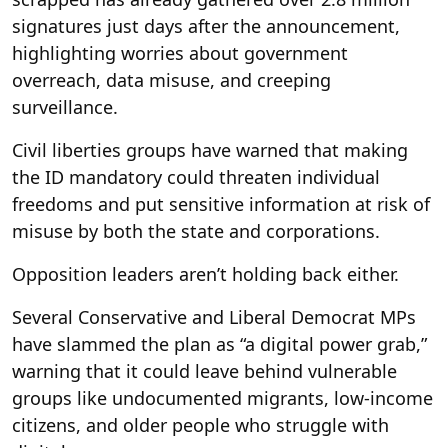
signatures just days after the announcement,
highlighting worries about government
overreach, data misuse, and creeping
surveillance.
Civil liberties groups have warned that making
the ID mandatory could threaten individual
freedoms and put sensitive information at risk of
misuse by both the state and corporations.
Opposition leaders aren’t holding back either.
Several Conservative and Liberal Democrat MPs
have slammed the plan as “a digital power grab,”
warning that it could leave behind vulnerable
groups like undocumented migrants, low-income
citizens, and older people who struggle with