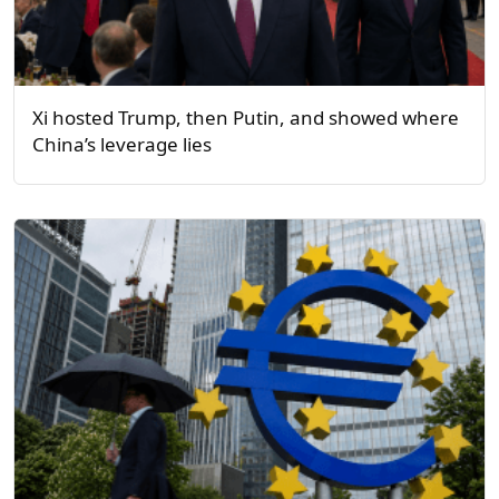
Xi hosted Trump, then Putin, and showed where
China’s leverage lies