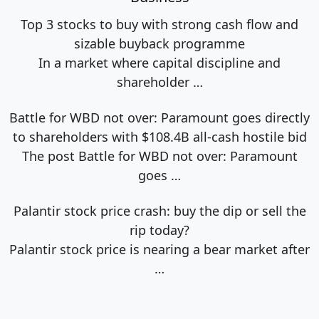
Top 3 stocks to buy with strong cash flow and
sizable buyback programme
In a market where capital discipline and
shareholder
…
Battle for WBD not over: Paramount goes directly
to shareholders with $108.4B all-cash hostile bid
The post Battle for WBD not over: Paramount
goes
…
Palantir stock price crash: buy the dip or sell the
rip today?
Palantir stock price is nearing a bear market after
…