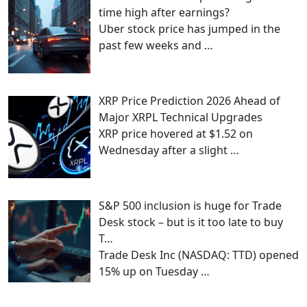
time high after earnings?
Uber stock price has jumped in the
past few weeks and
…
XRP Price Prediction 2026 Ahead of
Major XRPL Technical Upgrades
XRP price hovered at $1.52 on
Wednesday after a slight
…
S&P 500 inclusion is huge for Trade
Desk stock – but is it too late to buy
T…
Trade Desk Inc (NASDAQ: TTD) opened
15% up on Tuesday
…