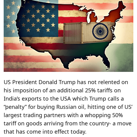
US President Donald Trump has not relented on
his imposition of an additional 25% tariffs on
India’s exports to the USA which Trump calls a
“penalty” for buying Russian oil, hitting one of US’
largest trading partners with a whopping 50%
tariff on goods arriving from the country- a move
that has come into effect today.