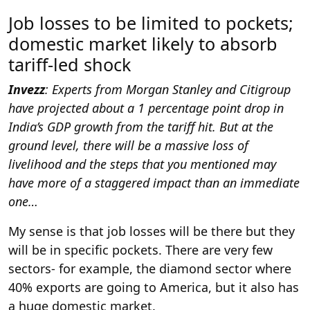
Job losses to be limited to pockets;
domestic market likely to absorb
tariff-led shock
Invezz
: Experts from Morgan Stanley and Citigroup
have projected about a 1 percentage point drop in
India’s GDP growth from the tariff hit. But at the
ground level, there will be a massive loss of
livelihood and the steps that you mentioned may
have more of a staggered impact than an immediate
one…
My sense is that job losses will be there but they
will be in specific pockets. There are very few
sectors- for example, the diamond sector where
40% exports are going to America, but it also has
a huge domestic market.