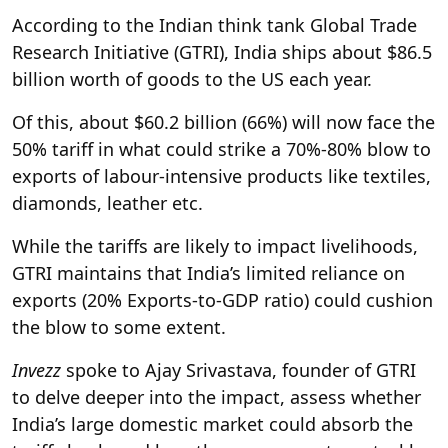
According to the Indian think tank Global Trade
Research Initiative (GTRI), India ships about $86.5
billion worth of goods to the US each year.
Of this, about $60.2 billion (66%) will now face the
50% tariff in what could strike a 70%-80% blow to
exports of labour-intensive products like textiles,
diamonds, leather etc.
While the tariffs are likely to impact livelihoods,
GTRI maintains that India’s limited reliance on
exports (20% Exports-to-GDP ratio) could cushion
the blow to some extent.
Invezz
spoke to Ajay Srivastava, founder of GTRI
to delve deeper into the impact, assess whether
India’s large domestic market could absorb the