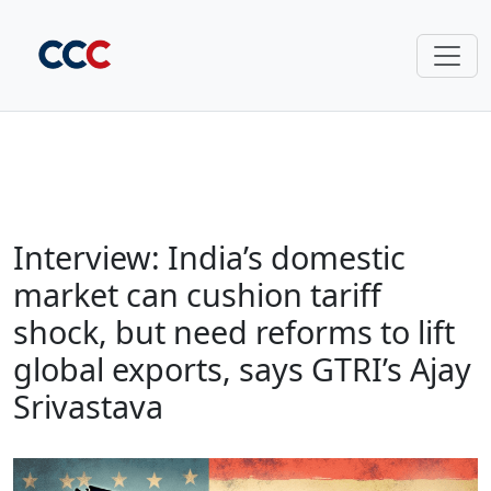
Interview: India’s domestic
market can cushion tariff
shock, but need reforms to lift
global exports, says GTRI’s Ajay
Srivastava