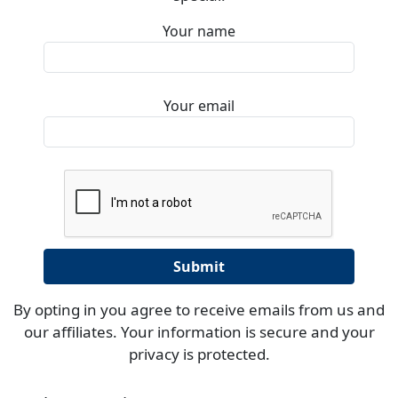
Your name
Your email
By opting in you agree to receive emails from us and
our affiliates. Your information is secure and your
privacy is protected.