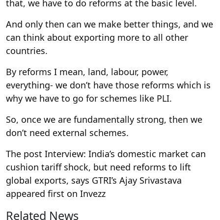
that, we have to do reforms at the basic level.
And only then can we make better things, and we
can think about exporting more to all other
countries.
By reforms I mean, land, labour, power,
everything- we don’t have those reforms which is
why we have to go for schemes like PLI.
So, once we are fundamentally strong, then we
don’t need external schemes.
The post Interview: India’s domestic market can
cushion tariff shock, but need reforms to lift
global exports, says GTRI’s Ajay Srivastava
appeared first on Invezz
Related News