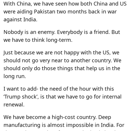
With China, we have seen how both China and US
were aiding Pakistan two months back in war
against India.
Nobody is an enemy. Everybody is a friend. But
we have to think long-term.
Just because we are not happy with the US, we
should not go very near to another country. We
should only do those things that help us in the
long run.
I want to add- the need of the hour with this
‘Trump shock’, is that we have to go for internal
renewal.
We have become a high-cost country. Deep
manufacturing is almost impossible in India. For