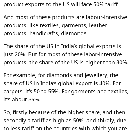
product exports to the US will face 50% tariff.
And most of these products are labour-intensive
products, like textiles, garments, leather
products, handicrafts, diamonds.
The share of the US in India’s global exports is
just 20%. But for most of these labor-intensive
products, the share of the US is higher than 30%.
For example, for diamonds and jewellery, the
share of US in India’s global export is 40%. For
carpets, it’s 50 to 55%. For garments and textiles,
it’s about 35%.
So, firstly because of the higher share, and then
secondly a tariff as high as 50%, and thirdly, due
to less tariff on the countries with which you are