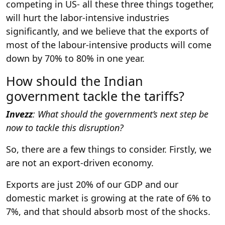
competing in US- all these three things together,
will hurt the labor-intensive industries
significantly, and we believe that the exports of
most of the labour-intensive products will come
down by 70% to 80% in one year.
How should the Indian
government tackle the tariffs?
Invezz
: What should the government’s next step be
now to tackle this disruption?
So, there are a few things to consider. Firstly, we
are not an export-driven economy.
Exports are just 20% of our GDP and our
domestic market is growing at the rate of 6% to
7%, and that should absorb most of the shocks.