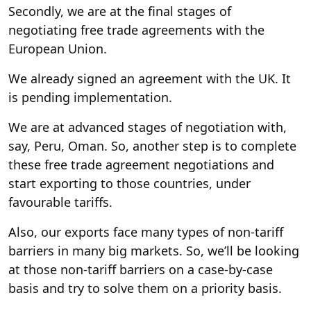
Secondly, we are at the final stages of
negotiating free trade agreements with the
European Union.
We already signed an agreement with the UK. It
is pending implementation.
We are at advanced stages of negotiation with,
say, Peru, Oman. So, another step is to complete
these free trade agreement negotiations and
start exporting to those countries, under
favourable tariffs.
Also, our exports face many types of non-tariff
barriers in many big markets. So, we’ll be looking
at those non-tariff barriers on a case-by-case
basis and try to solve them on a priority basis.