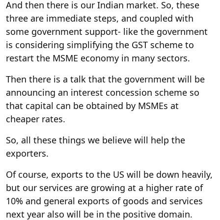
And then there is our Indian market. So, these
three are immediate steps, and coupled with
some government support- like the government
is considering simplifying the GST scheme to
restart the MSME economy in many sectors.
Then there is a talk that the government will be
announcing an interest concession scheme so
that capital can be obtained by MSMEs at
cheaper rates.
So, all these things we believe will help the
exporters.
Of course, exports to the US will be down heavily,
but our services are growing at a higher rate of
10% and general exports of goods and services
next year also will be in the positive domain.