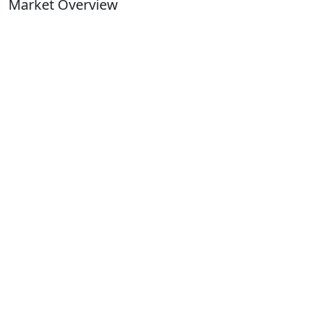
Market Overview