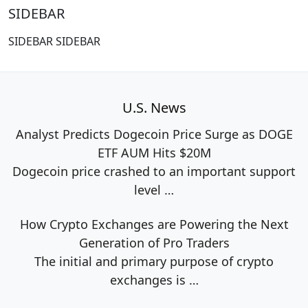
SIDEBAR
SIDEBAR SIDEBAR
U.S. News
Analyst Predicts Dogecoin Price Surge as DOGE
ETF AUM Hits $20M
Dogecoin price crashed to an important support
level
…
How Crypto Exchanges are Powering the Next
Generation of Pro Traders
The initial and primary purpose of crypto
exchanges is
…