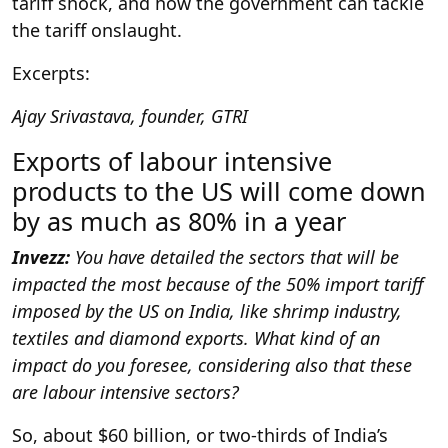
tariff shock, and how the government can tackle
the tariff onslaught.
Excerpts:
Ajay Srivastava, founder, GTRI
Exports of labour intensive
products to the US will come down
by as much as 80% in a year
Invezz:
You have detailed the sectors that will be
impacted the most because of the 50% import tariff
imposed by the US on India, like shrimp industry,
textiles and diamond exports. What kind of an
impact do you foresee, considering also that these
are labour intensive sectors?
So, about $60 billion, or two-thirds of India’s