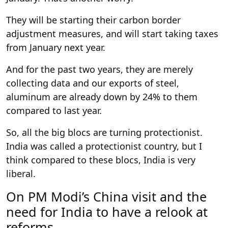
They will be starting their carbon border
adjustment measures, and will start taking taxes
from January next year.
And for the past two years, they are merely
collecting data and our exports of steel,
aluminum are already down by 24% to them
compared to last year.
So, all the big blocs are turning protectionist.
India was called a protectionist country, but I
think compared to these blocs, India is very
liberal.
On PM Modi’s China visit and the
need for India to have a relook at
reforms