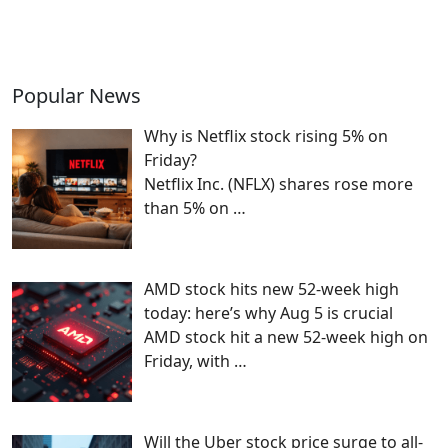
Popular News
Why is Netflix stock rising 5% on
Friday?
Netflix Inc. (NFLX) shares rose more
than 5% on
…
AMD stock hits new 52-week high
today: here’s why Aug 5 is crucial
AMD stock hit a new 52-week high on
Friday, with
…
Will the Uber stock price surge to all-