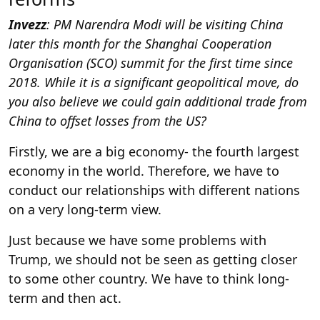
Invezz
: PM Narendra Modi will be visiting China
later this month for the Shanghai Cooperation
Organisation (SCO) summit for the first time since
2018. While it is a significant geopolitical move, do
you also believe we could gain additional trade from
China to offset losses from the US?
Firstly, we are a big economy- the fourth largest
economy in the world. Therefore, we have to
conduct our relationships with different nations
on a very long-term view.
Just because we have some problems with
Trump, we should not be seen as getting closer
to some other country. We have to think long-
term and then act.