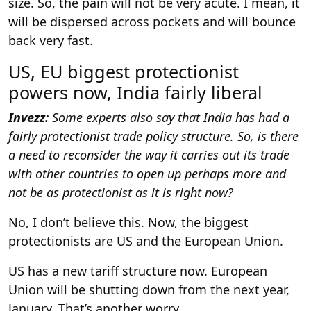
size. So, the pain will not be very acute. I mean, it
will be dispersed across pockets and will bounce
back very fast.
US, EU biggest protectionist
powers now, India fairly liberal
Invezz:
Some experts also say that India has had a
fairly protectionist trade policy structure. So, is there
a need to reconsider the way it carries out its trade
with other countries to open up perhaps more and
not be as protectionist as it is right now?
No, I don’t believe this. Now, the biggest
protectionists are US and the European Union.
US has a new tariff structure now. European
Union will be shutting down from the next year,
January. That’s another worry.