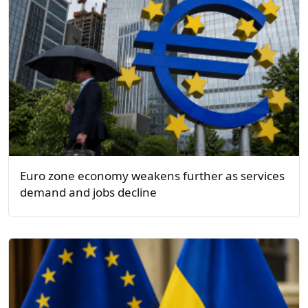
Euro zone economy weakens further as services
demand and jobs decline