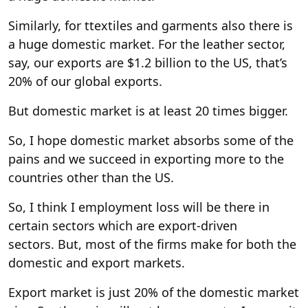
Similarly, for ttextiles and garments also there is
a huge domestic market. For the leather sector,
say, our exports are $1.2 billion to the US, that’s
20% of our global exports.
But domestic market is at least 20 times bigger.
So, I hope domestic market absorbs some of the
pains and we succeed in exporting more to the
countries other than the US.
So, I think I employment loss will be there in
certain sectors which are export-driven
sectors. But, most of the firms make for both the
domestic and export markets.
Export market is just 20% of the domestic market