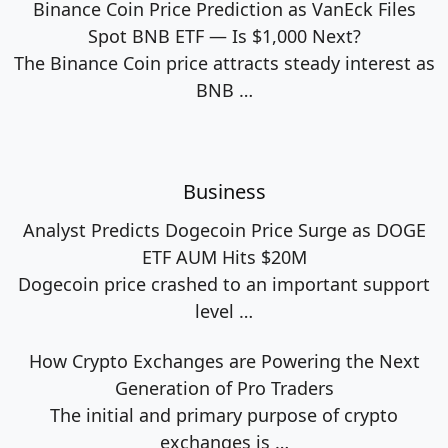
Binance Coin Price Prediction as VanEck Files
Spot BNB ETF — Is $1,000 Next?
The Binance Coin price attracts steady interest as
BNB
…
Business
Analyst Predicts Dogecoin Price Surge as DOGE
ETF AUM Hits $20M
Dogecoin price crashed to an important support
level
…
How Crypto Exchanges are Powering the Next
Generation of Pro Traders
The initial and primary purpose of crypto
exchanges is
…