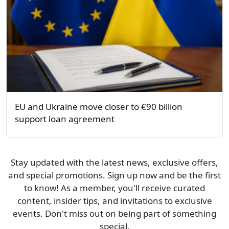
EU and Ukraine move closer to €90 billion
support loan agreement
Stay updated with the latest news, exclusive offers,
and special promotions. Sign up now and be the first
to know! As a member, you'll receive curated
content, insider tips, and invitations to exclusive
events. Don't miss out on being part of something
special.