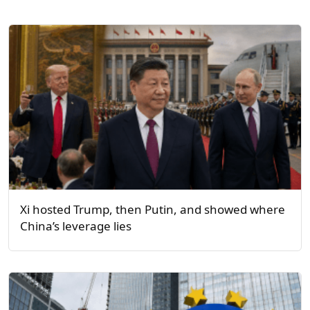
Xi hosted Trump, then Putin, and showed where
China’s leverage lies