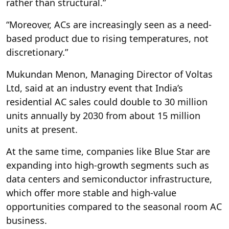
rather than structural.”
“Moreover, ACs are increasingly seen as a need-
based product due to rising temperatures, not
discretionary.”
Mukundan Menon, Managing Director of Voltas
Ltd, said at an industry event that India’s
residential AC sales could double to 30 million
units annually by 2030 from about 15 million
units at present.
At the same time, companies like Blue Star are
expanding into high-growth segments such as
data centers and semiconductor infrastructure,
which offer more stable and high-value
opportunities compared to the seasonal room AC
business.