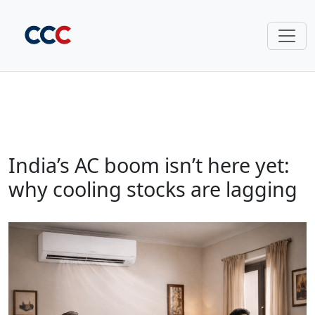
India’s AC boom isn’t here yet:
why cooling stocks are lagging