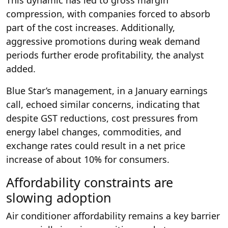
compression, with companies forced to absorb
part of the cost increases. Additionally,
aggressive promotions during weak demand
periods further erode profitability, the analyst
added.
Blue Star’s management, in a January earnings
call, echoed similar concerns, indicating that
despite GST reductions, cost pressures from
energy label changes, commodities, and
exchange rates could result in a net price
increase of about 10% for consumers.
Affordability constraints are
slowing adoption
Air conditioner affordability remains a key barrier