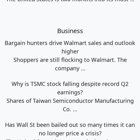
Business
Bargain hunters drive Walmart sales and outlook
higher
Shoppers are still flocking to Walmart. The
company
…
Why is TSMC stock falling despite record Q2
earnings?
Shares of Taiwan Semiconductor Manufacturing
Co.
…
Has Wall St been bailed out so many times it can
no longer price a crisis?