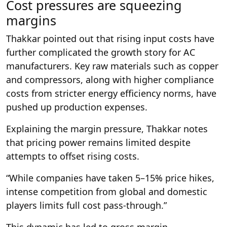
Cost pressures are squeezing
margins
Thakkar pointed out that rising input costs have
further complicated the growth story for AC
manufacturers. Key raw materials such as copper
and compressors, along with higher compliance
costs from stricter energy efficiency norms, have
pushed up production expenses.
Explaining the margin pressure, Thakkar notes
that pricing power remains limited despite
attempts to offset rising costs.
“While companies have taken 5–15% price hikes,
intense competition from global and domestic
players limits full cost pass-through.”
This dynamic has led to gross margin