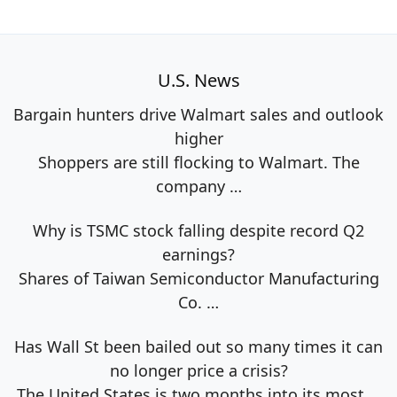
U.S. News
Bargain hunters drive Walmart sales and outlook
higher
Shoppers are still flocking to Walmart. The
company
…
Why is TSMC stock falling despite record Q2
earnings?
Shares of Taiwan Semiconductor Manufacturing
Co.
…
Has Wall St been bailed out so many times it can
no longer price a crisis?
The United States is two months into its most
…