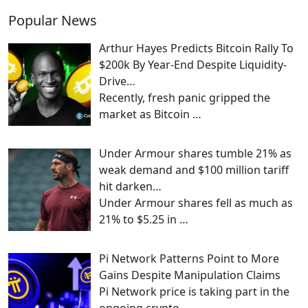
Popular News
Arthur Hayes Predicts Bitcoin Rally To
$200k By Year-End Despite Liquidity-
Drive…
Recently, fresh panic gripped the
market as Bitcoin
…
Under Armour shares tumble 21% as
weak demand and $100 million tariff
hit darken…
Under Armour shares fell as much as
21% to $5.25 in
…
Pi Network Patterns Point to More
Gains Despite Manipulation Claims
Pi Network price is taking part in the
ongoing crypto
…