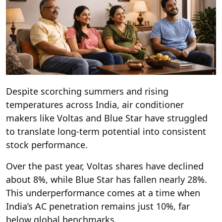
Despite scorching summers and rising
temperatures across India, air conditioner
makers like Voltas and Blue Star have struggled
to translate long-term potential into consistent
stock performance.
Over the past year, Voltas shares have declined
about 8%, while Blue Star has fallen nearly 28%.
This underperformance comes at a time when
India’s AC penetration remains just 10%, far
below global benchmarks.