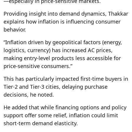
—especially in price-sensitive markets.
Providing insight into demand dynamics, Thakkar
explains how inflation is influencing consumer
behavior.
“Inflation driven by geopolitical factors (energy,
logistics, currency) has increased AC prices,
making entry-level products less accessible for
price-sensitive consumers.”
This has particularly impacted first-time buyers in
Tier-2 and Tier-3 cities, delaying purchase
decisions, he noted.
He added that while financing options and policy
support offer some relief, inflation could limit
short-term demand elasticity.