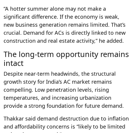
“A hotter summer alone may not make a
significant difference. If the economy is weak,
new business generation remains limited. That’s
crucial. Demand for ACs is directly linked to new
construction and real estate activity,” he added.
The long-term opportunity remains
intact
Despite near-term headwinds, the structural
growth story for India’s AC market remains
compelling. Low penetration levels, rising
temperatures, and increasing urbanization
provide a strong foundation for future demand.
Thakkar said demand destruction due to inflation
and affordability concerns is “likely to be limited