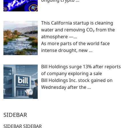
This California startup is cleaning
water and removing CO₂ from the
atmosphere —…
As more parts of the world face
intense drought, new
…
Bill Holdings surge 13% after reports
of company exploring a sale
Bill Holdings Inc. stock gained on
Wednesday after the
…
SIDEBAR
SIDEBAR SIDEBAR