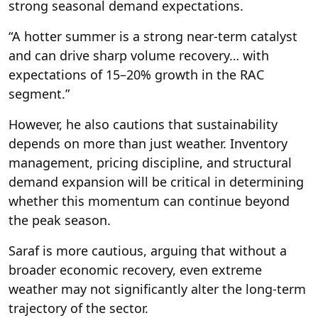
strong seasonal demand expectations.
“A hotter summer is a strong near-term catalyst
and can drive sharp volume recovery… with
expectations of 15–20% growth in the RAC
segment.”
However, he also cautions that sustainability
depends on more than just weather. Inventory
management, pricing discipline, and structural
demand expansion will be critical in determining
whether this momentum can continue beyond
the peak season.
Saraf is more cautious, arguing that without a
broader economic recovery, even extreme
weather may not significantly alter the long-term
trajectory of the sector.