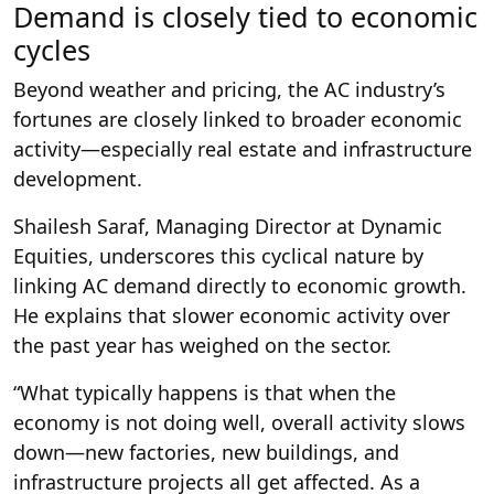
Demand is closely tied to economic
cycles
Beyond weather and pricing, the AC industry’s
fortunes are closely linked to broader economic
activity—especially real estate and infrastructure
development.
Shailesh Saraf, Managing Director at Dynamic
Equities, underscores this cyclical nature by
linking AC demand directly to economic growth.
He explains that slower economic activity over
the past year has weighed on the sector.
“What typically happens is that when the
economy is not doing well, overall activity slows
down—new factories, new buildings, and
infrastructure projects all get affected. As a