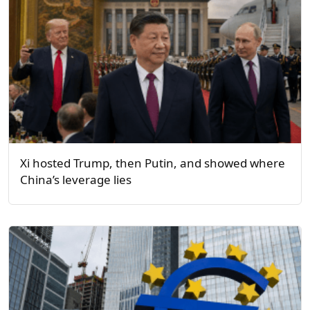
Xi hosted Trump, then Putin, and showed where
China’s leverage lies