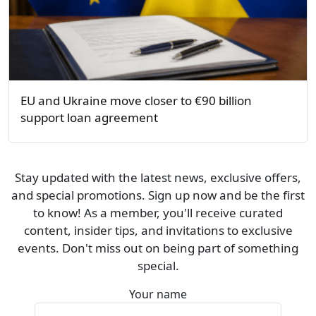
EU and Ukraine move closer to €90 billion
support loan agreement
Stay updated with the latest news, exclusive offers,
and special promotions. Sign up now and be the first
to know! As a member, you'll receive curated
content, insider tips, and invitations to exclusive
events. Don't miss out on being part of something
special.
Your name