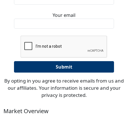
Your email
By opting in you agree to receive emails from us and
our affiliates. Your information is secure and your
privacy is protected.
Market Overview