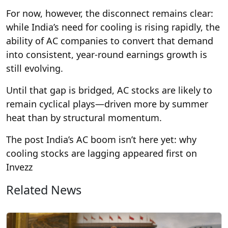
For now, however, the disconnect remains clear:
while India’s need for cooling is rising rapidly, the
ability of AC companies to convert that demand
into consistent, year-round earnings growth is
still evolving.
Until that gap is bridged, AC stocks are likely to
remain cyclical plays—driven more by summer
heat than by structural momentum.
The post India’s AC boom isn’t here yet: why
cooling stocks are lagging appeared first on
Invezz
Related News