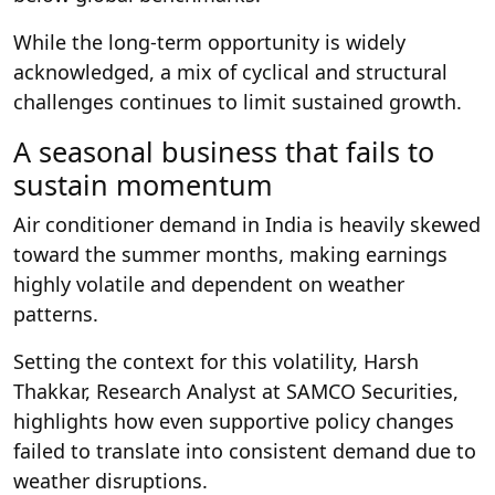
While the long-term opportunity is widely
acknowledged, a mix of cyclical and structural
challenges continues to limit sustained growth.
A seasonal business that fails to
sustain momentum
Air conditioner demand in India is heavily skewed
toward the summer months, making earnings
highly volatile and dependent on weather
patterns.
Setting the context for this volatility, Harsh
Thakkar, Research Analyst at SAMCO Securities,
highlights how even supportive policy changes
failed to translate into consistent demand due to
weather disruptions.