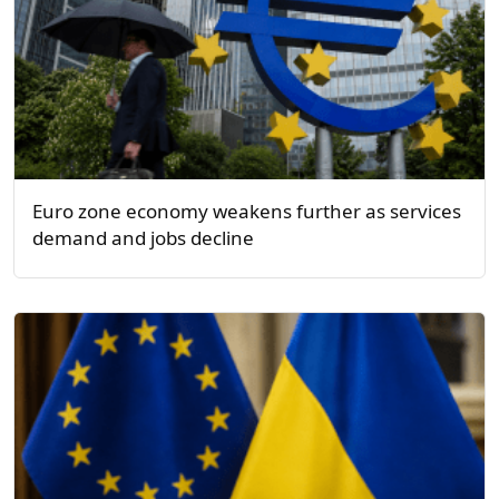
Euro zone economy weakens further as services
demand and jobs decline