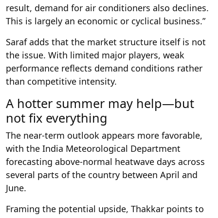
result, demand for air conditioners also declines.
This is largely an economic or cyclical business.”
Saraf adds that the market structure itself is not
the issue. With limited major players, weak
performance reflects demand conditions rather
than competitive intensity.
A hotter summer may help—but
not fix everything
The near-term outlook appears more favorable,
with the India Meteorological Department
forecasting above-normal heatwave days across
several parts of the country between April and
June.
Framing the potential upside, Thakkar points to