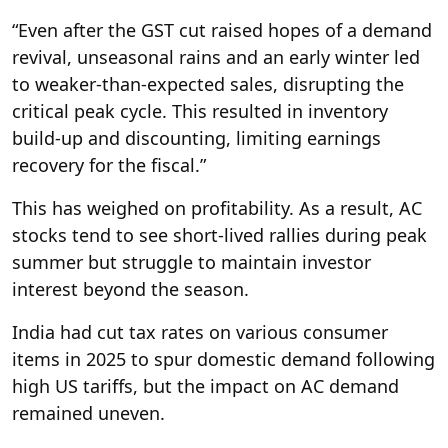
“Even after the GST cut raised hopes of a demand
revival, unseasonal rains and an early winter led
to weaker-than-expected sales, disrupting the
critical peak cycle. This resulted in inventory
build-up and discounting, limiting earnings
recovery for the fiscal.”
This has weighed on profitability. As a result, AC
stocks tend to see short-lived rallies during peak
summer but struggle to maintain investor
interest beyond the season.
India had cut tax rates on various consumer
items in 2025 to spur domestic demand following
high US tariffs, but the impact on AC demand
remained uneven.