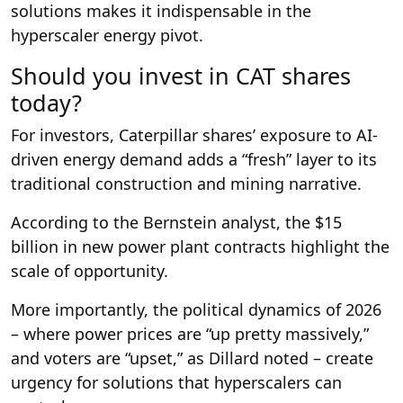
solutions makes it indispensable in the
hyperscaler energy pivot.
Should you invest in CAT shares
today?
For investors, Caterpillar shares’ exposure to AI-
driven energy demand adds a “fresh” layer to its
traditional construction and mining narrative.
According to the Bernstein analyst, the $15
billion in new power plant contracts highlight the
scale of opportunity.
More importantly, the political dynamics of 2026
– where power prices are “up pretty massively,”
and voters are “upset,” as Dillard noted – create
urgency for solutions that hyperscalers can