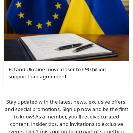
EU and Ukraine move closer to €90 billion
support loan agreement
Stay updated with the latest news, exclusive offers,
and special promotions. Sign up now and be the first
to know! As a member, you'll receive curated
content, insider tips, and invitations to exclusive
events. Don't miss out on being part of something