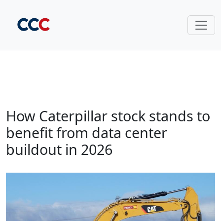
How Caterpillar stock stands to
benefit from data center
buildout in 2026