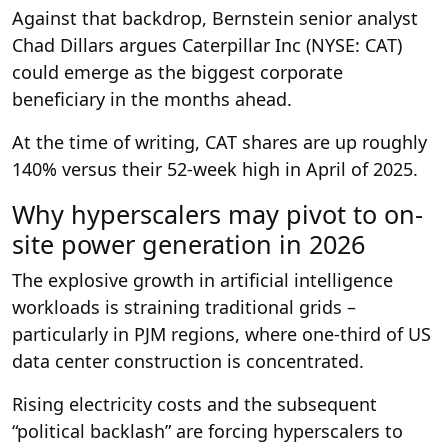
Against that backdrop, Bernstein senior analyst
Chad Dillars argues Caterpillar Inc (NYSE: CAT)
could emerge as the biggest corporate
beneficiary in the months ahead.
At the time of writing, CAT shares are up roughly
140% versus their 52-week high in April of 2025.
Why hyperscalers may pivot to on-
site power generation in 2026
The explosive growth in artificial intelligence
workloads is straining traditional grids –
particularly in PJM regions, where one-third of US
data center construction is concentrated.
Rising electricity costs and the subsequent
“political backlash” are forcing hyperscalers to