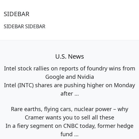
SIDEBAR
SIDEBAR SIDEBAR
U.S. News
Intel stock rallies on reports of foundry wins from
Google and Nvidia
Intel (INTC) shares are pushing higher on Monday
after
…
Rare earths, flying cars, nuclear power – why
Cramer wants you to sell all these
In a fiery segment on CNBC today, former hedge
fund
…