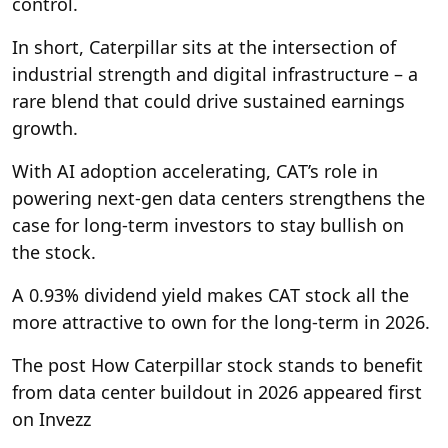
control.
In short, Caterpillar sits at the intersection of
industrial strength and digital infrastructure – a
rare blend that could drive sustained earnings
growth.
With AI adoption accelerating, CAT’s role in
powering next-gen data centers strengthens the
case for long-term investors to stay bullish on
the stock.
A 0.93% dividend yield makes CAT stock all the
more attractive to own for the long-term in 2026.
The post How Caterpillar stock stands to benefit
from data center buildout in 2026 appeared first
on Invezz