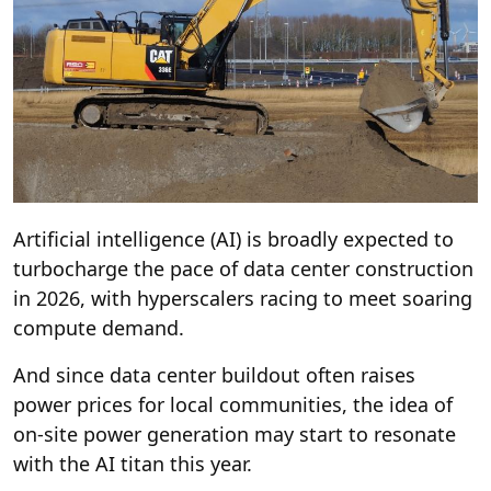
Artificial intelligence (AI) is broadly expected to
turbocharge the pace of data center construction
in 2026, with hyperscalers racing to meet soaring
compute demand.
And since data center buildout often raises
power prices for local communities, the idea of
on-site power generation may start to resonate
with the AI titan this year.