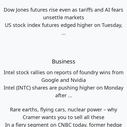
Dow Jones futures rise even as tariffs and AI fears
unsettle markets
US stock index futures edged higher on Tuesday,
…
Business
Intel stock rallies on reports of foundry wins from
Google and Nvidia
Intel (INTC) shares are pushing higher on Monday
after
…
Rare earths, flying cars, nuclear power – why
Cramer wants you to sell all these
In a fiery segment on CNBC today, former hedge