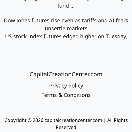
fund
…
Dow Jones futures rise even as tariffs and AI fears
unsettle markets
US stock index futures edged higher on Tuesday,
…
CapitalCreationCenter.com
Privacy Policy
Terms & Conditions
Copyright © 2026 capitalcreationcenter.com | All Rights
Reserved