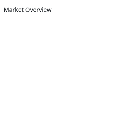
Market Overview