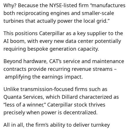
Why? Because the NYSE-listed firm “manufactures
both reciprocating engines and smaller-scale
turbines that actually power the local grid.”
This positions Caterpillar as a key supplier to the
AI boom, with every new data center potentially
requiring bespoke generation capacity.
Beyond hardware, CAT’s service and maintenance
contracts provide recurring revenue streams –
amplifying the earnings impact.
Unlike transmission-focused firms such as
Quanta Services, which Dillard characterized as
“less of a winner,” Caterpillar stock thrives
precisely when power is decentralized.
All in all, the firm’s ability to deliver turnkey