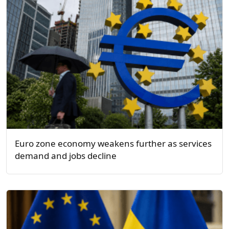
Euro zone economy weakens further as services
demand and jobs decline