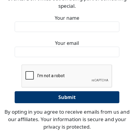
special.
Your name
Your email
By opting in you agree to receive emails from us and
our affiliates. Your information is secure and your
privacy is protected.