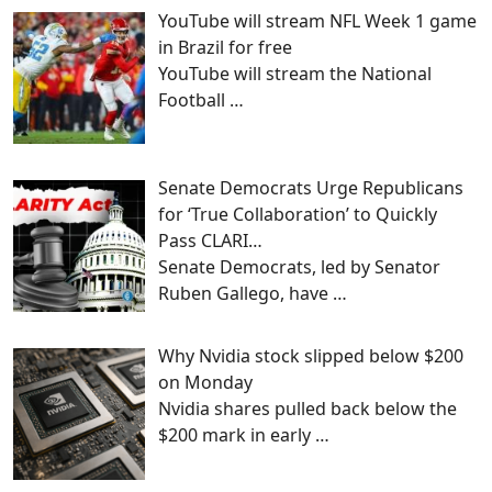
YouTube will stream NFL Week 1 game
in Brazil for free
YouTube will stream the National
Football
…
Senate Democrats Urge Republicans
for ‘True Collaboration’ to Quickly
Pass CLARI…
Senate Democrats, led by Senator
Ruben Gallego, have
…
Why Nvidia stock slipped below $200
on Monday
Nvidia shares pulled back below the
$200 mark in early
…