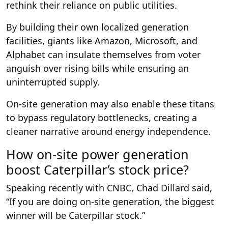
rethink their reliance on public utilities.
By building their own localized generation
facilities, giants like Amazon, Microsoft, and
Alphabet can insulate themselves from voter
anguish over rising bills while ensuring an
uninterrupted supply.
On-site generation may also enable these titans
to bypass regulatory bottlenecks, creating a
cleaner narrative around energy independence.
How on-site power generation
boost Caterpillar’s stock price?
Speaking recently with CNBC, Chad Dillard said,
“If you are doing on-site generation, the biggest
winner will be Caterpillar stock.”