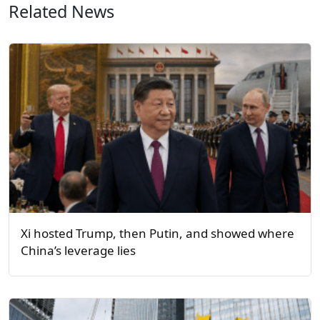
Related News
Xi hosted Trump, then Putin, and showed where
China’s leverage lies