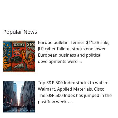
Popular News
Europe bulletin: TenneT $11.3B sale,
JLR cyber fallout, stocks end lower
European business and political
developments were
…
Top S&P 500 Index stocks to watch:
Walmart, Applied Materials, Cisco
The S&P 500 Index has jumped in the
past few weeks
…