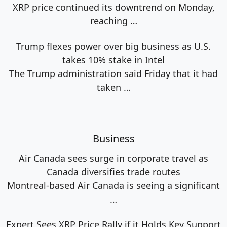
XRP price continued its downtrend on Monday,
reaching
…
Trump flexes power over big business as U.S.
takes 10% stake in Intel
The Trump administration said Friday that it had
taken
…
Business
Air Canada sees surge in corporate travel as
Canada diversifies trade routes
Montreal-based Air Canada is seeing a significant
…
Expert Sees XRP Price Rally if it Holds Key Support