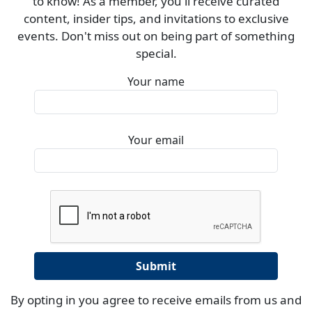
to know! As a member, you'll receive curated
content, insider tips, and invitations to exclusive
events. Don't miss out on being part of something
special.
Your name
Your email
By opting in you agree to receive emails from us and