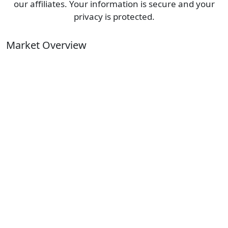
our affiliates. Your information is secure and your
privacy is protected.
Market Overview