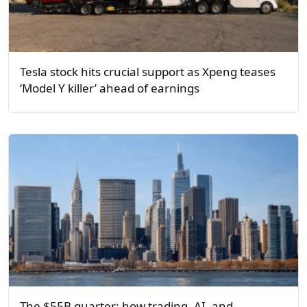
Tesla stock hits crucial support as Xpeng teases
‘Model Y killer’ ahead of earnings
The $55B quarter: how trading, AI, and