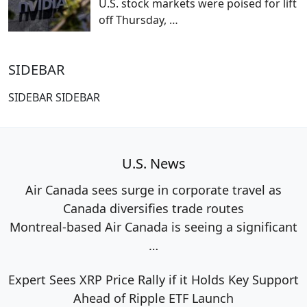
U.S. stock markets were poised for lift
off Thursday,
…
SIDEBAR
SIDEBAR SIDEBAR
U.S. News
Air Canada sees surge in corporate travel as
Canada diversifies trade routes
Montreal-based Air Canada is seeing a significant
…
Expert Sees XRP Price Rally if it Holds Key Support
Ahead of Ripple ETF Launch