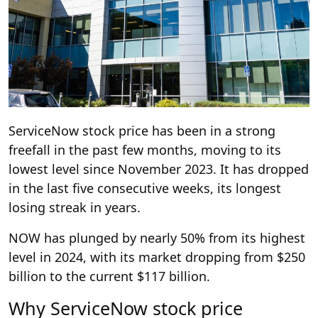
ServiceNow stock price has been in a strong
freefall in the past few months, moving to its
lowest level since November 2023. It has dropped
in the last five consecutive weeks, its longest
losing streak in years.
NOW has plunged by nearly 50% from its highest
level in 2024, with its market dropping from $250
billion to the current $117 billion.
Why ServiceNow stock price