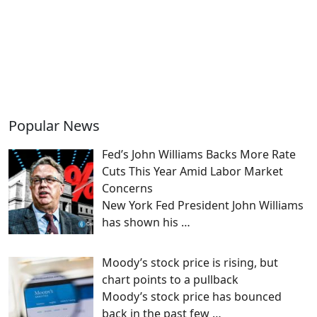
Popular News
Fed’s John Williams Backs More Rate
Cuts This Year Amid Labor Market
Concerns
New York Fed President John Williams
has shown his
…
Moody’s stock price is rising, but
chart points to a pullback
Moody’s stock price has bounced
back in the past few
…