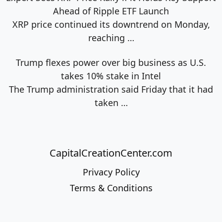
Ahead of Ripple ETF Launch
XRP price continued its downtrend on Monday,
reaching
…
Trump flexes power over big business as U.S.
takes 10% stake in Intel
The Trump administration said Friday that it had
taken
…
CapitalCreationCenter.com
Privacy Policy
Terms & Conditions