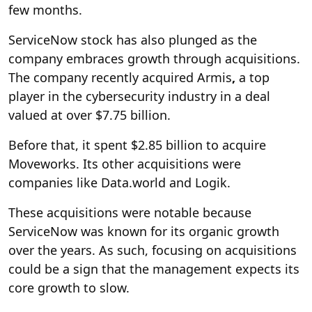
few months.
ServiceNow stock has also plunged as the
company embraces growth through acquisitions.
The company recently acquired Armis
,
a top
player in the cybersecurity industry in a deal
valued at over $7.75 billion.
Before that, it spent $2.85 billion to acquire
Moveworks. Its other acquisitions were
companies like Data.world and Logik.
These acquisitions were notable because
ServiceNow was known for its organic growth
over the years. As such, focusing on acquisitions
could be a sign that the management expects its
core growth to slow.