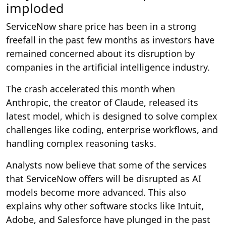
imploded
ServiceNow share price has been in a strong
freefall in the past few months as investors have
remained concerned about its disruption by
companies in the artificial intelligence industry.
The crash accelerated this month when
Anthropic, the creator of Claude, released its
latest model, which is designed to solve complex
challenges like coding, enterprise workflows, and
handling complex reasoning tasks.
Analysts now believe that some of the services
that ServiceNow offers will be disrupted as AI
models become more advanced. This also
explains why other software stocks like Intuit
,
Adobe, and Salesforce have plunged in the past