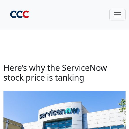
Here’s why the ServiceNow
stock price is tanking