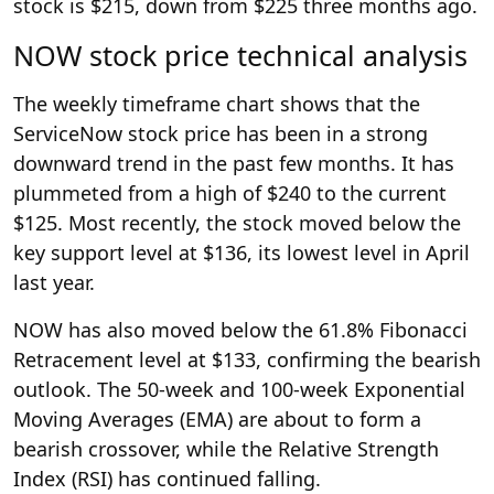
stock is $215, down from $225 three months ago.
NOW stock price technical analysis
The weekly timeframe chart shows that the
ServiceNow stock price has been in a strong
downward trend in the past few months. It has
plummeted from a high of $240 to the current
$125. Most recently, the stock moved below the
key support level at $136, its lowest level in April
last year.
NOW has also moved below the 61.8% Fibonacci
Retracement level at $133, confirming the bearish
outlook. The 50-week and 100-week Exponential
Moving Averages (EMA) are about to form a
bearish crossover, while the Relative Strength
Index (RSI) has continued falling.