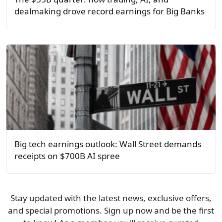
dealmaking drove record earnings for Big Banks
Big tech earnings outlook: Wall Street demands
receipts on $700B AI spree
Stay updated with the latest news, exclusive offers,
and special promotions. Sign up now and be the first