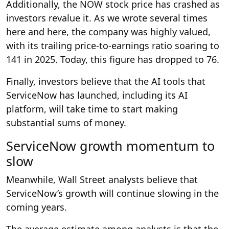
Additionally, the NOW stock price has crashed as
investors revalue it. As we wrote several times
here
and here,
the company was highly valued,
with its trailing price-to-earnings ratio soaring to
141 in 2025. Today, this figure has dropped to 76.
Finally, investors believe that the AI tools that
ServiceNow has launched, including its AI
platform, will take time to start making
substantial sums of money.
ServiceNow growth momentum to
slow
Meanwhile, Wall Street analysts believe that
ServiceNow’s growth will continue slowing in the
coming years.
The average estimate among analysts is that the