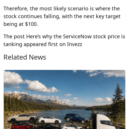
Therefore, the most likely scenario is where the
stock continues falling, with the next key target
being at $100.
The post Here’s why the ServiceNow stock price is
tanking appeared first on Invezz
Related News