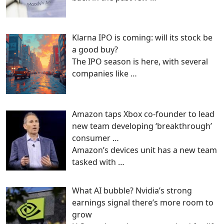
Klarna IPO is coming: will its stock be
a good buy?
The IPO season is here, with several
companies like
…
Amazon taps Xbox co-founder to lead
new team developing ‘breakthrough’
consumer …
Amazon’s devices unit has a new team
tasked with
…
What AI bubble? Nvidia’s strong
earnings signal there’s more room to
grow