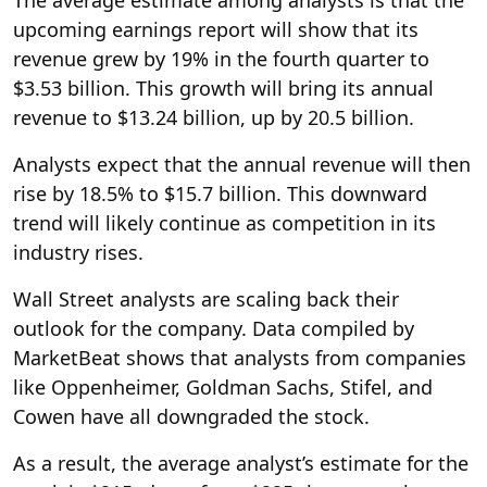
upcoming earnings report will show that its
revenue grew by 19% in the fourth quarter to
$3.53 billion. This growth will bring its annual
revenue to $13.24 billion, up by 20.5 billion.
Analysts expect that the annual revenue will then
rise by 18.5% to $15.7 billion. This downward
trend will likely continue as competition in its
industry rises.
Wall Street analysts are scaling back their
outlook for the company. Data compiled by
MarketBeat shows that analysts from companies
like Oppenheimer, Goldman Sachs, Stifel, and
Cowen have all downgraded the stock.
As a result, the average analyst’s estimate for the