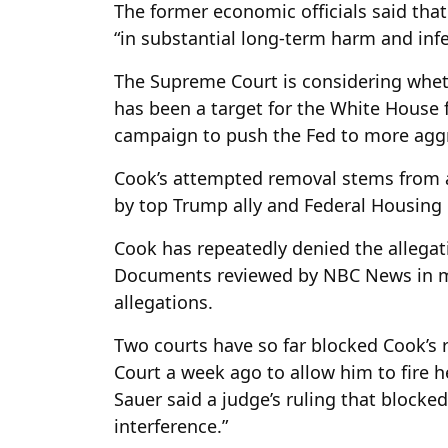
The former economic officials said tha
“in substantial long-term harm and inf
The Supreme Court is considering whet
has been a target for the White House 
campaign to push the Fed to more aggre
Cook’s attempted removal stems from a
by top Trump ally and Federal Housing F
Cook has repeatedly denied the allega
Documents reviewed by NBC News in mi
allegations.
Two courts have so far blocked Cook’s
Court a week ago to allow him to fire her
Sauer said a judge’s ruling that blocked
interference.”