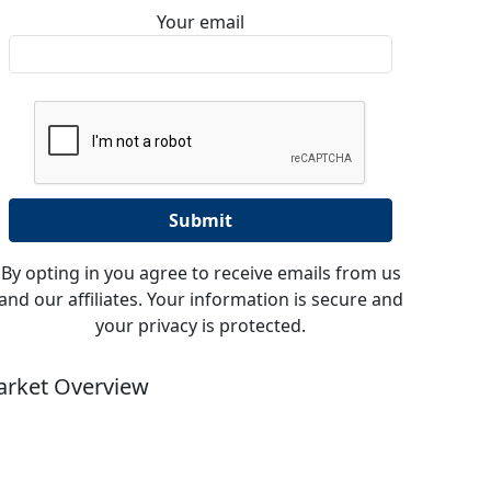
Your email
By opting in you agree to receive emails from us
and our affiliates. Your information is secure and
your privacy is protected.
rket Overview