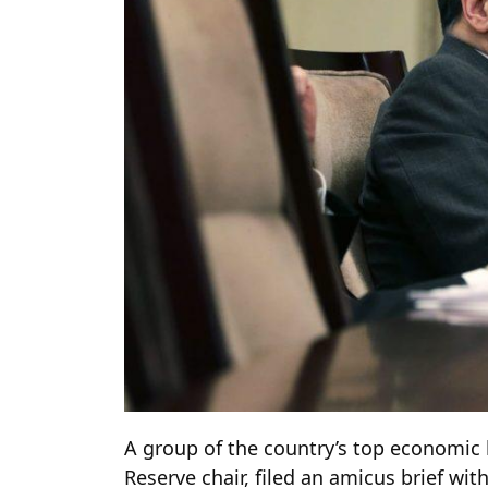
A group of the country’s top economic l
Reserve chair, filed an amicus brief wi