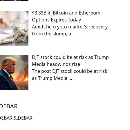
$3.33B in Bitcoin and Ethereum
Options Expires Today
Amid the crypto market’s recovery
from the slump, a
…
DJT stock could be at risk as Trump
Media headwinds rise
The post DJT stock could be at risk
as Trump Media
…
IDEBAR
DEBAR SIDEBAR