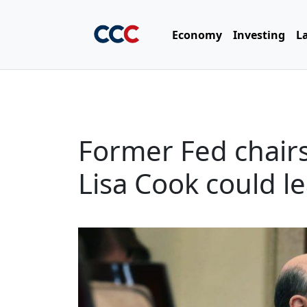
Economy
Investing
L
Former Fed chair
Lisa Cook could l