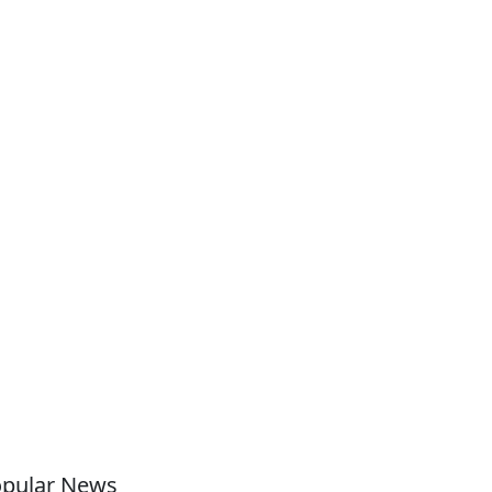
pular News