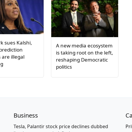
k sues Kalshi,
A new media ecosystem
 prediction
is taking root on the left,
are illegal
reshaping Democratic
ng
politics
Business
Ca
Tesla, Palantir stock price declines dubbed
Pri