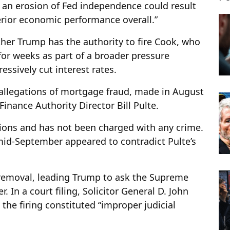
t an erosion of Fed independence could result
erior economic performance overall.”
her Trump has the authority to fire Cook, who
for weeks as part of a broader pressure
ssively cut interest rates.
llegations of mortgage fraud, made in August
inance Authority Director Bill Pulte.
tions and has not been charged with any crime.
d-September appeared to contradict Pulte’s
 removal, leading Trump to ask the Supreme
. In a court filing, Solicitor General D. John
 the firing constituted “improper judicial