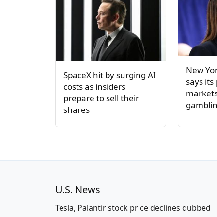
New Yor
SpaceX hit by surging AI
says its
costs as insiders
markets 
prepare to sell their
gambli
shares
U.S. News
Tesla, Palantir stock price declines dubbed