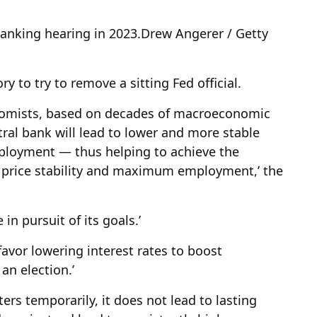
Banking hearing in 2023.
Drew Angerer / Getty
ry to try to remove a sitting Fed official.
nomists, based on decades of macroeconomic
ral bank will lead to lower and more stable
mployment — thus helping to achieve the
of price stability and maximum employment,’ the
 in pursuit of its goals.’
 favor lowering interest rates to boost
an election.’
ers temporarily, it does not lead to lasting