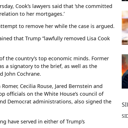
rsday, Cook’s lawyers said that ‘she committed
 relation to her mortgages.’
ttempt to remove her while the case is argued.
ined that Trump “lawfully removed Lisa Cook
o of the country’s top economic minds. Former
s a signatory to the brief, as well as the
d John Cochrane.
Romer, Cecilia Rouse, Jared Bernstein and
p officials on the White House’s council of
nd Democrat administrations, also signed the
S
SI
ing have served in either of Trump’s