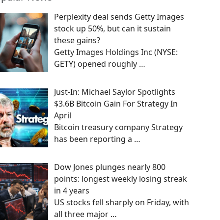
Perplexity deal sends Getty Images
stock up 50%, but can it sustain
these gains?
Getty Images Holdings Inc (NYSE:
GETY) opened roughly
…
Just-In: Michael Saylor Spotlights
$3.6B Bitcoin Gain For Strategy In
April
Bitcoin treasury company Strategy
has been reporting a
…
Dow Jones plunges nearly 800
points: longest weekly losing streak
in 4 years
US stocks fell sharply on Friday, with
all three major
…