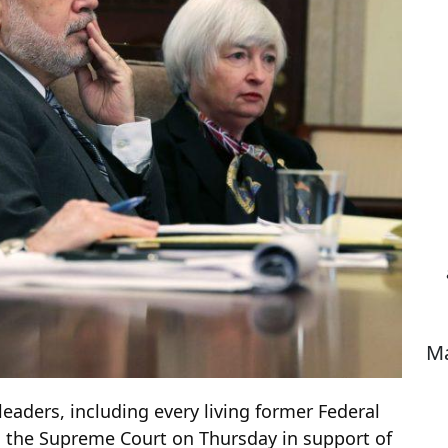
Ma
eaders, including every living former Federal
th the Supreme Court on Thursday in support of