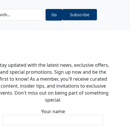
Go
Subscribe
tay updated with the latest news, exclusive offers,
and special promotions. Sign up now and be the
first to know! As a member, you'll receive curated
content, insider tips, and invitations to exclusive
vents. Don't miss out on being part of something
special.
Your name