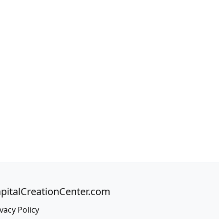
pitalCreationCenter.com
vacy Policy