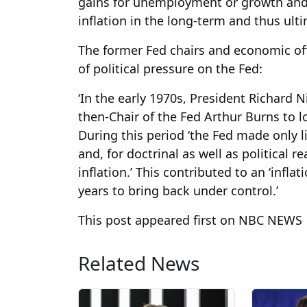
gains for unemployment or growth and c
inflation in the long-term and thus ul
The former Fed chairs and economic offic
of political pressure on the Fed:
‘In the early 1970s, President Richard 
then-Chair of the Fed Arthur Burns to 
During this period ‘the Fed made only 
and, for doctrinal as well as political 
inflation.’ This contributed to an ‘infl
years to bring back under control.’
This post appeared first on NBC NEWS
Related News