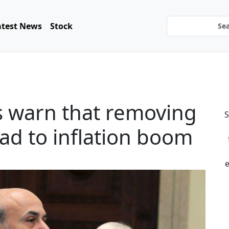
atest News
Stock
s warn that removing
S
ead to inflation boom
e