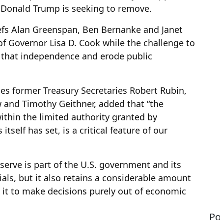
 Donald Trump is seeking to remove.
iefs Alan Greenspan, Ben Bernanke and Janet
 of Governor Lisa D. Cook while the challenge to
 that independence and erode public
des former Treasury Secretaries Robert Rubin,
 and Timothy Geithner, added that “the
ithin the limited authority granted by
self has set, is a critical feature of our
eserve is part of the U.S. government and its
cials, but it also retains a considerable amount
 it to make decisions purely out of economic
Po