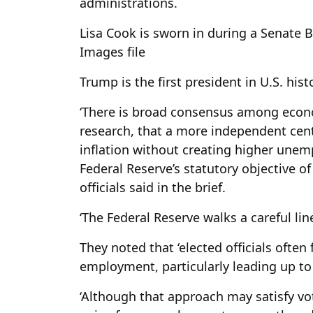
administrations.
Lisa Cook is sworn in during a Senate 
Images file
Trump is the first president in U.S. histo
‘There is broad consensus among eco
research, that a more independent cent
inflation without creating higher une
Federal Reserve’s statutory objective 
officials said in the brief.
‘The Federal Reserve walks a careful line
They noted that ‘elected officials often
employment, particularly leading up to 
‘Although that approach may satisfy vot