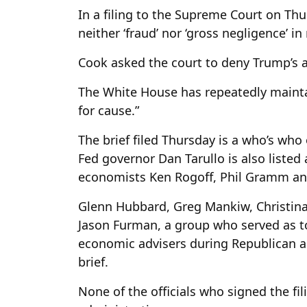
In a filing to the Supreme Court on Thu
neither ‘fraud’ nor ‘gross negligence’ in
Cook asked the court to deny Trump’s a
The White House has repeatedly mainta
for cause.”
The brief filed Thursday is a who’s wh
Fed governor Dan Tarullo is also listed a
economists Ken Rogoff, Phil Gramm an
Glenn Hubbard, Greg Mankiw, Christina 
Jason Furman, a group
who served as to
economic advisers during Republican a
brief.
None of the officials who signed the fil