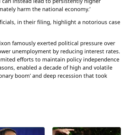
an instead lead to persistently higher
timately harm the national economy.’
ials, in their filing, highlight a notorious case
Nixon famously exerted political pressure over
lower unemployment by reducing interest rates.
limited efforts to maintain policy independence
reasons, enabled a decade of high and volatile
ationary boom’ and deep recession that took