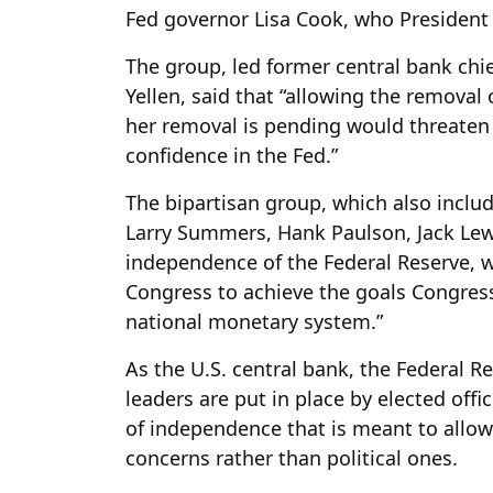
Fed governor Lisa Cook, who President
The group, led former central bank ch
Yellen, said that “allowing the removal
her removal is pending would threaten
confidence in the Fed.”
The bipartisan group, which also inclu
Larry Summers, Hank Paulson, Jack Lew
independence of the Federal Reserve, w
Congress to achieve the goals Congress it
national monetary system.”
As the U.S. central bank, the Federal R
leaders are put in place by elected offi
of independence that is meant to allow
concerns rather than political ones.