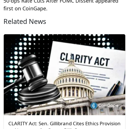
50‑bps Rate Cuts After FOMC Dissent appeared
first on CoinGape.
Related News
CLARITY Act: Sen. Gillibrand Cites Ethics Provision