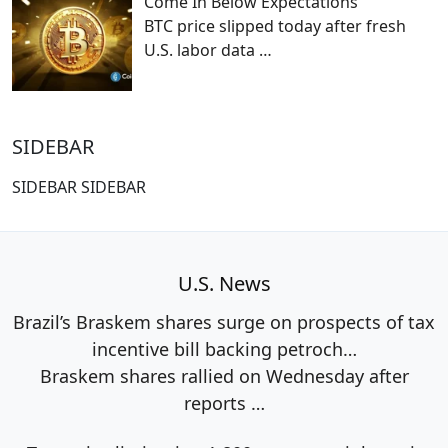
Come In Below Expectations
BTC price slipped today after fresh
U.S. labor data
…
SIDEBAR
SIDEBAR SIDEBAR
U.S. News
Brazil’s Braskem shares surge on prospects of tax
incentive bill backing petroch…
Braskem shares rallied on Wednesday after
reports
…