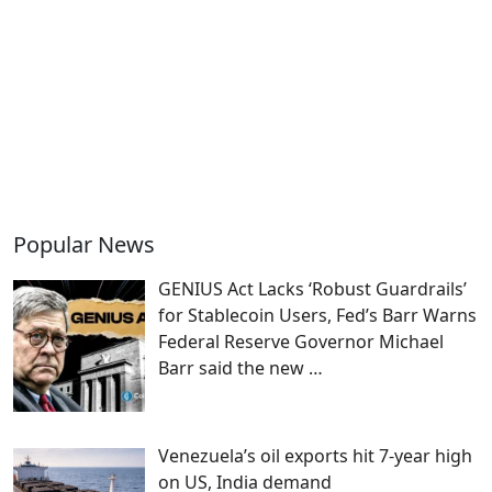
Popular News
GENIUS Act Lacks ‘Robust Guardrails’
for Stablecoin Users, Fed’s Barr Warns
Federal Reserve Governor Michael
Barr said the new
…
Venezuela’s oil exports hit 7-year high
on US, India demand