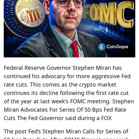
Federal Reserve Governor Stephen Miran has
continued his advocacy for more aggressive Fed
rate cuts. This comes as the crypto market
continues its decline following the first rate cut
of the year at last week’s FOMC meeting. Stephen
Miran Advocates For Series Of 50 Bps Fed Rate
Cuts The Fed Governor said during a FOX
The post Fed’s Stephen Miran Calls for Series of