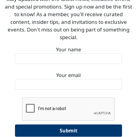
and special promotions. Sign up now and be the first
to know! As a member, you'll receive curated
content, insider tips, and invitations to exclusive
events. Don't miss out on being part of something
special.
Your name
Your email