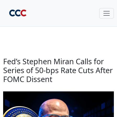
Fed’s Stephen Miran Calls for
Series of 50‑bps Rate Cuts After
FOMC Dissent