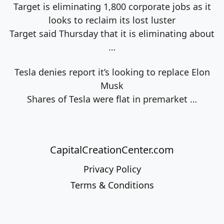
Target is eliminating 1,800 corporate jobs as it
looks to reclaim its lost luster
Target said Thursday that it is eliminating about
…
Tesla denies report it’s looking to replace Elon
Musk
Shares of Tesla were flat in premarket
…
CapitalCreationCenter.com
Privacy Policy
Terms & Conditions