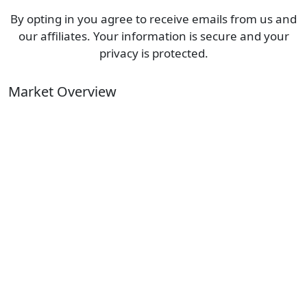
By opting in you agree to receive emails from us and
our affiliates. Your information is secure and your
privacy is protected.
Market Overview