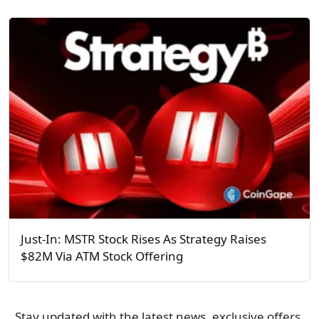
Just-In: MSTR Stock Rises As Strategy Raises
$82M Via ATM Stock Offering
Stay updated with the latest news, exclusive offers,