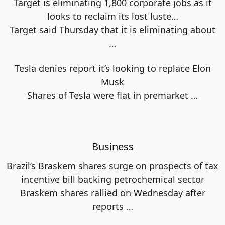
Target is eliminating 1,800 corporate jobs as it
looks to reclaim its lost luste…
Target said Thursday that it is eliminating about
…
Tesla denies report it’s looking to replace Elon
Musk
Shares of Tesla were flat in premarket
…
Business
Brazil’s Braskem shares surge on prospects of tax
incentive bill backing petrochemical sector
Braskem shares rallied on Wednesday after
reports
…