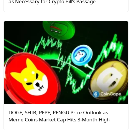
as Necessary for Crypto Bill’s Passage
DOGE, SHIB, PEPE, PENGU Price Outlook as
Meme Coins Market Cap Hits 3-Month High