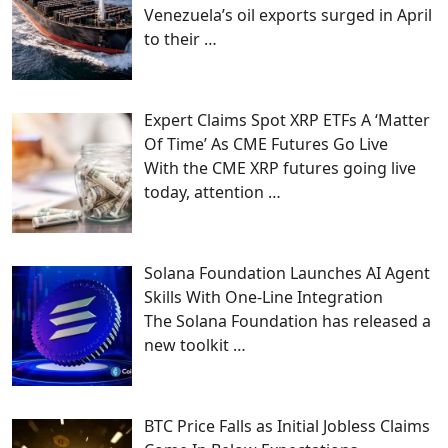
Venezuela’s oil exports surged in April
to their
…
Expert Claims Spot XRP ETFs A ‘Matter
Of Time’ As CME Futures Go Live
With the CME XRP futures going live
today, attention
…
Solana Foundation Launches AI Agent
Skills With One-Line Integration
The Solana Foundation has released a
new toolkit
…
BTC Price Falls as Initial Jobless Claims