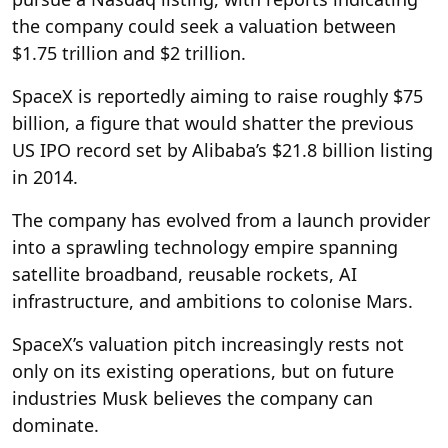
the company could seek a valuation between
$1.75 trillion and $2 trillion.
SpaceX is reportedly aiming to raise roughly $75
billion, a figure that would shatter the previous
US IPO record set by Alibaba’s $21.8 billion listing
in 2014.
The company has evolved from a launch provider
into a sprawling technology empire spanning
satellite broadband, reusable rockets, AI
infrastructure, and ambitions to colonise Mars.
SpaceX’s valuation pitch increasingly rests not
only on its existing operations, but on future
industries Musk believes the company can
dominate.