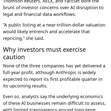
Thomson Reuters, RELX, and FactSet bore the
brunt of investor concerns over AI disruption to
legal and financial data workflows.
“A public listing at a near-trillion-dollar valuation
would likely entrench and accelerate that
repricing,” she said.
Why investors must exercise
caution
None of the three companies has yet delivered a
full-year profit, although Anthropic is widely
expected to report its first profitable quarter in
its upcoming results.
Even so, analysts say the underlying economics
of these AI businesses remain difficult to assess,
with limited transparency around long-term