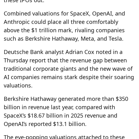
Combined valuations for SpaceX, OpenAI, and
Anthropic could place all three comfortably
above the $1 trillion mark, rivaling companies
such as Berkshire Hathaway, Meta, and Tesla.
Deutsche Bank analyst Adrian Cox noted in a
Thursday report that the revenue gap between
traditional corporate giants and the new wave of
AI companies remains stark despite their soaring
valuations.
Berkshire Hathaway generated more than $350
billion in revenue last year, compared with
SpaceX’s $18.67 billion in 2025 revenue and
OpenAI’s reported $13.1 billion.
The eye-popping valuations attached to these