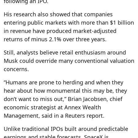
following an IPO.
His research also showed that companies
entering public markets with more than $1 billion
in revenue have produced market-adjusted
returns of minus 2.1% over three years.
Still, analysts believe retail enthusiasm around
Musk could override many conventional valuation
concerns.
“Humans are prone to herding and when they
hear about how monumental this may be, they
don’t want to miss out,” Brian Jacobsen, chief
economic strategist at Annex Wealth
Management, said in a Reuters report.
Unlike traditional IPOs built around predictable
earnings and stable forecasts, SpaceX is