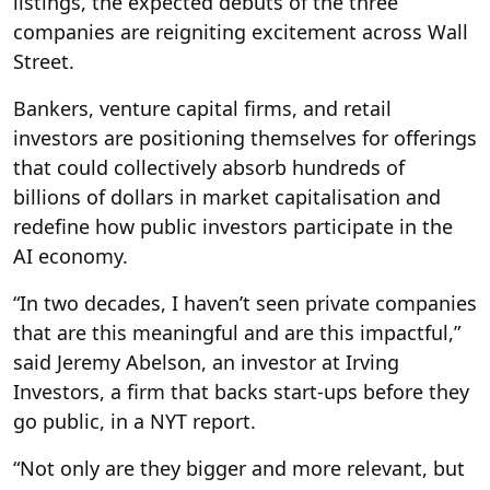
listings, the expected debuts of the three
companies are reigniting excitement across Wall
Street.
Bankers, venture capital firms, and retail
investors are positioning themselves for offerings
that could collectively absorb hundreds of
billions of dollars in market capitalisation and
redefine how public investors participate in the
AI economy.
“In two decades, I haven’t seen private companies
that are this meaningful and are this impactful,”
said Jeremy Abelson, an investor at Irving
Investors, a firm that backs start-ups before they
go public, in a NYT report.
“Not only are they bigger and more relevant, but