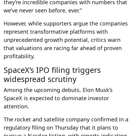
they’re incredible companies with numbers that
we’ve never seen before, ever.”
However, while supporters argue the companies
represent transformative platforms with
unprecedented growth potential, critics warn
that valuations are racing far ahead of proven
profitability.
SpaceX’s IPO filing triggers
widespread scrutiny
Among the upcoming debuts, Elon Musk’s
SpaceX is expected to dominate investor
attention.
The rocket and satellite company confirmed in a
regulatory filing on Thursday that it plans to
pursue a Nasdaq listing, with reports indicating