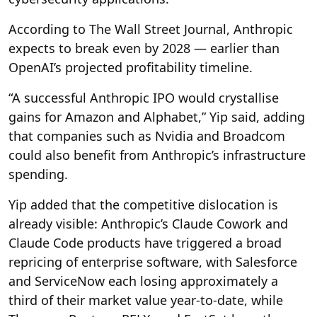
According to The Wall Street Journal, Anthropic
expects to break even by 2028 — earlier than
OpenAI’s projected profitability timeline.
“A successful Anthropic IPO would crystallise
gains for Amazon and Alphabet,” Yip said, adding
that companies such as Nvidia and Broadcom
could also benefit from Anthropic’s infrastructure
spending.
Yip added that the competitive dislocation is
already visible: Anthropic’s Claude Cowork and
Claude Code products have triggered a broad
repricing of enterprise software, with Salesforce
and ServiceNow each losing approximately a
third of their market value year-to-date, while