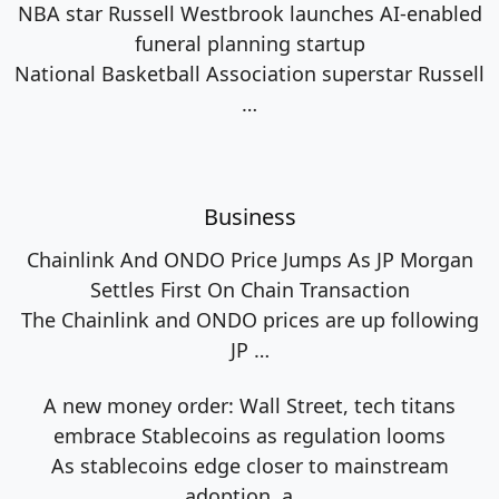
NBA star Russell Westbrook launches AI-enabled
funeral planning startup
National Basketball Association superstar Russell
…
Business
Chainlink And ONDO Price Jumps As JP Morgan
Settles First On Chain Transaction
The Chainlink and ONDO prices are up following
JP
…
A new money order: Wall Street, tech titans
embrace Stablecoins as regulation looms
As stablecoins edge closer to mainstream
adoption, a
…