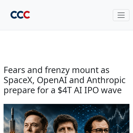
Fears and frenzy mount as
SpaceX, OpenAI and Anthropic
prepare for a $4T AI IPO wave