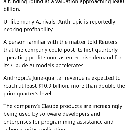
a funding round at a valuation approaching $900
billion.
Unlike many AI rivals, Anthropic is reportedly
nearing profitability.
A person familiar with the matter told Reuters
that the company could post its first quarterly
operating profit soon, as enterprise demand for
its Claude AI models accelerates.
Anthropic’s June-quarter revenue is expected to
reach at least $10.9 billion, more than double the
prior quarter’s level.
The company’s Claude products are increasingly
being used by software developers and
enterprises for programming assistance and
cybersecurity applications.