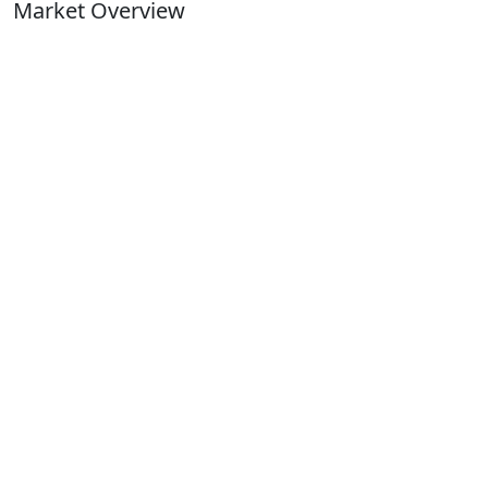
Market Overview