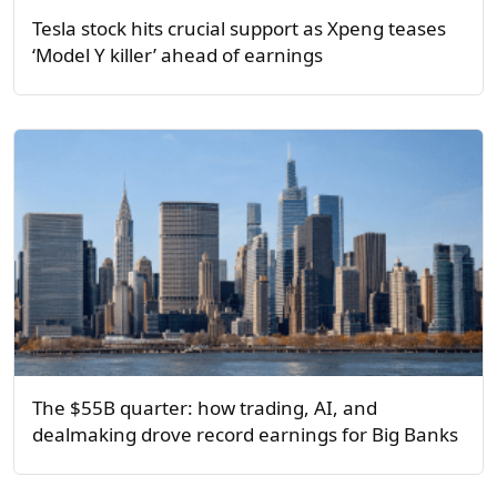
Tesla stock hits crucial support as Xpeng teases
‘Model Y killer’ ahead of earnings
The $55B quarter: how trading, AI, and
dealmaking drove record earnings for Big Banks