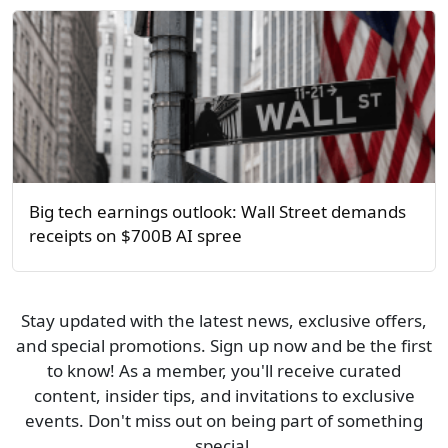
Big tech earnings outlook: Wall Street demands
receipts on $700B AI spree
Stay updated with the latest news, exclusive offers,
and special promotions. Sign up now and be the first
to know! As a member, you'll receive curated
content, insider tips, and invitations to exclusive
events. Don't miss out on being part of something
special.