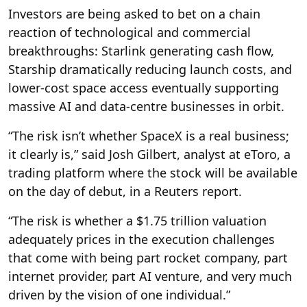
Investors are being asked to bet on a chain
reaction of technological and commercial
breakthroughs: Starlink generating cash flow,
Starship dramatically reducing launch costs, and
lower-cost space access eventually supporting
massive AI and data-centre businesses in orbit.
“The risk isn’t whether SpaceX is a real business;
it clearly is,” said Josh Gilbert, analyst at eToro, a
trading platform where the stock will be available
on the day of debut, in a Reuters report.
“The risk is whether a $1.75 trillion valuation
adequately prices in the execution challenges
that come with being part rocket company, part
internet provider, part AI venture, and very much
driven by the vision of one individual.”