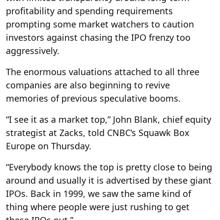
profitability and spending requirements
prompting some market watchers to caution
investors against chasing the IPO frenzy too
aggressively.
The enormous valuations attached to all three
companies are also beginning to revive
memories of previous speculative booms.
“I see it as a market top,” John Blank, chief equity
strategist at Zacks, told CNBC’s Squawk Box
Europe on Thursday.
“Everybody knows the top is pretty close to being
around and usually it is advertised by these giant
IPOs. Back in 1999, we saw the same kind of
thing where people were just rushing to get
these IPOs out.”