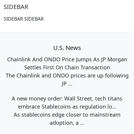
SIDEBAR
SIDEBAR SIDEBAR
U.S. News
Chainlink And ONDO Price Jumps As JP Morgan
Settles First On Chain Transaction
The Chainlink and ONDO prices are up following
JP
…
A new money order: Wall Street, tech titans
embrace Stablecoins as regulation lo…
As stablecoins edge closer to mainstream
adoption, a
…