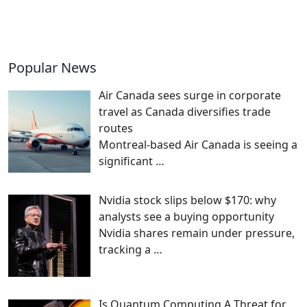
Popular News
Air Canada sees surge in corporate
travel as Canada diversifies trade
routes
Montreal-based Air Canada is seeing a
significant
…
Nvidia stock slips below $170: why
analysts see a buying opportunity
Nvidia shares remain under pressure,
tracking a
…
Is Quantum Computing A Threat for