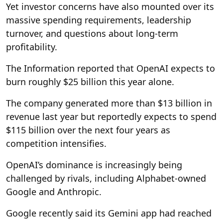
Yet investor concerns have also mounted over its
massive spending requirements, leadership
turnover, and questions about long-term
profitability.
The Information reported that OpenAI expects to
burn roughly $25 billion this year alone.
The company generated more than $13 billion in
revenue last year but reportedly expects to spend
$115 billion over the next four years as
competition intensifies.
OpenAI’s dominance is increasingly being
challenged by rivals, including Alphabet-owned
Google and Anthropic.
Google recently said its Gemini app had reached