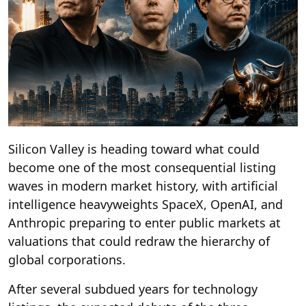
Silicon Valley is heading toward what could
become one of the most consequential listing
waves in modern market history, with artificial
intelligence heavyweights SpaceX, OpenAI, and
Anthropic preparing to enter public markets at
valuations that could redraw the hierarchy of
global corporations.
After several subdued years for technology