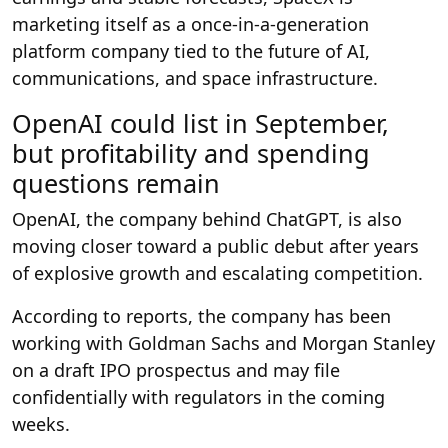
marketing itself as a once-in-a-generation
platform company tied to the future of AI,
communications, and space infrastructure.
OpenAI could list in September,
but profitability and spending
questions remain
OpenAI, the company behind ChatGPT, is also
moving closer toward a public debut after years
of explosive growth and escalating competition.
According to reports, the company has been
working with Goldman Sachs and Morgan Stanley
on a draft IPO prospectus and may file
confidentially with regulators in the coming
weeks.