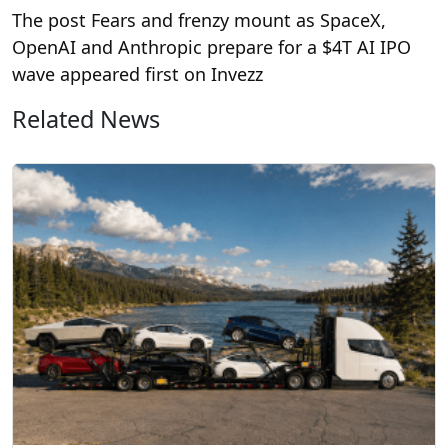
The post Fears and frenzy mount as SpaceX,
OpenAI and Anthropic prepare for a $4T AI IPO
wave appeared first on Invezz
Related News