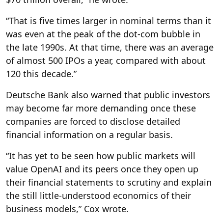
“That is five times larger in nominal terms than it
was even at the peak of the dot-com bubble in
the late 1990s. At that time, there was an average
of almost 500 IPOs a year, compared with about
120 this decade.”
Deutsche Bank also warned that public investors
may become far more demanding once these
companies are forced to disclose detailed
financial information on a regular basis.
“It has yet to be seen how public markets will
value OpenAI and its peers once they open up
their financial statements to scrutiny and explain
the still little-understood economics of their
business models,” Cox wrote.