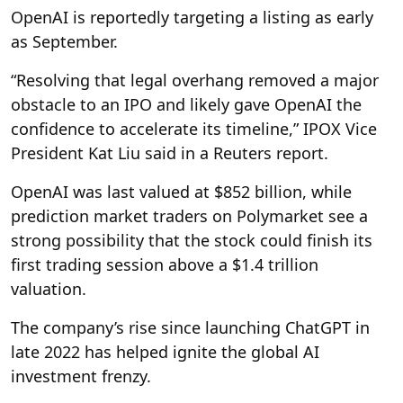
OpenAI is reportedly targeting a listing as early
as September.
“Resolving that legal overhang removed a major
obstacle to an IPO and likely gave OpenAI the
confidence to accelerate its timeline,” IPOX Vice
President Kat Liu said in a Reuters report.
OpenAI was last valued at $852 billion, while
prediction market traders on Polymarket see a
strong possibility that the stock could finish its
first trading session above a $1.4 trillion
valuation.
The company’s rise since launching ChatGPT in
late 2022 has helped ignite the global AI
investment frenzy.