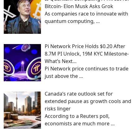
Bitcoin- Elon Musk Asks Grok
As companies race to innovate with
quantum computing,
…
Pi Network Price Holds $0.20 After
8.7M PI Unlock, 19M KYC Milestone-
What’s Next…
Pi Network price continues to trade
just above the
…
Canada’s rate outlook set for
extended pause as growth cools and
risks linger
According to a Reuters poll,
economists are much more
…