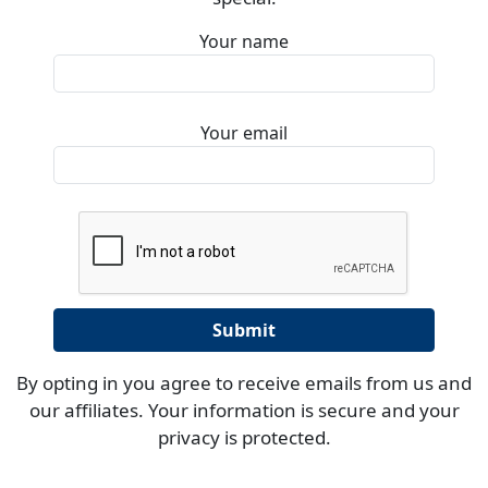
Your name
Your email
By opting in you agree to receive emails from us and
our affiliates. Your information is secure and your
privacy is protected.