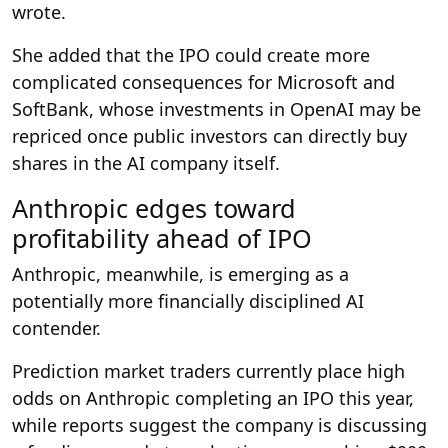
wrote.
She added that the IPO could create more
complicated consequences for Microsoft and
SoftBank, whose investments in OpenAI may be
repriced once public investors can directly buy
shares in the AI company itself.
Anthropic edges toward
profitability ahead of IPO
Anthropic, meanwhile, is emerging as a
potentially more financially disciplined AI
contender.
Prediction market traders currently place high
odds on Anthropic completing an IPO this year,
while reports suggest the company is discussing