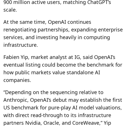
900 million active users, matching ChatGPT’s
scale.
At the same time, OpenAI continues
renegotiating partnerships, expanding enterprise
services, and investing heavily in computing
infrastructure.
Fabien Yip, market analyst at IG, said OpenAI’s
eventual listing could become the benchmark for
how public markets value standalone AI
companies.
“Depending on the sequencing relative to
Anthropic, OpenAI’s debut may establish the first
US benchmark for pure-play AI model valuations,
with direct read-through to its infrastructure
partners Nvidia, Oracle, and CoreWeave,” Yip