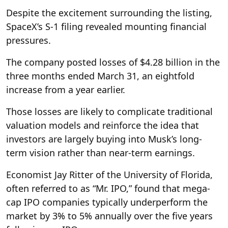
Despite the excitement surrounding the listing,
SpaceX’s S-1 filing revealed mounting financial
pressures.
The company posted losses of $4.28 billion in the
three months ended March 31, an eightfold
increase from a year earlier.
Those losses are likely to complicate traditional
valuation models and reinforce the idea that
investors are largely buying into Musk’s long-
term vision rather than near-term earnings.
Economist Jay Ritter of the University of Florida,
often referred to as “Mr. IPO,” found that mega-
cap IPO companies typically underperform the
market by 3% to 5% annually over the five years