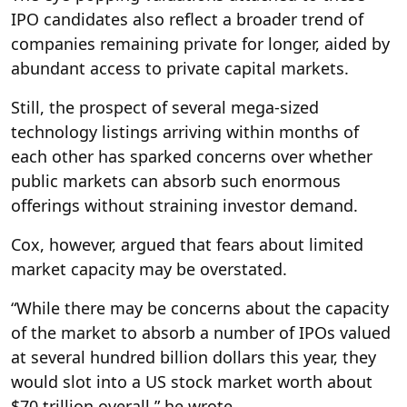
IPO candidates also reflect a broader trend of
companies remaining private for longer, aided by
abundant access to private capital markets.
Still, the prospect of several mega-sized
technology listings arriving within months of
each other has sparked concerns over whether
public markets can absorb such enormous
offerings without straining investor demand.
Cox, however, argued that fears about limited
market capacity may be overstated.
“While there may be concerns about the capacity
of the market to absorb a number of IPOs valued
at several hundred billion dollars this year, they
would slot into a US stock market worth about
$70 trillion overall,” he wrote.