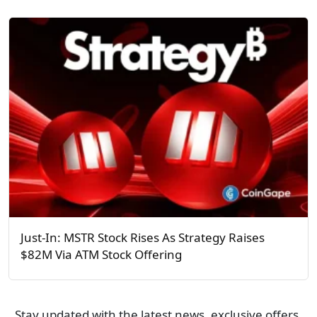
Just-In: MSTR Stock Rises As Strategy Raises
$82M Via ATM Stock Offering
Stay updated with the latest news, exclusive offers,