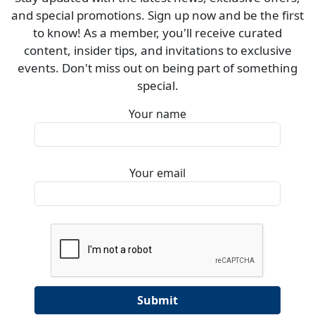
and special promotions. Sign up now and be the first
to know! As a member, you'll receive curated
content, insider tips, and invitations to exclusive
events. Don't miss out on being part of something
special.
Your name
Your email