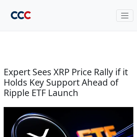
Expert Sees XRP Price Rally if it
Holds Key Support Ahead of
Ripple ETF Launch