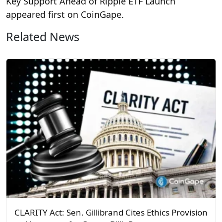
Key Support Ahead of Ripple ETF Launch
appeared first on CoinGape.
Related News
CLARITY Act: Sen. Gillibrand Cites Ethics Provision