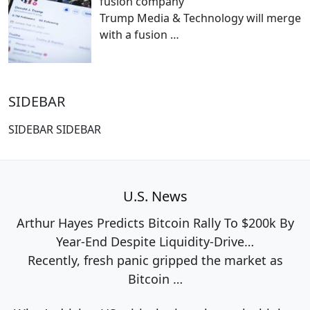
fusion company
Trump Media & Technology will merge
with a fusion
…
SIDEBAR
SIDEBAR SIDEBAR
U.S. News
Arthur Hayes Predicts Bitcoin Rally To $200k By
Year-End Despite Liquidity-Drive…
Recently, fresh panic gripped the market as
Bitcoin
…