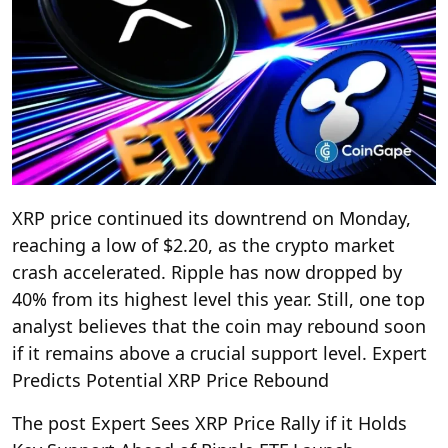
XRP price continued its downtrend on Monday,
reaching a low of $2.20, as the crypto market
crash accelerated. Ripple has now dropped by
40% from its highest level this year. Still, one top
analyst believes that the coin may rebound soon
if it remains above a crucial support level. Expert
Predicts Potential XRP Price Rebound
The post Expert Sees XRP Price Rally if it Holds