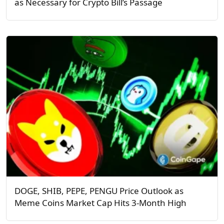
as Necessary for Crypto Bill’s Passage
DOGE, SHIB, PEPE, PENGU Price Outlook as
Meme Coins Market Cap Hits 3-Month High