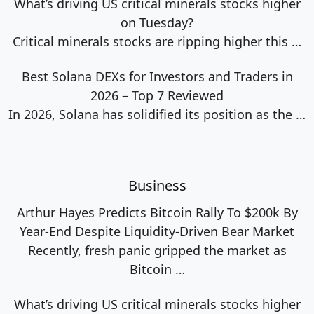
What’s driving US critical minerals stocks higher
on Tuesday?
Critical minerals stocks are ripping higher this
…
Best Solana DEXs for Investors and Traders in
2026 – Top 7 Reviewed
In 2026, Solana has solidified its position as the
…
Business
Arthur Hayes Predicts Bitcoin Rally To $200k By
Year-End Despite Liquidity-Driven Bear Market
Recently, fresh panic gripped the market as
Bitcoin
…
What’s driving US critical minerals stocks higher