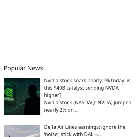
Popular News
Nvidia stock soars nearly 2% today: is
this $40B catalyst sending NVDA
higher?
Nvidia stock (NASDAQ: NVDA) jumped
nearly 2% on
…
Delta Air Lines earnings: ignore the
‘noise’, stick with DAL –…