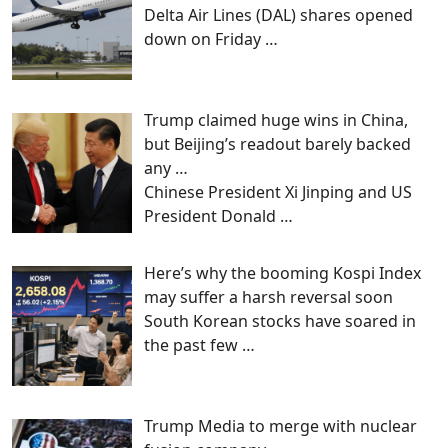
Delta Air Lines (DAL) shares opened
down on Friday
…
Trump claimed huge wins in China,
but Beijing’s readout barely backed
any …
Chinese President Xi Jinping and US
President Donald
…
Here’s why the booming Kospi Index
may suffer a harsh reversal soon
South Korean stocks have soared in
the past few
…
Trump Media to merge with nuclear