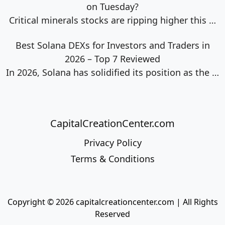
on Tuesday?
Critical minerals stocks are ripping higher this
…
Best Solana DEXs for Investors and Traders in
2026 – Top 7 Reviewed
In 2026, Solana has solidified its position as the
…
CapitalCreationCenter.com
Privacy Policy
Terms & Conditions
Copyright © 2026 capitalcreationcenter.com | All Rights
Reserved