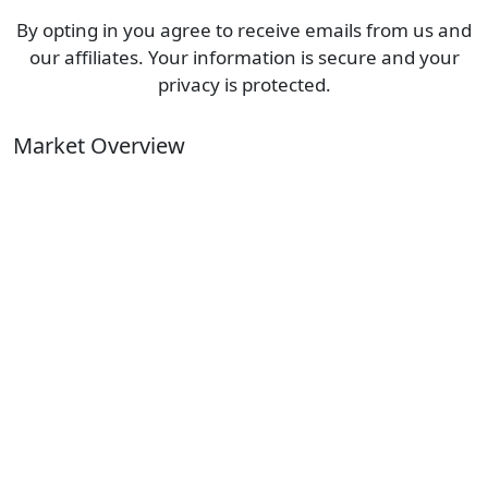
By opting in you agree to receive emails from us and
our affiliates. Your information is secure and your
privacy is protected.
Market Overview