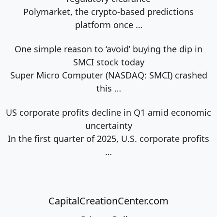
Polymarket, the crypto-based predictions
platform once
…
One simple reason to ‘avoid’ buying the dip in
SMCI stock today
Super Micro Computer (NASDAQ: SMCI) crashed
this
…
US corporate profits decline in Q1 amid economic
uncertainty
In the first quarter of 2025, U.S. corporate profits
…
CapitalCreationCenter.com