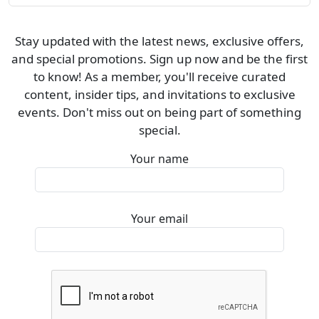
Stay updated with the latest news, exclusive offers,
and special promotions. Sign up now and be the first
to know! As a member, you'll receive curated
content, insider tips, and invitations to exclusive
events. Don't miss out on being part of something
special.
Your name
Your email