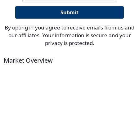
By opting in you agree to receive emails from us and
our affiliates. Your information is secure and your
privacy is protected.
Market Overview