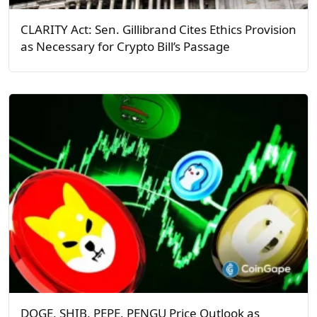
CLARITY Act: Sen. Gillibrand Cites Ethics Provision
as Necessary for Crypto Bill’s Passage
DOGE, SHIB, PEPE, PENGU Price Outlook as