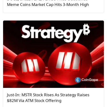
Meme Coins Market Cap Hits 3-Month High
Just-In: MSTR Stock Rises As Strategy Raises
$82M Via ATM Stock Offering