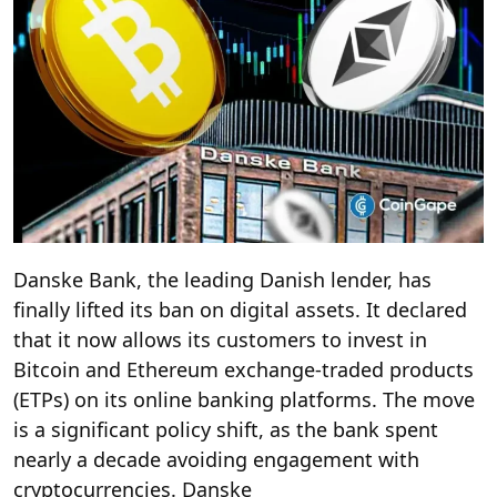
Danske Bank, the leading Danish lender, has
finally lifted its ban on digital assets. It declared
that it now allows its customers to invest in
Bitcoin and Ethereum exchange-traded products
(ETPs) on its online banking platforms. The move
is a significant policy shift, as the bank spent
nearly a decade avoiding engagement with
cryptocurrencies. Danske