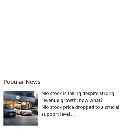
Popular News
Nio stock is falling despite strong
revenue growth: now what?
Nio stock price dropped to a crucial
support level
…