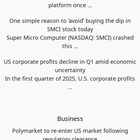
platform once
…
One simple reason to ‘avoid’ buying the dip in
SMCI stock today
Super Micro Computer (NASDAQ: SMCI) crashed
this
…
US corporate profits decline in Q1 amid economic
uncertainty
In the first quarter of 2025, U.S. corporate profits
…
Business
Polymarket to re-enter US market following
regulatory clearance