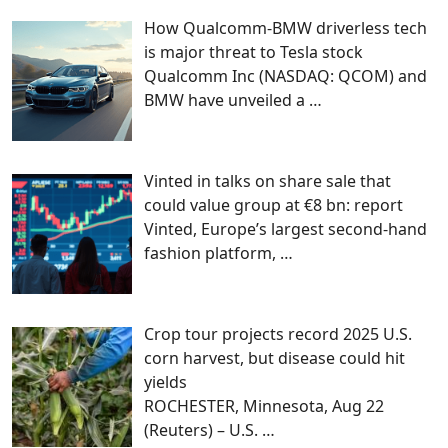
How Qualcomm-BMW driverless tech
is major threat to Tesla stock
Qualcomm Inc (NASDAQ: QCOM) and
BMW have unveiled a
…
Vinted in talks on share sale that
could value group at €8 bn: report
Vinted, Europe’s largest second-hand
fashion platform,
…
Crop tour projects record 2025 U.S.
corn harvest, but disease could hit
yields
ROCHESTER, Minnesota, Aug 22
(Reuters) – U.S.
…