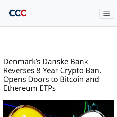
Denmark’s Danske Bank
Reverses 8-Year Crypto Ban,
Opens Doors to Bitcoin and
Ethereum ETPs