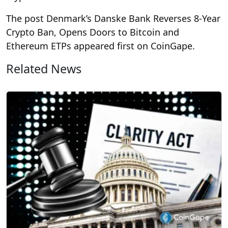
The post Denmark’s Danske Bank Reverses 8-Year
Crypto Ban, Opens Doors to Bitcoin and
Ethereum ETPs appeared first on CoinGape.
Related News