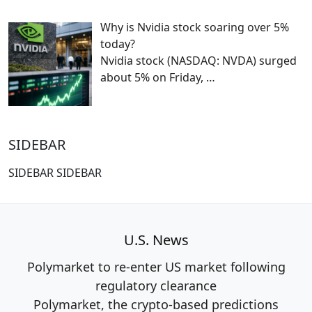
Why is Nvidia stock soaring over 5%
today?
Nvidia stock (NASDAQ: NVDA) surged
about 5% on Friday,
…
SIDEBAR
SIDEBAR SIDEBAR
U.S. News
Polymarket to re-enter US market following
regulatory clearance
Polymarket, the crypto-based predictions