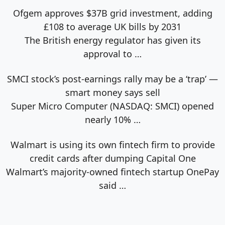
Ofgem approves $37B grid investment, adding
£108 to average UK bills by 2031
The British energy regulator has given its
approval to
…
SMCI stock’s post-earnings rally may be a ‘trap’ —
smart money says sell
Super Micro Computer (NASDAQ: SMCI) opened
nearly 10%
…
Walmart is using its own fintech firm to provide
credit cards after dumping Capital One
Walmart’s majority-owned fintech startup OnePay
said
…