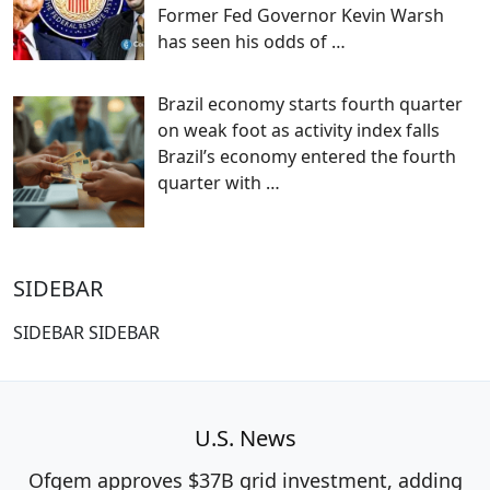
Former Fed Governor Kevin Warsh
has seen his odds of
…
Brazil economy starts fourth quarter
on weak foot as activity index falls
Brazil’s economy entered the fourth
quarter with
…
SIDEBAR
SIDEBAR SIDEBAR
U.S. News
Ofgem approves $37B grid investment, adding