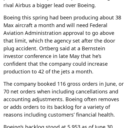
rival Airbus a bigger lead over Boeing.
Boeing this spring had been producing about 38
Max aircraft a month and will need Federal
Aviation Administration approval to go above
that limit, which the agency set after the door
plug accident. Ortberg said at a Bernstein
investor conference in late May that he’s
confident that the company could increase
production to 42 of the jets a month.
The company booked 116 gross orders in June, or
70 net orders when including cancellations and
accounting adjustments. Boeing often removes
or adds orders to its backlog for a variety of
reasons including customers’ financial health.
Boeing’s backlog stood at 5,953 as of June 30.