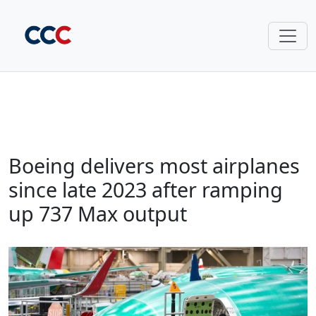
Boeing delivers most airplanes
since late 2023 after ramping
up 737 Max output