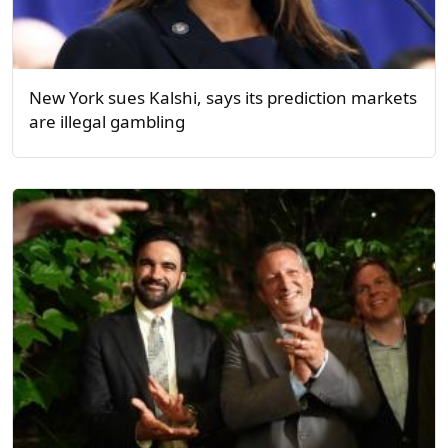
New York sues Kalshi, says its prediction markets
are illegal gambling