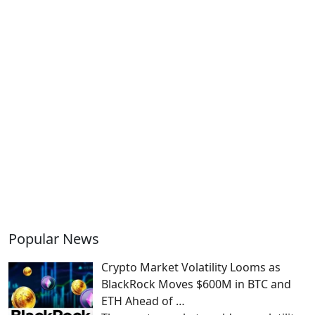
Popular News
Crypto Market Volatility Looms as
BlackRock Moves $600M in BTC and
ETH Ahead of …