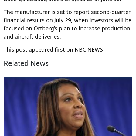
The manufacturer is set to report second-quarter
financial results on July 29, when investors will be
focused on Ortberg’s plan to increase production
and aircraft deliveries.
This post appeared first on NBC NEWS
Related News