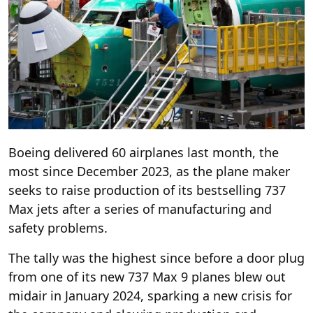
Boeing delivered 60 airplanes last month, the
most since December 2023, as the plane maker
seeks to raise production of its bestselling 737
Max jets after a series of manufacturing and
safety problems.
The tally was the highest since before a door plug
from one of its new 737 Max 9 planes blew out
midair in January 2024, sparking a new crisis for