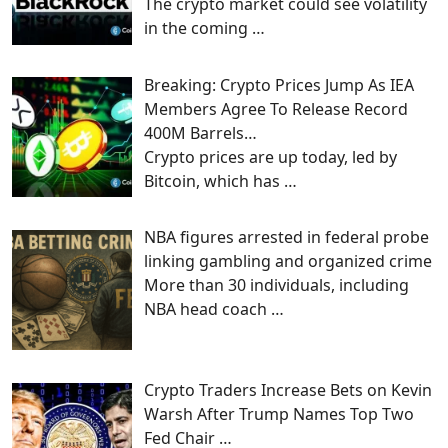
The crypto market could see volatility
in the coming
…
Breaking: Crypto Prices Jump As IEA
Members Agree To Release Record
400M Barrels…
Crypto prices are up today, led by
Bitcoin, which has
…
NBA figures arrested in federal probe
linking gambling and organized crime
More than 30 individuals, including
NBA head coach
…
Crypto Traders Increase Bets on Kevin
Warsh After Trump Names Top Two
Fed Chair …