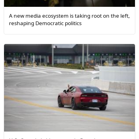
A new media ecosystem is taking root on the left,
reshaping Democratic politics