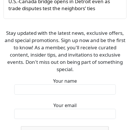
U.S.-Canada bridge opens in Detroit even as
trade disputes test the neighbors’ ties
Stay updated with the latest news, exclusive offers,
and special promotions. Sign up now and be the first
to know! As a member, you'll receive curated
content, insider tips, and invitations to exclusive
events. Don't miss out on being part of something
special.
Your name
Your email